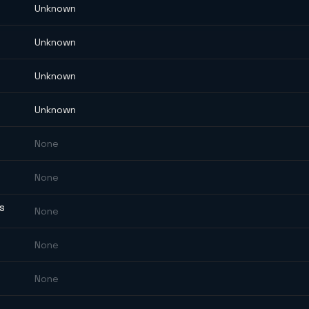
Unknown
Unknown
Unknown
Unknown
None
None
ES
None
None
None