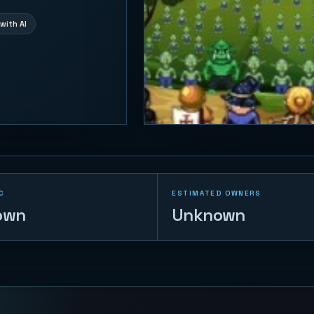
with AI
C
ESTIMATED OWNERS
own
Unknown