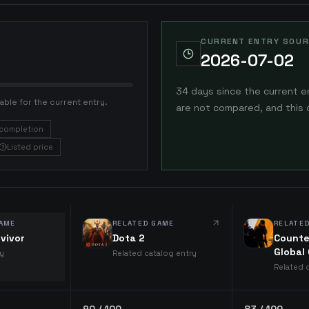
CURRENT ENTRY SOUR
2026-07-02
34 days since the current e
able for the current entry.
are not compared, and this 
completion
Listed price
AME
RELATED GAME
RELATE
vivor
Dota 2
Counte
Global
ry
Related catalog entry
Related 