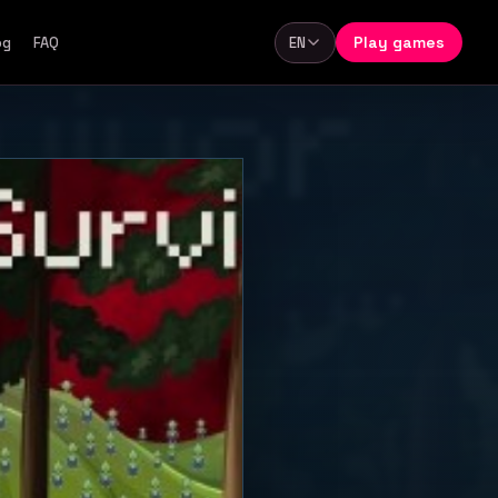
Play games
og
FAQ
EN
Language