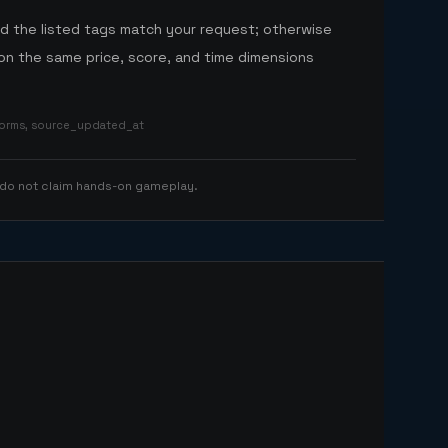
nd the listed tags match your request; otherwise
n the same price, score, and time dimensions
tforms, source_updated_at
 do not claim hands-on gameplay.