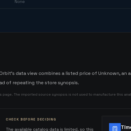
None
rbit's data view combines a listed price of Unknown, an av
d of repeating the store synopsis.
is page. The imported source synopsis is not used to manufacture this anal
CHECK BEFORE DECIDING
Tim
The available catalog data is limited, so this