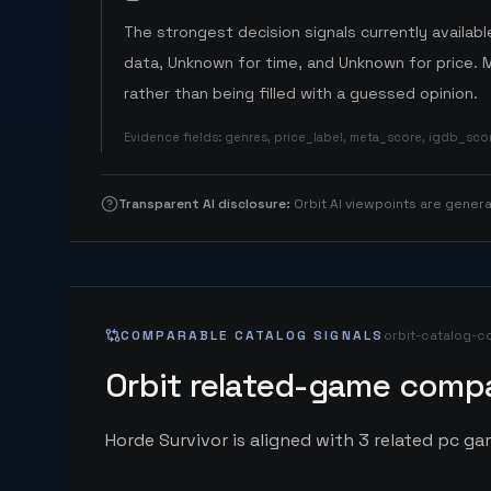
The strongest decision signals currently available
data, Unknown for time, and Unknown for price. 
rather than being filled with a guessed opinion.
Evidence fields
:
genres, price_label, meta_score, igdb_sc
Transparent AI disclosure
:
Orbit AI viewpoints are gene
COMPARABLE CATALOG SIGNALS
orbit-catalog-c
Orbit related-game compa
Horde Survivor is aligned with 3 related pc gam