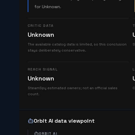
for Unknown.
CRITIC DATA
T
Unknown
The available catalog data is limited, so this conclusion
S
stays deliberately conservative.
REACH SIGNAL
L
Unknown
SteamSpy estimated owners; not an official sales
C
count.
Orbit AI data viewpoint
ORBIT AI