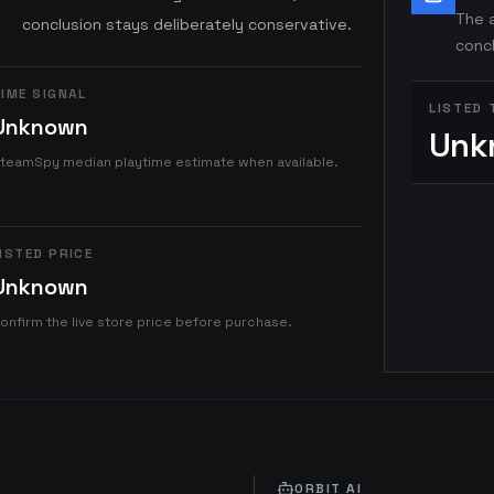
The a
conclusion stays deliberately conservative.
concl
IME SIGNAL
LISTED 
Unknown
Unk
teamSpy median playtime estimate when available.
ISTED PRICE
Unknown
onfirm the live store price before purchase.
ORBIT AI