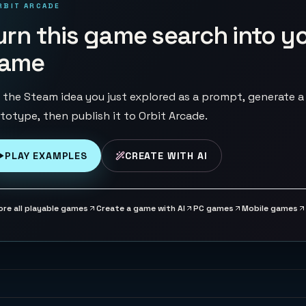
RBIT ARCADE
urn this game search into y
ame
 the Steam idea you just explored as a prompt, generate a
totype, then publish it to Orbit Arcade.
PLAY EXAMPLES
CREATE WITH AI
ore all playable games
Create a game with AI
PC games
Mobile games