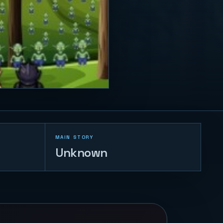
MAIN STORY
Unknown