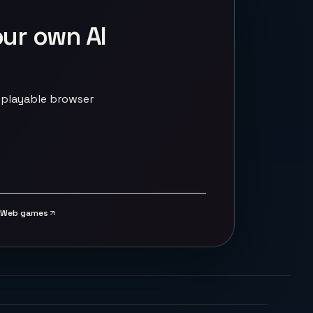
our own AI
 playable browser
Web games