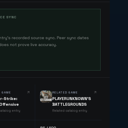
CE SYNC
ntry's recorded source sync. Peer sync dates
does not prove live accuracy.
D GAME
RELATED GAME
r-Strike:
PLAYERUNKNOWN'S
 Offensive
BATTLEGROUNDS
catalog entry
Related catalog entry