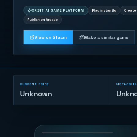
ORBIT AI GAME PLATFORM
Play instantly
Create 
Publish on Arcade
View on Steam
Make a similar game
CURRENT PRICE
METACRITI
Unknown
Unkn
Whisker Leap
75
PLAYS