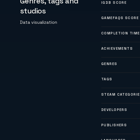
Genres, tags and
IGDB SCORE
studios
GAMEFAQS SCORE
Data visualization
COMPLETION TIME
ACHIEVEMENTS
GENRES
TAGS
STEAM CATEGORI
DEVELOPERS
PUBLISHERS