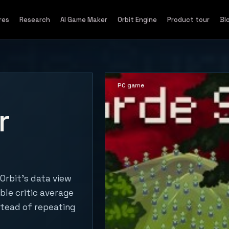
res
Research
AI Game Maker
Orbit Engine
Product tour
Bl
PC game
r
Orbit's data view
ble critic average
stead of repeating