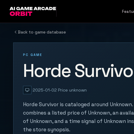
Skip to content
Featu
Back to game database
PC GAME
Horde Survivo
2025-01-02
Price unknown
Horde Survivor is cataloged around Unknown. 
combines a listed price of Unknown, an availa
of Unknown, and a time signal of Unknown in
the store synopsis.