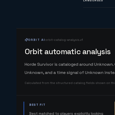
LANGUAGES
ORBIT AI
orbit-catalog-analysis.v1
Orbit automatic analysis
Horde Survivor is cataloged around Unknown. O
Unknown, and a time signal of Unknown instea
Calculated from the structured catalog fields shown on th
BEST FIT
Best matched to players explicitly looking