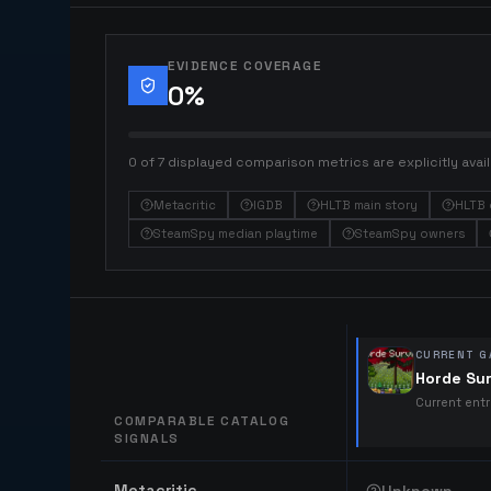
EVIDENCE COVERAGE
0
%
0 of 7 displayed comparison metrics are explicitly avail
Metacritic
IGDB
HLTB main story
HLTB 
SteamSpy median playtime
SteamSpy owners
CURRENT G
Horde Sur
Current ent
COMPARABLE CATALOG
SIGNALS
Comparable catalog signals
Metacritic