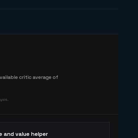
ailable critic average of
ysis.
e and value helper