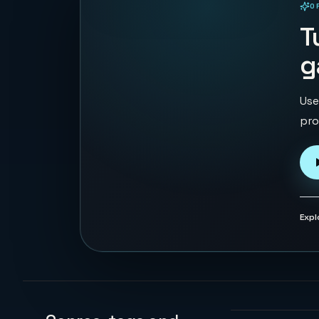
O
PLAYABLE IN BROWSER
T
g
Use
pro
Expl