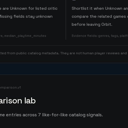
 are Unknown for listed critic
Shortlist it when Unknown a
Missing fields stay unknown
compare the related games o
before leaving Orbit.
ore, median_playtime_minutes
Evidence fields
:
genres, tags, pla
rated from public catalog metadata. They are not human player reviews and
omparison.v1
rison lab
e entries across 7 like-for-like catalog signals.