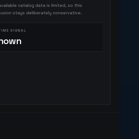
vailable catalog data is limited, so this
usion stays deliberately conservative.
TIME SIGNAL
nown