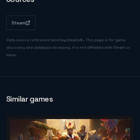
Steam
Data source reference
leinstay/steamdb
. This page is for game
discovery and database browsing. It is not affiliated with Steam or
Valve.
Similar games