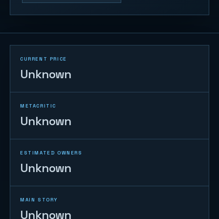
CURRENT PRICE
Unknown
METACRITIC
Unknown
ESTIMATED OWNERS
Unknown
MAIN STORY
Unknown