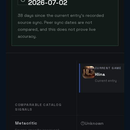
2026-07-02
38 days since the current entry's recorded
source sync. Peer sync dates are not
compared, and this does not prove live
accuracy.
CURRENT GAME
Hlína
Current entry
COMPARABLE CATALOG
SIGNALS
Comparable catalog signals
Metacritic
Unknown