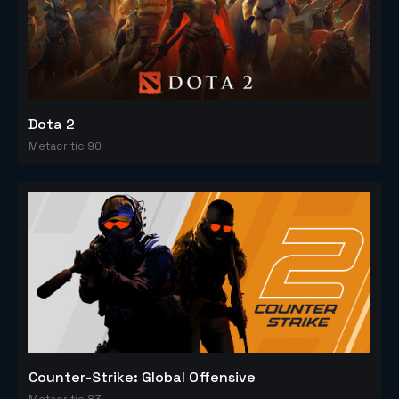
Dota 2
Metacritic 90
Counter-Strike: Global Offensive
Metacritic 83