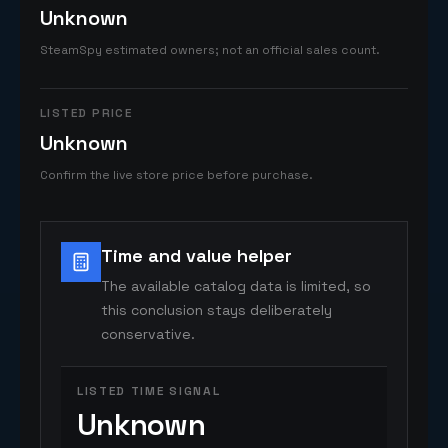
Unknown
SteamSpy estimated owners; not an official sales count.
LISTED PRICE
Unknown
Confirm the live store price before purchase.
Time and value helper
The available catalog data is limited, so
this conclusion stays deliberately
conservative.
LISTED TIME SIGNAL
Unknown