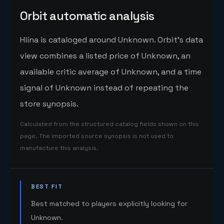
Orbit automatic analysis
Hlína is cataloged around Unknown. Orbit's data
view combines a listed price of Unknown, an
available critic average of Unknown, and a time
signal of Unknown instead of repeating the
store synopsis.
Calculated from the structured catalog fields shown on this
page. The imported source synopsis is not used to
manufacture this analysis.
BEST FIT
Best matched to players explicitly looking for
Unknown.