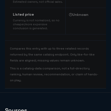
Estimated owners, not official sales.
Listed price
Unknown
Currency is not normalized, so no
cheaper/more expensive
conclusion is generated.
Compares this entry with up to three related records
returned by the same catalog endpoint. Only like-for-like
fields are aligned; missing values remain unknown.
This is a catalog-data comparison, not a full-directory
ranking, human review, recommendation, or claim of hands-
on play.
Sources