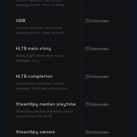
Source-specific score; not
averaged with other outlets.
IGDB
Unknown
Source-specific score; not
averaged with other outlets.
HLTB main story
Unknown
HowLongToBeat main-story
estimate only.
HLTB completion
Unknown
Completion estimate is kept
separate from main-story time.
SteamSpy median playtime
Unknown
SteamSpy median estimate; never
substituted for HLTB.
SteamSpy owners
Unknown