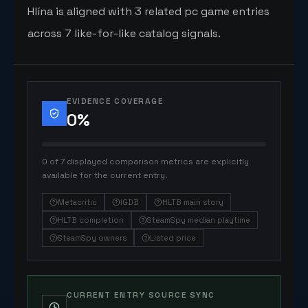
Hlína is aligned with 3 related pc game entries
across 7 like-for-like catalog signals.
EVIDENCE COVERAGE
0
%
0 of 7 displayed comparison metrics are explicitly
available for the current entry.
Metacritic
IGDB
HLTB main story
HLTB completion
SteamSpy median playtime
SteamSpy owners
Listed price
CURRENT ENTRY SOURCE SYNC