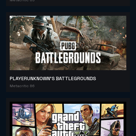
PLAYERUNKNOWN'S BATTLEGROUNDS
Metacritic 86