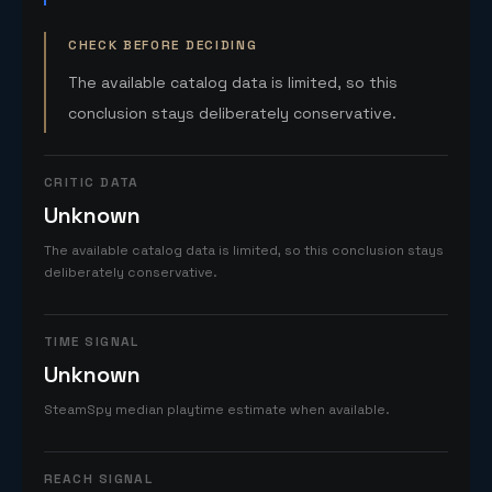
CHECK BEFORE DECIDING
The available catalog data is limited, so this
conclusion stays deliberately conservative.
CRITIC DATA
Unknown
The available catalog data is limited, so this conclusion stays
deliberately conservative.
TIME SIGNAL
Unknown
SteamSpy median playtime estimate when available.
REACH SIGNAL