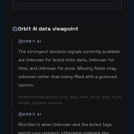
Orbit AI data viewpoint
ORBIT AI
The strongest decision signals currently available
are Unknown for listed critic data, Unknown for
time, and Unknown for price. Missing fields stay
unknown rather than being filled with a guessed
opinion.
Evidence fields
:
genres, price_label, meta_score, igdb_score,
median_playtime_minutes
ORBIT AI
Shortlist it when Unknown and the listed tags
match your request; otherwise compare the