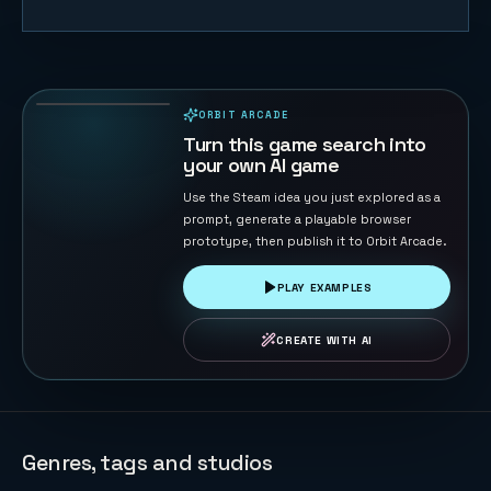
Cut Rope
Little
Monster
48
PLAYS
ORBIT ARCADE
PLAYABLE IN BROWSER
Turn this game search into
your own AI game
Use the Steam idea you just explored as a
prompt, generate a playable browser
prototype, then publish it to Orbit Arcade.
PLAY EXAMPLES
CREATE WITH AI
Genres, tags and studios