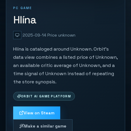
PC GAME
Hlína
2025-09-14
Price unknown
Hlína is cataloged around Unknown. Orbit's
data view combines a listed price of Unknown,
an available critic average of Unknown, and a
time signal of Unknown instead of repeating
the store synopsis.
ORBIT AI GAME PLATFORM
View on Steam
Make a similar game