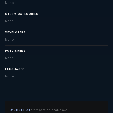
None
STEAM CATEGORIES
None
DEVELOPERS
None
PUBLISHERS
None
LANGUAGES
None
ORBIT AI
orbit-catalog-analysis.v1