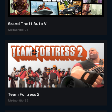
Grand Theft Auto V
Metacritic 96
Team Fortress 2
Metacritic 92