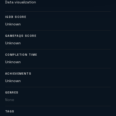
Data visualization
IGDB SCORE
Unknown
GAMEFAQS SCORE
Unknown
COMPLETION TIME
Unknown
ACHIEVEMENTS
Unknown
GENRES
None
TAGS