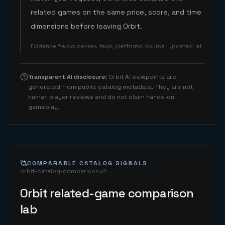
related games on the same price, score, and time
dimensions before leaving Orbit.
Evidence fields
:
genres, tags, platforms, source_updated_at
Transparent AI disclosure
:
Orbit AI viewpoints are
generated from public catalog metadata. They are not
human player reviews and do not claim hands-on
gameplay.
COMPARABLE CATALOG SIGNALS
orbit-catalog-comparison.v1
Orbit related-game comparison
lab