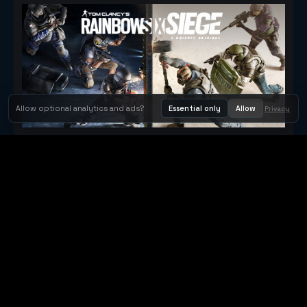
Allow optional analytics and ads?
Essential only
Allow
Privacy
Tom Clancy's Rainbow Six® Siege
Metacritic 79
Orbit Arcade
Orbit Arcade is a discovery and publishing home for instant
browser games, with Orbit AI ready when players want to