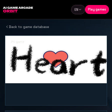
Skip to content
Play games
EN
Language
Back to game database
PC game