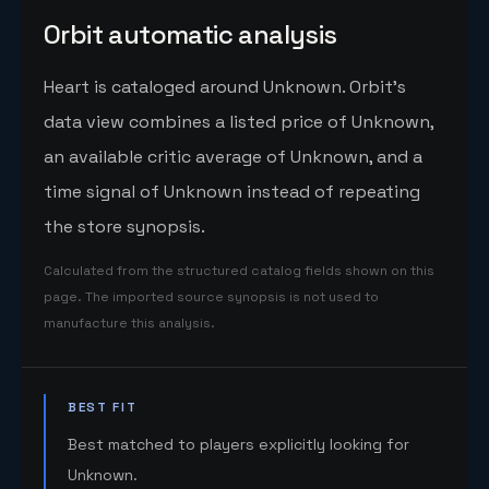
Orbit automatic analysis
Heart is cataloged around Unknown. Orbit's
data view combines a listed price of Unknown,
an available critic average of Unknown, and a
time signal of Unknown instead of repeating
the store synopsis.
Calculated from the structured catalog fields shown on this
page. The imported source synopsis is not used to
manufacture this analysis.
BEST FIT
Best matched to players explicitly looking for
Unknown.