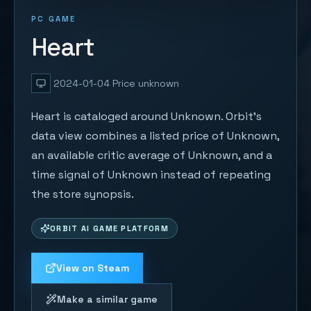
PC GAME
Heart
2024-01-04
Price unknown
Heart is cataloged around Unknown. Orbit's
data view combines a listed price of Unknown,
an available critic average of Unknown, and a
time signal of Unknown instead of repeating
the store synopsis.
ORBIT AI GAME PLATFORM
View on Steam
Make a similar game