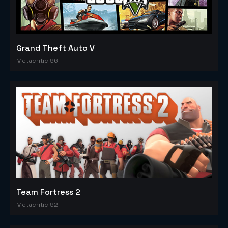
Grand Theft Auto V
Metacritic 96
Team Fortress 2
Metacritic 92