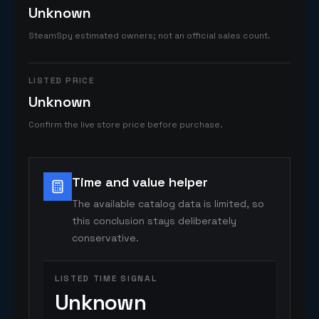
Unknown
SteamSpy estimated owners; not an official sales count.
LISTED PRICE
Unknown
Confirm the live store price before purchase.
Time and value helper
The available catalog data is limited, so
this conclusion stays deliberately
conservative.
LISTED TIME SIGNAL
Unknown