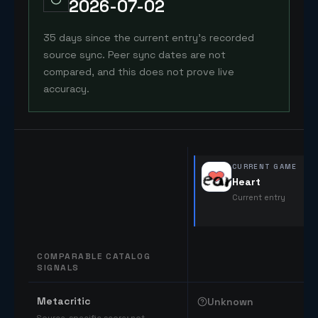
2026-07-02
35 days since the current entry's recorded
source sync. Peer sync dates are not
compared, and this does not prove live
accuracy.
CURRENT GAME
Heart
Current entry
COMPARABLE CATALOG
SIGNALS
Comparable catalog signals
Metacritic
Unknown