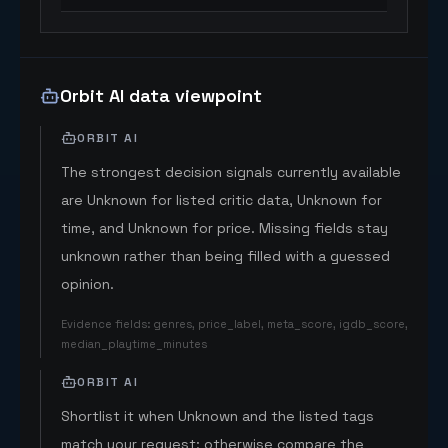
Orbit AI data viewpoint
ORBIT AI
The strongest decision signals currently available
are Unknown for listed critic data, Unknown for
time, and Unknown for price. Missing fields stay
unknown rather than being filled with a guessed
opinion.
Evidence fields
:
genres, price_label, meta_score, igdb_score,
median_playtime_minutes
ORBIT AI
Shortlist it when Unknown and the listed tags
match your request; otherwise compare the