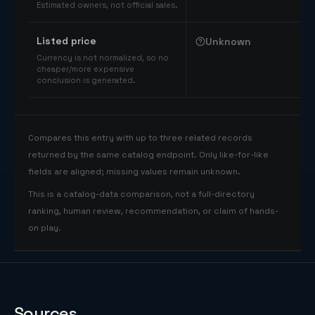
Estimated owners, not official sales.
Listed price
Unknown
Currency is not normalized, so no
cheaper/more expensive
conclusion is generated.
Compares this entry with up to three related records
returned by the same catalog endpoint. Only like-for-like
fields are aligned; missing values remain unknown.
This is a catalog-data comparison, not a full-directory
ranking, human review, recommendation, or claim of hands-
on play.
Sources