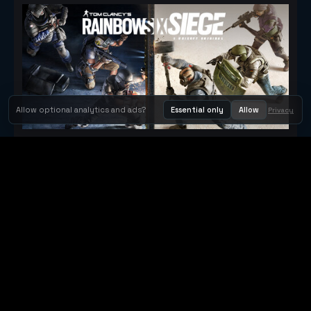
Allow optional analytics and ads?
Essential only
Allow
Privacy
Tom Clancy's Rainbow Six® Siege
Metacritic 79
Orbit Arcade
Orbit Arcade is a discovery and publishing home for instant
browser games, with Orbit AI ready when players want to