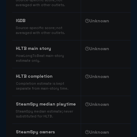
Source-specific score; not
averaged with other outlets.
IGDB
Unknown
Source-specific score; not
averaged with other outlets.
HLTB main story
Unknown
HowLongToBeat main-story
estimate only.
HLTB completion
Unknown
Completion estimate is kept
separate from main-story time.
SteamSpy median playtime
Unknown
SteamSpy median estimate; never
substituted for HLTB.
SteamSpy owners
Unknown