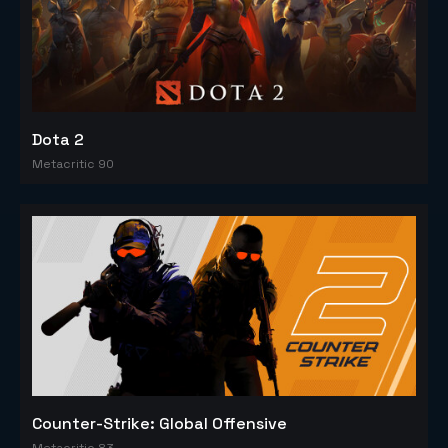
Dota 2
Metacritic 90
Counter-Strike: Global Offensive
Metacritic 83