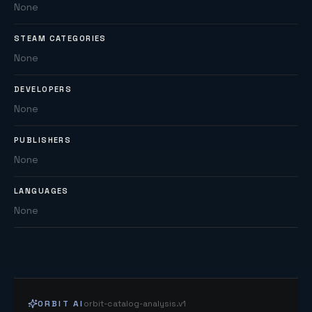
None
STEAM CATEGORIES
None
DEVELOPERS
None
PUBLISHERS
None
LANGUAGES
None
ORBIT AI
orbit-catalog-analysis.v1