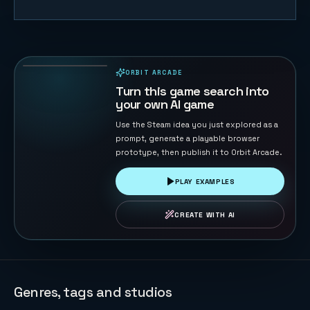
Road Cross
104
PLAYS
ORBIT ARCADE
PLAYABLE IN BROWSER
Turn this game search into
your own AI game
Use the Steam idea you just explored as a
prompt, generate a playable browser
prototype, then publish it to Orbit Arcade.
PLAY EXAMPLES
CREATE WITH AI
Genres, tags and studios