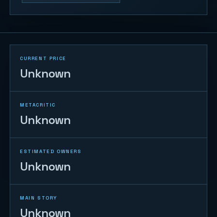
CURRENT PRICE
Unknown
METACRITIC
Unknown
ESTIMATED OWNERS
Unknown
MAIN STORY
Unknown