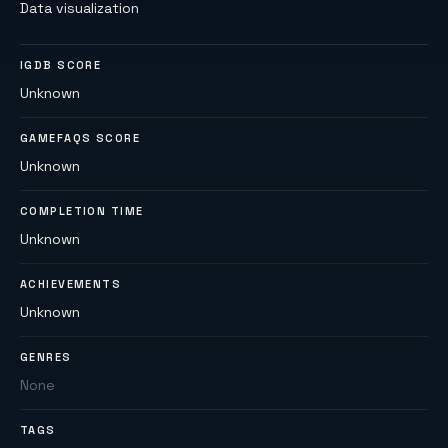
Data visualization
IGDB SCORE
Unknown
GAMEFAQS SCORE
Unknown
COMPLETION TIME
Unknown
ACHIEVEMENTS
Unknown
GENRES
None
TAGS