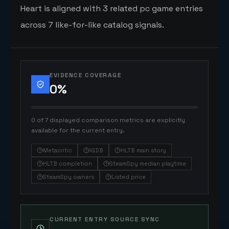
Heart is aligned with 3 related pc game entries
across 7 like-for-like catalog signals.
EVIDENCE COVERAGE
0
%
0 of 7 displayed comparison metrics are explicitly
available for the current entry.
Metacritic
IGDB
HLTB main story
HLTB completion
SteamSpy median playtime
SteamSpy owners
Listed price
CURRENT ENTRY SOURCE SYNC