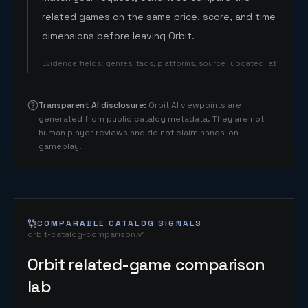
related games on the same price, score, and time
dimensions before leaving Orbit.
Evidence fields
:
genres, tags, platforms, source_updated_at
Transparent AI disclosure
:
Orbit AI viewpoints are
generated from public catalog metadata. They are not
human player reviews and do not claim hands-on
gameplay.
COMPARABLE CATALOG SIGNALS
orbit-catalog-comparison.v1
Orbit related-game comparison
lab