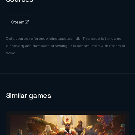
Steam
Data source reference
leinstay/steamdb
. This page is for game
discovery and database browsing. It is not affiliated with Steam or
Valve.
Similar games