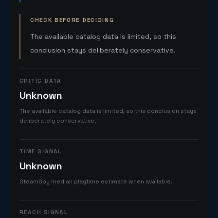
CHECK BEFORE DECIDING
The available catalog data is limited, so this
conclusion stays deliberately conservative.
CRITIC DATA
Unknown
The available catalog data is limited, so this conclusion stays
deliberately conservative.
TIME SIGNAL
Unknown
SteamSpy median playtime estimate when available.
REACH SIGNAL