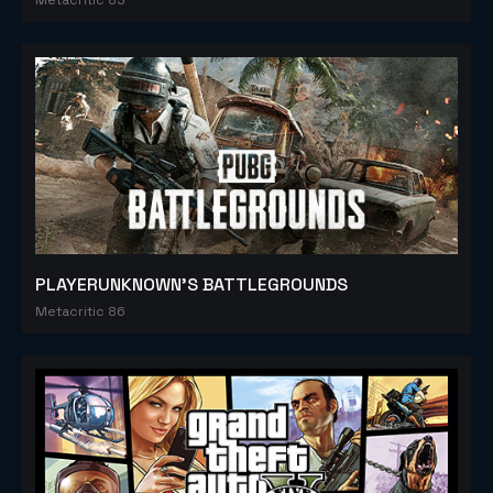
PLAYERUNKNOWN'S BATTLEGROUNDS
Metacritic 86