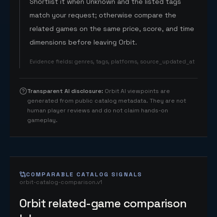
Shortlist it when Unknown and the listed tags
match your request; otherwise compare the
related games on the same price, score, and time
dimensions before leaving Orbit.
Evidence fields
:
genres, tags, platforms, source_updated_at
Transparent AI disclosure
:
Orbit AI viewpoints are
generated from public catalog metadata. They are not
human player reviews and do not claim hands-on
gameplay.
COMPARABLE CATALOG SIGNALS
orbit-catalog-comparison.v1
Orbit related-game comparison