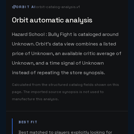
ORBIT AI
orbit-catalog-analysis.v1
Orbit automatic analysis
Hazard School : Bully Fight is cataloged around
Unknown. Orbit's data view combines a listed
price of Unknown, an available critic average of
Unknown, and a time signal of Unknown
instead of repeating the store synopsis.
Calculated from the structured catalog fields shown on this
page. The imported source synopsis is not used to
manufacture this analysis.
BEST FIT
Best matched to players explicitly looking for