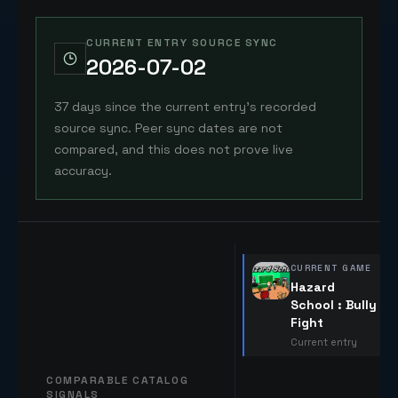
CURRENT ENTRY SOURCE SYNC
2026-07-02
37 days since the current entry's recorded
source sync. Peer sync dates are not
compared, and this does not prove live
accuracy.
CURRENT GAME
Hazard
School : Bully
Fight
Current entry
COMPARABLE CATALOG
SIGNALS