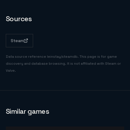
Sources
Steam
Data source reference
leinstay/steamdb
. This page is for game
discovery and database browsing. It is not affiliated with Steam or
Valve.
Similar games