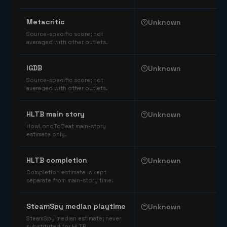
Comparable catalog signals
Metacritic
Unknown
Source-specific score; not
averaged with other outlets.
IGDB
Unknown
Source-specific score; not
averaged with other outlets.
HLTB main story
Unknown
HowLongToBeat main-story
estimate only.
HLTB completion
Unknown
Completion estimate is kept
separate from main-story time.
SteamSpy median playtime
Unknown
SteamSpy median estimate; never
substituted for HLTB.