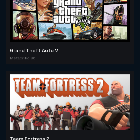
Grand Theft Auto V
Metacritic 96
Team Fortress 2