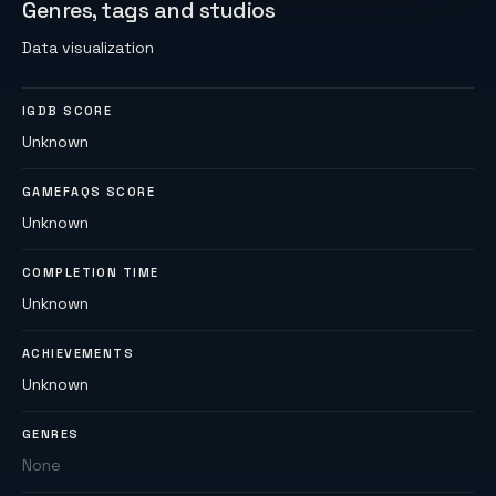
Genres, tags and studios
Data visualization
IGDB SCORE
Unknown
GAMEFAQS SCORE
Unknown
COMPLETION TIME
Unknown
ACHIEVEMENTS
Unknown
GENRES
None