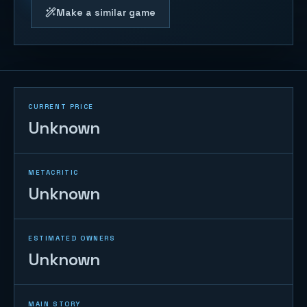
Make a similar game
CURRENT PRICE
Unknown
METACRITIC
Unknown
ESTIMATED OWNERS
Unknown
MAIN STORY