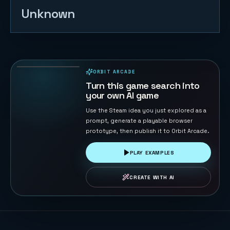
Unknown
Follow Rally
Chase
23
PLAYS
ORBIT ARCADE
PLAYABLE IN BROWSER
Turn this game search into
your own AI game
Use the Steam idea you just explored as a
prompt, generate a playable browser
prototype, then publish it to Orbit Arcade.
PLAY EXAMPLES
CREATE WITH AI