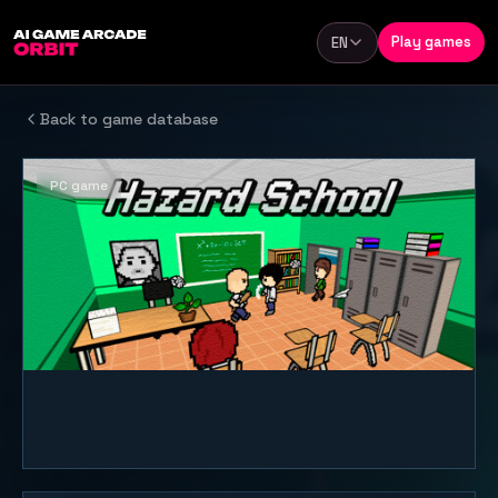
Skip to content
Play games
EN
Language
Back to game database
PC game