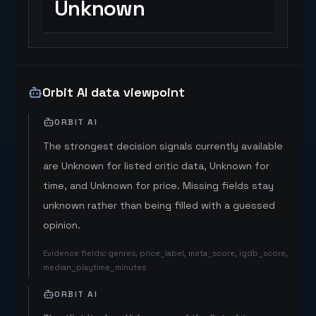
Unknown
Orbit AI data viewpoint
ORBIT AI
The strongest decision signals currently available
are Unknown for listed critic data, Unknown for
time, and Unknown for price. Missing fields stay
unknown rather than being filled with a guessed
opinion.
Evidence fields
:
genres, price_label, meta_score, igdb_score,
median_playtime_minutes
ORBIT AI