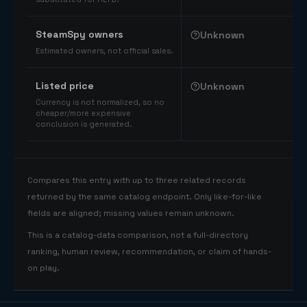
SteamSpy owners
Unknown
Estimated owners, not official sales.
Listed price
Unknown
Currency is not normalized, so no
cheaper/more expensive
conclusion is generated.
Compares this entry with up to three related records
returned by the same catalog endpoint. Only like-for-like
fields are aligned; missing values remain unknown.
This is a catalog-data comparison, not a full-directory
ranking, human review, recommendation, or claim of hands-
on play.