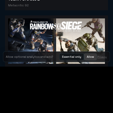
Metacritic 92
Allow optional analytics and ads?
Essential only
Allow
Privacy
Tom Clancy's Rainbow Six® Siege
Metacritic 79
Orbit Arcade