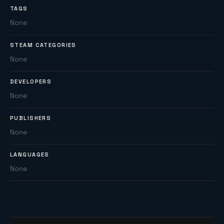
TAGS
None
STEAM CATEGORIES
None
DEVELOPERS
None
PUBLISHERS
None
LANGUAGES
None