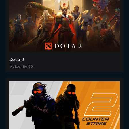
Dota 2
Metacritic 90