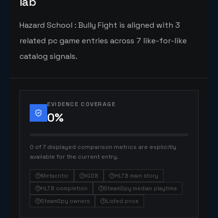
lab
Hazard School : Bully Fight is aligned with 3
related pc game entries across 7 like-for-like
catalog signals.
EVIDENCE COVERAGE
0
%
0 of 7 displayed comparison metrics are explicitly
available for the current entry.
Metacritic
IGDB
HLTB main story
HLTB completion
SteamSpy median playtime
SteamSpy owners
Listed price