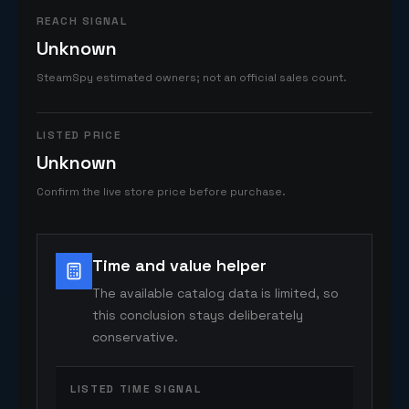
REACH SIGNAL
Unknown
SteamSpy estimated owners; not an official sales count.
LISTED PRICE
Unknown
Confirm the live store price before purchase.
Time and value helper
The available catalog data is limited, so
this conclusion stays deliberately
conservative.
LISTED TIME SIGNAL