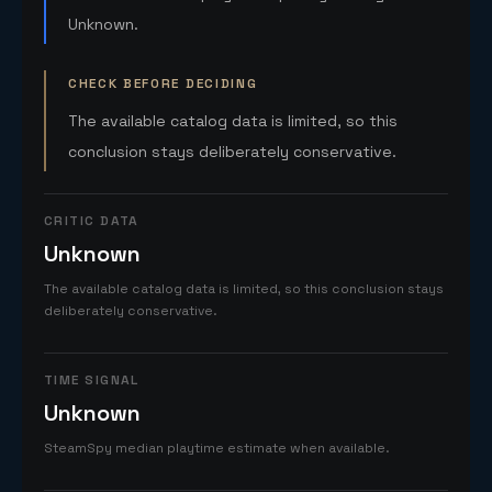
Unknown.
CHECK BEFORE DECIDING
The available catalog data is limited, so this
conclusion stays deliberately conservative.
CRITIC DATA
Unknown
The available catalog data is limited, so this conclusion stays
deliberately conservative.
TIME SIGNAL
Unknown
SteamSpy median playtime estimate when available.