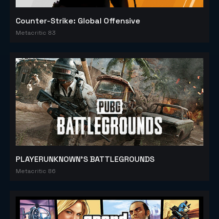
Counter-Strike: Global Offensive
Metacritic 83
PLAYERUNKNOWN'S BATTLEGROUNDS
Metacritic 86