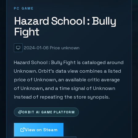
PC GAME
Hazard School : Bully
Fight
2024-01-06
Price unknown
Hazard School : Bully Fight is cataloged around
Unknown. Orbit's data view combines a listed
price of Unknown, an available critic average
of Unknown, and a time signal of Unknown
instead of repeating the store synopsis.
ORBIT AI GAME PLATFORM
View on Steam