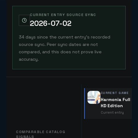
CURRENT ENTRY SOURCE SYNC
2026-07-02
34 days since the current entry's recorded
source sync. Peer sync dates are not
compared, and this does not prove live
accuracy.
CURRENT GAME
Harmonia Full
HD Edition
Current entry
COMPARABLE CATALOG
SIGNALS