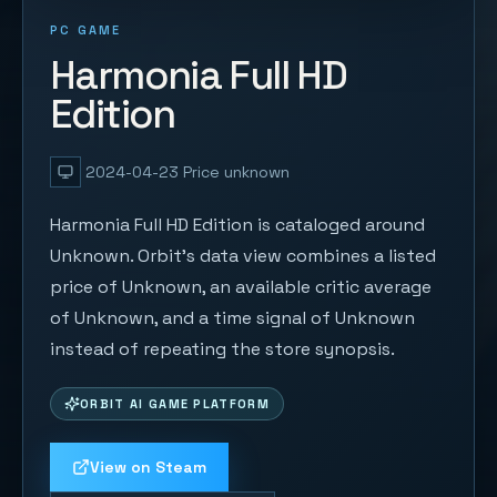
PC GAME
Harmonia Full HD
Edition
2024-04-23
Price unknown
Harmonia Full HD Edition is cataloged around
Unknown. Orbit's data view combines a listed
price of Unknown, an available critic average
of Unknown, and a time signal of Unknown
instead of repeating the store synopsis.
ORBIT AI GAME PLATFORM
View on Steam