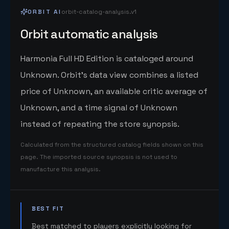
ORBIT AI
orbit-catalog-analysis.v1
Orbit automatic analysis
Harmonia Full HD Edition is cataloged around
Unknown. Orbit's data view combines a listed
price of Unknown, an available critic average of
Unknown, and a time signal of Unknown
instead of repeating the store synopsis.
Calculated from the structured catalog fields shown on this
page. The imported source synopsis is not used to
manufacture this analysis.
BEST FIT
Best matched to players explicitly looking for