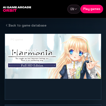
Skip to content
Play games
EN
Language
Back to game database
PC game