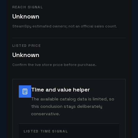
REACH SIGNAL
Unknown
SteamSpy estimated owners; not an official sales count.
LISTED PRICE
Unknown
Confirm the live store price before purchase.
Time and value helper
The available catalog data is limited, so
this conclusion stays deliberately
conservative.
LISTED TIME SIGNAL