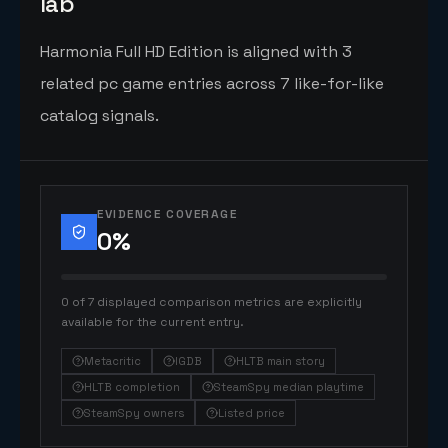
lab
Harmonia Full HD Edition is aligned with 3
related pc game entries across 7 like-for-like
catalog signals.
EVIDENCE COVERAGE
0
%
0 of 7 displayed comparison metrics are explicitly
available for the current entry.
Metacritic
IGDB
HLTB main story
HLTB completion
SteamSpy median playtime
SteamSpy owners
Listed price