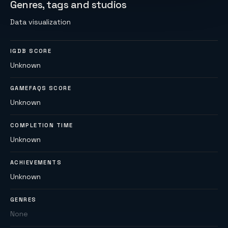
Genres, tags and studios
Data visualization
IGDB SCORE
Unknown
GAMEFAQS SCORE
Unknown
COMPLETION TIME
Unknown
ACHIEVEMENTS
Unknown
GENRES
None