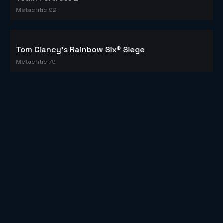
Counter-Strike: Global Offensive
Metacritic 83
PLAYERUNKNOWN'S BATTLEGROUNDS
Metacritic 86