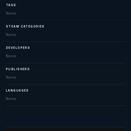
TAGS
None
STEAM CATEGORIES
None
DEVELOPERS
None
PUBLISHERS
None
LANGUAGES
None