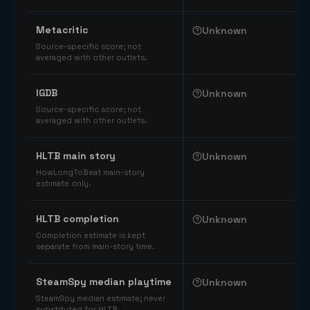
Comparable catalog signals
Metacritic
Unknown
Source-specific score; not
averaged with other outlets.
IGDB
Unknown
Source-specific score; not
averaged with other outlets.
HLTB main story
Unknown
HowLongToBeat main-story
estimate only.
HLTB completion
Unknown
Completion estimate is kept
separate from main-story time.
SteamSpy median playtime
Unknown
SteamSpy median estimate; never
substituted for HLTB.