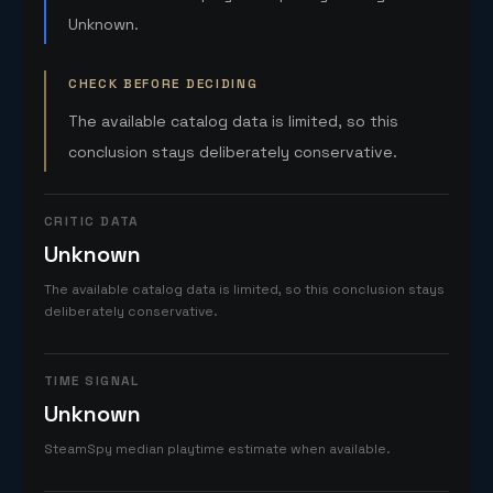
Unknown.
CHECK BEFORE DECIDING
The available catalog data is limited, so this
conclusion stays deliberately conservative.
CRITIC DATA
Unknown
The available catalog data is limited, so this conclusion stays
deliberately conservative.
TIME SIGNAL
Unknown
SteamSpy median playtime estimate when available.