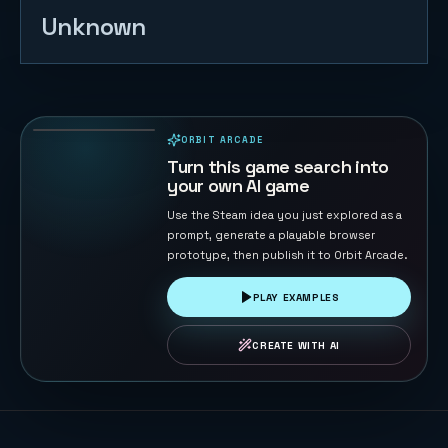
Unknown
Block
Shredder
Klotski
80
PLAYS
ORBIT ARCADE
PLAYABLE IN BROWSER
Turn this game search into
your own AI game
Use the Steam idea you just explored as a
prompt, generate a playable browser
prototype, then publish it to Orbit Arcade.
PLAY EXAMPLES
CREATE WITH AI