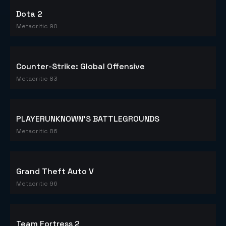
Dota 2
Metacritic 90