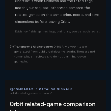
Shortlist it when Unknown and the listed tags
match your request; otherwise compare the
related games on the same price, score, and time
dimensions before leaving Orbit.
Evidence fields
:
genres, tags, platforms, source_updated_at
Transparent AI disclosure
:
Orbit AI viewpoints are
generated from public catalog metadata. They are not
human player reviews and do not claim hands-on
gameplay.
COMPARABLE CATALOG SIGNALS
orbit-catalog-comparison.v1
Orbit related-game comparison