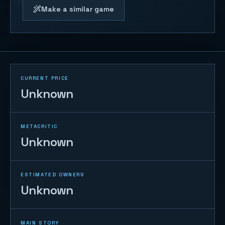
Make a similar game
CURRENT PRICE
Unknown
METACRITIC
Unknown
ESTIMATED OWNERS
Unknown
MAIN STORY