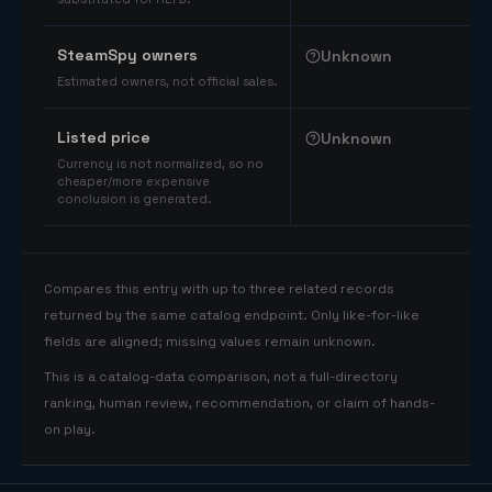
SteamSpy owners
Unknown
Estimated owners, not official sales.
Listed price
Unknown
Currency is not normalized, so no
cheaper/more expensive
conclusion is generated.
Compares this entry with up to three related records
returned by the same catalog endpoint. Only like-for-like
fields are aligned; missing values remain unknown.
This is a catalog-data comparison, not a full-directory
ranking, human review, recommendation, or claim of hands-
on play.