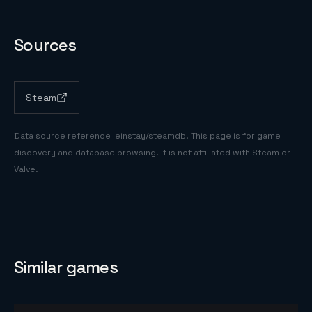
Sources
Steam
Data source reference
leinstay/steamdb
. This page is for game
discovery and database browsing. It is not affiliated with Steam or
Valve.
Similar games