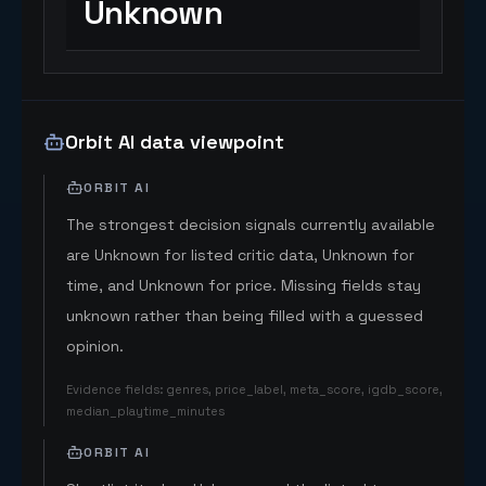
Unknown
Orbit AI data viewpoint
ORBIT AI
The strongest decision signals currently available
are Unknown for listed critic data, Unknown for
time, and Unknown for price. Missing fields stay
unknown rather than being filled with a guessed
opinion.
Evidence fields
:
genres, price_label, meta_score, igdb_score,
median_playtime_minutes
ORBIT AI