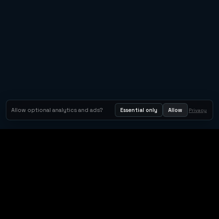
Metacritic 92
Allow optional analytics and ads?
Essential only
Allow
Privacy
Tom Clancy's Rainbow Six® Siege
Metacritic 79
Orbit Arcade