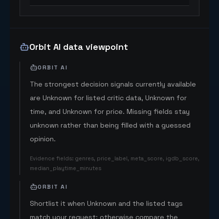
Orbit AI data viewpoint
ORBIT AI
The strongest decision signals currently available
are Unknown for listed critic data, Unknown for
time, and Unknown for price. Missing fields stay
unknown rather than being filled with a guessed
opinion.
Evidence fields
:
genres, price_label, meta_score, igdb_score,
median_playtime_minutes
ORBIT AI
Shortlist it when Unknown and the listed tags
match your request; otherwise compare the