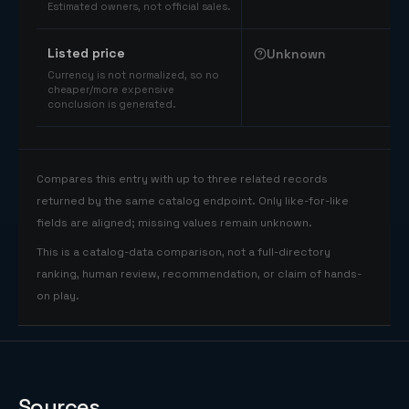
Estimated owners, not official sales.
Listed price
Unknown
Currency is not normalized, so no
cheaper/more expensive
conclusion is generated.
Compares this entry with up to three related records
returned by the same catalog endpoint. Only like-for-like
fields are aligned; missing values remain unknown.
This is a catalog-data comparison, not a full-directory
ranking, human review, recommendation, or claim of hands-
on play.
Sources