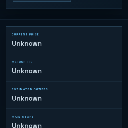
CURRENT PRICE
Unknown
METACRITIC
Unknown
ESTIMATED OWNERS
Unknown
MAIN STORY
Unknown