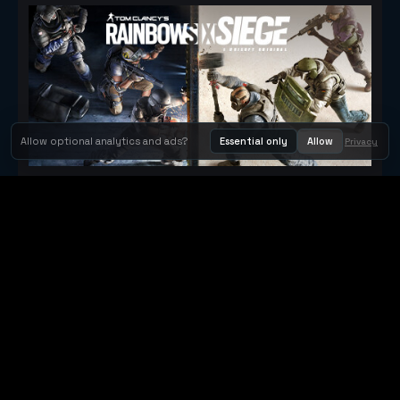
Allow optional analytics and ads?
Essential only
Allow
Privacy
Tom Clancy's Rainbow Six® Siege
Metacritic 79
Orbit Arcade
Orbit Arcade is a discovery and publishing home for instant
browser games, with Orbit AI ready when players want to