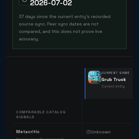
2026-07-02
37 days since the current entry's recorded
source sync. Peer sync dates are not
compared, and this does not prove live
accuracy.
CURRENT GAME
Grub Truck
Current entry
COMPARABLE CATALOG
SIGNALS
Comparable catalog signals
Metacritic
Unknown