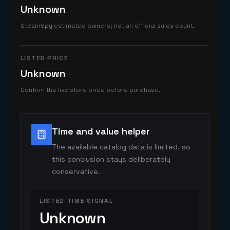
Unknown
SteamSpy estimated owners; not an official sales count.
LISTED PRICE
Unknown
Confirm the live store price before purchase.
Time and value helper
The available catalog data is limited, so
this conclusion stays deliberately
conservative.
LISTED TIME SIGNAL
Unknown