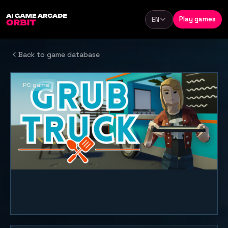
Skip to content
Play games
EN
Language
Back to game database
PC game