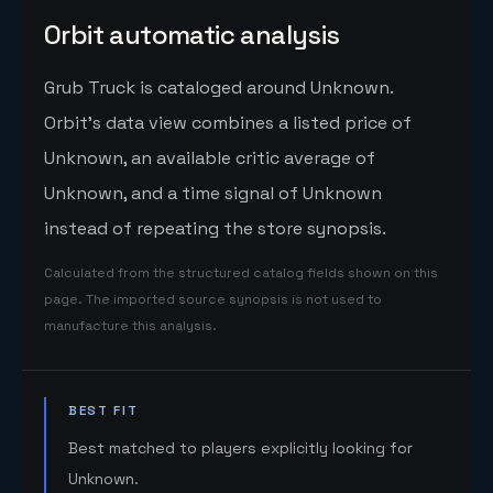
Orbit automatic analysis
Grub Truck is cataloged around Unknown.
Orbit's data view combines a listed price of
Unknown, an available critic average of
Unknown, and a time signal of Unknown
instead of repeating the store synopsis.
Calculated from the structured catalog fields shown on this
page. The imported source synopsis is not used to
manufacture this analysis.
BEST FIT
Best matched to players explicitly looking for
Unknown.