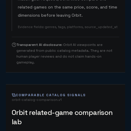
related games on the same price, score, and time
dimensions before leaving Orbit.
Evidence fields
:
genres, tags, platforms, source_updated_at
Transparent AI disclosure
:
Orbit AI viewpoints are
generated from public catalog metadata. They are not
human player reviews and do not claim hands-on
gameplay.
COMPARABLE CATALOG SIGNALS
orbit-catalog-comparison.v1
Orbit related-game comparison
lab