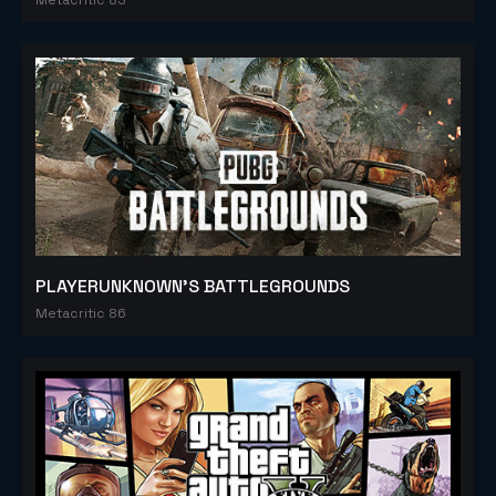
PLAYERUNKNOWN'S BATTLEGROUNDS
Metacritic 86