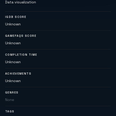
Data visualization
IGDB SCORE
Unknown
GAMEFAQS SCORE
Unknown
COMPLETION TIME
Unknown
ACHIEVEMENTS
Unknown
GENRES
None
TAGS