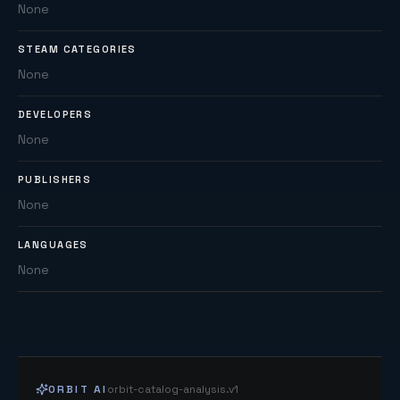
None
STEAM CATEGORIES
None
DEVELOPERS
None
PUBLISHERS
None
LANGUAGES
None
ORBIT AI
orbit-catalog-analysis.v1