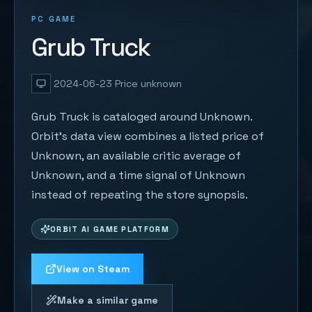
PC GAME
Grub Truck
2024-06-23
Price unknown
Grub Truck is cataloged around Unknown.
Orbit's data view combines a listed price of
Unknown, an available critic average of
Unknown, and a time signal of Unknown
instead of repeating the store synopsis.
ORBIT AI GAME PLATFORM
View on Steam
Make a similar game