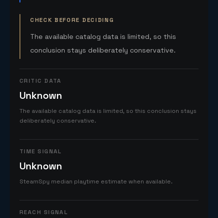
CHECK BEFORE DECIDING
The available catalog data is limited, so this
conclusion stays deliberately conservative.
CRITIC DATA
Unknown
The available catalog data is limited, so this conclusion stays
deliberately conservative.
TIME SIGNAL
Unknown
SteamSpy median playtime estimate when available.
REACH SIGNAL