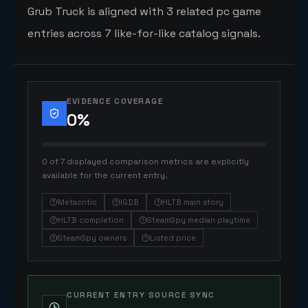
Grub Truck is aligned with 3 related pc game
entries across 7 like-for-like catalog signals.
EVIDENCE COVERAGE
0
%
0 of 7 displayed comparison metrics are explicitly
available for the current entry.
Metacritic
IGDB
HLTB main story
HLTB completion
SteamSpy median playtime
SteamSpy owners
Listed price
CURRENT ENTRY SOURCE SYNC