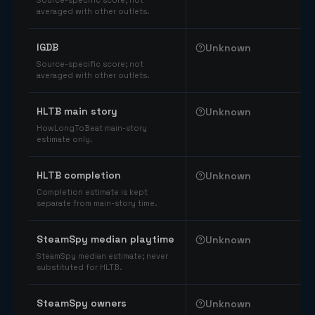
Source-specific score; not
averaged with other outlets.
IGDB
Unknown
Source-specific score; not
averaged with other outlets.
HLTB main story
Unknown
HowLongToBeat main-story
estimate only.
HLTB completion
Unknown
Completion estimate is kept
separate from main-story time.
SteamSpy median playtime
Unknown
SteamSpy median estimate; never
substituted for HLTB.
SteamSpy owners
Unknown