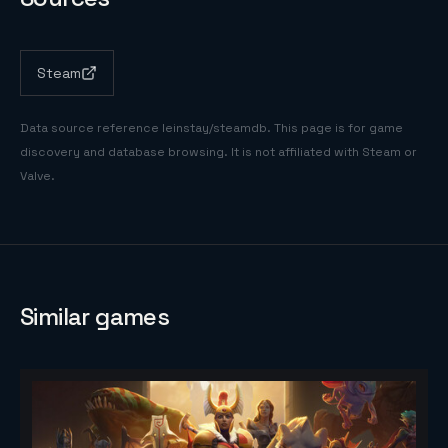
Steam
Data source reference
leinstay/steamdb
. This page is for game
discovery and database browsing. It is not affiliated with Steam or
Valve.
Similar games