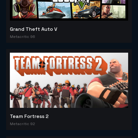
Grand Theft Auto V
Metacritic 96
Team Fortress 2
Metacritic 92