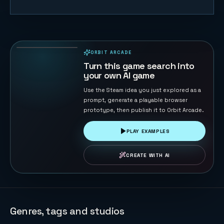
Whisker Leap
76
PLAYS
ORBIT ARCADE
PLAYABLE IN BROWSER
Turn this game search into
your own AI game
Use the Steam idea you just explored as a
prompt, generate a playable browser
prototype, then publish it to Orbit Arcade.
PLAY EXAMPLES
CREATE WITH AI
Genres, tags and studios