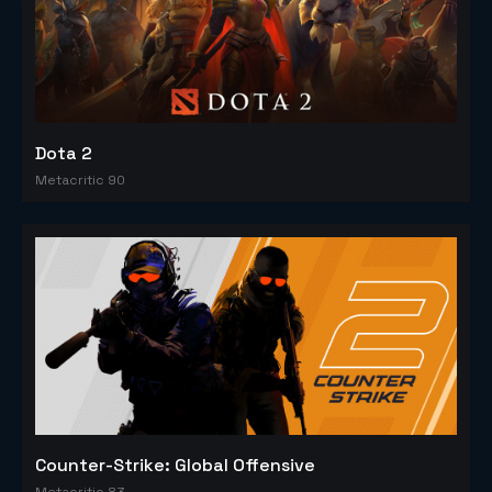
Dota 2
Metacritic 90
Counter-Strike: Global Offensive
Metacritic 83