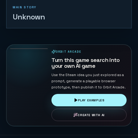
MAIN STORY
Unknown
Ocean Fisher
55
PLAYS
ORBIT ARCADE
PLAYABLE IN BROWSER
Turn this game search into
your own AI game
Use the Steam idea you just explored as a
prompt, generate a playable browser
prototype, then publish it to Orbit Arcade.
PLAY EXAMPLES
CREATE WITH AI