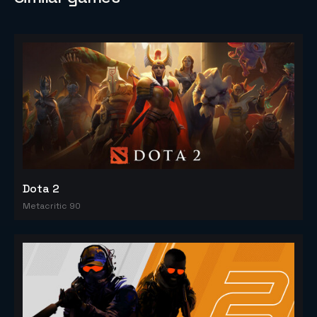
Dota 2
Metacritic 90