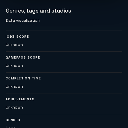
Genres, tags and studios
Data visualization
IGDB SCORE
Unknown
GAMEFAQS SCORE
Unknown
COMPLETION TIME
Unknown
ACHIEVEMENTS
Unknown
GENRES