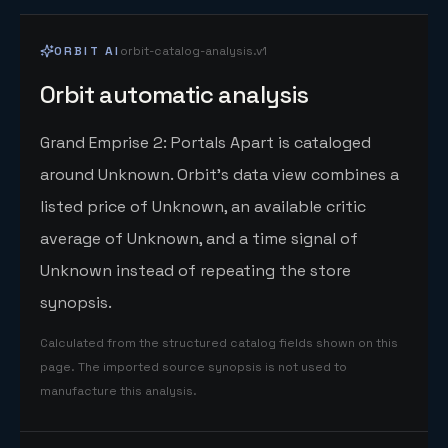
ORBIT AI
orbit-catalog-analysis.v1
Orbit automatic analysis
Grand Emprise 2: Portals Apart is cataloged
around Unknown. Orbit's data view combines a
listed price of Unknown, an available critic
average of Unknown, and a time signal of
Unknown instead of repeating the store
synopsis.
Calculated from the structured catalog fields shown on this
page. The imported source synopsis is not used to
manufacture this analysis.