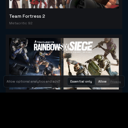
Team Fortress 2
Metacritic 92
Allow optional analytics and ads?
Essential only
Allow
Privacy
Tom Clancy's Rainbow Six® Siege
Metacritic 79