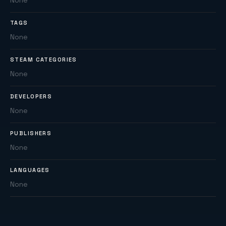
None
TAGS
None
STEAM CATEGORIES
None
DEVELOPERS
None
PUBLISHERS
None
LANGUAGES
None