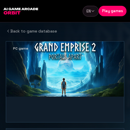
Skip to content
Play games
EN
Language
Back to game database
PC game