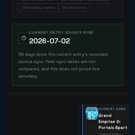
SteamSpy owners
Listed price
CURRENT ENTRY SOURCE SYNC
2026-07-02
36 days since the current entry's recorded
source sync. Peer sync dates are not
compared, and this does not prove live
accuracy.
CURRENT GAME
Grand
Emprise 2:
Portals Apart
Current entry