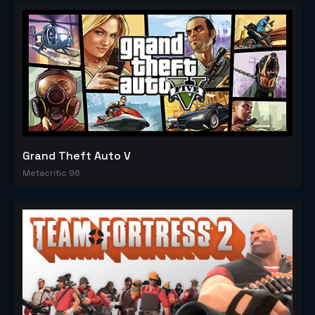
Grand Theft Auto V
Metacritic 96