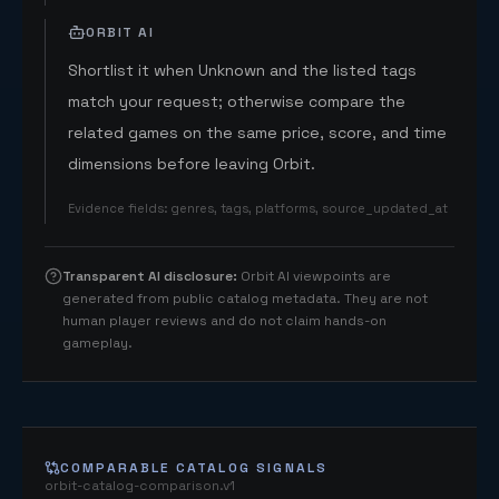
ORBIT AI
Shortlist it when Unknown and the listed tags
match your request; otherwise compare the
related games on the same price, score, and time
dimensions before leaving Orbit.
Evidence fields
:
genres, tags, platforms, source_updated_at
Transparent AI disclosure
:
Orbit AI viewpoints are
generated from public catalog metadata. They are not
human player reviews and do not claim hands-on
gameplay.
COMPARABLE CATALOG SIGNALS
orbit-catalog-comparison.v1