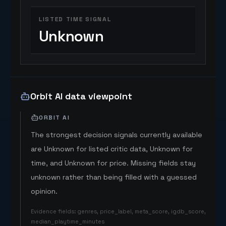
LISTED TIME SIGNAL
Unknown
Orbit AI data viewpoint
ORBIT AI
The strongest decision signals currently available
are Unknown for listed critic data, Unknown for
time, and Unknown for price. Missing fields stay
unknown rather than being filled with a guessed
opinion.
Evidence fields
:
genres, price_label, meta_score, igdb_score,
median_playtime_minutes