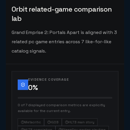
Orbit related-game comparison
lab
Grand Emprise 2: Portals Apart is aligned with 3
related pc game entries across 7 like-for-like
catalog signals.
EVIDENCE COVERAGE
0
%
0 of 7 displayed comparison metrics are explicitly
available for the current entry.
Metacritic
IGDB
HLTB main story
HLTB completion
SteamSpy median playtime