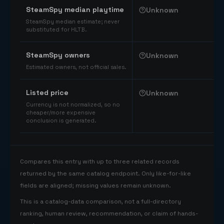
SteamSpy median playtime
Unknown
SteamSpy median estimate; never
substituted for HLTB.
SteamSpy owners
Unknown
Estimated owners, not official sales.
Listed price
Unknown
Currency is not normalized, so no
cheaper/more expensive
conclusion is generated.
Compares this entry with up to three related records
returned by the same catalog endpoint. Only like-for-like
fields are aligned; missing values remain unknown.
This is a catalog-data comparison, not a full-directory
ranking, human review, recommendation, or claim of hands-