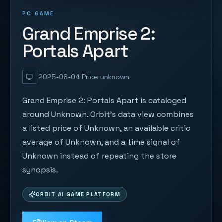
PC GAME
Grand Emprise 2:
Portals Apart
2025-08-04
Price unknown
Grand Emprise 2: Portals Apart is cataloged
around Unknown. Orbit's data view combines
a listed price of Unknown, an available critic
average of Unknown, and a time signal of
Unknown instead of repeating the store
synopsis.
ORBIT AI GAME PLATFORM