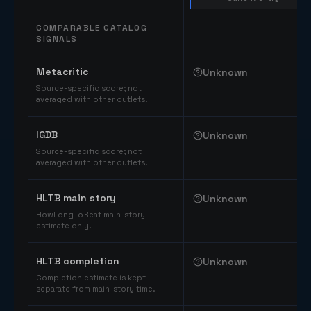
COMPARABLE CATALOG
SIGNALS
Comparable catalog signals
Metacritic
Unknown
Source-specific score; not
averaged with other outlets.
IGDB
Unknown
Source-specific score; not
averaged with other outlets.
HLTB main story
Unknown
HowLongToBeat main-story
estimate only.
HLTB completion
Unknown
Completion estimate is kept
separate from main-story time.