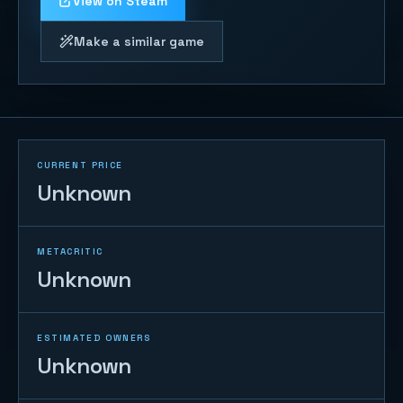
View on Steam
Make a similar game
CURRENT PRICE
Unknown
METACRITIC
Unknown
ESTIMATED OWNERS
Unknown