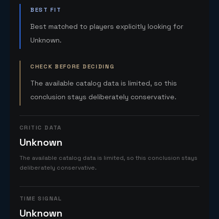
BEST FIT
Best matched to players explicitly looking for
Unknown.
CHECK BEFORE DECIDING
The available catalog data is limited, so this
conclusion stays deliberately conservative.
CRITIC DATA
Unknown
The available catalog data is limited, so this conclusion stays
deliberately conservative.
TIME SIGNAL
Unknown