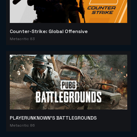
Counter-Strike: Global Offensive
Metacritic 83
PLAYERUNKNOWN'S BATTLEGROUNDS
Metacritic 86