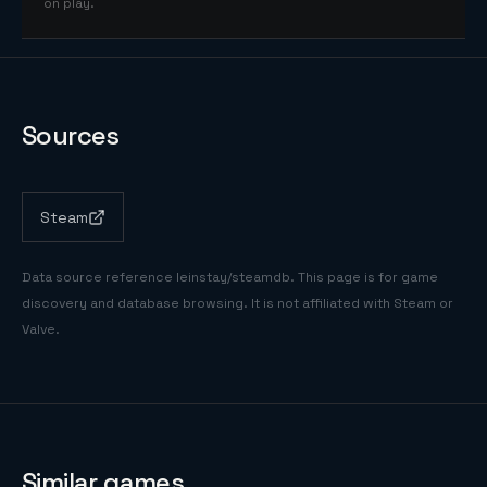
on play.
Sources
Steam
Data source reference
leinstay/steamdb
. This page is for game
discovery and database browsing. It is not affiliated with Steam or
Valve.
Similar games