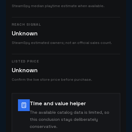
SteamSpy median playtime estimate when available.
REACH SIGNAL
Unknown
SteamSpy estimated owners; not an official sales count.
LISTED PRICE
Unknown
Confirm the live store price before purchase.
Time and value helper
The available catalog data is limited, so
this conclusion stays deliberately
conservative.