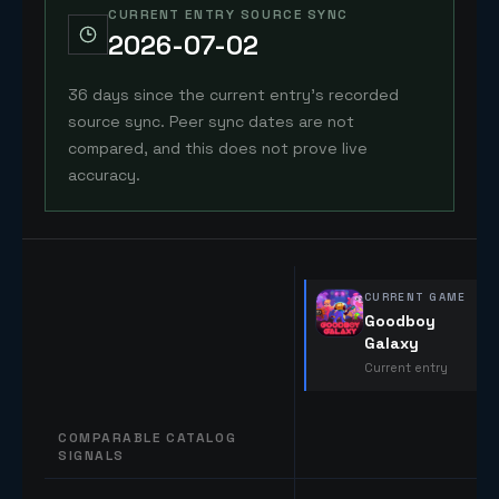
CURRENT ENTRY SOURCE SYNC
2026-07-02
36 days since the current entry's recorded
source sync. Peer sync dates are not
compared, and this does not prove live
accuracy.
CURRENT GAME
Goodboy
Galaxy
Current entry
COMPARABLE CATALOG
SIGNALS
Comparable catalog signals