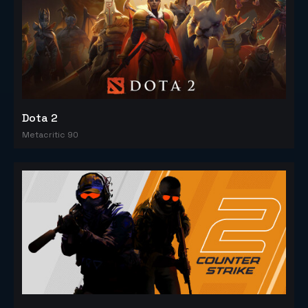
Dota 2
Metacritic 90