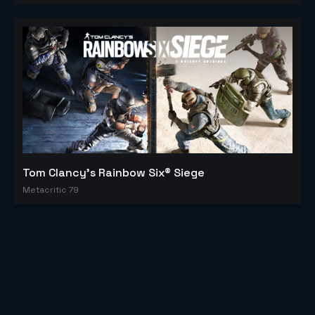
Tom Clancy's Rainbow Six® Siege
Metacritic 79