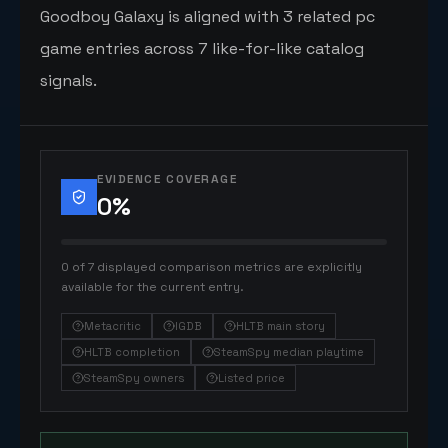
Goodboy Galaxy is aligned with 3 related pc
game entries across 7 like-for-like catalog
signals.
EVIDENCE COVERAGE
0
%
0 of 7 displayed comparison metrics are explicitly
available for the current entry.
Metacritic
IGDB
HLTB main story
HLTB completion
SteamSpy median playtime
SteamSpy owners
Listed price