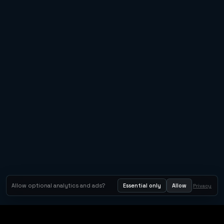
Allow optional analytics and ads?
Essential only
Allow
Privacy