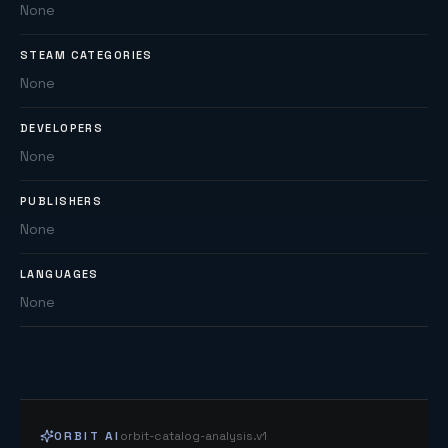
None
STEAM CATEGORIES
None
DEVELOPERS
None
PUBLISHERS
None
LANGUAGES
None
ORBIT AI
orbit-catalog-analysis.v1