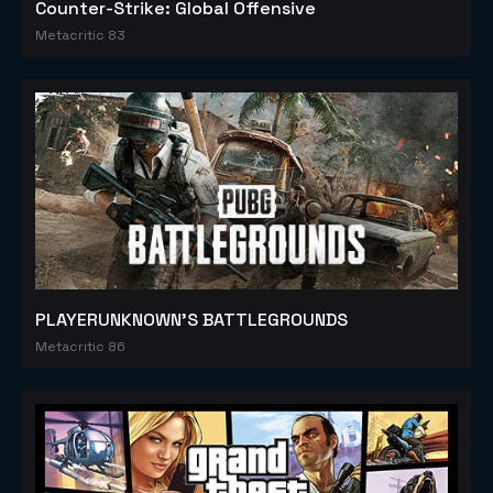
Counter-Strike: Global Offensive
Metacritic 83
PLAYERUNKNOWN'S BATTLEGROUNDS
Metacritic 86