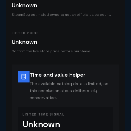
Unknown
SteamSpy estimated owners; not an official sales count.
LISTED PRICE
Unknown
Confirm the live store price before purchase.
Time and value helper
The available catalog data is limited, so
this conclusion stays deliberately
conservative.
LISTED TIME SIGNAL
Unknown