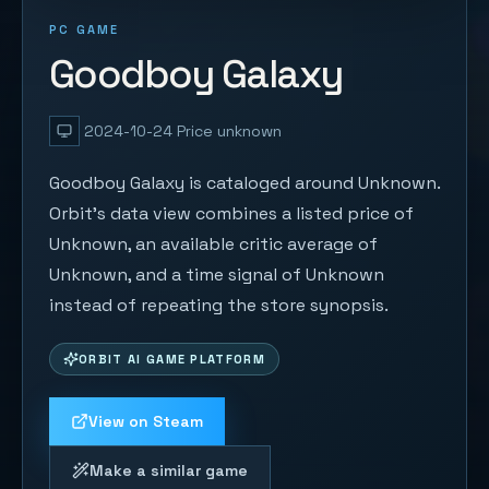
PC GAME
Goodboy Galaxy
2024-10-24
Price unknown
Goodboy Galaxy is cataloged around Unknown.
Orbit's data view combines a listed price of
Unknown, an available critic average of
Unknown, and a time signal of Unknown
instead of repeating the store synopsis.
ORBIT AI GAME PLATFORM
View on Steam
Make a similar game