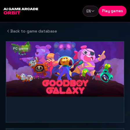
Skip to content
Play games
EN
Language
Back to game database
PC game