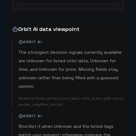
Orbit AI data viewpoint
ORBIT AI
The strongest decision signals currently available
are Unknown for listed critic data, Unknown for
time, and Unknown for price. Missing fields stay
unknown rather than being filled with a guessed
opinion.
Evidence fields
:
genres, price_label, meta_score, igdb_score,
median_playtime_minutes
ORBIT AI
Shortlist it when Unknown and the listed tags
match your request; otherwise compare the