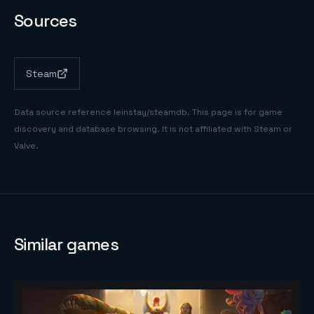
Sources
Steam
Data source reference
leinstay/steamdb
. This page is for game
discovery and database browsing. It is not affiliated with Steam or
Valve.
Similar games