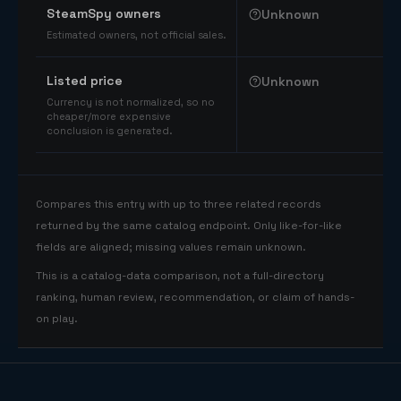
SteamSpy owners
Unknown
Estimated owners, not official sales.
Listed price
Unknown
Currency is not normalized, so no
cheaper/more expensive
conclusion is generated.
Compares this entry with up to three related records
returned by the same catalog endpoint. Only like-for-like
fields are aligned; missing values remain unknown.
This is a catalog-data comparison, not a full-directory
ranking, human review, recommendation, or claim of hands-
on play.