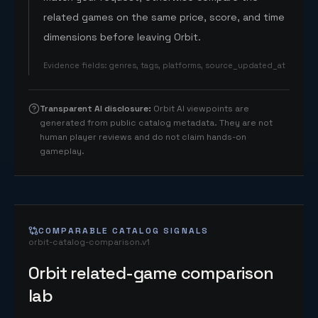
related games on the same price, score, and time
dimensions before leaving Orbit.
Evidence fields
:
genres, tags, platforms, source_updated_at
Transparent AI disclosure
:
Orbit AI viewpoints are
generated from public catalog metadata. They are not
human player reviews and do not claim hands-on
gameplay.
COMPARABLE CATALOG SIGNALS
orbit-catalog-comparison.v1
Orbit related-game comparison
lab