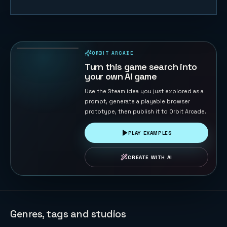
Orbit
Extraction
FPS
97
PLAYS
ORBIT ARCADE
PLAYABLE IN BROWSER
Turn this game search into
your own AI game
Use the Steam idea you just explored as a
prompt, generate a playable browser
prototype, then publish it to Orbit Arcade.
PLAY EXAMPLES
CREATE WITH AI
Genres, tags and studios