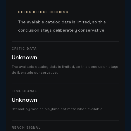
CHECK BEFORE DECIDING
The available catalog data is limited, so this
conclusion stays deliberately conservative.
CRITIC DATA
Unknown
The available catalog data is limited, so this conclusion stays
deliberately conservative.
TIME SIGNAL
Unknown
SteamSpy median playtime estimate when available.
REACH SIGNAL