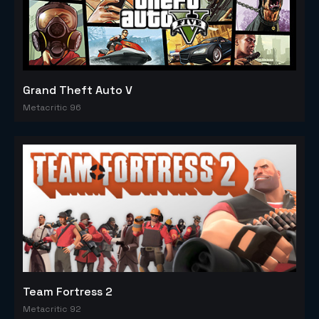
Grand Theft Auto V
Metacritic 96
Team Fortress 2
Metacritic 92