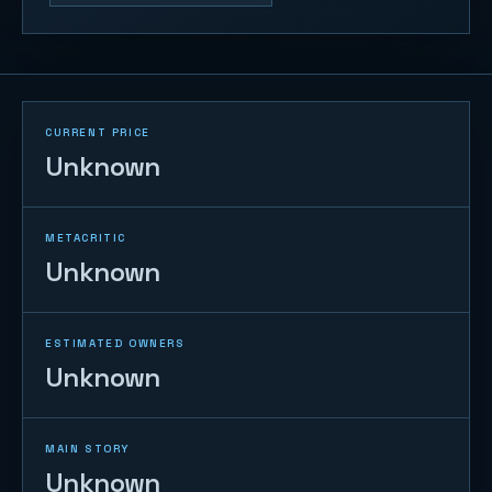
CURRENT PRICE
Unknown
METACRITIC
Unknown
ESTIMATED OWNERS
Unknown
MAIN STORY
Unknown