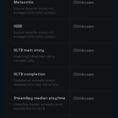
Metacritic
Unknown
Source-specific score; not
averaged with other outlets.
IGDB
Unknown
Source-specific score; not
averaged with other outlets.
HLTB main story
Unknown
HowLongToBeat main-story
estimate only.
HLTB completion
Unknown
Completion estimate is kept
separate from main-story time.
SteamSpy median playtime
Unknown
SteamSpy median estimate; never
substituted for HLTB.