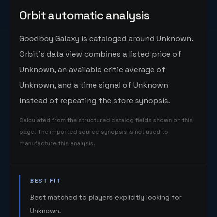
Orbit automatic analysis
Goodboy Galaxy is cataloged around Unknown.
Orbit's data view combines a listed price of
Unknown, an available critic average of
Unknown, and a time signal of Unknown
instead of repeating the store synopsis.
Calculated from the structured catalog fields shown on this
page. The imported source synopsis is not used to
manufacture this analysis.
BEST FIT
Best matched to players explicitly looking for
Unknown.