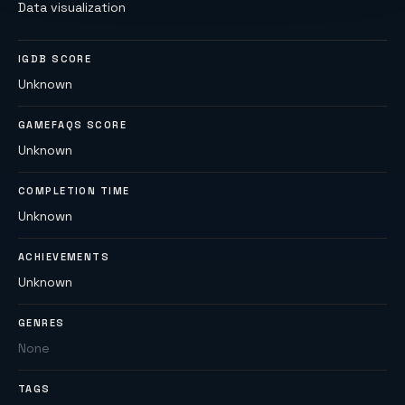
Data visualization
IGDB SCORE
Unknown
GAMEFAQS SCORE
Unknown
COMPLETION TIME
Unknown
ACHIEVEMENTS
Unknown
GENRES
None
TAGS