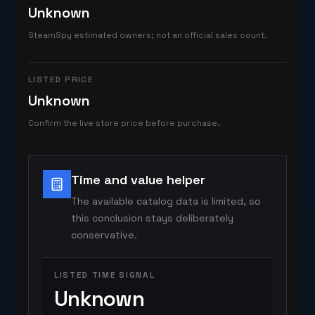
Unknown
SteamSpy estimated owners; not an official sales count.
LISTED PRICE
Unknown
Confirm the live store price before purchase.
Time and value helper
The available catalog data is limited, so
this conclusion stays deliberately
conservative.
LISTED TIME SIGNAL
Unknown