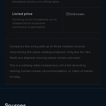
Estimated owners, not official sales.
Listed price
Unknown
Currency is not normalized, so no
cheaper/more expensive
conclusion is generated.
Compares this entry with up to three related records
returned by the same catalog endpoint. Only like-for-like
fields are aligned; missing values remain unknown.
This is a catalog-data comparison, not a full-directory
ranking, human review, recommendation, or claim of hands-
on play.
Sources