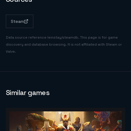
Steam
Data source reference
leinstay/steamdb
. This page is for game
discovery and database browsing. It is not affiliated with Steam or
Valve.
Similar games