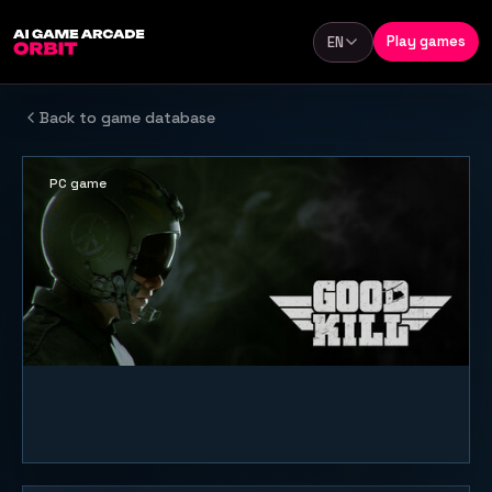
Skip to content
Play games
EN
Language
Back to game database
PC game