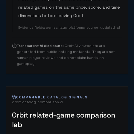
related games on the same price, score, and time
dimensions before leaving Orbit.
Evidence fields
:
genres, tags, platforms, source_updated_at
Transparent AI disclosure
:
Orbit AI viewpoints are
generated from public catalog metadata. They are not
human player reviews and do not claim hands-on
gameplay.
COMPARABLE CATALOG SIGNALS
orbit-catalog-comparison.v1
Orbit related-game comparison
lab