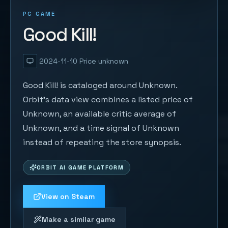
PC GAME
Good Kill!
2024-11-10
Price unknown
Good Kill! is cataloged around Unknown.
Orbit's data view combines a listed price of
Unknown, an available critic average of
Unknown, and a time signal of Unknown
instead of repeating the store synopsis.
ORBIT AI GAME PLATFORM
View on Steam
Make a similar game