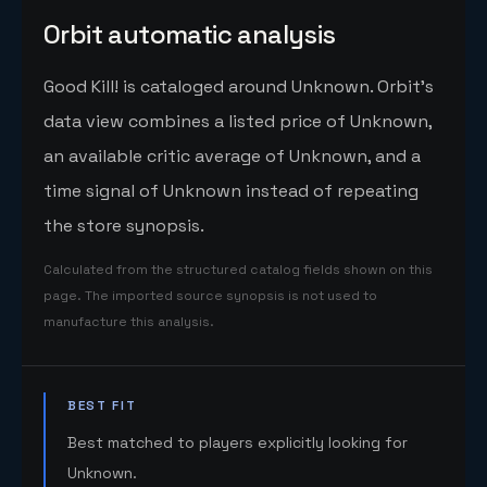
Orbit automatic analysis
Good Kill! is cataloged around Unknown. Orbit's
data view combines a listed price of Unknown,
an available critic average of Unknown, and a
time signal of Unknown instead of repeating
the store synopsis.
Calculated from the structured catalog fields shown on this
page. The imported source synopsis is not used to
manufacture this analysis.
BEST FIT
Best matched to players explicitly looking for
Unknown.