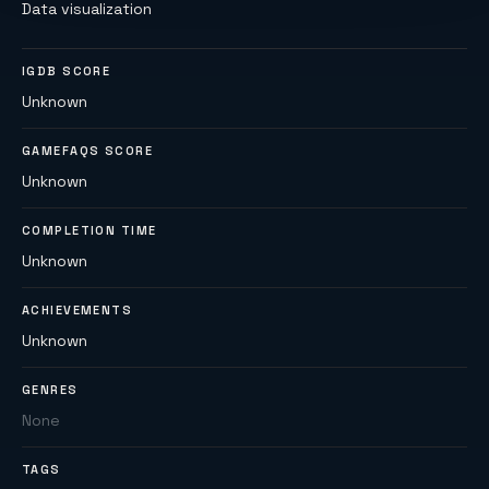
Data visualization
IGDB SCORE
Unknown
GAMEFAQS SCORE
Unknown
COMPLETION TIME
Unknown
ACHIEVEMENTS
Unknown
GENRES
None
TAGS