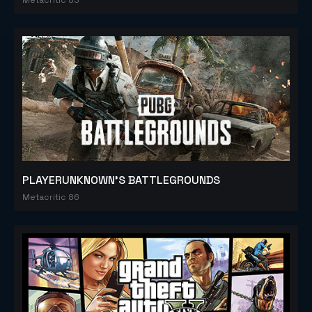
PLAYERUNKNOWN'S BATTLEGROUNDS
Metacritic 86