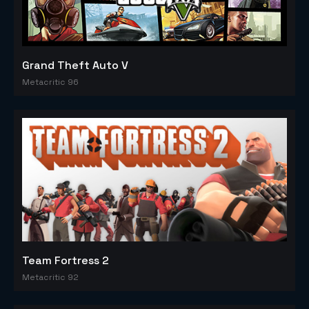
Grand Theft Auto V
Metacritic 96
Team Fortress 2
Metacritic 92