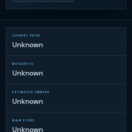
CURRENT PRICE
Unknown
METACRITIC
Unknown
ESTIMATED OWNERS
Unknown
MAIN STORY
Unknown