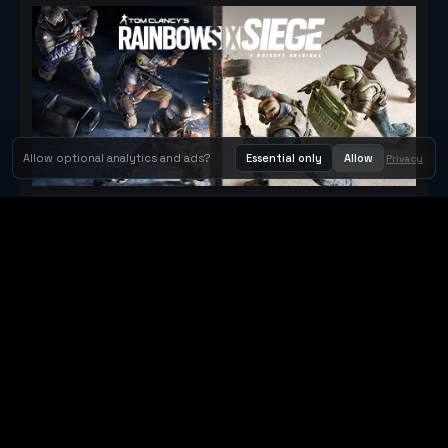
Allow optional analytics and ads?
Essential only
Allow
Privacy
Tom Clancy's Rainbow Six® Siege
Metacritic 79
Orbit Arcade
Orbit Arcade is a discovery and publishing home for instant
browser games, with Orbit AI ready when players want to