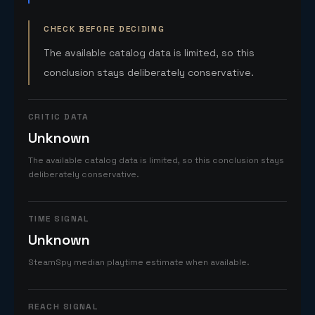
CHECK BEFORE DECIDING
The available catalog data is limited, so this
conclusion stays deliberately conservative.
CRITIC DATA
Unknown
The available catalog data is limited, so this conclusion stays
deliberately conservative.
TIME SIGNAL
Unknown
SteamSpy median playtime estimate when available.
REACH SIGNAL