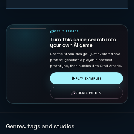
Sky Sprint
Cubes
156
PLAYS
ORBIT ARCADE
PLAYABLE IN BROWSER
Turn this game search into
your own AI game
Use the Steam idea you just explored as a
prompt, generate a playable browser
prototype, then publish it to Orbit Arcade.
PLAY EXAMPLES
CREATE WITH AI
Genres, tags and studios