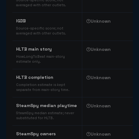
Source-specific score; not
averaged with other outlets.
IGDB
Unknown
Source-specific score; not
averaged with other outlets.
HLTB main story
Unknown
HowLongToBeat main-story
estimate only.
HLTB completion
Unknown
Completion estimate is kept
separate from main-story time.
SteamSpy median playtime
Unknown
SteamSpy median estimate; never
substituted for HLTB.
SteamSpy owners
Unknown