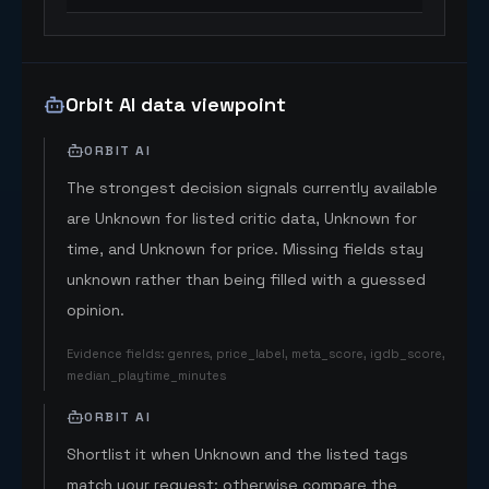
Orbit AI data viewpoint
ORBIT AI
The strongest decision signals currently available
are Unknown for listed critic data, Unknown for
time, and Unknown for price. Missing fields stay
unknown rather than being filled with a guessed
opinion.
Evidence fields
:
genres, price_label, meta_score, igdb_score,
median_playtime_minutes
ORBIT AI
Shortlist it when Unknown and the listed tags
match your request; otherwise compare the