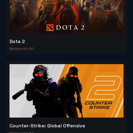
Dota 2
Metacritic 90
Counter-Strike: Global Offensive
Metacritic 83