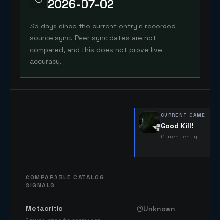
2026-07-02
35 days since the current entry's recorded
source sync. Peer sync dates are not
compared, and this does not prove live
accuracy.
CURRENT GAME
Good Kill!
Current entry
COMPARABLE CATALOG
SIGNALS
Comparable catalog signals
Metacritic
Unknown