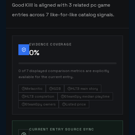
Good Kill! is aligned with 3 related pc game
entries across 7 like-for-like catalog signals.
EVIDENCE COVERAGE
0
%
0 of 7 displayed comparison metrics are explicitly
available for the current entry.
Metacritic
IGDB
HLTB main story
HLTB completion
SteamSpy median playtime
SteamSpy owners
Listed price
CURRENT ENTRY SOURCE SYNC