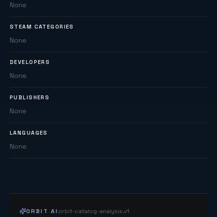
None
STEAM CATEGORIES
None
DEVELOPERS
None
PUBLISHERS
None
LANGUAGES
None
ORBIT AI
orbit-catalog-analysis.v1