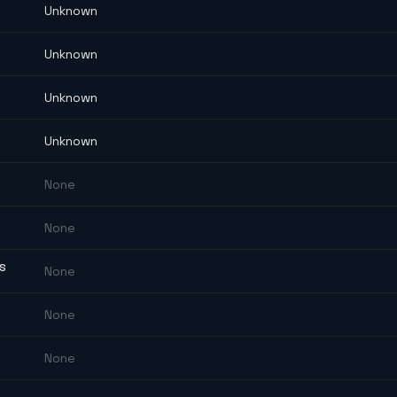
Unknown
Unknown
Unknown
Unknown
None
None
ES
None
None
None