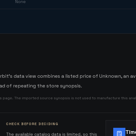
None
it's data view combines a listed price of Unknown, an ava
d of repeating the store synopsis.
is page. The imported source synopsis is not used to manufacture this anal
CHECK BEFORE DECIDING
Tim
The available catalog data is limited, so this