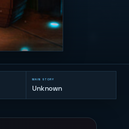
MAIN STORY
Unknown