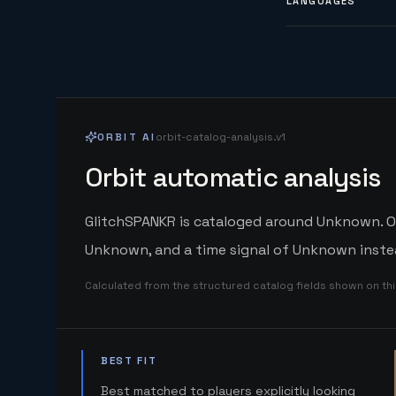
LANGUAGES
ORBIT AI
orbit-catalog-analysis.v1
Orbit automatic analysis
GlitchSPANKR is cataloged around Unknown. Orb
Unknown, and a time signal of Unknown instea
Calculated from the structured catalog fields shown on th
BEST FIT
Best matched to players explicitly looking