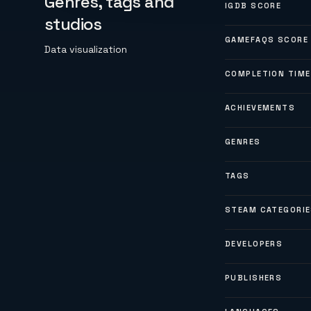
Genres, tags and
IGDB SCORE
studios
GAMEFAQS SCORE
Data visualization
COMPLETION TIME
ACHIEVEMENTS
GENRES
TAGS
STEAM CATEGORI
DEVELOPERS
PUBLISHERS