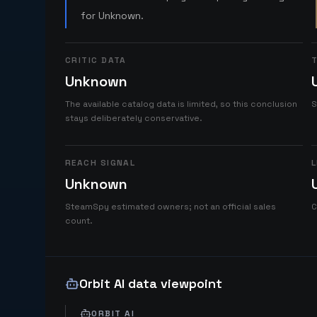
for Unknown.
CRITIC DATA
T
Unknown
The available catalog data is limited, so this conclusion
S
stays deliberately conservative.
REACH SIGNAL
L
Unknown
SteamSpy estimated owners; not an official sales
C
count.
Orbit AI data viewpoint
ORBIT AI