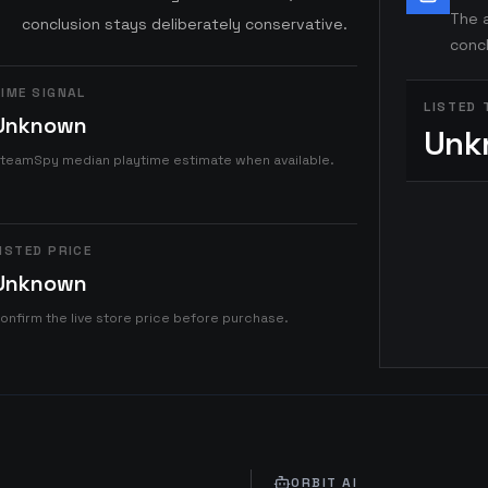
The a
conclusion stays deliberately conservative.
concl
IME SIGNAL
LISTED 
Unknown
Unk
teamSpy median playtime estimate when available.
ISTED PRICE
Unknown
onfirm the live store price before purchase.
ORBIT AI