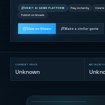
ORBIT AI GAME PLATFORM
Play instantly
Create 
Publish on Arcade
View on Steam
Make a similar game
CURRENT PRICE
METACRITI
Unknown
Unkn
Tank War - Base
Protector
126
PLAYS