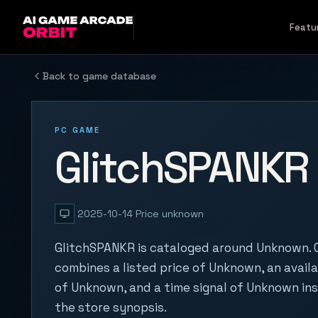
Skip to content
Featu
Back to game database
PC GAME
GlitchSPANKR
2025-10-14
Price unknown
GlitchSPANKR is cataloged around Unknown. O
combines a listed price of Unknown, an availa
of Unknown, and a time signal of Unknown in
the store synopsis.