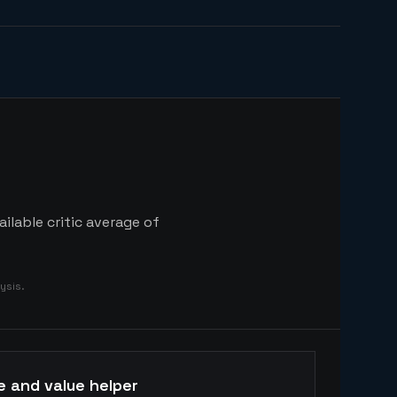
ilable critic average of
ysis.
e and value helper