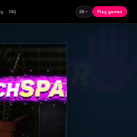
Play games
og
FAQ
EN
Language