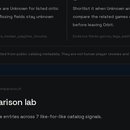
 are Unknown for listed critic
Shortlist it when Unknown a
Missing fields stay unknown
compare the related games o
before leaving Orbit.
ore, median_playtime_minutes
Evidence fields
:
genres, tags, pla
rated from public catalog metadata. They are not human player reviews and
omparison.v1
rison lab
entries across 7 like-for-like catalog signals.