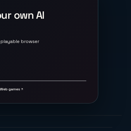
our own AI
 playable browser
Web games