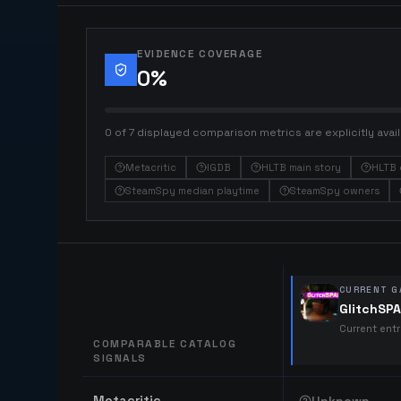
EVIDENCE COVERAGE
0
%
0 of 7 displayed comparison metrics are explicitly avail
Metacritic
IGDB
HLTB main story
HLTB 
SteamSpy median playtime
SteamSpy owners
CURRENT G
GlitchSP
Current ent
COMPARABLE CATALOG
SIGNALS
Comparable catalog signals
Metacritic