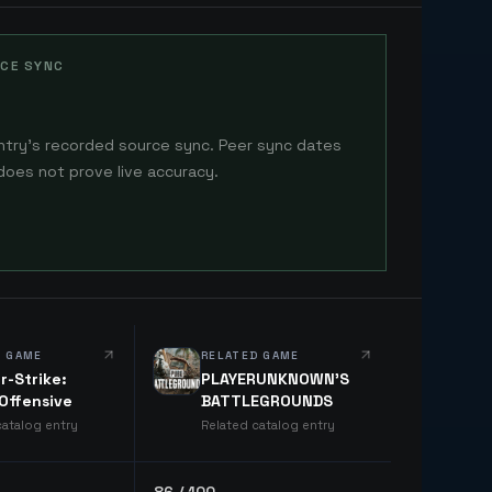
CE SYNC
ntry's recorded source sync. Peer sync dates
does not prove live accuracy.
D GAME
RELATED GAME
r-Strike:
PLAYERUNKNOWN'S
 Offensive
BATTLEGROUNDS
catalog entry
Related catalog entry