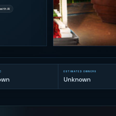
with AI
C
ESTIMATED OWNERS
own
Unknown