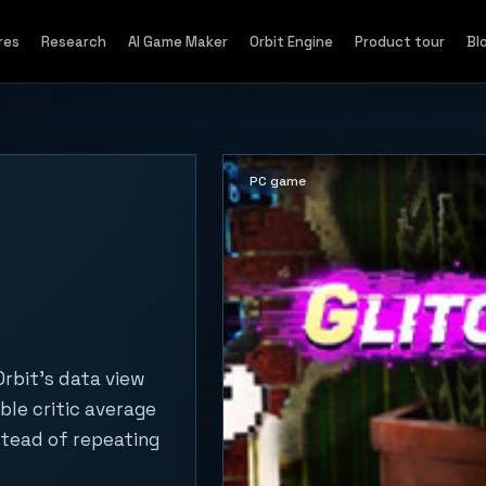
res
Research
AI Game Maker
Orbit Engine
Product tour
Bl
PC game
rbit's data view
ble critic average
stead of repeating