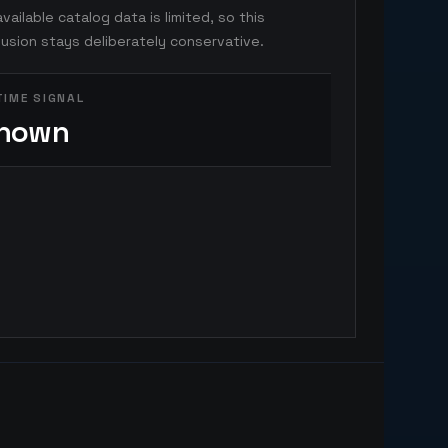
vailable catalog data is limited, so this
usion stays deliberately conservative.
TIME SIGNAL
nown