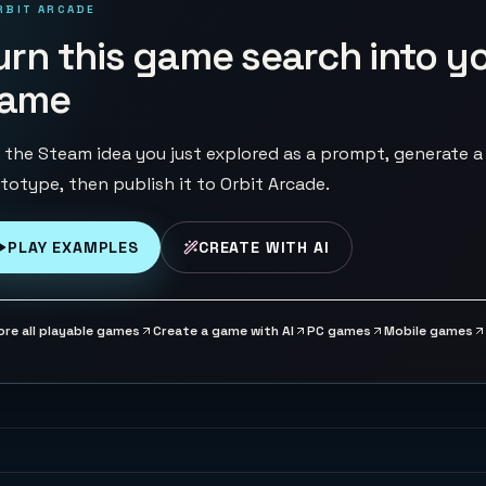
RBIT ARCADE
urn this game search into y
ame
 the Steam idea you just explored as a prompt, generate a
totype, then publish it to Orbit Arcade.
PLAY EXAMPLES
CREATE WITH AI
ore all playable games
Create a game with AI
PC games
Mobile games