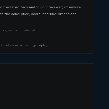
nd the listed tags match your request; otherwise
n the same price, score, and time dimensions
tforms, source_updated_at
 do not claim hands-on gameplay.