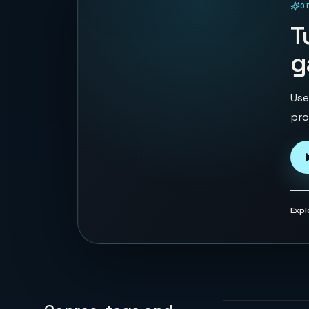
O
PLAYABLE IN BROWSER
T
g
Use
pro
Expl