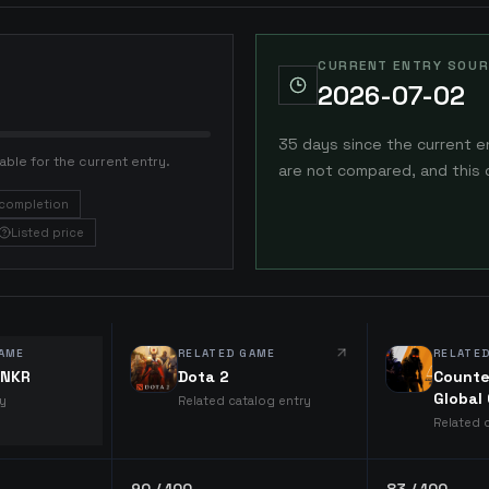
CURRENT ENTRY SOUR
2026-07-02
35 days since the current e
able for the current entry.
are not compared, and this 
completion
Listed price
AME
RELATED GAME
RELATE
ANKR
Dota 2
Counte
Global
ry
Related catalog entry
Related 