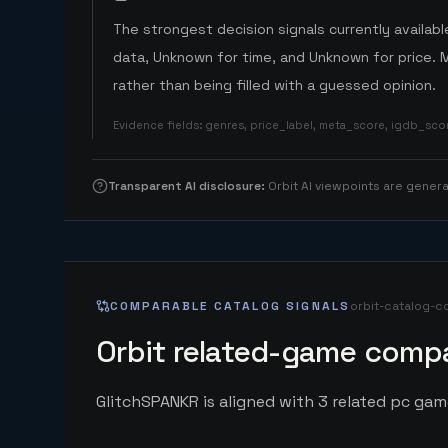
The strongest decision signals currently available
data, Unknown for time, and Unknown for price. 
rather than being filled with a guessed opinion.
Evidence fields
:
genres, price_label, meta_score, igdb_sc
Transparent AI disclosure
:
Orbit AI viewpoints are gene
COMPARABLE CATALOG SIGNALS
orbit-catalog-c
Orbit related-game compa
GlitchSPANKR is aligned with 3 related pc game 