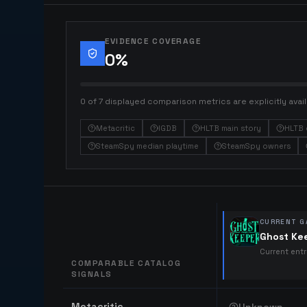
EVIDENCE COVERAGE
0
%
0 of 7 displayed comparison metrics are explicitly avail
Metacritic
IGDB
HLTB main story
HLTB 
SteamSpy median playtime
SteamSpy owners
CURRENT G
Ghost Ke
Current ent
COMPARABLE CATALOG
SIGNALS
Comparable catalog signals
Metacritic