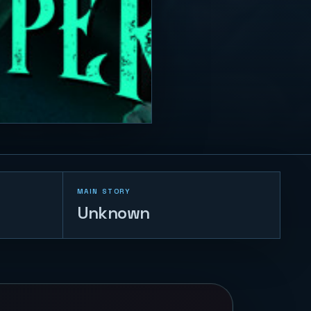
MAIN STORY
Unknown