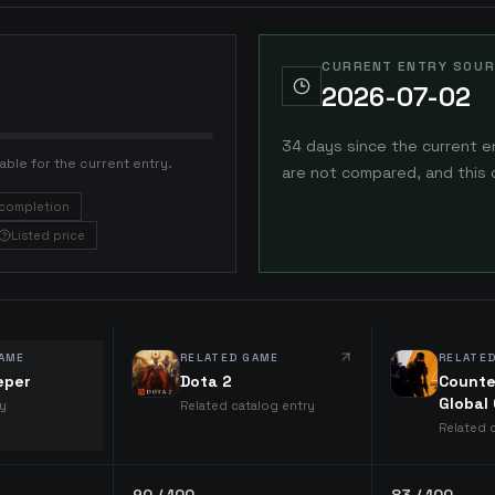
CURRENT ENTRY SOUR
2026-07-02
34 days since the current e
able for the current entry.
are not compared, and this 
completion
Listed price
AME
RELATED GAME
RELATE
eper
Dota 2
Counte
Global
ry
Related catalog entry
Related 