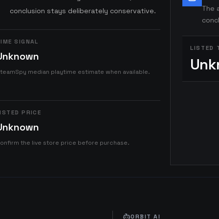
The a
conclusion stays deliberately conservative.
concl
IME SIGNAL
LISTED 
Unknown
Unk
teamSpy median playtime estimate when available.
ISTED PRICE
Unknown
onfirm the live store price before purchase.
ORBIT AI