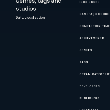
Genres, tags and
IGDB SCORE
studios
GAMEFAQS SCORE
Data visualization
COMPLETION TIME
ACHIEVEMENTS
GENRES
TAGS
STEAM CATEGORI
DEVELOPERS
PUBLISHERS