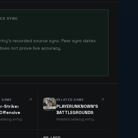
CE SYNC
ntry's recorded source sync. Peer sync dates
does not prove live accuracy.
D GAME
RELATED GAME
r-Strike:
PLAYERUNKNOWN'S
 Offensive
BATTLEGROUNDS
catalog entry
Related catalog entry