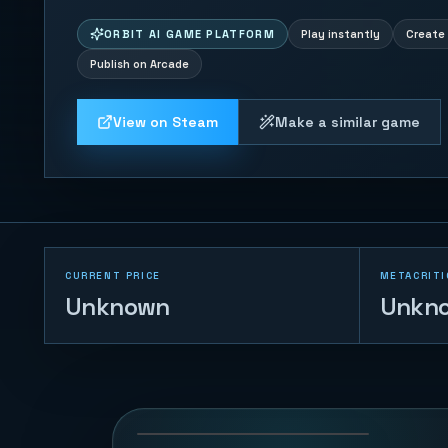
ORBIT AI GAME PLATFORM
Play instantly
Create 
Publish on Arcade
View on Steam
Make a similar game
CURRENT PRICE
METACRITI
Unknown
Unkn
Duck Chase
45
PLAYS