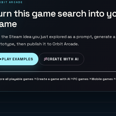
RBIT ARCADE
urn this game search into y
ame
 the Steam idea you just explored as a prompt, generate a
totype, then publish it to Orbit Arcade.
PLAY EXAMPLES
CREATE WITH AI
ore all playable games
Create a game with AI
PC games
Mobile games