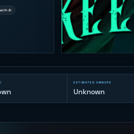
with AI
C
ESTIMATED OWNERS
own
Unknown