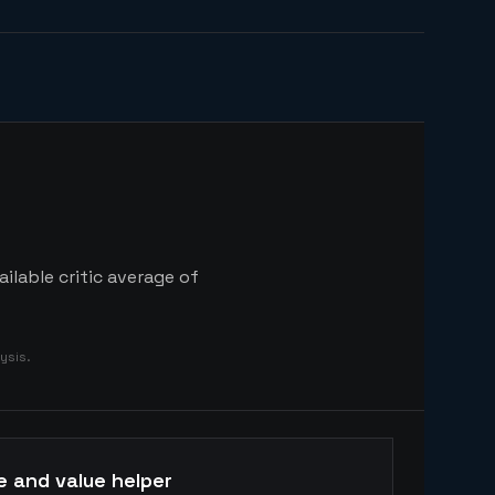
ilable critic average of
ysis.
e and value helper