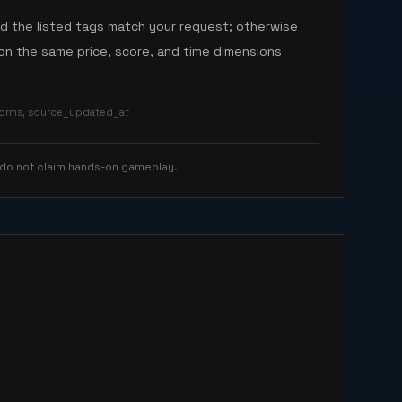
nd the listed tags match your request; otherwise
n the same price, score, and time dimensions
tforms, source_updated_at
 do not claim hands-on gameplay.