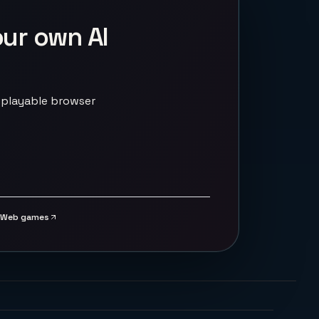
our own AI
 playable browser
Web games