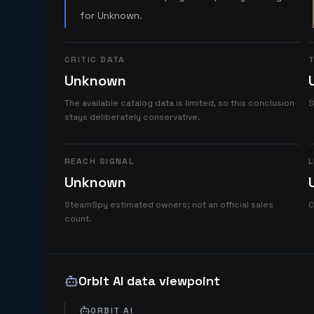
for Unknown.
CRITIC DATA
T
Unknown
The available catalog data is limited, so this conclusion
S
stays deliberately conservative.
REACH SIGNAL
L
Unknown
SteamSpy estimated owners; not an official sales
C
count.
Orbit AI data viewpoint
ORBIT AI