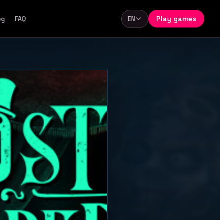
Play games
og
FAQ
EN
Language