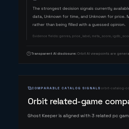
The strongest decision signals currently available
data, Unknown for time, and Unknown for price. 
rather than being filled with a guessed opinion.
Evidence fields
:
genres, price_label, meta_score, igdb_sc
Transparent AI disclosure
:
Orbit AI viewpoints are gene
COMPARABLE CATALOG SIGNALS
orbit-catalog-c
Orbit related-game compa
Ghost Keeper is aligned with 3 related pc game 