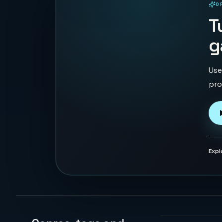
O
PLAYABLE IN BROWSER
T
g
Use
pro
Expl