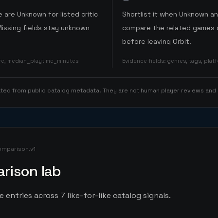
 are Unknown for listed critic
Shortlist it when Unknown a
Missing fields stay unknown
compare the related games o
before leaving Orbit.
ore, median_playtime_minutes
Evidence fields
:
genres, tags, pla
rated from public catalog metadata. They are not human player reviews and
omparison.v1
rison lab
entries across 7 like-for-like catalog signals.