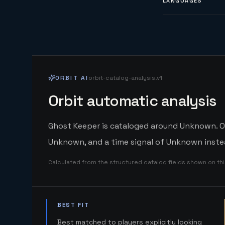
LANGUAGES
ORBIT AI
orbit-catalog-analysis.v1
Orbit automatic analysis
Ghost Keeper is cataloged around Unknown. Orb
Unknown, and a time signal of Unknown instea
Calculated from the structured catalog fields shown on th
BEST FIT
Best matched to players explicitly looking