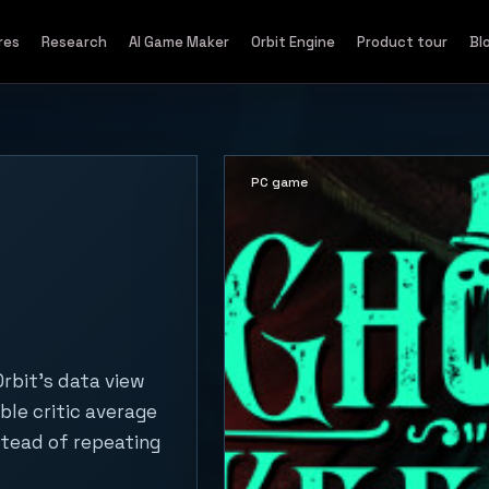
res
Research
AI Game Maker
Orbit Engine
Product tour
Bl
PC game
rbit's data view
ble critic average
stead of repeating