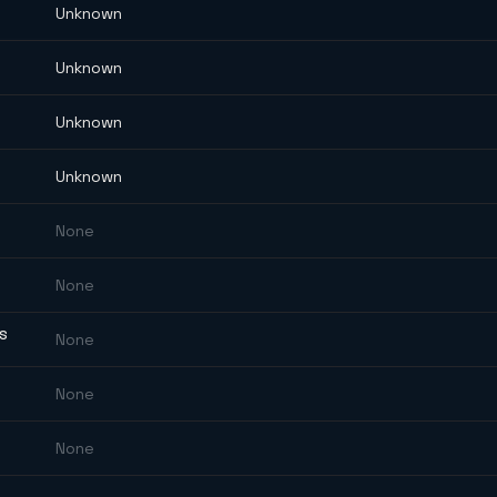
Unknown
Unknown
Unknown
Unknown
None
None
ES
None
None
None