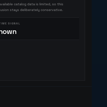
vailable catalog data is limited, so this
usion stays deliberately conservative.
TIME SIGNAL
nown