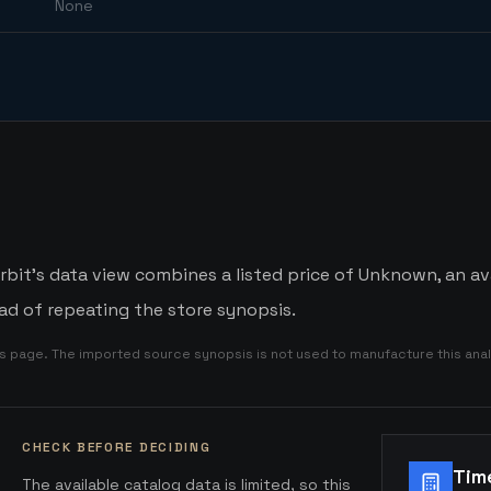
None
it's data view combines a listed price of Unknown, an ava
d of repeating the store synopsis.
is page. The imported source synopsis is not used to manufacture this anal
CHECK BEFORE DECIDING
Tim
The available catalog data is limited, so this