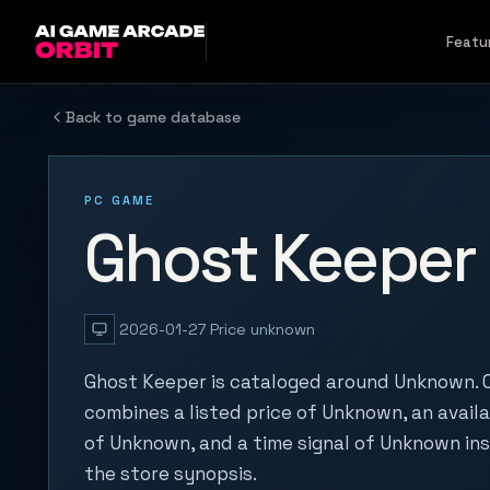
Skip to content
Featu
Back to game database
PC GAME
Ghost Keeper
2026-01-27
Price unknown
Ghost Keeper is cataloged around Unknown. O
combines a listed price of Unknown, an availa
of Unknown, and a time signal of Unknown in
the store synopsis.