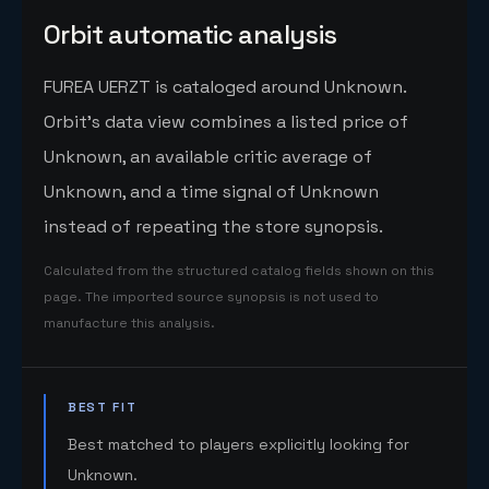
Orbit automatic analysis
FUREA UERZT is cataloged around Unknown.
Orbit's data view combines a listed price of
Unknown, an available critic average of
Unknown, and a time signal of Unknown
instead of repeating the store synopsis.
Calculated from the structured catalog fields shown on this
page. The imported source synopsis is not used to
manufacture this analysis.
BEST FIT
Best matched to players explicitly looking for
Unknown.