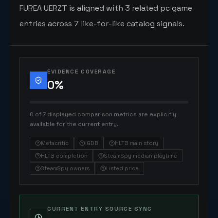
FUREA UERZT is aligned with 3 related pc game
entries across 7 like-for-like catalog signals.
EVIDENCE COVERAGE
0
%
0 of 7 displayed comparison metrics are explicitly
available for the current entry.
Metacritic
IGDB
HLTB main story
HLTB completion
SteamSpy median playtime
SteamSpy owners
Listed price
CURRENT ENTRY SOURCE SYNC