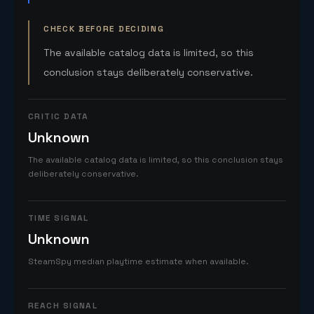
CHECK BEFORE DECIDING
The available catalog data is limited, so this
conclusion stays deliberately conservative.
CRITIC DATA
Unknown
The available catalog data is limited, so this conclusion stays
deliberately conservative.
TIME SIGNAL
Unknown
SteamSpy median playtime estimate when available.
REACH SIGNAL