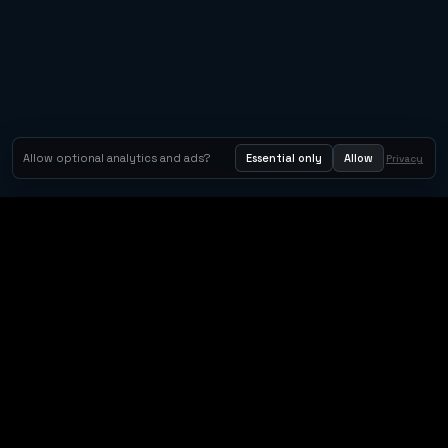
Allow optional analytics and ads?
Essential only
Allow
Privacy
Orbit Arcade
Orbit Arcade is a discovery and publishing home for instant
browser games, with Orbit AI ready when players want to
create their own.