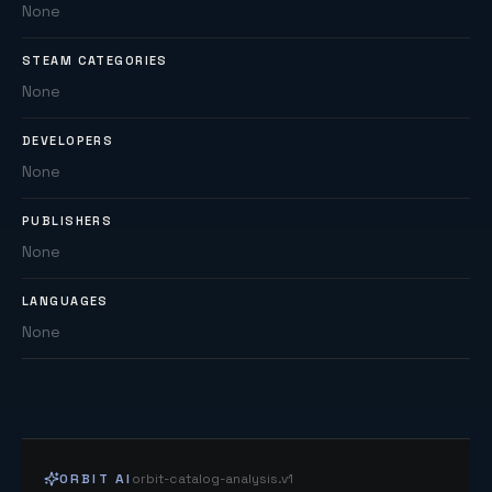
None
STEAM CATEGORIES
None
DEVELOPERS
None
PUBLISHERS
None
LANGUAGES
None
ORBIT AI
orbit-catalog-analysis.v1