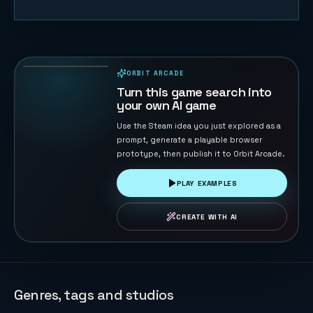
Cut Rope
Little
Monster
48
PLAYS
ORBIT ARCADE
PLAYABLE IN BROWSER
Turn this game search into
your own AI game
Use the Steam idea you just explored as a
prompt, generate a playable browser
prototype, then publish it to Orbit Arcade.
PLAY EXAMPLES
CREATE WITH AI
Genres, tags and studios