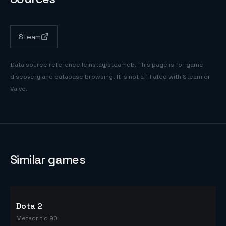
Steam
Data source reference
leinstay/steamdb
. This page is for game
discovery and database browsing. It is not affiliated with Steam or
Valve.
Similar games
Dota 2
Metacritic 90