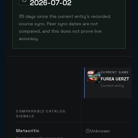
2026-07-02
35 days since the current entry's recorded
source sync. Peer sync dates are not
compared, and this does not prove live
accuracy.
CURRENT GAME
FUREA UERZT
Current entry
COMPARABLE CATALOG
SIGNALS
Comparable catalog signals
Metacritic
Unknown