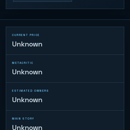
CURRENT PRICE
Unknown
METACRITIC
Unknown
ESTIMATED OWNERS
Unknown
MAIN STORY
Unknown