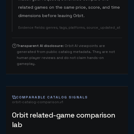
related games on the same price, score, and time
dimensions before leaving Orbit.
Evidence fields
:
genres, tags, platforms, source_updated_at
Transparent AI disclosure
:
Orbit AI viewpoints are
generated from public catalog metadata. They are not
human player reviews and do not claim hands-on
gameplay.
COMPARABLE CATALOG SIGNALS
orbit-catalog-comparison.v1
Orbit related-game comparison
lab