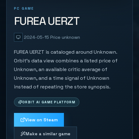
PC GAME
FUREA UERZT
2024-05-15
Price unknown
FUREA UERZT is cataloged around Unknown.
Orbit's data view combines a listed price of
Unknown, an available critic average of
Unknown, and a time signal of Unknown
instead of repeating the store synopsis.
ORBIT AI GAME PLATFORM
View on Steam
Make a similar game