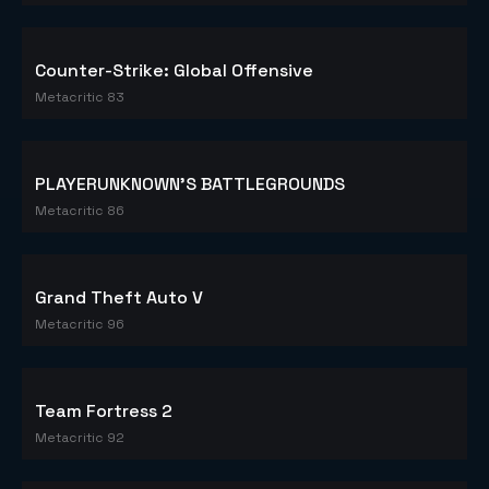
Counter-Strike: Global Offensive
Metacritic 83
PLAYERUNKNOWN'S BATTLEGROUNDS
Metacritic 86
Grand Theft Auto V
Metacritic 96
Team Fortress 2
Metacritic 92