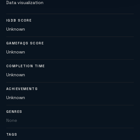
Data visualization
IGDB SCORE
Unknown
GAMEFAQS SCORE
Unknown
COMPLETION TIME
Unknown
ACHIEVEMENTS
Unknown
GENRES
None
TAGS