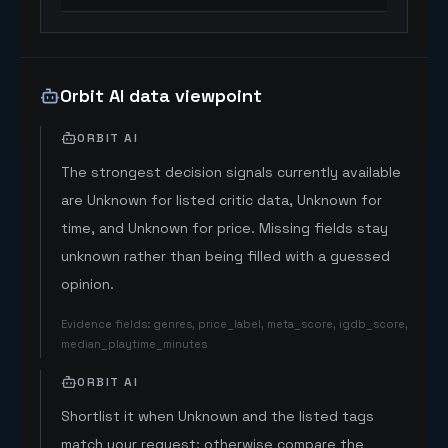
Orbit AI data viewpoint
ORBIT AI
The strongest decision signals currently available
are Unknown for listed critic data, Unknown for
time, and Unknown for price. Missing fields stay
unknown rather than being filled with a guessed
opinion.
Evidence fields
:
genres, price_label, meta_score, igdb_score,
median_playtime_minutes
ORBIT AI
Shortlist it when Unknown and the listed tags
match your request; otherwise compare the