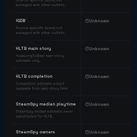
Source-specific score; not
averaged with other outlets.
IGDB
Unknown
Source-specific score; not
averaged with other outlets.
HLTB main story
Unknown
HowLongToBeat main-story
estimate only.
HLTB completion
Unknown
Completion estimate is kept
separate from main-story time.
SteamSpy median playtime
Unknown
SteamSpy median estimate; never
substituted for HLTB.
SteamSpy owners
Unknown