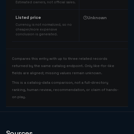
Estimated owners, not official sales.
Listed price
Unknown
Currency is not normalized, so no
cheaper/more expensive
conclusion is generated.
Compares this entry with up to three related records
returned by the same catalog endpoint. Only like-for-like
fields are aligned; missing values remain unknown.
This is a catalog-data comparison, not a full-directory
ranking, human review, recommendation, or claim of hands-
on play.
Sources