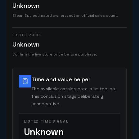
Unknown
SteamSpy estimated owners; not an official sales count.
LISTED PRICE
Unknown
Confirm the live store price before purchase.
Time and value helper
The available catalog data is limited, so
this conclusion stays deliberately
conservative.
LISTED TIME SIGNAL
Unknown