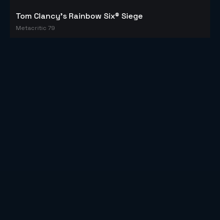
Tom Clancy's Rainbow Six® Siege
Metacritic 79