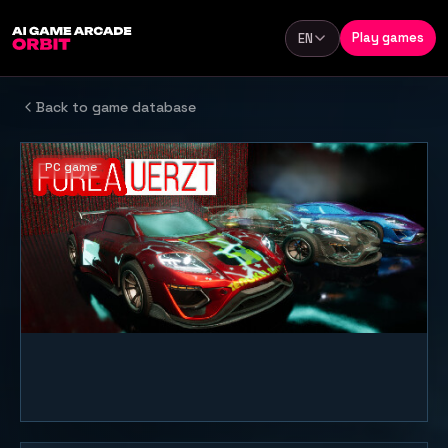
Skip to content
Play games
EN
Language
Back to game database
PC game