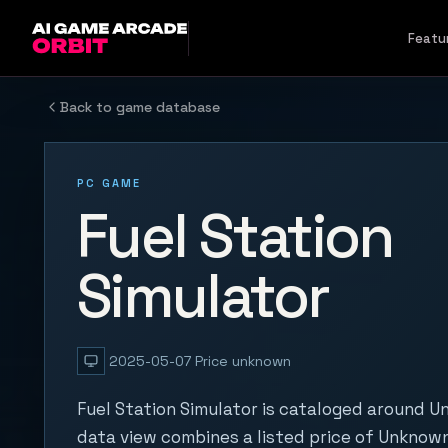
Skip to content
Featu
Back to game database
PC GAME
Fuel Station
Simulator
2025-05-07
Price unknown
Fuel Station Simulator is cataloged around U
data view combines a listed price of Unknown