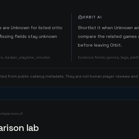
ORBIT AI
 are Unknown for listed critic
Shortlist it when Unknown a
Missing fields stay unknown
compare the related games o
before leaving Orbit.
ore, median_playtime_minutes
Evidence fields
:
genres, tags, pla
rated from public catalog metadata. They are not human player reviews and
omparison.v1
rison lab