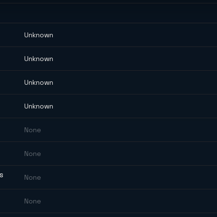
Unknown
Unknown
Unknown
Unknown
None
None
ES
None
None