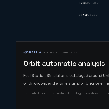
PUBLISHERS
LANGUAGES
ORBIT AI
orbit-catalog-analysis.v1
Orbit automatic analysis
Fuel Station Simulator is cataloged around Un
of Unknown, and a time signal of Unknown ins
Calculated from the structured catalog fields shown on th