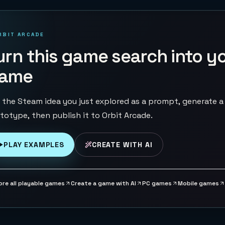
RBIT ARCADE
urn this game search into y
ame
 the Steam idea you just explored as a prompt, generate a
totype, then publish it to Orbit Arcade.
PLAY EXAMPLES
CREATE WITH AI
ore all playable games
Create a game with AI
PC games
Mobile games