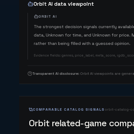
Orbit AI data viewpoint
ORBIT AI
The strongest decision signals currently available
data, Unknown for time, and Unknown for price. 
rather than being filled with a guessed opinion.
Evidence fields
:
genres, price_label, meta_score, igdb_sc
Transparent AI disclosure
:
Orbit AI viewpoints are gene
COMPARABLE CATALOG SIGNALS
orbit-catalog-c
Orbit related-game compa