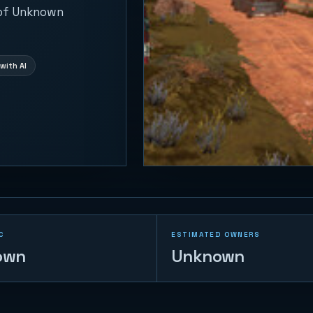
 of Unknown
with AI
C
ESTIMATED OWNERS
own
Unknown