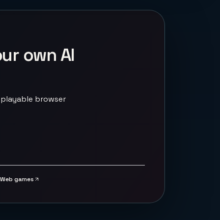
our own AI
 playable browser
Web games