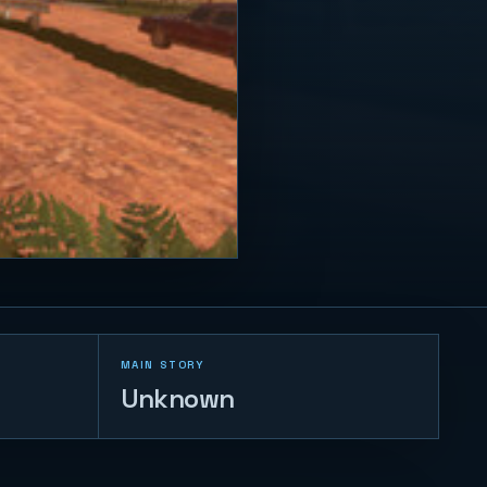
MAIN STORY
Unknown