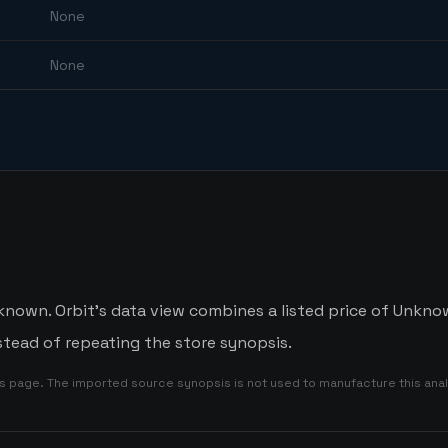
None
None
known. Orbit's data view combines a listed price of Unknow
tead of repeating the store synopsis.
is page. The imported source synopsis is not used to manufacture this anal