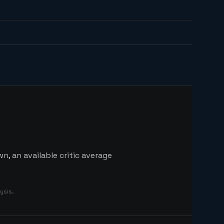
n, an available critic average
ysis.