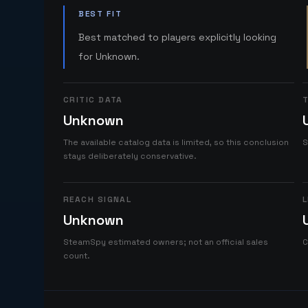
BEST FIT
Best matched to players explicitly looking
for Unknown.
CRITIC DATA
T
Unknown
The available catalog data is limited, so this conclusion
S
stays deliberately conservative.
REACH SIGNAL
L
Unknown
SteamSpy estimated owners; not an official sales
C
count.