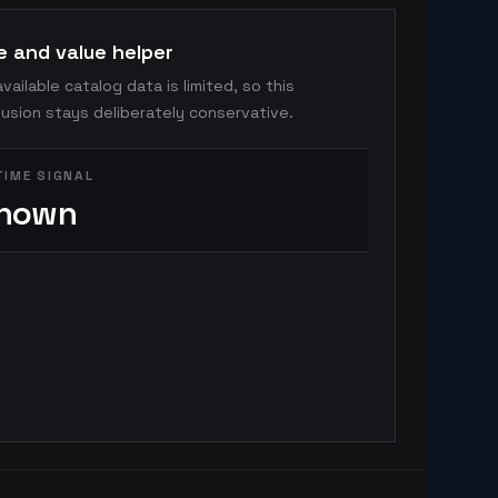
e and value helper
vailable catalog data is limited, so this
usion stays deliberately conservative.
TIME SIGNAL
nown