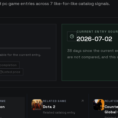
d pc game entries across 7 like-for-like catalog signals.
CURRENT ENTRY SOUR
2026-07-02
38 days since the current e
able for the current entry.
are not compared, and this 
completion
Listed price
AME
RELATED GAME
RELATE
ion
Dota 2
Counte
Global
Related catalog entry
ry
Related 