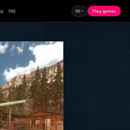
Play games
og
FAQ
EN
Language