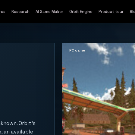
res
Research
AI Game Maker
Orbit Engine
Product tour
Bl
PC game
nknown. Orbit's
, an available