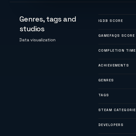
Genres, tags and
IGDB SCORE
studios
GAMEFAQS SCORE
Data visualization
COMPLETION TIME
ACHIEVEMENTS
GENRES
TAGS
STEAM CATEGORI
DEVELOPERS