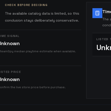
CHECK BEFORE DECIDING
Tim
The available catalog data is limited, so this
The a
conclusion stays deliberately conservative.
concl
IME SIGNAL
LISTED 
Unknown
Unk
teamSpy median playtime estimate when available.
ISTED PRICE
Unknown
onfirm the live store price before purchase.