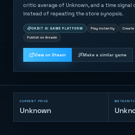
critic average of Unknown, and a time signal
instead of repeating the store synopsis.
ORBIT AI GAME PLATFORM
Play instantly
Create 
Publish on Arcade
View on Steam
Make a similar game
CURRENT PRICE
METACRITI
Unknown
Unkn
Road Cross