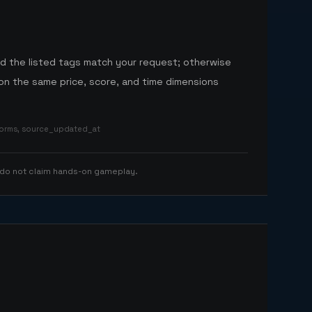
nd the listed tags match your request; otherwise
n the same price, score, and time dimensions
tforms, source_updated_at
 do not claim hands-on gameplay.