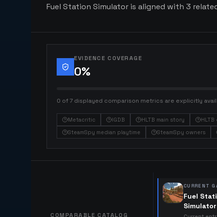
Fuel Station Simulator is aligned with 3 relate
EVIDENCE COVERAGE
0
%
0 of 7 displayed comparison metrics are explicitly avail
Metacritic
IGDB
HLTB main story
HLTB 
SteamSpy median playtime
SteamSpy owners
CURRENT G
Fuel Stat
Simulator
COMPARABLE CATALOG
Current ent