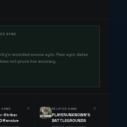
CE SYNC
ntry's recorded source sync. Peer sync dates
does not prove live accuracy.
D GAME
RELATED GAME
r-Strike:
PLAYERUNKNOWN'S
 Offensive
BATTLEGROUNDS
catalog entry
Related catalog entry