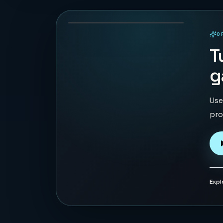
104
PLAYS
O
PLAYABLE IN BROWSER
T
g
Use
pro
Expl