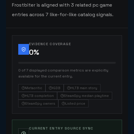
Frostbiter is aligned with 3 related pc game
entries across 7 like-for-like catalog signals.
EVIDENCE COVERAGE
0
%
0 of 7 displayed comparison metrics are explicitly
available for the current entry.
Metacritic
IGDB
HLTB main story
HLTB completion
SteamSpy median playtime
SteamSpy owners
Listed price
CURRENT ENTRY SOURCE SYNC