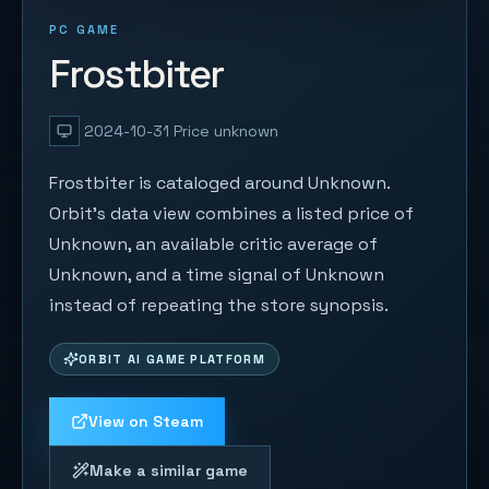
PC GAME
Frostbiter
2024-10-31
Price unknown
Frostbiter is cataloged around Unknown.
Orbit's data view combines a listed price of
Unknown, an available critic average of
Unknown, and a time signal of Unknown
instead of repeating the store synopsis.
ORBIT AI GAME PLATFORM
View on Steam
Make a similar game