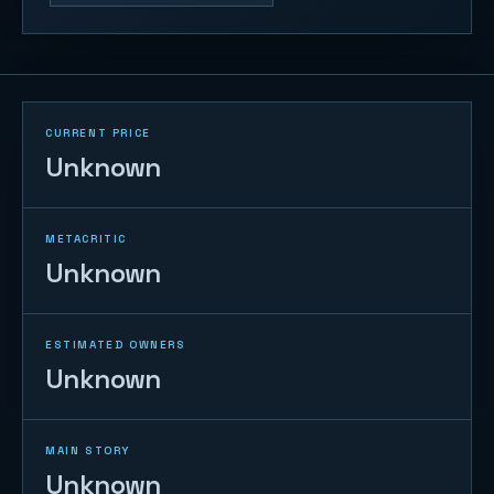
CURRENT PRICE
Unknown
METACRITIC
Unknown
ESTIMATED OWNERS
Unknown
MAIN STORY
Unknown