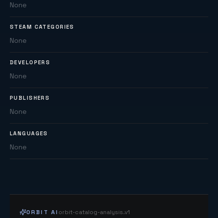
None
STEAM CATEGORIES
None
DEVELOPERS
None
PUBLISHERS
None
LANGUAGES
None
ORBIT AI
orbit-catalog-analysis.v1