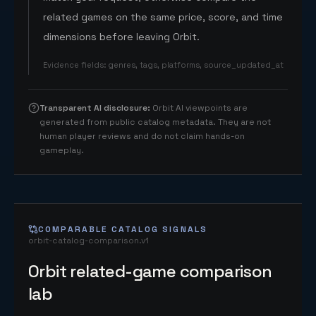
related games on the same price, score, and time
dimensions before leaving Orbit.
Evidence fields
:
genres, tags, platforms, source_updated_at
Transparent AI disclosure
:
Orbit AI viewpoints are
generated from public catalog metadata. They are not
human player reviews and do not claim hands-on
gameplay.
COMPARABLE CATALOG SIGNALS
orbit-catalog-comparison.v1
Orbit related-game comparison
lab