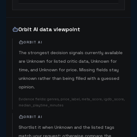
Orbit AI data viewpoint
ORBIT AI
The strongest decision signals currently available
are Unknown for listed critic data, Unknown for
time, and Unknown for price. Missing fields stay
unknown rather than being filled with a guessed
opinion.
Evidence fields
:
genres, price_label, meta_score, igdb_score,
median_playtime_minutes
ORBIT AI
Shortlist it when Unknown and the listed tags
match your request; otherwise compare the