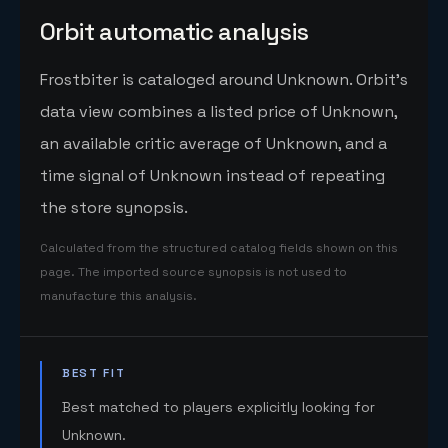
Orbit automatic analysis
Frostbiter is cataloged around Unknown. Orbit's
data view combines a listed price of Unknown,
an available critic average of Unknown, and a
time signal of Unknown instead of repeating
the store synopsis.
Calculated from the structured catalog fields shown on this
page. The imported source synopsis is not used to
manufacture this analysis.
BEST FIT
Best matched to players explicitly looking for
Unknown.