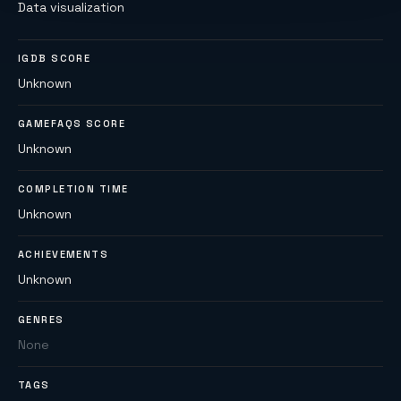
Data visualization
IGDB SCORE
Unknown
GAMEFAQS SCORE
Unknown
COMPLETION TIME
Unknown
ACHIEVEMENTS
Unknown
GENRES
None
TAGS