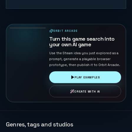
Merge Big
Watermelon
Game
77
PLAYS
ORBIT ARCADE
PLAYABLE IN BROWSER
Turn this game search into
your own AI game
Use the Steam idea you just explored as a
prompt, generate a playable browser
prototype, then publish it to Orbit Arcade.
PLAY EXAMPLES
CREATE WITH AI
Genres, tags and studios