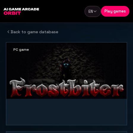
Skip to content
Play games
EN
Language
Back to game database
PC game