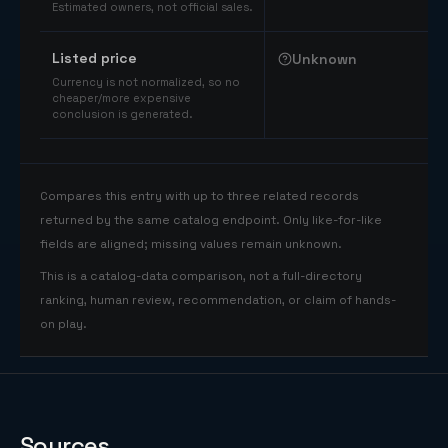
Estimated owners, not official sales.
Listed price
Unknown
Currency is not normalized, so no
cheaper/more expensive
conclusion is generated.
Compares this entry with up to three related records
returned by the same catalog endpoint. Only like-for-like
fields are aligned; missing values remain unknown.
This is a catalog-data comparison, not a full-directory
ranking, human review, recommendation, or claim of hands-
on play.
Sources