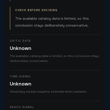
CHECK BEFORE DECIDING
The available catalog data is limited, so this
conclusion stays deliberately conservative.
CRITIC DATA
Unknown
The available catalog data is limited, so this conclusion stays
deliberately conservative.
TIME SIGNAL
Unknown
SteamSpy median playtime estimate when available.
REACH SIGNAL