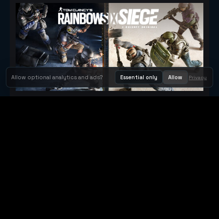
Allow optional analytics and ads?
Essential only
Allow
Privacy
Tom Clancy's Rainbow Six® Siege
Metacritic 79
Orbit Arcade
Orbit Arcade is a discovery and publishing home for instant
browser games, with Orbit AI ready when players want to