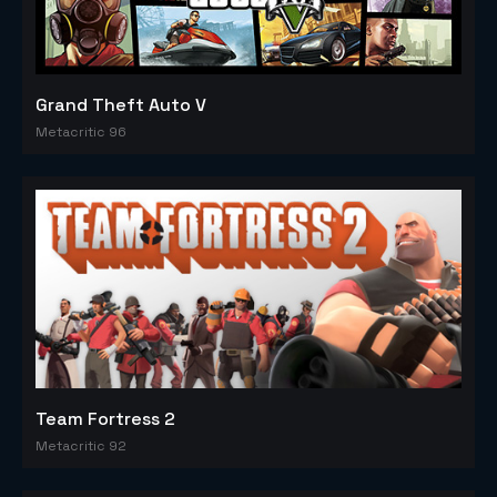
Grand Theft Auto V
Metacritic 96
Team Fortress 2
Metacritic 92