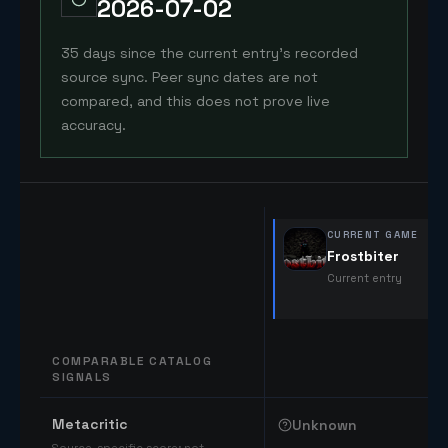
2026-07-02
35 days since the current entry's recorded
source sync. Peer sync dates are not
compared, and this does not prove live
accuracy.
CURRENT GAME
Frostbiter
Current entry
COMPARABLE CATALOG
SIGNALS
Comparable catalog signals
Metacritic
Unknown