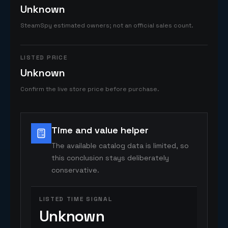
Unknown
SteamSpy estimated owners; not an official sales count.
LISTED PRICE
Unknown
Confirm the live store price before purchase.
Time and value helper
The available catalog data is limited, so
this conclusion stays deliberately
conservative.
LISTED TIME SIGNAL
Unknown