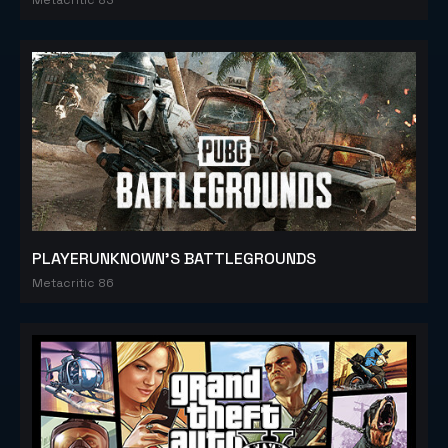
PLAYERUNKNOWN'S BATTLEGROUNDS
Metacritic 86