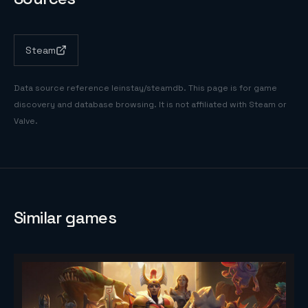
Steam
Data source reference
leinstay/steamdb
. This page is for game
discovery and database browsing. It is not affiliated with Steam or
Valve.
Similar games