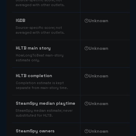
Source-specific score; not
averaged with other outlets.
IGDB
Unknown
Source-specific score; not
averaged with other outlets.
HLTB main story
Unknown
HowLongToBeat main-story
estimate only.
HLTB completion
Unknown
Completion estimate is kept
separate from main-story time.
SteamSpy median playtime
Unknown
SteamSpy median estimate; never
substituted for HLTB.
SteamSpy owners
Unknown