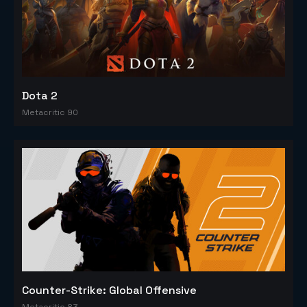
Dota 2
Metacritic 90
Counter-Strike: Global Offensive
Metacritic 83