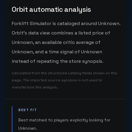
Orbit automatic analysis
Forklift Simulator is cataloged around Unknown.
Orbit's data view combines a listed price of
Unknown, an available critic average of
Unknown, and a time signal of Unknown
instead of repeating the store synopsis.
Calculated from the structured catalog fields shown on this
page. The imported source synopsis is not used to
manufacture this analysis.
BEST FIT
Best matched to players explicitly looking for
Unknown.