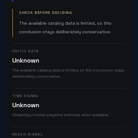
CHECK BEFORE DECIDING
The available catalog data is limited, so this
conclusion stays deliberately conservative.
CRITIC DATA
Unknown
The available catalog data is limited, so this conclusion stays
deliberately conservative.
TIME SIGNAL
Unknown
SteamSpy median playtime estimate when available.
REACH SIGNAL