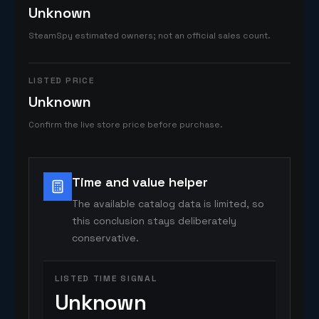
Unknown
SteamSpy estimated owners; not an official sales count.
LISTED PRICE
Unknown
Confirm the live store price before purchase.
Time and value helper
The available catalog data is limited, so
this conclusion stays deliberately
conservative.
LISTED TIME SIGNAL
Unknown