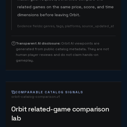
related games on the same price, score, and time
dimensions before leaving Orbit.
Evidence fields
:
genres, tags, platforms, source_updated_at
Transparent AI disclosure
:
Orbit AI viewpoints are
generated from public catalog metadata. They are not
human player reviews and do not claim hands-on
gameplay.
COMPARABLE CATALOG SIGNALS
orbit-catalog-comparison.v1
Orbit related-game comparison
lab