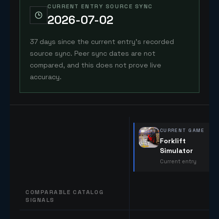
CURRENT ENTRY SOURCE SYNC
2026-07-02
37 days since the current entry's recorded
source sync. Peer sync dates are not
compared, and this does not prove live
accuracy.
CURRENT GAME
Forklift
Simulator
Current entry
COMPARABLE CATALOG
SIGNALS
Comparable catalog signals