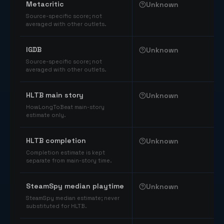
Metacritic
Unknown
Source-specific score; not
averaged with other outlets.
IGDB
Unknown
Source-specific score; not
averaged with other outlets.
HLTB main story
Unknown
HowLongToBeat main-story
estimate only.
HLTB completion
Unknown
Completion estimate is kept
separate from main-story time.
SteamSpy median playtime
Unknown
SteamSpy median estimate; never
substituted for HLTB.