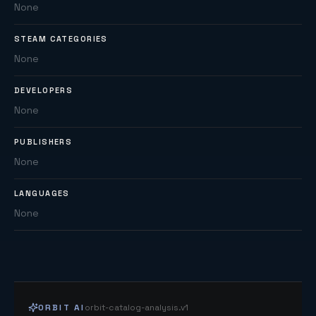
None
STEAM CATEGORIES
None
DEVELOPERS
None
PUBLISHERS
None
LANGUAGES
None
ORBIT AI
orbit-catalog-analysis.v1