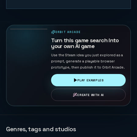
Duck Chase
45
PLAYS
ORBIT ARCADE
PLAYABLE IN BROWSER
Turn this game search into
your own AI game
Use the Steam idea you just explored as a
prompt, generate a playable browser
prototype, then publish it to Orbit Arcade.
PLAY EXAMPLES
CREATE WITH AI
Genres, tags and studios