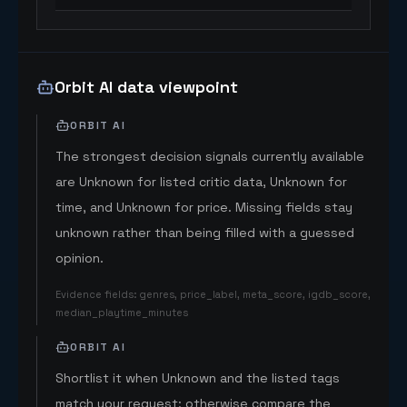
Orbit AI data viewpoint
ORBIT AI
The strongest decision signals currently available
are Unknown for listed critic data, Unknown for
time, and Unknown for price. Missing fields stay
unknown rather than being filled with a guessed
opinion.
Evidence fields
:
genres, price_label, meta_score, igdb_score,
median_playtime_minutes
ORBIT AI
Shortlist it when Unknown and the listed tags
match your request; otherwise compare the