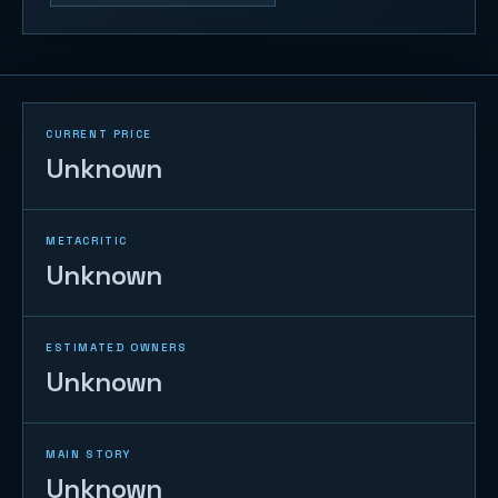
CURRENT PRICE
Unknown
METACRITIC
Unknown
ESTIMATED OWNERS
Unknown
MAIN STORY
Unknown