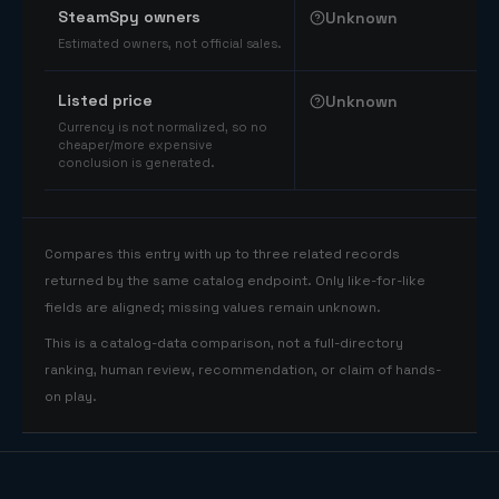
SteamSpy owners
Unknown
Estimated owners, not official sales.
Listed price
Unknown
Currency is not normalized, so no
cheaper/more expensive
conclusion is generated.
Compares this entry with up to three related records
returned by the same catalog endpoint. Only like-for-like
fields are aligned; missing values remain unknown.
This is a catalog-data comparison, not a full-directory
ranking, human review, recommendation, or claim of hands-
on play.