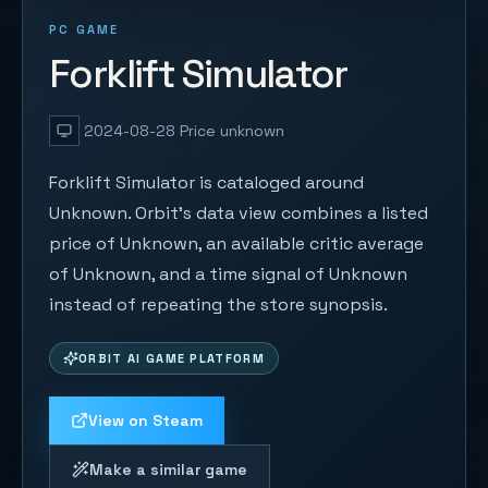
PC GAME
Forklift Simulator
2024-08-28
Price unknown
Forklift Simulator is cataloged around
Unknown. Orbit's data view combines a listed
price of Unknown, an available critic average
of Unknown, and a time signal of Unknown
instead of repeating the store synopsis.
ORBIT AI GAME PLATFORM
View on Steam
Make a similar game