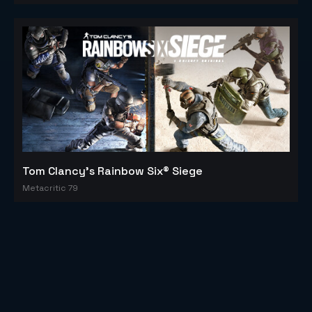
Tom Clancy's Rainbow Six® Siege
Metacritic 79