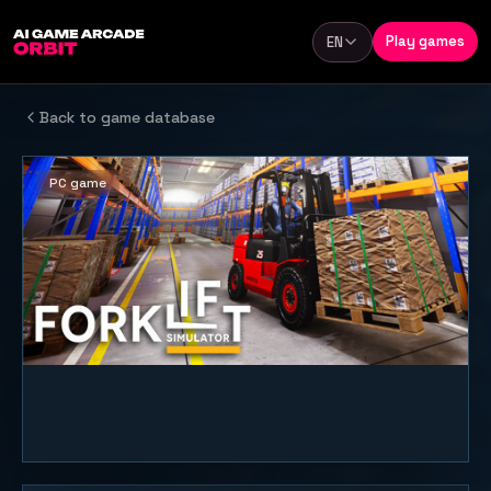
Skip to content
Play games
EN
Language
Back to game database
PC game