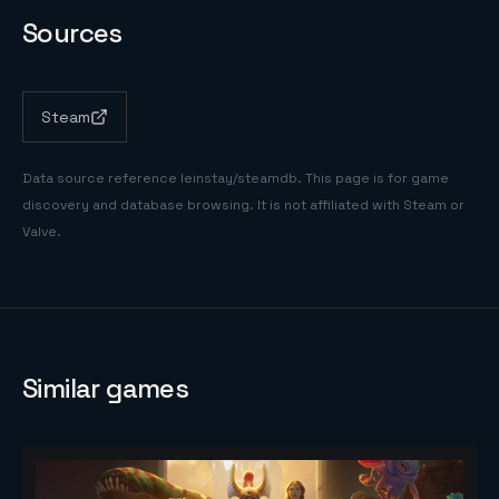
Sources
Steam
Data source reference
leinstay/steamdb
. This page is for game
discovery and database browsing. It is not affiliated with Steam or
Valve.
Similar games