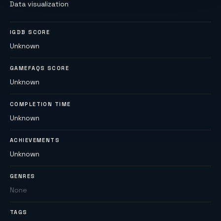
Data visualization
IGDB SCORE
Unknown
GAMEFAQS SCORE
Unknown
COMPLETION TIME
Unknown
ACHIEVEMENTS
Unknown
GENRES
None
TAGS