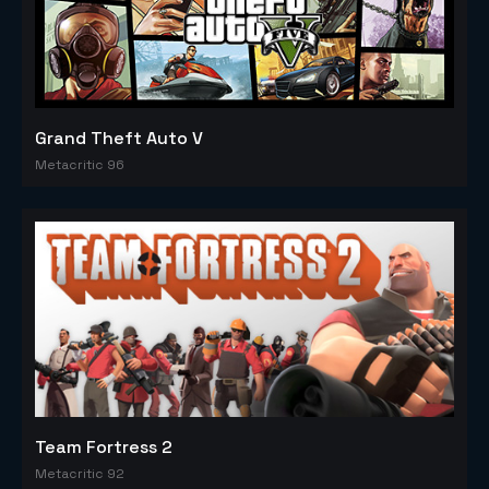
Grand Theft Auto V
Metacritic 96
Team Fortress 2
Metacritic 92