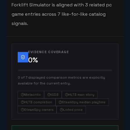
Forklift Simulator is aligned with 3 related pc
game entries across 7 like-for-like catalog
signals.
EVIDENCE COVERAGE
0
%
0 of 7 displayed comparison metrics are explicitly
available for the current entry.
Metacritic
IGDB
HLTB main story
HLTB completion
SteamSpy median playtime
SteamSpy owners
Listed price