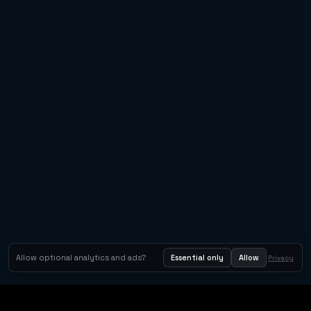
Allow optional analytics and ads?
Essential only
Allow
Privacy