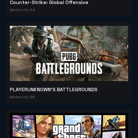
Counter-Strike: Global Offensive
Metacritic 83
PLAYERUNKNOWN'S BATTLEGROUNDS
Metacritic 86