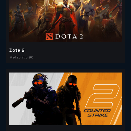
Dota 2
Metacritic 90