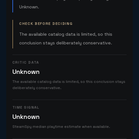
Unknown.
CHECK BEFORE DECIDING
The available catalog data is limited, so this
conclusion stays deliberately conservative.
CRITIC DATA
Unknown
The available catalog data is limited, so this conclusion stays
deliberately conservative.
TIME SIGNAL
Unknown
SteamSpy median playtime estimate when available.