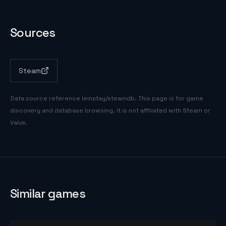
Sources
Steam
Data source reference
leinstay/steamdb
. This page is for game
discovery and database browsing. It is not affiliated with Steam or
Valve.
Similar games