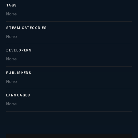
TAGS
None
STEAM CATEGORIES
None
DEVELOPERS
None
PUBLISHERS
None
LANGUAGES
None