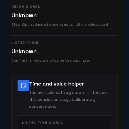
REACH SIGNAL
Unknown
SteamSpy estimated owners; not an official sales count.
LISTED PRICE
Unknown
Confirm the live store price before purchase.
Time and value helper
The available catalog data is limited, so
this conclusion stays deliberately
conservative.
LISTED TIME SIGNAL