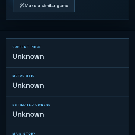
Make a similar game
CURRENT PRICE
Unknown
METACRITIC
Unknown
ESTIMATED OWNERS
Unknown
MAIN STORY