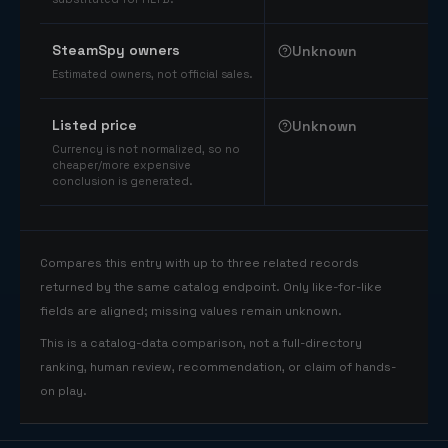
SteamSpy owners
Unknown
Estimated owners, not official sales.
Listed price
Unknown
Currency is not normalized, so no
cheaper/more expensive
conclusion is generated.
Compares this entry with up to three related records
returned by the same catalog endpoint. Only like-for-like
fields are aligned; missing values remain unknown.
This is a catalog-data comparison, not a full-directory
ranking, human review, recommendation, or claim of hands-
on play.