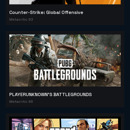
Counter-Strike: Global Offensive
Metacritic 83
PLAYERUNKNOWN'S BATTLEGROUNDS
Metacritic 86