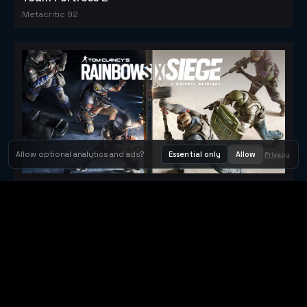
Metacritic 92
Allow optional analytics and ads?
Essential only
Allow
Privacy
Tom Clancy's Rainbow Six® Siege
Metacritic 79
Orbit Arcade