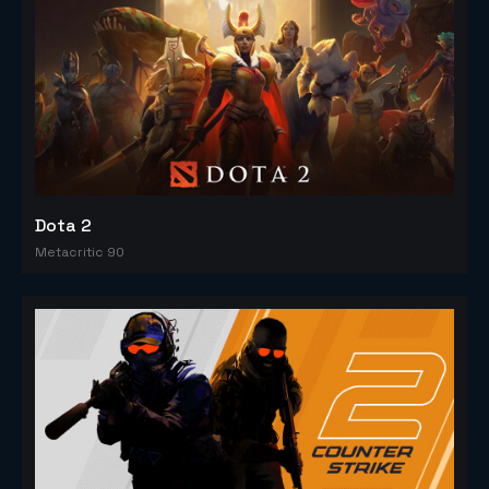
Dota 2
Metacritic 90