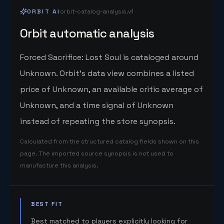
ORBIT AI
orbit-catalog-analysis.v1
Orbit automatic analysis
Forced Sacrifice: Lost Soul is cataloged around
Unknown. Orbit's data view combines a listed
price of Unknown, an available critic average of
Unknown, and a time signal of Unknown
instead of repeating the store synopsis.
Calculated from the structured catalog fields shown on this
page. The imported source synopsis is not used to
manufacture this analysis.
BEST FIT
Best matched to players explicitly looking for