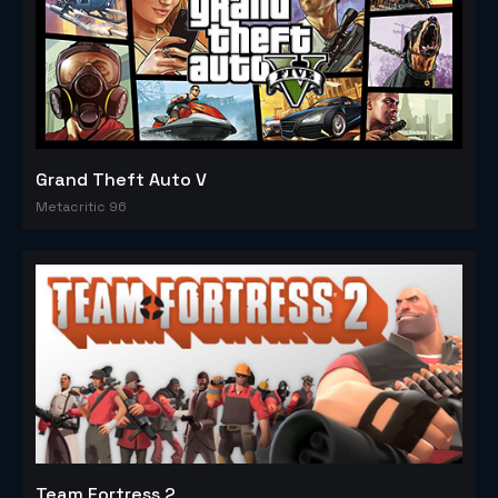
Grand Theft Auto V
Metacritic 96
Team Fortress 2