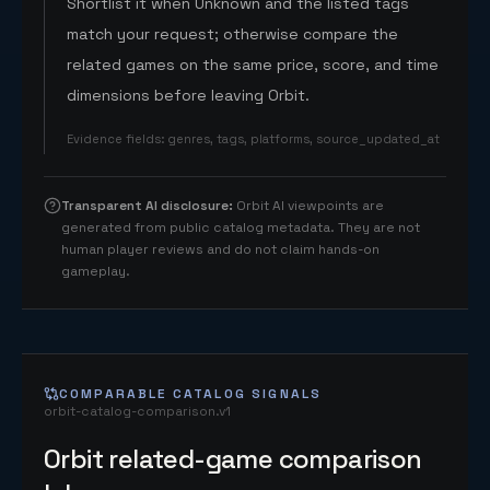
Shortlist it when Unknown and the listed tags
match your request; otherwise compare the
related games on the same price, score, and time
dimensions before leaving Orbit.
Evidence fields
:
genres, tags, platforms, source_updated_at
Transparent AI disclosure
:
Orbit AI viewpoints are
generated from public catalog metadata. They are not
human player reviews and do not claim hands-on
gameplay.
COMPARABLE CATALOG SIGNALS
orbit-catalog-comparison.v1
Orbit related-game comparison