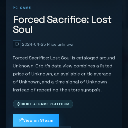
PC GAME
Forced Sacrifice: Lost
Soul
2024-04-25
Price unknown
Forced Sacrifice: Lost Soul is cataloged around
Unknown. Orbit's data view combines a listed
price of Unknown, an available critic average
of Unknown, and a time signal of Unknown
instead of repeating the store synopsis.
ORBIT AI GAME PLATFORM
View on Steam