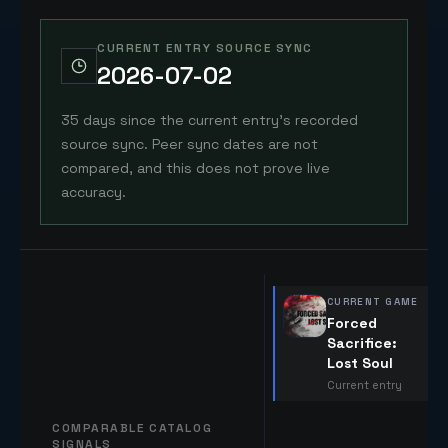
CURRENT ENTRY SOURCE SYNC
2026-07-02
35 days since the current entry's recorded
source sync. Peer sync dates are not
compared, and this does not prove live
accuracy.
CURRENT GAME
Forced
Sacrifice:
Lost Soul
Current entry
COMPARABLE CATALOG
SIGNALS