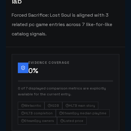
lab
Forced Sacrifice: Lost Soul is aligned with 3
related pc game entries across 7 like-for-like
catalog signals.
EVIDENCE COVERAGE
0
%
0 of 7 displayed comparison metrics are explicitly
available for the current entry.
Metacritic
IGDB
HLTB main story
HLTB completion
SteamSpy median playtime
SteamSpy owners
Listed price