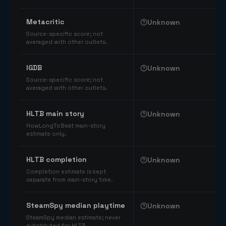
Comparable catalog signals
Metacritic
Unknown
Source-specific score; not
averaged with other outlets.
IGDB
Unknown
Source-specific score; not
averaged with other outlets.
HLTB main story
Unknown
HowLongToBeat main-story
estimate only.
HLTB completion
Unknown
Completion estimate is kept
separate from main-story time.
SteamSpy median playtime
Unknown
SteamSpy median estimate; never
substituted for HLTB.