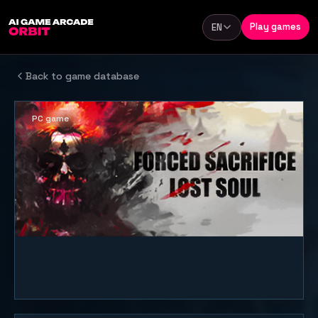
Skip to content
Play games
EN
Language
Back to game database
PC game