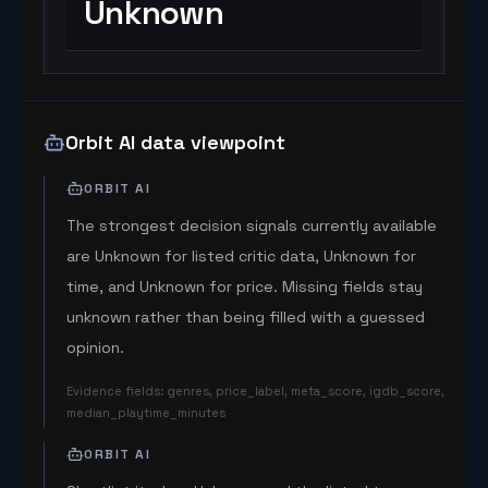
Unknown
Orbit AI data viewpoint
ORBIT AI
The strongest decision signals currently available
are Unknown for listed critic data, Unknown for
time, and Unknown for price. Missing fields stay
unknown rather than being filled with a guessed
opinion.
Evidence fields
:
genres, price_label, meta_score, igdb_score,
median_playtime_minutes
ORBIT AI