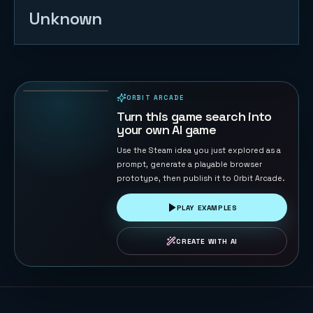
Unknown
Tank War -
Base
Protector
126
PLAYS
ORBIT ARCADE
PLAYABLE IN BROWSER
Turn this game search into
your own AI game
Use the Steam idea you just explored as a
prompt, generate a playable browser
prototype, then publish it to Orbit Arcade.
PLAY EXAMPLES
CREATE WITH AI