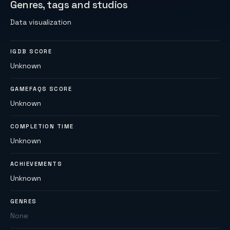
Genres, tags and studios
Data visualization
IGDB SCORE
Unknown
GAMEFAQS SCORE
Unknown
COMPLETION TIME
Unknown
ACHIEVEMENTS
Unknown
GENRES
None