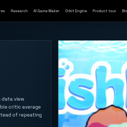
res
Research
AI Game Maker
Orbit Engine
Product tour
Bl
PC game
s data view
ble critic average
stead of repeating