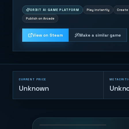
ORBIT AI GAME PLATFORM
Play instantly
Create 
Publish on Arcade
View on Steam
Make a similar game
CURRENT PRICE
METACRITI
Unknown
Unkn
Gomoku Master
122
PLAYS