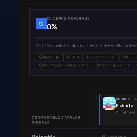
EVIDENCE COVERAGE
0
%
0 of 7 displayed comparison metrics are explicitly avail
Metacritic
IGDB
HLTB main story
HLTB 
SteamSpy median playtime
SteamSpy owners
CURRENT G
Fishlets
Current ent
COMPARABLE CATALOG
SIGNALS
Comparable catalog signals
Metacritic