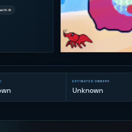
with AI
C
ESTIMATED OWNERS
own
Unknown