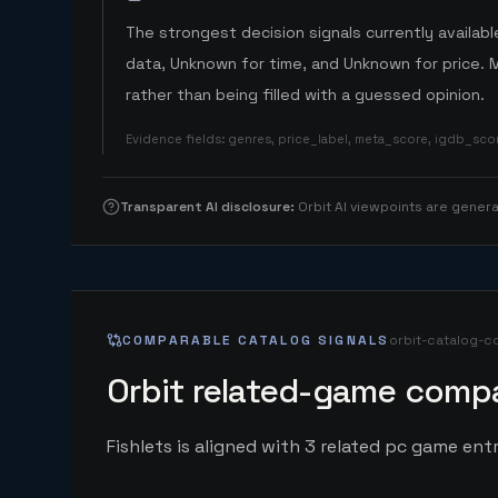
The strongest decision signals currently available
data, Unknown for time, and Unknown for price. 
rather than being filled with a guessed opinion.
Evidence fields
:
genres, price_label, meta_score, igdb_sc
Transparent AI disclosure
:
Orbit AI viewpoints are gene
COMPARABLE CATALOG SIGNALS
orbit-catalog-c
Orbit related-game compa
Fishlets is aligned with 3 related pc game entri