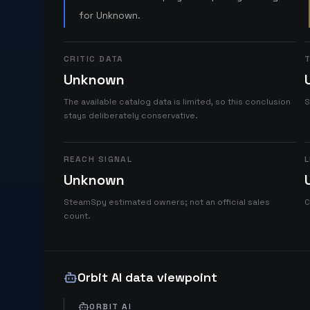
for Unknown.
CRITIC DATA
T
Unknown
The available catalog data is limited, so this conclusion
S
stays deliberately conservative.
REACH SIGNAL
L
Unknown
SteamSpy estimated owners; not an official sales
C
count.
Orbit AI data viewpoint
ORBIT AI