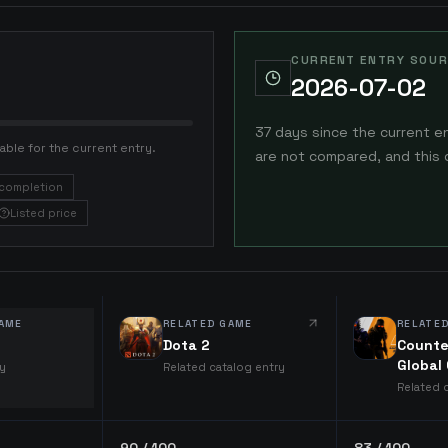
CURRENT ENTRY SOUR
2026-07-02
37 days since the current e
able for the current entry.
are not compared, and this 
completion
Listed price
AME
RELATED GAME
RELATE
Dota 2
Counte
Global
ry
Related catalog entry
Related 