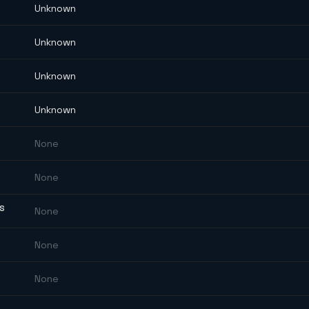
Unknown
Unknown
Unknown
Unknown
None
None
ES
None
None
None