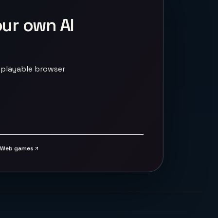
our own AI
 playable browser
Web games