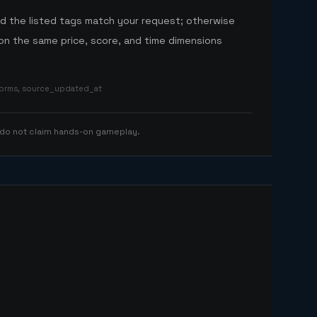
nd the listed tags match your request; otherwise
n the same price, score, and time dimensions
tforms, source_updated_at
 do not claim hands-on gameplay.