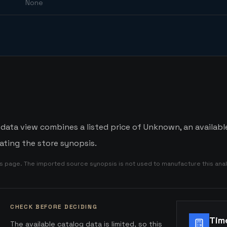
None
 data view combines a listed price of Unknown, an availabl
ating the store synopsis.
is page. The imported source synopsis is not used to manufacture this anal
CHECK BEFORE DECIDING
Tim
The available catalog data is limited, so this