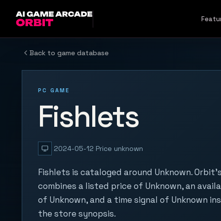
Skip to content
Featu
Back to game database
PC GAME
Fishlets
2024-05-12
Price unknown
Fishlets is cataloged around Unknown. Orbit'
combines a listed price of Unknown, an availa
of Unknown, and a time signal of Unknown in
the store synopsis.