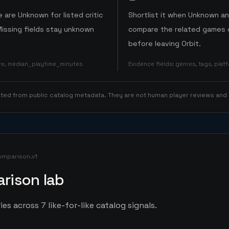
 are Unknown for listed critic
Shortlist it when Unknown a
Missing fields stay unknown
compare the related games o
before leaving Orbit.
ore, median_playtime_minutes
Evidence fields
:
genres, tags, pla
rated from public catalog metadata. They are not human player reviews and
omparison.v1
rison lab
es across 7 like-for-like catalog signals.