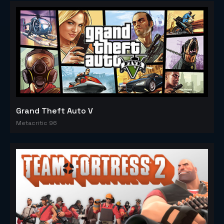
Grand Theft Auto V
Metacritic 96