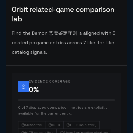
Orbit related-game comparison
lab
Find the Demon 恶魔鉴定守则 is aligned with 3
related pc game entries across 7 like-for-like
catalog signals.
EVIDENCE COVERAGE
0
%
0 of 7 displayed comparison metrics are explicitly
available for the current entry.
Metacritic
IGDB
HLTB main story
HLTB completion
SteamSpy median playtime