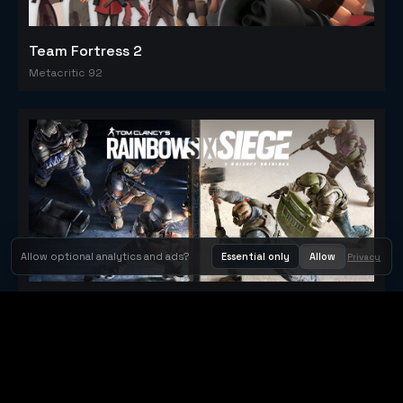
Team Fortress 2
Metacritic 92
Allow optional analytics and ads?
Essential only
Allow
Privacy
Tom Clancy's Rainbow Six® Siege
Metacritic 79