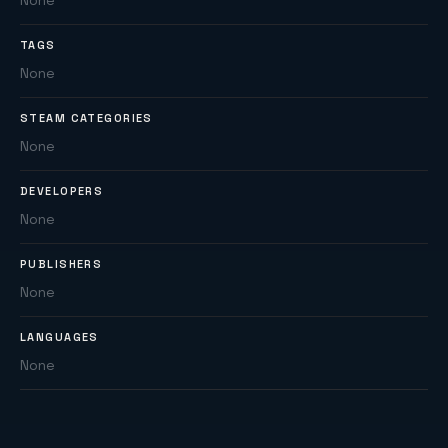
None
TAGS
None
STEAM CATEGORIES
None
DEVELOPERS
None
PUBLISHERS
None
LANGUAGES
None