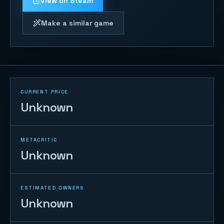
View on Steam
Make a similar game
CURRENT PRICE
Unknown
METACRITIC
Unknown
ESTIMATED OWNERS
Unknown