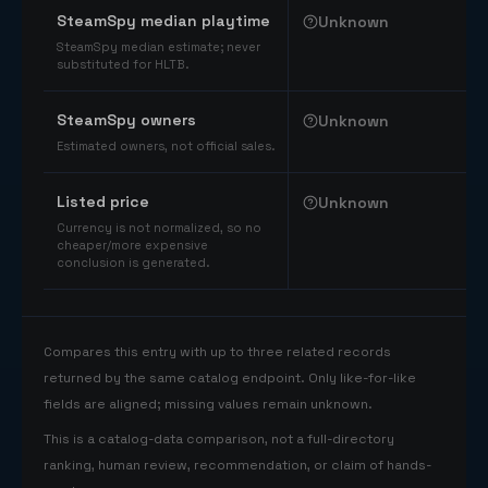
SteamSpy median playtime
Unknown
SteamSpy median estimate; never
substituted for HLTB.
SteamSpy owners
Unknown
Estimated owners, not official sales.
Listed price
Unknown
Currency is not normalized, so no
cheaper/more expensive
conclusion is generated.
Compares this entry with up to three related records
returned by the same catalog endpoint. Only like-for-like
fields are aligned; missing values remain unknown.
This is a catalog-data comparison, not a full-directory
ranking, human review, recommendation, or claim of hands-