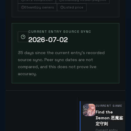
SteamSpy owners
Listed price
CURRENT ENTRY SOURCE SYNC
2026-07-02
35 days since the current entry's recorded
source sync. Peer sync dates are not
compared, and this does not prove live
accuracy.
CURRENT GAME
Find the
Demon 恶魔鉴
定守则
Current entry