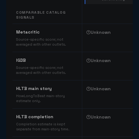
COMPARABLE CATALOG
SIGNALS
Comparable catalog signals
Metacritic
Unknown
Source-specific score; not
averaged with other outlets.
IGDB
Unknown
Source-specific score; not
averaged with other outlets.
HLTB main story
Unknown
HowLongToBeat main-story
estimate only.
HLTB completion
Unknown
Completion estimate is kept
separate from main-story time.