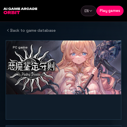
Skip to content
Play games
EN
Language
Back to game database
PC game