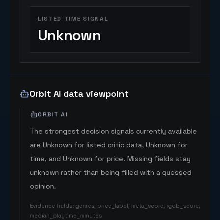
LISTED TIME SIGNAL
Unknown
Orbit AI data viewpoint
ORBIT AI
The strongest decision signals currently available
are Unknown for listed critic data, Unknown for
time, and Unknown for price. Missing fields stay
unknown rather than being filled with a guessed
opinion.
Evidence fields
:
genres, price_label, meta_score, igdb_score,
median_playtime_minutes