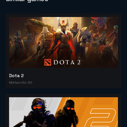
Dota 2
Metacritic 90