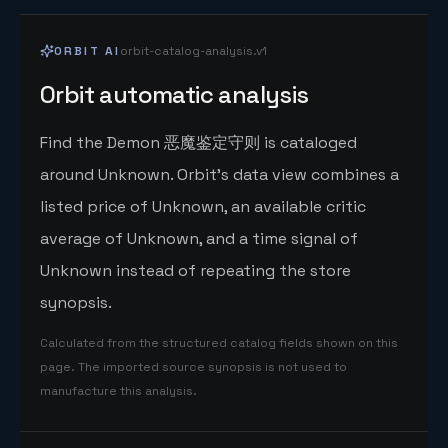
ORBIT AI
orbit-catalog-analysis.v1
Orbit automatic analysis
Find the Demon 恶魔鉴定守则 is cataloged
around Unknown. Orbit's data view combines a
listed price of Unknown, an available critic
average of Unknown, and a time signal of
Unknown instead of repeating the store
synopsis.
Calculated from the structured catalog fields shown on this
page. The imported source synopsis is not used to
manufacture this analysis.