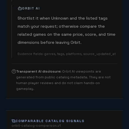
ORBIT AI
Shortlist it when Unknown and the listed tags
match your request; otherwise compare the
related games on the same price, score, and time
dimensions before leaving Orbit.
Evidence fields
:
genres, tags, platforms, source_updated_at
Transparent AI disclosure
:
Orbit AI viewpoints are
generated from public catalog metadata. They are not
human player reviews and do not claim hands-on
gameplay.
COMPARABLE CATALOG SIGNALS
orbit-catalog-comparison.v1