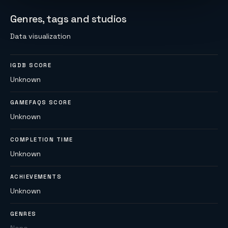
Genres, tags and studios
Data visualization
IGDB SCORE
Unknown
GAMEFAQS SCORE
Unknown
COMPLETION TIME
Unknown
ACHIEVEMENTS
Unknown
GENRES