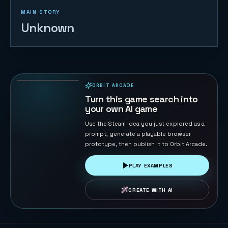
MAIN STORY
Unknown
Orbit Pulse
45
PLAYS
ORBIT ARCADE
PLAYABLE IN BROWSER
Turn this game search into
your own AI game
Use the Steam idea you just explored as a
prompt, generate a playable browser
prototype, then publish it to Orbit Arcade.
PLAY EXAMPLES
CREATE WITH AI