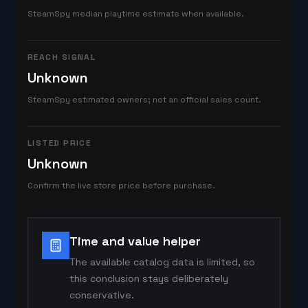
SteamSpy median playtime estimate when available.
REACH SIGNAL
Unknown
SteamSpy estimated owners; not an official sales count.
LISTED PRICE
Unknown
Confirm the live store price before purchase.
Time and value helper
The available catalog data is limited, so
this conclusion stays deliberately
conservative.