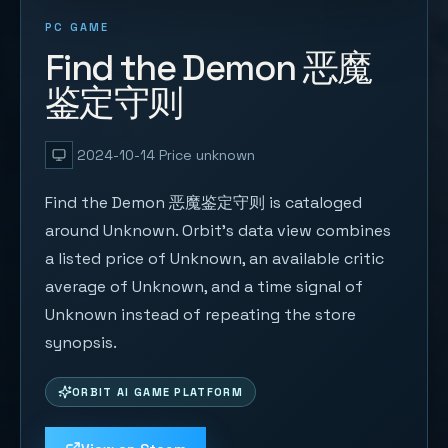
PC GAME
Find the Demon 恶魔
鉴定守则
2024-10-14
Price unknown
Find the Demon 恶魔鉴定守则 is cataloged
around Unknown. Orbit's data view combines
a listed price of Unknown, an available critic
average of Unknown, and a time signal of
Unknown instead of repeating the store
synopsis.
ORBIT AI GAME PLATFORM