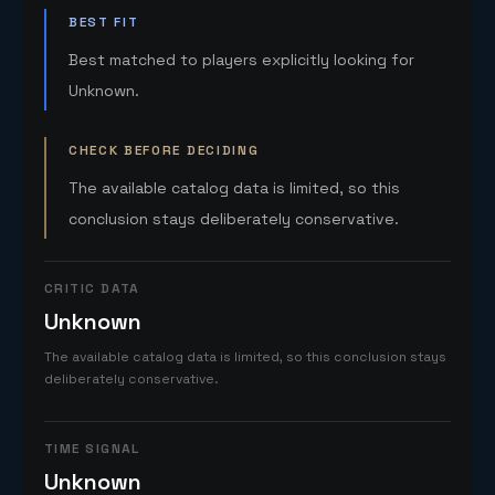
BEST FIT
Best matched to players explicitly looking for
Unknown.
CHECK BEFORE DECIDING
The available catalog data is limited, so this
conclusion stays deliberately conservative.
CRITIC DATA
Unknown
The available catalog data is limited, so this conclusion stays
deliberately conservative.
TIME SIGNAL
Unknown