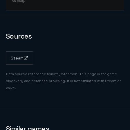
on play.
Sources
Steam
Data source reference
leinstay/steamdb
. This page is for game
discovery and database browsing. It is not affiliated with Steam or
Valve.
Similar games