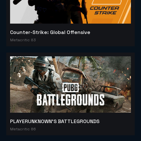
Counter-Strike: Global Offensive
Metacritic 83
PLAYERUNKNOWN'S BATTLEGROUNDS
Metacritic 86