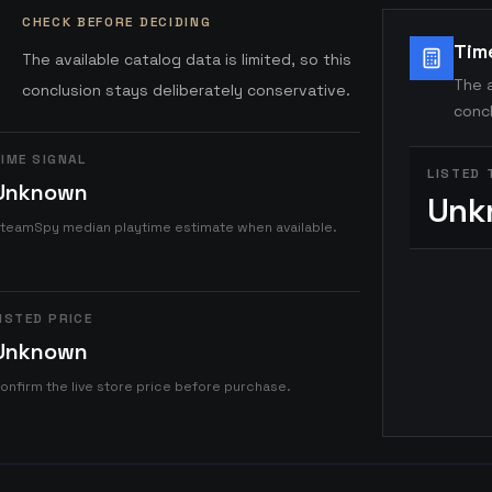
CHECK BEFORE DECIDING
Tim
The available catalog data is limited, so this
The a
conclusion stays deliberately conservative.
concl
IME SIGNAL
LISTED 
Unknown
Unk
teamSpy median playtime estimate when available.
ISTED PRICE
Unknown
onfirm the live store price before purchase.