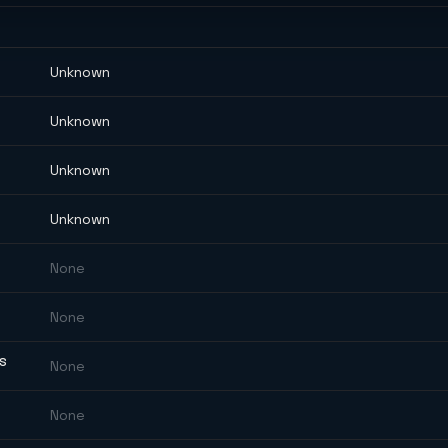
Unknown
Unknown
Unknown
Unknown
None
None
ES
None
None