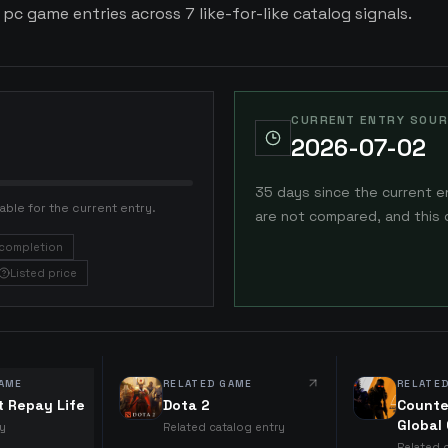
 pc game entries across 7 like-for-like catalog signals.
CURRENT ENTRY SOUR
2026-07-02
35 days since the current e
able for the current entry.
are not compared, and this 
completion
Listed price
AME
RELATED GAME
RELATE
t Repay Life
Dota 2
Counte
Global
ry
Related catalog entry
Related 