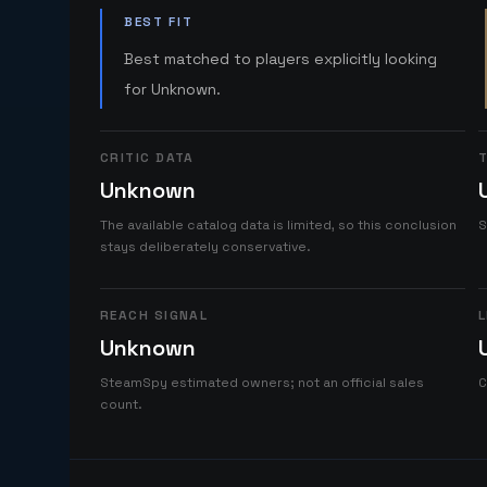
BEST FIT
Best matched to players explicitly looking
for Unknown.
CRITIC DATA
T
Unknown
The available catalog data is limited, so this conclusion
S
stays deliberately conservative.
REACH SIGNAL
L
Unknown
SteamSpy estimated owners; not an official sales
C
count.