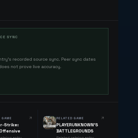
CE SYNC
ntry's recorded source sync. Peer sync dates
does not prove live accuracy.
D GAME
RELATED GAME
r-Strike:
PLAYERUNKNOWN'S
 Offensive
BATTLEGROUNDS
catalog entry
Related catalog entry