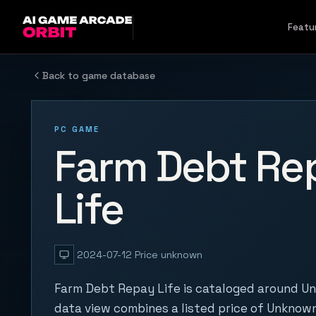
Skip to content
Featu
Back to game database
PC GAME
Farm Debt Re
Life
2024-07-12
Price unknown
Farm Debt Repay Life is cataloged around Un
data view combines a listed price of Unknown