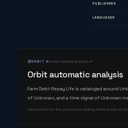
PUBLISHERS
LANGUAGES
ORBIT AI
orbit-catalog-analysis.v1
Orbit automatic analysis
Farm Debt Repay Life is cataloged around Unkn
of Unknown, and a time signal of Unknown ins
Calculated from the structured catalog fields shown on th