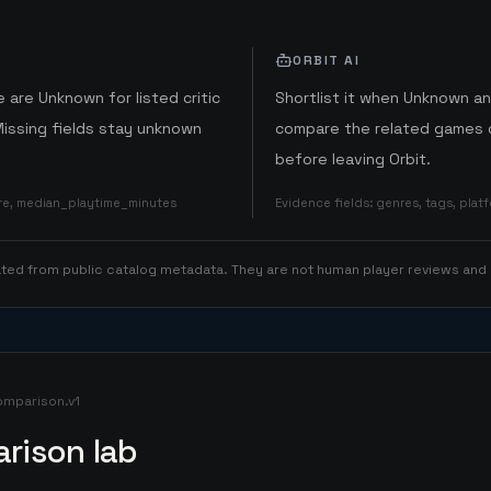
ORBIT AI
 are Unknown for listed critic
Shortlist it when Unknown a
Missing fields stay unknown
compare the related games o
before leaving Orbit.
ore, median_playtime_minutes
Evidence fields
:
genres, tags, pla
rated from public catalog metadata. They are not human player reviews and
omparison.v1
rison lab