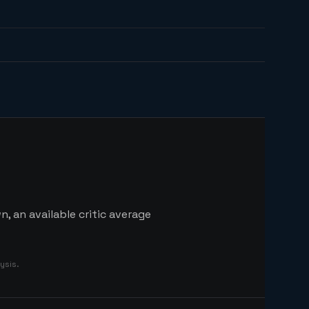
, an available critic average
ysis.