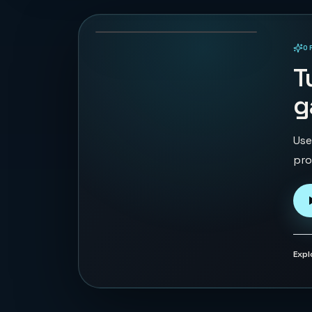
69
PLAYS
O
PLAYABLE IN BROWSER
T
g
Use
pro
Expl