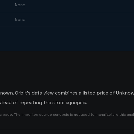
None
None
own. Orbit's data view combines a listed price of Unknown
tead of repeating the store synopsis.
is page. The imported source synopsis is not used to manufacture this anal