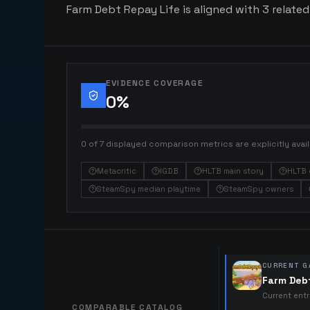
Farm Debt Repay Life is aligned with 3 related
EVIDENCE COVERAGE
0
%
0 of 7 displayed comparison metrics are explicitly avail
Metacritic
IGDB
HLTB main story
HLTB 
SteamSpy median playtime
SteamSpy owners
CURRENT G
Farm Deb
Current ent
COMPARABLE CATALOG