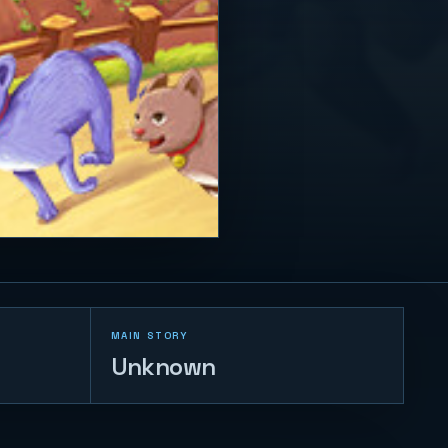
MAIN STORY
Unknown