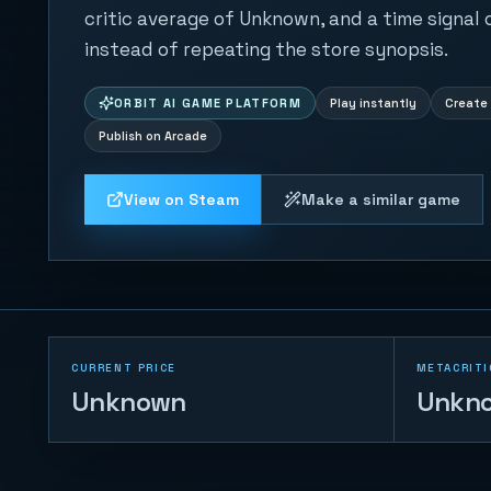
critic average of Unknown, and a time signal
instead of repeating the store synopsis.
ORBIT AI GAME PLATFORM
Play instantly
Create 
Publish on Arcade
View on Steam
Make a similar game
CURRENT PRICE
METACRITI
Unknown
Unkn
Trump vs Musk:
Impact Duel