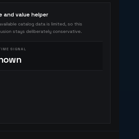
e and value helper
vailable catalog data is limited, so this
usion stays deliberately conservative.
TIME SIGNAL
nown