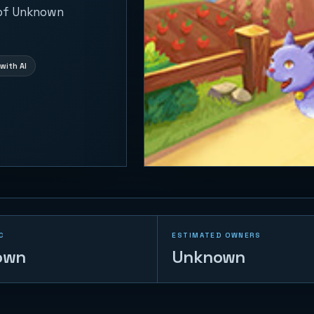
 of Unknown
with AI
C
ESTIMATED OWNERS
own
Unknown