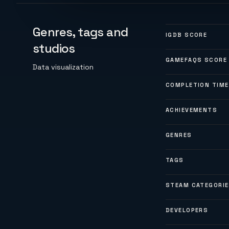
Genres, tags and
IGDB SCORE
studios
GAMEFAQS SCORE
Data visualization
COMPLETION TIME
ACHIEVEMENTS
GENRES
TAGS
STEAM CATEGORI
DEVELOPERS