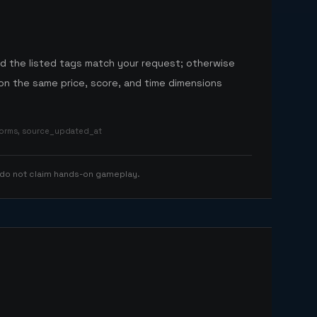
nd the listed tags match your request; otherwise
n the same price, score, and time dimensions
tforms, source_updated_at
 do not claim hands-on gameplay.