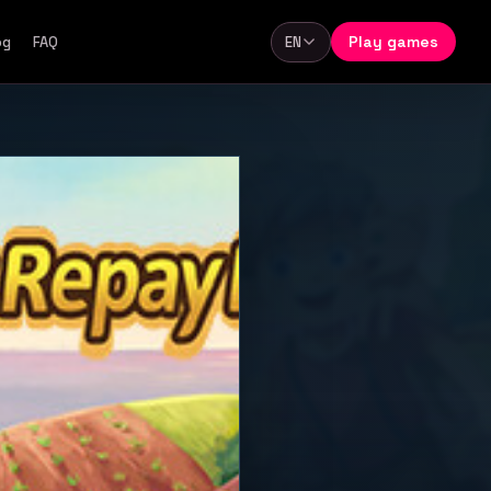
Play games
og
FAQ
EN
Language