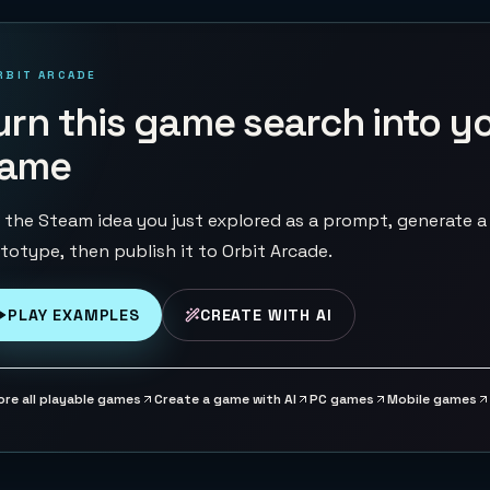
RBIT ARCADE
urn this game search into y
ame
 the Steam idea you just explored as a prompt, generate a
totype, then publish it to Orbit Arcade.
PLAY EXAMPLES
CREATE WITH AI
ore all playable games
Create a game with AI
PC games
Mobile games