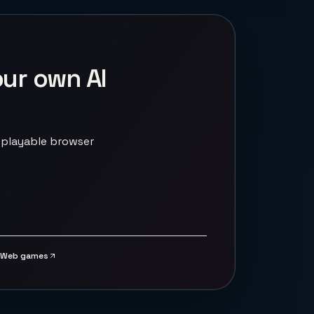
our own AI
 playable browser
Web games