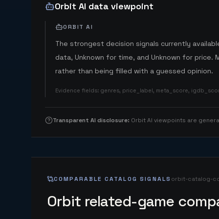
Orbit AI data viewpoint
ORBIT AI
The strongest decision signals currently available
data, Unknown for time, and Unknown for price. 
rather than being filled with a guessed opinion.
Evidence fields
:
genres, price_label, meta_score, igdb_sc
Transparent AI disclosure
:
Orbit AI viewpoints are gene
COMPARABLE CATALOG SIGNALS
orbit-catalog-c
Orbit related-game compa