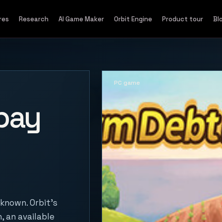
res
Research
AI Game Maker
Orbit Engine
Product tour
Bl
PC game
pay
known. Orbit's
, an available