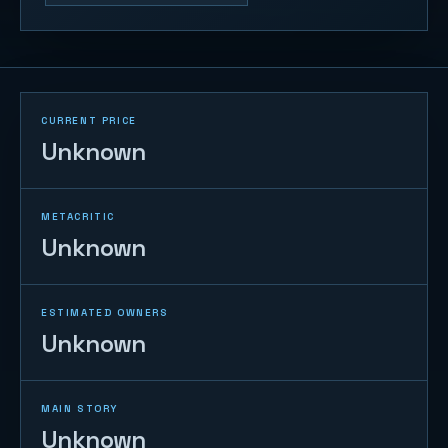
CURRENT PRICE
Unknown
METACRITIC
Unknown
ESTIMATED OWNERS
Unknown
MAIN STORY
Unknown