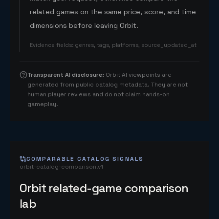
related games on the same price, score, and time
dimensions before leaving Orbit.
Evidence fields
:
genres, tags, platforms, source_updated_at
Transparent AI disclosure
:
Orbit AI viewpoints are
generated from public catalog metadata. They are not
human player reviews and do not claim hands-on
gameplay.
COMPARABLE CATALOG SIGNALS
orbit-catalog-comparison.v1
Orbit related-game comparison
lab