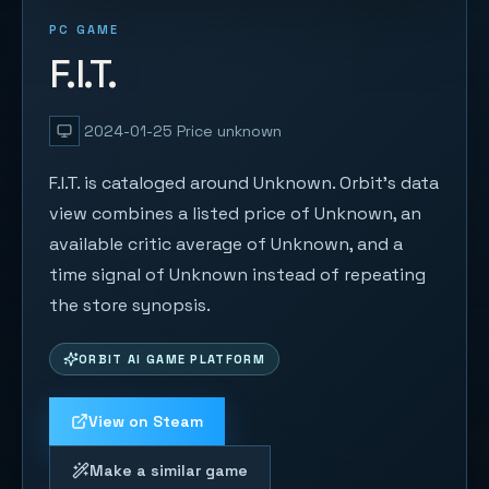
PC GAME
F.I.T.
2024-01-25
Price unknown
F.I.T. is cataloged around Unknown. Orbit's data
view combines a listed price of Unknown, an
available critic average of Unknown, and a
time signal of Unknown instead of repeating
the store synopsis.
ORBIT AI GAME PLATFORM
View on Steam
Make a similar game