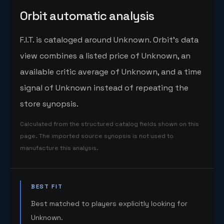
Orbit automatic analysis
F.I.T. is cataloged around Unknown. Orbit's data
view combines a listed price of Unknown, an
available critic average of Unknown, and a time
signal of Unknown instead of repeating the
store synopsis.
Calculated from the structured catalog fields shown on this
page. The imported source synopsis is not used to
manufacture this analysis.
BEST FIT
Best matched to players explicitly looking for
Unknown.