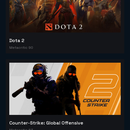
Dota 2
Metacritic 90
Counter-Strike: Global Offensive
Metacritic 83