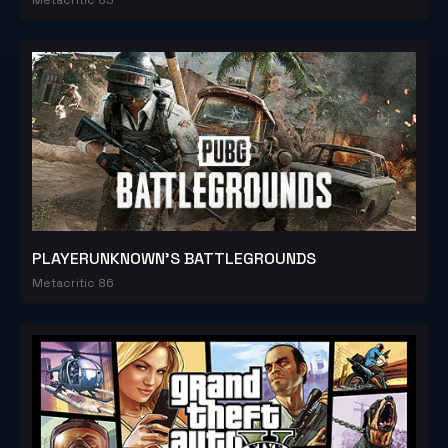
PLAYERUNKNOWN'S BATTLEGROUNDS
Metacritic 86