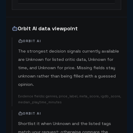
Orbit AI data viewpoint
ORBIT AI
The strongest decision signals currently available
are Unknown for listed critic data, Unknown for
time, and Unknown for price. Missing fields stay
unknown rather than being filled with a guessed
opinion.
Evidence fields
:
genres, price_label, meta_score, igdb_score,
median_playtime_minutes
ORBIT AI
Shortlist it when Unknown and the listed tags
match your request; otherwise compare the