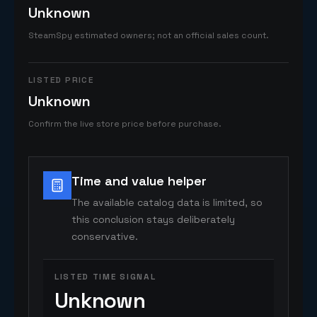
Unknown
SteamSpy estimated owners; not an official sales count.
LISTED PRICE
Unknown
Confirm the live store price before purchase.
Time and value helper
The available catalog data is limited, so
this conclusion stays deliberately
conservative.
LISTED TIME SIGNAL
Unknown