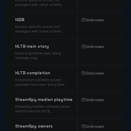
Source-specific score; not
averaged with other outlets.
IGDB
Unknown
Source-specific score; not
averaged with other outlets.
HLTB main story
Unknown
HowLongToBeat main-story
estimate only.
HLTB completion
Unknown
Completion estimate is kept
separate from main-story time.
SteamSpy median playtime
Unknown
SteamSpy median estimate; never
substituted for HLTB.
SteamSpy owners
Unknown