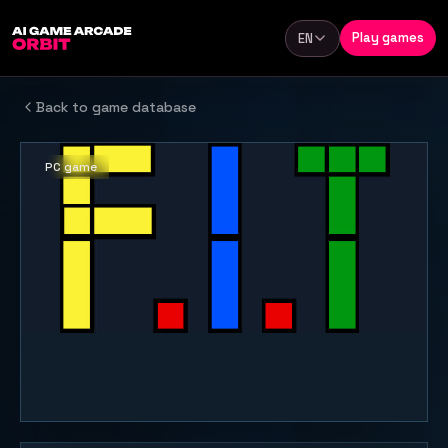
Skip to content
Play games
EN
Language
Back to game database
PC game