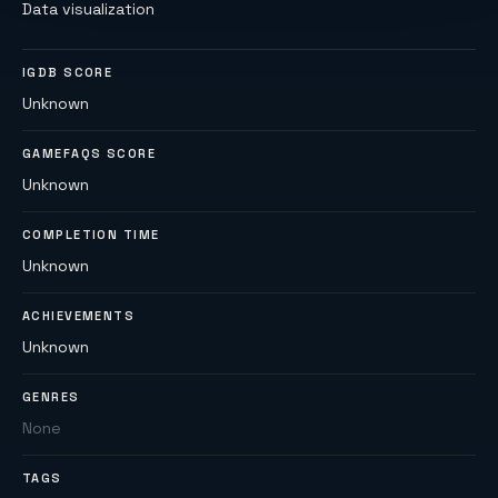
Data visualization
IGDB SCORE
Unknown
GAMEFAQS SCORE
Unknown
COMPLETION TIME
Unknown
ACHIEVEMENTS
Unknown
GENRES
None
TAGS