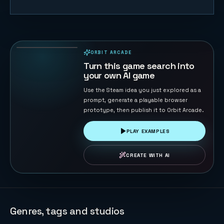
Lawn Rush —
Mow & Sell
31
PLAYS
ORBIT ARCADE
PLAYABLE IN BROWSER
Turn this game search into
your own AI game
Use the Steam idea you just explored as a
prompt, generate a playable browser
prototype, then publish it to Orbit Arcade.
PLAY EXAMPLES
CREATE WITH AI
Genres, tags and studios