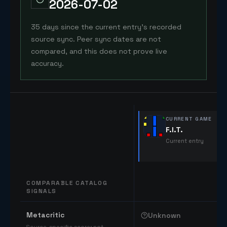
2026-07-02
35 days since the current entry's recorded
source sync. Peer sync dates are not
compared, and this does not prove live
accuracy.
CURRENT GAME
F.I.T.
Current entry
COMPARABLE CATALOG
SIGNALS
Comparable catalog signals
Metacritic
Unknown