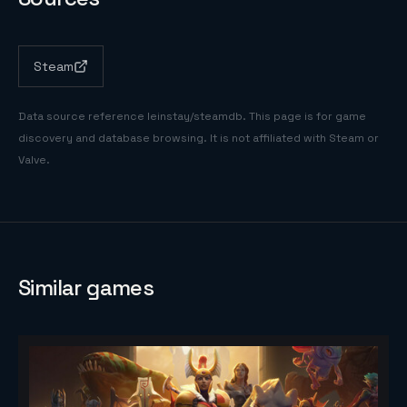
Steam
Data source reference
leinstay/steamdb
. This page is for game
discovery and database browsing. It is not affiliated with Steam or
Valve.
Similar games