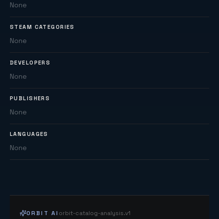
None
STEAM CATEGORIES
None
DEVELOPERS
None
PUBLISHERS
None
LANGUAGES
None
ORBIT AI
orbit-catalog-analysis.v1