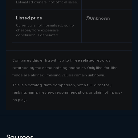
Estimated owners, not official sales.
Listed price
Unknown
Currency is not normalized, so no
cheaper/more expensive
conclusion is generated.
Compares this entry with up to three related records
returned by the same catalog endpoint. Only like-for-like
fields are aligned; missing values remain unknown.
This is a catalog-data comparison, not a full-directory
ranking, human review, recommendation, or claim of hands-
on play.
Sources