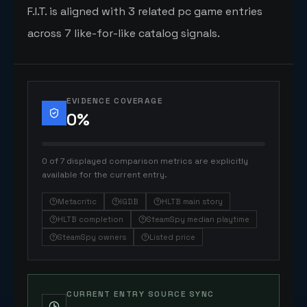
F.I.T. is aligned with 3 related pc game entries
across 7 like-for-like catalog signals.
EVIDENCE COVERAGE
0
%
0 of 7 displayed comparison metrics are explicitly
available for the current entry.
Metacritic
IGDB
HLTB main story
HLTB completion
SteamSpy median playtime
SteamSpy owners
Listed price
CURRENT ENTRY SOURCE SYNC