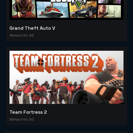
Grand Theft Auto V
Metacritic 96
Team Fortress 2
Metacritic 92