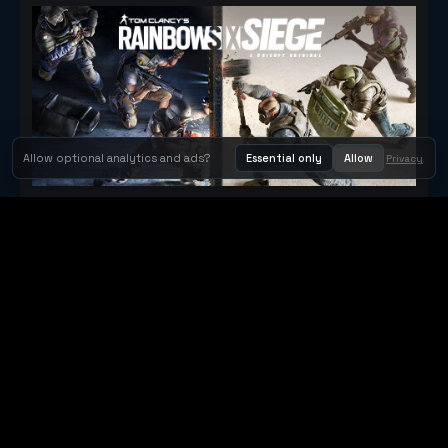
Allow optional analytics and ads?
Essential only
Allow
Privacy
Tom Clancy's Rainbow Six® Siege
Metacritic 79
Orbit Arcade
Orbit Arcade is a discovery and publishing home for instant
browser games, with Orbit AI ready when players want to