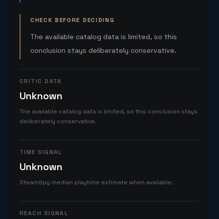
CHECK BEFORE DECIDING
The available catalog data is limited, so this
conclusion stays deliberately conservative.
CRITIC DATA
Unknown
The available catalog data is limited, so this conclusion stays
deliberately conservative.
TIME SIGNAL
Unknown
SteamSpy median playtime estimate when available.
REACH SIGNAL