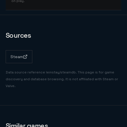
on play.
Sources
Steam
Data source reference
leinstay/steamdb
. This page is for game
discovery and database browsing. It is not affiliated with Steam or
Valve.
Similar games