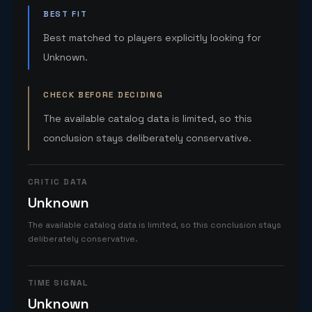
BEST FIT
Best matched to players explicitly looking for
Unknown.
CHECK BEFORE DECIDING
The available catalog data is limited, so this
conclusion stays deliberately conservative.
CRITIC DATA
Unknown
The available catalog data is limited, so this conclusion stays
deliberately conservative.
TIME SIGNAL
Unknown