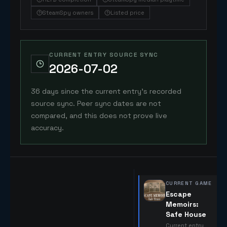
SteamSpy owners
Listed price
CURRENT ENTRY SOURCE SYNC
2026-07-02
36 days since the current entry's recorded
source sync. Peer sync dates are not
compared, and this does not prove live
accuracy.
CURRENT GAME
Escape
Memoirs:
Safe House
Current entry