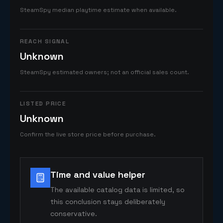
SteamSpy median playtime estimate when available.
REACH SIGNAL
Unknown
SteamSpy estimated owners; not an official sales count.
LISTED PRICE
Unknown
Confirm the live store price before purchase.
Time and value helper
The available catalog data is limited, so
this conclusion stays deliberately
conservative.