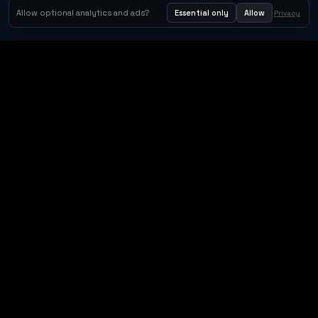
Allow optional analytics and ads?
Essential only
Allow
Privacy
Orbit Arcade
Orbit Arcade is a discovery and publishing home for instant
browser games, with Orbit AI ready when players want to
create their own.
Free browser games · Instant playables · Orbit AI creation · Shareable game
links
SITE LANGUAGE
English