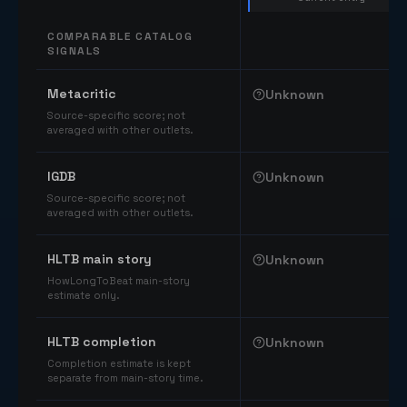
COMPARABLE CATALOG
SIGNALS
Comparable catalog signals
Metacritic
Unknown
Source-specific score; not
averaged with other outlets.
IGDB
Unknown
Source-specific score; not
averaged with other outlets.
HLTB main story
Unknown
HowLongToBeat main-story
estimate only.
HLTB completion
Unknown
Completion estimate is kept
separate from main-story time.