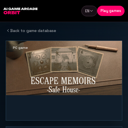
Skip to content
Play games
EN
Language
Back to game database
PC game