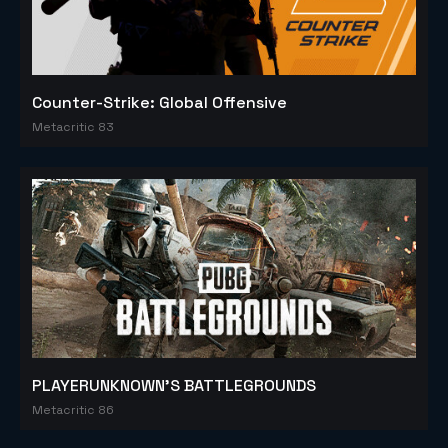
Counter-Strike: Global Offensive
Metacritic 83
PLAYERUNKNOWN'S BATTLEGROUNDS
Metacritic 86