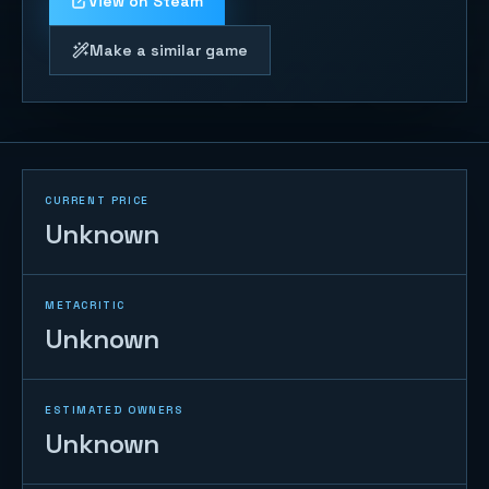
View on Steam
Make a similar game
CURRENT PRICE
Unknown
METACRITIC
Unknown
ESTIMATED OWNERS
Unknown