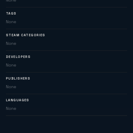
None
TAGS
None
STEAM CATEGORIES
None
DEVELOPERS
None
PUBLISHERS
None
LANGUAGES
None