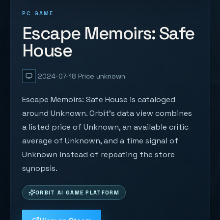
PC GAME
Escape Memoirs: Safe
House
2024-07-18
Price unknown
Escape Memoirs: Safe House is cataloged
around Unknown. Orbit's data view combines
a listed price of Unknown, an available critic
average of Unknown, and a time signal of
Unknown instead of repeating the store
synopsis.
ORBIT AI GAME PLATFORM