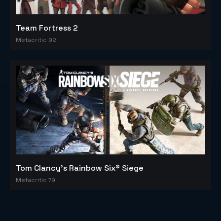
Team Fortress 2
Metacritic 92
Tom Clancy's Rainbow Six® Siege
Metacritic 79