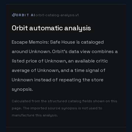
ORBIT AI
orbit-catalog-analysis.v1
Orbit automatic analysis
Escape Memoirs: Safe House is cataloged
around Unknown. Orbit's data view combines a
listed price of Unknown, an available critic
average of Unknown, and a time signal of
Unknown instead of repeating the store
synopsis.
Calculated from the structured catalog fields shown on this
page. The imported source synopsis is not used to
manufacture this analysis.