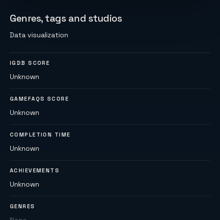
Genres, tags and studios
Data visualization
IGDB SCORE
Unknown
GAMEFAQS SCORE
Unknown
COMPLETION TIME
Unknown
ACHIEVEMENTS
Unknown
GENRES