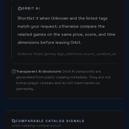
ORBIT AI
Shortlist it when Unknown and the listed tags
match your request; otherwise compare the
related games on the same price, score, and time
dimensions before leaving Orbit.
Evidence fields
:
genres, tags, platforms, source_updated_at
Transparent AI disclosure
:
Orbit AI viewpoints are
generated from public catalog metadata. They are not
human player reviews and do not claim hands-on
gameplay.
COMPARABLE CATALOG SIGNALS
orbit-catalog-comparison.v1