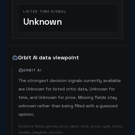
LISTED TIME SIGNAL
Unknown
Orbit AI data viewpoint
ORBIT AI
The strongest decision signals currently available
are Unknown for listed critic data, Unknown for
time, and Unknown for price. Missing fields stay
unknown rather than being filled with a guessed
opinion.
Evidence fields
:
genres, price_label, meta_score, igdb_score,
median_playtime_minutes