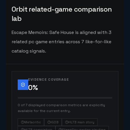
Orbit related-game comparison
lab
Escape Memoirs: Safe House is aligned with 3
related pc game entries across 7 like-for-like
catalog signals.
EVIDENCE COVERAGE
0
%
0 of 7 displayed comparison metrics are explicitly
available for the current entry.
Metacritic
IGDB
HLTB main story
HLTB completion
SteamSpy median playtime