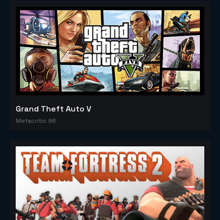
Grand Theft Auto V
Metacritic 96