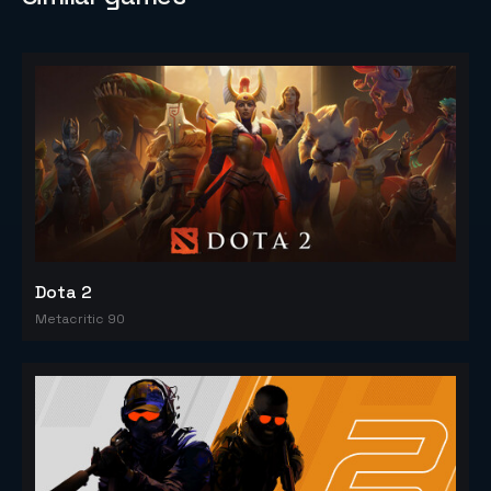
Dota 2
Metacritic 90