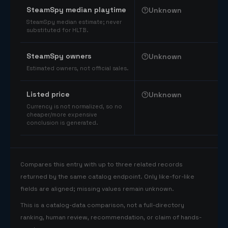
SteamSpy median playtime
Unknown
SteamSpy median estimate; never
substituted for HLTB.
SteamSpy owners
Unknown
Estimated owners, not official sales.
Listed price
Unknown
Currency is not normalized, so no
cheaper/more expensive
conclusion is generated.
Compares this entry with up to three related records
returned by the same catalog endpoint. Only like-for-like
fields are aligned; missing values remain unknown.
This is a catalog-data comparison, not a full-directory
ranking, human review, recommendation, or claim of hands-