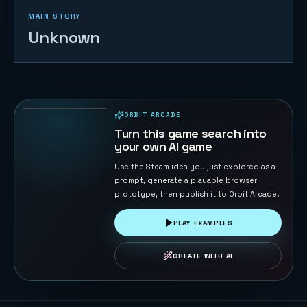
MAIN STORY
Unknown
Bounce Wall
63
PLAYS
ORBIT ARCADE
PLAYABLE IN BROWSER
Turn this game search into
your own AI game
Use the Steam idea you just explored as a
prompt, generate a playable browser
prototype, then publish it to Orbit Arcade.
PLAY EXAMPLES
CREATE WITH AI