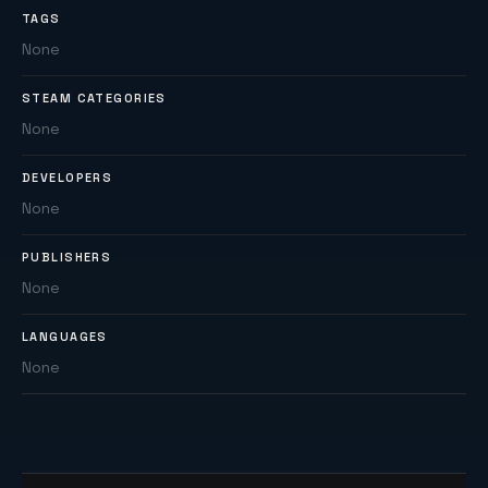
TAGS
None
STEAM CATEGORIES
None
DEVELOPERS
None
PUBLISHERS
None
LANGUAGES
None