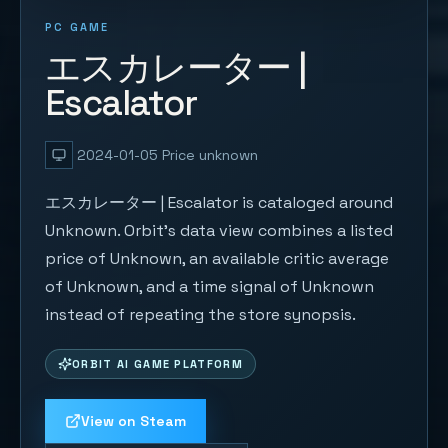
PC GAME
エスカレーター |
Escalator
2024-01-05
Price unknown
エスカレーター | Escalator is cataloged around
Unknown. Orbit's data view combines a listed
price of Unknown, an available critic average
of Unknown, and a time signal of Unknown
instead of repeating the store synopsis.
ORBIT AI GAME PLATFORM
View on Steam