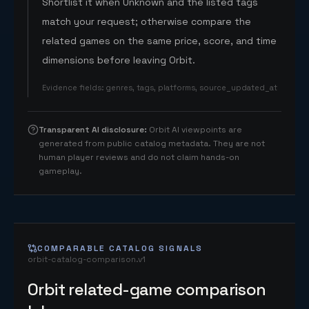
Shortlist it when Unknown and the listed tags
match your request; otherwise compare the
related games on the same price, score, and time
dimensions before leaving Orbit.
Evidence fields
:
genres, tags, platforms, source_updated_at
Transparent AI disclosure
:
Orbit AI viewpoints are
generated from public catalog metadata. They are not
human player reviews and do not claim hands-on
gameplay.
COMPARABLE CATALOG SIGNALS
orbit-catalog-comparison.v1
Orbit related-game comparison