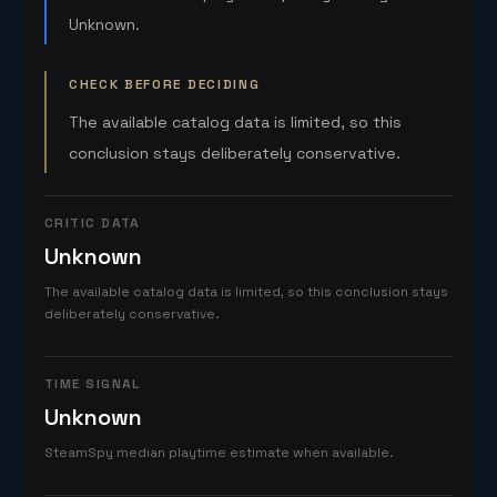
Unknown.
CHECK BEFORE DECIDING
The available catalog data is limited, so this
conclusion stays deliberately conservative.
CRITIC DATA
Unknown
The available catalog data is limited, so this conclusion stays
deliberately conservative.
TIME SIGNAL
Unknown
SteamSpy median playtime estimate when available.