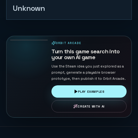
Unknown
Timeline
Rally
55
PLAYS
ORBIT ARCADE
PLAYABLE IN BROWSER
Turn this game search into
your own AI game
Use the Steam idea you just explored as a
prompt, generate a playable browser
prototype, then publish it to Orbit Arcade.
PLAY EXAMPLES
CREATE WITH AI