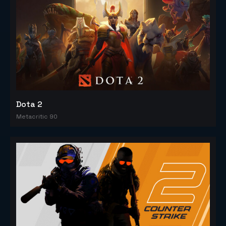
Dota 2
Metacritic 90