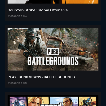
Counter-Strike: Global Offensive
Metacritic 83
PLAYERUNKNOWN'S BATTLEGROUNDS
Metacritic 86