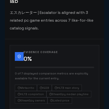
lab
エスカレーター | Escalator is aligned with 3
related pc game entries across 7 like-for-like
catalog signals.
EVIDENCE COVERAGE
0
%
0 of 7 displayed comparison metrics are explicitly
available for the current entry.
Metacritic
IGDB
HLTB main story
HLTB completion
SteamSpy median playtime
SteamSpy owners
Listed price