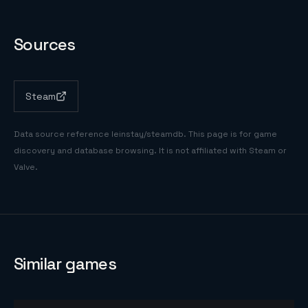
Sources
Steam
Data source reference
leinstay/steamdb
. This page is for game
discovery and database browsing. It is not affiliated with Steam or
Valve.
Similar games