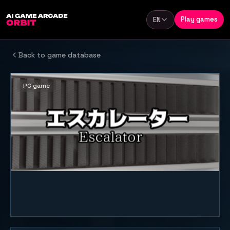
Skip to content
Play games
EN
Language
Back to game database
PC game