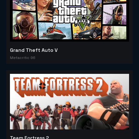
Grand Theft Auto V
Metacritic 96
Team Fortress 2