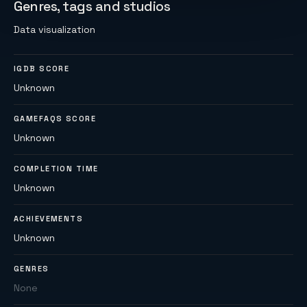
Genres, tags and studios
Data visualization
IGDB SCORE
Unknown
GAMEFAQS SCORE
Unknown
COMPLETION TIME
Unknown
ACHIEVEMENTS
Unknown
GENRES
None