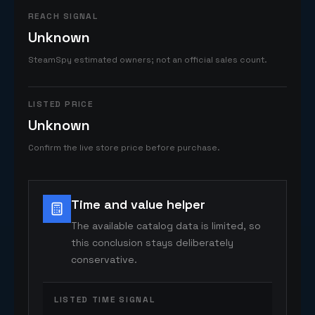
REACH SIGNAL
Unknown
SteamSpy estimated owners; not an official sales count.
LISTED PRICE
Unknown
Confirm the live store price before purchase.
Time and value helper
The available catalog data is limited, so
this conclusion stays deliberately
conservative.
LISTED TIME SIGNAL