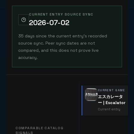
CURRENT ENTRY SOURCE SYNC
2026-07-02
35 days since the current entry's recorded
source sync. Peer sync dates are not
compared, and this does not prove live
accuracy.
CURRENT GAME
エスカレータ
ー | Escalator
Current entry
COMPARABLE CATALOG
SIGNALS