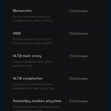
Comparable catalog signals
Metacritic
Unknown
Source-specific score; not
averaged with other outlets.
IGDB
Unknown
Source-specific score; not
averaged with other outlets.
HLTB main story
Unknown
HowLongToBeat main-story
estimate only.
HLTB completion
Unknown
Completion estimate is kept
separate from main-story time.
SteamSpy median playtime
Unknown
SteamSpy median estimate; never
substituted for HLTB.