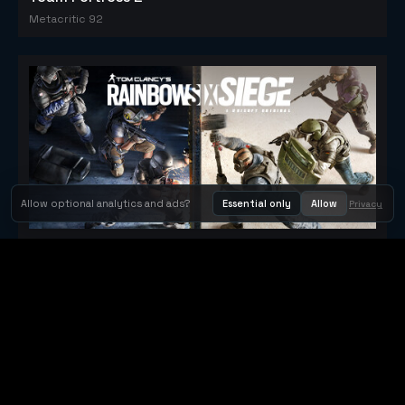
Metacritic 92
Allow optional analytics and ads?
Essential only
Allow
Privacy
Tom Clancy's Rainbow Six® Siege
Metacritic 79
Orbit Arcade