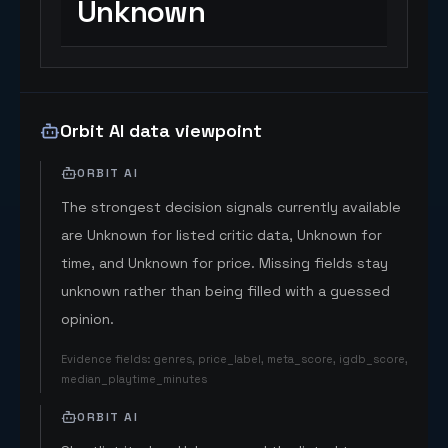
Unknown
Orbit AI data viewpoint
ORBIT AI
The strongest decision signals currently available
are Unknown for listed critic data, Unknown for
time, and Unknown for price. Missing fields stay
unknown rather than being filled with a guessed
opinion.
Evidence fields
:
genres, price_label, meta_score, igdb_score,
median_playtime_minutes
ORBIT AI