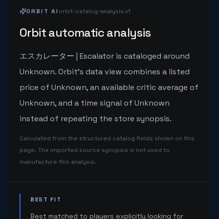
ORBIT AI
orbit-catalog-analysis.v1
Orbit automatic analysis
エスカレーター | Escalator is cataloged around
Unknown. Orbit's data view combines a listed
price of Unknown, an available critic average of
Unknown, and a time signal of Unknown
instead of repeating the store synopsis.
Calculated from the structured catalog fields shown on this
page. The imported source synopsis is not used to
manufacture this analysis.
BEST FIT
Best matched to players explicitly looking for