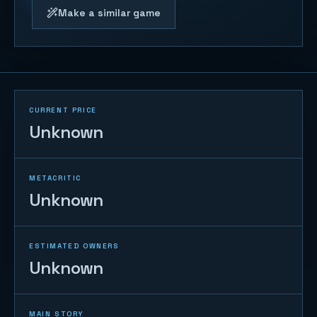
Make a similar game
CURRENT PRICE
Unknown
METACRITIC
Unknown
ESTIMATED OWNERS
Unknown
MAIN STORY