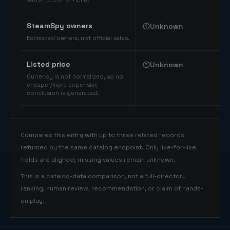
SteamSpy owners
Unknown
Estimated owners, not official sales.
Listed price
Unknown
Currency is not normalized, so no
cheaper/more expensive
conclusion is generated.
Compares this entry with up to three related records
returned by the same catalog endpoint. Only like-for-like
fields are aligned; missing values remain unknown.
This is a catalog-data comparison, not a full-directory
ranking, human review, recommendation, or claim of hands-
on play.