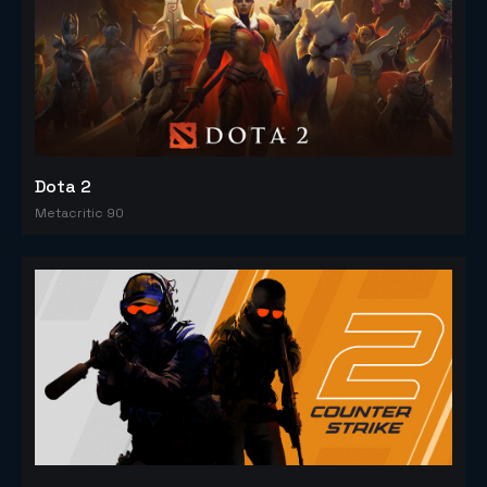
Dota 2
Metacritic 90