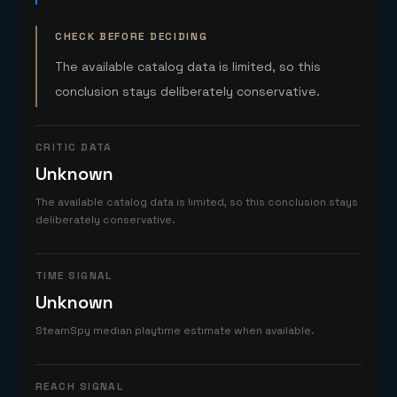
CHECK BEFORE DECIDING
The available catalog data is limited, so this
conclusion stays deliberately conservative.
CRITIC DATA
Unknown
The available catalog data is limited, so this conclusion stays
deliberately conservative.
TIME SIGNAL
Unknown
SteamSpy median playtime estimate when available.
REACH SIGNAL