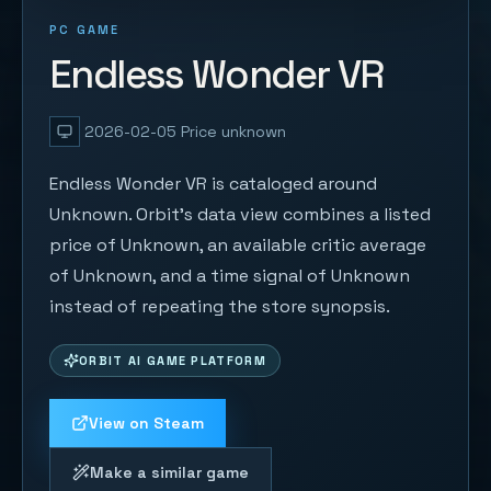
PC GAME
Endless Wonder VR
2026-02-05
Price unknown
Endless Wonder VR is cataloged around
Unknown. Orbit's data view combines a listed
price of Unknown, an available critic average
of Unknown, and a time signal of Unknown
instead of repeating the store synopsis.
ORBIT AI GAME PLATFORM
View on Steam
Make a similar game