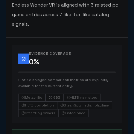
Endless Wonder VR is aligned with 3 related pc
game entries across 7 like-for-like catalog
signals.
EVIDENCE COVERAGE
0
%
0 of 7 displayed comparison metrics are explicitly
available for the current entry.
Metacritic
IGDB
HLTB main story
HLTB completion
SteamSpy median playtime
SteamSpy owners
Listed price