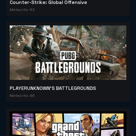
Counter-Strike: Global Offensive
Metacritic 83
PLAYERUNKNOWN'S BATTLEGROUNDS
Metacritic 86