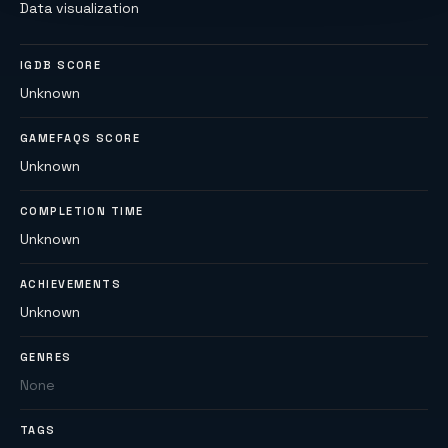
Data visualization
IGDB SCORE
Unknown
GAMEFAQS SCORE
Unknown
COMPLETION TIME
Unknown
ACHIEVEMENTS
Unknown
GENRES
None
TAGS