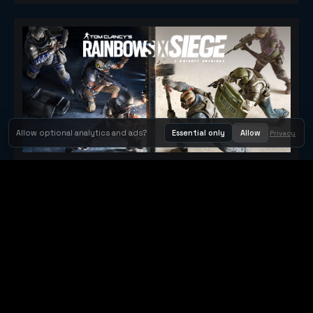
Allow optional analytics and ads?
Essential only
Allow
Privacy
Tom Clancy's Rainbow Six® Siege
Metacritic 79
Orbit Arcade
Orbit Arcade is a discovery and publishing home for instant