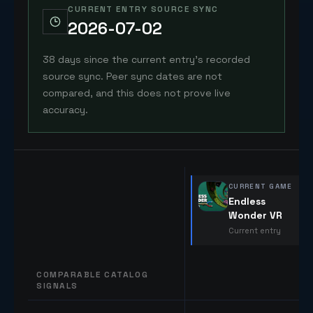
CURRENT ENTRY SOURCE SYNC
2026-07-02
38 days since the current entry's recorded
source sync. Peer sync dates are not
compared, and this does not prove live
accuracy.
CURRENT GAME
Endless
Wonder VR
Current entry
COMPARABLE CATALOG
SIGNALS
Comparable catalog signals