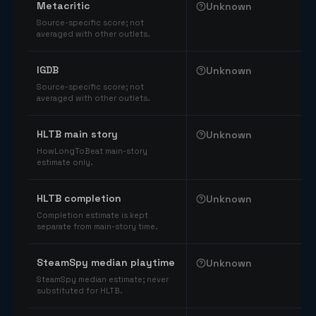
Metacritic
Unknown
Source-specific score; not
averaged with other outlets.
IGDB
Unknown
Source-specific score; not
averaged with other outlets.
HLTB main story
Unknown
HowLongToBeat main-story
estimate only.
HLTB completion
Unknown
Completion estimate is kept
separate from main-story time.
SteamSpy median playtime
Unknown
SteamSpy median estimate; never
substituted for HLTB.