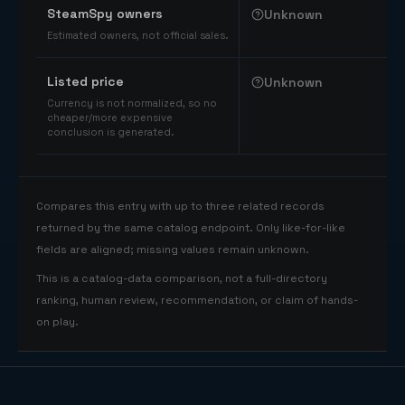
SteamSpy owners
Unknown
Estimated owners, not official sales.
Listed price
Unknown
Currency is not normalized, so no
cheaper/more expensive
conclusion is generated.
Compares this entry with up to three related records
returned by the same catalog endpoint. Only like-for-like
fields are aligned; missing values remain unknown.
This is a catalog-data comparison, not a full-directory
ranking, human review, recommendation, or claim of hands-
on play.