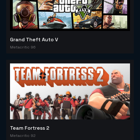
Grand Theft Auto V
Metacritic 96
Team Fortress 2
Metacritic 92