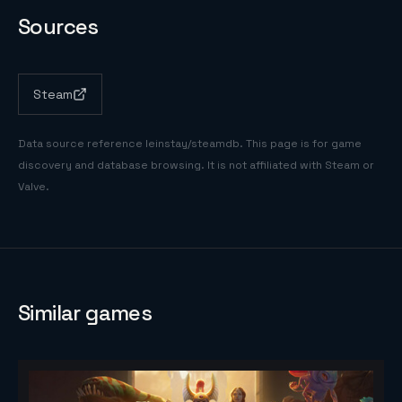
Sources
Steam
Data source reference
leinstay/steamdb
. This page is for game
discovery and database browsing. It is not affiliated with Steam or
Valve.
Similar games