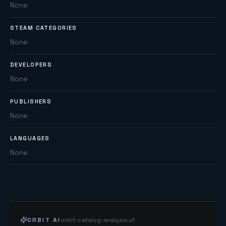
None
STEAM CATEGORIES
None
DEVELOPERS
None
PUBLISHERS
None
LANGUAGES
None
ORBIT AI
orbit-catalog-analysis.v1