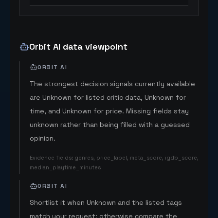
Orbit AI data viewpoint
ORBIT AI
The strongest decision signals currently available
are Unknown for listed critic data, Unknown for
time, and Unknown for price. Missing fields stay
unknown rather than being filled with a guessed
opinion.
Evidence fields
:
genres, price_label, meta_score, igdb_score,
median_playtime_minutes
ORBIT AI
Shortlist it when Unknown and the listed tags
match your request; otherwise compare the