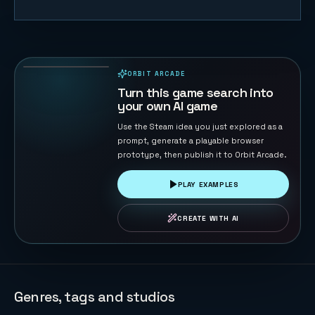
Orbit Pulse
46
PLAYS
ORBIT ARCADE
PLAYABLE IN BROWSER
Turn this game search into
your own AI game
Use the Steam idea you just explored as a
prompt, generate a playable browser
prototype, then publish it to Orbit Arcade.
PLAY EXAMPLES
CREATE WITH AI
Genres, tags and studios