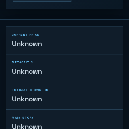
CURRENT PRICE
Unknown
METACRITIC
Unknown
ESTIMATED OWNERS
Unknown
MAIN STORY
Unknown