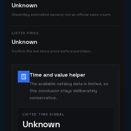
Unknown
SteamSpy estimated owners; not an official sales count.
LISTED PRICE
Unknown
Confirm the live store price before purchase.
Time and value helper
The available catalog data is limited, so
this conclusion stays deliberately
conservative.
LISTED TIME SIGNAL
Unknown