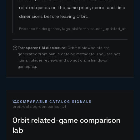
related games on the same price, score, and time
dimensions before leaving Orbit.
Evidence fields
:
genres, tags, platforms, source_updated_at
Transparent AI disclosure
:
Orbit AI viewpoints are
generated from public catalog metadata. They are not
human player reviews and do not claim hands-on
gameplay.
COMPARABLE CATALOG SIGNALS
orbit-catalog-comparison.v1
Orbit related-game comparison
lab