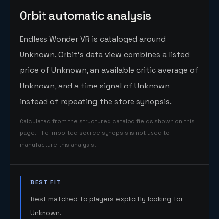
Orbit automatic analysis
Endless Wonder VR is cataloged around
Unknown. Orbit's data view combines a listed
price of Unknown, an available critic average of
Unknown, and a time signal of Unknown
instead of repeating the store synopsis.
Calculated from the structured catalog fields shown on this
page. The imported source synopsis is not used to
manufacture this analysis.
BEST FIT
Best matched to players explicitly looking for
Unknown.