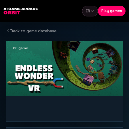
Skip to content
Play games
EN
Language
Back to game database
PC game