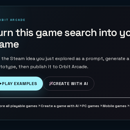
RBIT ARCADE
urn this game search into y
ame
 the Steam idea you just explored as a prompt, generate a
totype, then publish it to Orbit Arcade.
PLAY EXAMPLES
CREATE WITH AI
ore all playable games
Create a game with AI
PC games
Mobile games