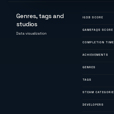
Genres, tags and
IGDB SCORE
studios
GAMEFAQS SCORE
Data visualization
COMPLETION TIME
ACHIEVEMENTS
GENRES
TAGS
STEAM CATEGORI
DEVELOPERS