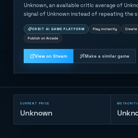
Unknown, an available critic average of Unkn
signal of Unknown instead of repeating the s
ORBIT AI GAME PLATFORM
Play instantly
Create 
Publish on Arcade
View on Steam
Make a similar game
CURRENT PRICE
METACRITI
Unknown
Unkn
Table Football 2D