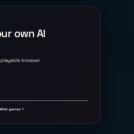
our own AI
 playable browser
Web games