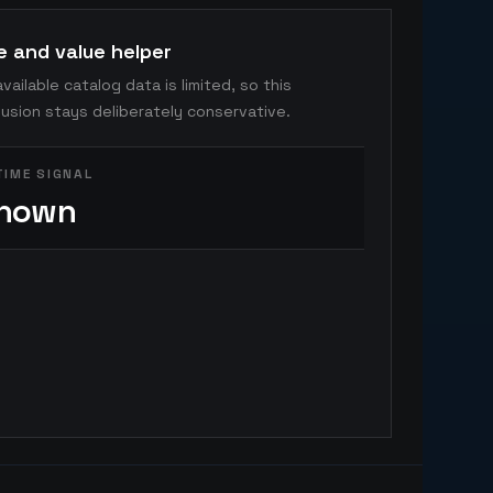
e and value helper
vailable catalog data is limited, so this
usion stays deliberately conservative.
TIME SIGNAL
nown