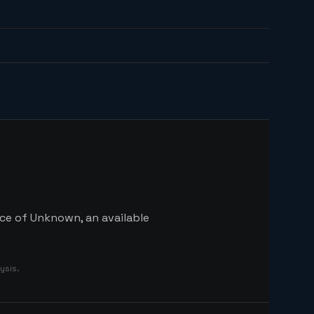
ice of Unknown, an available
ysis.