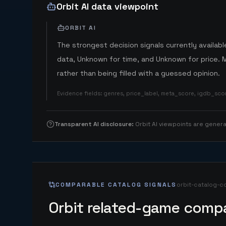
Orbit AI data viewpoint
ORBIT AI
The strongest decision signals currently available
data, Unknown for time, and Unknown for price. 
rather than being filled with a guessed opinion.
Evidence fields
:
genres, price_label, meta_score, igdb_sc
Transparent AI disclosure
:
Orbit AI viewpoints are gene
COMPARABLE CATALOG SIGNALS
orbit-catalog-c
Orbit related-game compa