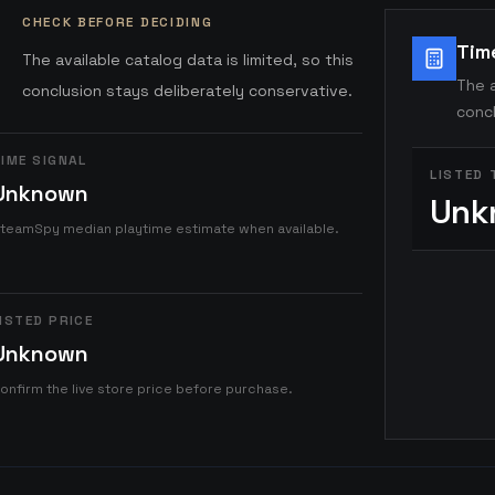
CHECK BEFORE DECIDING
Tim
The available catalog data is limited, so this
The a
conclusion stays deliberately conservative.
concl
IME SIGNAL
LISTED 
Unknown
Unk
teamSpy median playtime estimate when available.
ISTED PRICE
Unknown
onfirm the live store price before purchase.