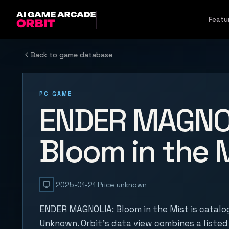
Skip to content
Featu
Back to game database
PC GAME
ENDER MAGNO
Bloom in the 
2025-01-21
Price unknown
ENDER MAGNOLIA: Bloom in the Mist is catal
Unknown. Orbit's data view combines a listed