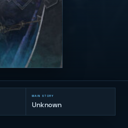
MAIN STORY
Unknown