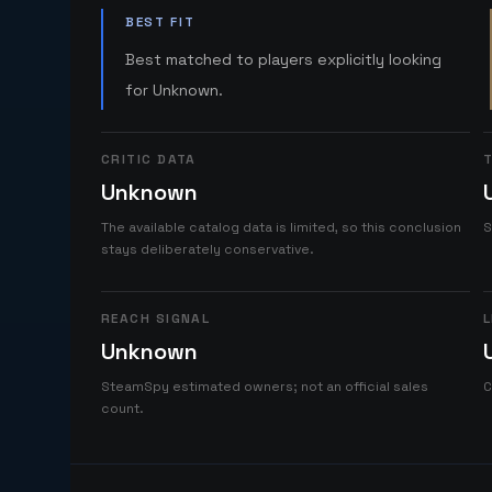
BEST FIT
Best matched to players explicitly looking
for Unknown.
CRITIC DATA
T
Unknown
The available catalog data is limited, so this conclusion
S
stays deliberately conservative.
REACH SIGNAL
L
Unknown
SteamSpy estimated owners; not an official sales
C
count.