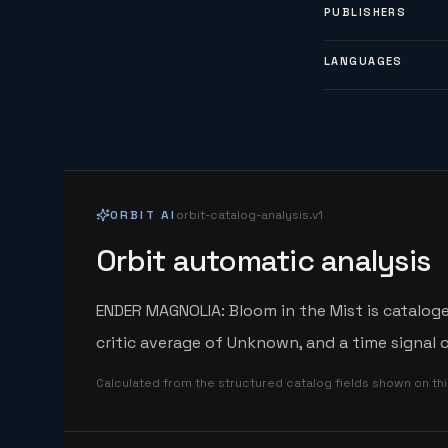
PUBLISHERS
LANGUAGES
ORBIT AI
orbit-catalog-analysis.v1
Orbit automatic analysis
ENDER MAGNOLIA: Bloom in the Mist is catalog
critic average of Unknown, and a time signal
Calculated from the structured catalog fields shown on th