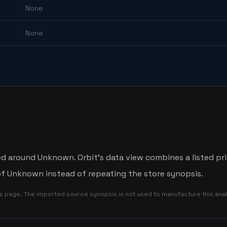
None
None
ed around Unknown. Orbit's data view combines a listed pr
 of Unknown instead of repeating the store synopsis.
is page. The imported source synopsis is not used to manufacture this anal