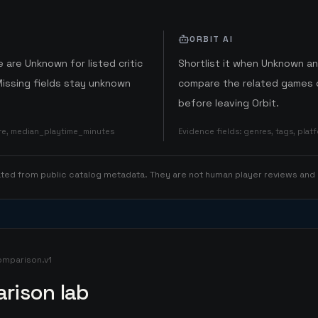
ORBIT AI
 are Unknown for listed critic
Shortlist it when Unknown a
Missing fields stay unknown
compare the related games o
before leaving Orbit.
ore, median_playtime_minutes
Evidence fields
:
genres, tags, pla
rated from public catalog metadata. They are not human player reviews and
omparison.v1
rison lab