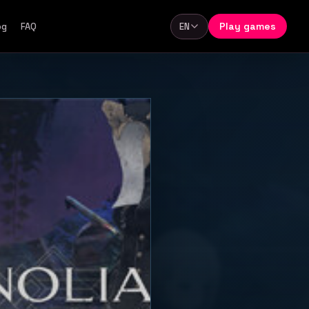
Play games
og
FAQ
EN
Language