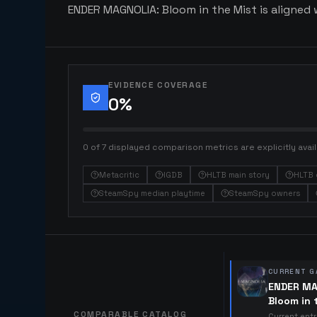
ENDER MAGNOLIA: Bloom in the Mist is aligned w
EVIDENCE COVERAGE
0
%
0 of 7 displayed comparison metrics are explicitly avail
Metacritic
IGDB
HLTB main story
HLTB 
SteamSpy median playtime
SteamSpy owners
CURRENT G
ENDER MA
Bloom in 
COMPARABLE CATALOG
Current ent