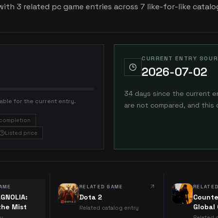
ith 3 related pc game entries across 7 like-for-like catalog
CURRENT ENTRY SOUR
2026-07-02
34 days since the current e
able for the current entry.
are not compared, and this 
completion
Listed price
AME
RELATED GAME
RELATE
GNOLIA:
Dota 2
Counte
the Mist
Global
Related catalog entry
ry
Related 