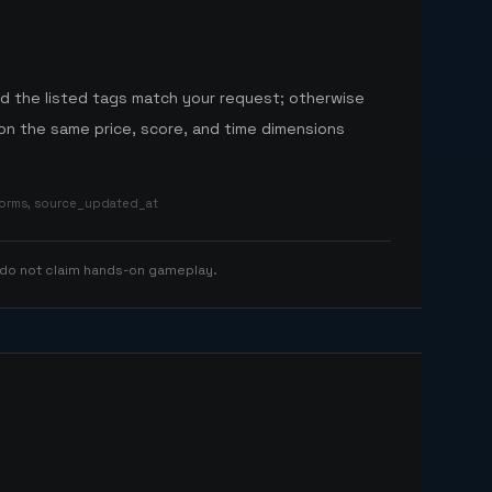
nd the listed tags match your request; otherwise
n the same price, score, and time dimensions
tforms, source_updated_at
 do not claim hands-on gameplay.