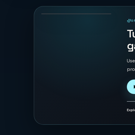
133
PLAYS
O
PLAYABLE IN BROWSER
T
g
Use
pro
Expl