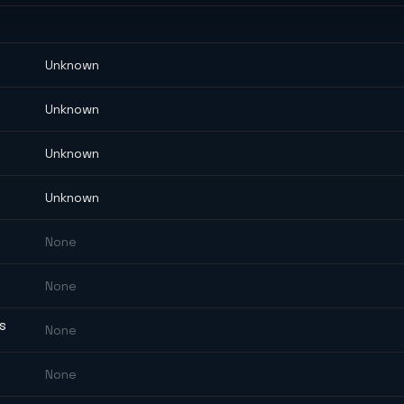
Unknown
Unknown
Unknown
Unknown
None
None
ES
None
None