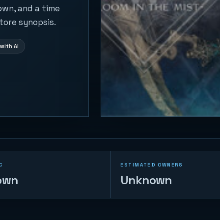
own, and a time
tore synopsis.
with AI
C
ESTIMATED OWNERS
own
Unknown