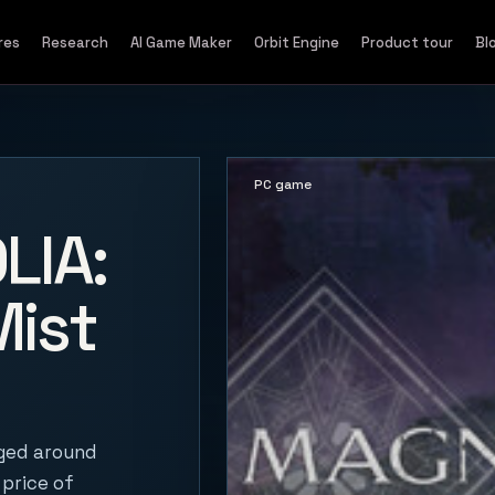
res
Research
AI Game Maker
Orbit Engine
Product tour
Bl
PC game
LIA:
Mist
oged around
 price of