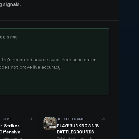
 signals.
CE SYNC
ntry's recorded source sync. Peer sync dates
does not prove live accuracy.
D GAME
RELATED GAME
r-Strike:
PLAYERUNKNOWN'S
 Offensive
BATTLEGROUNDS
catalog entry
Related catalog entry