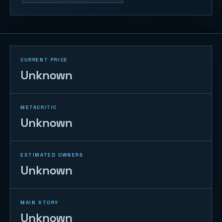
CURRENT PRICE
Unknown
METACRITIC
Unknown
ESTIMATED OWNERS
Unknown
MAIN STORY
Unknown