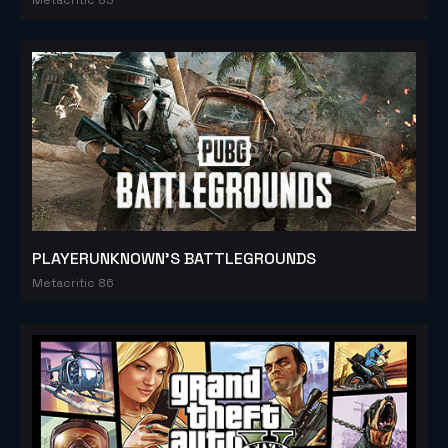
PLAYERUNKNOWN'S BATTLEGROUNDS
Metacritic 86