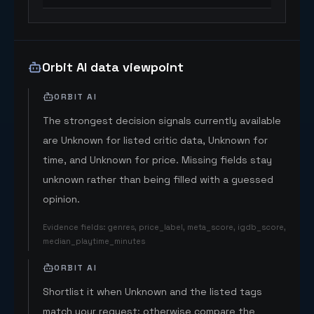
Orbit AI data viewpoint
ORBIT AI
The strongest decision signals currently available
are Unknown for listed critic data, Unknown for
time, and Unknown for price. Missing fields stay
unknown rather than being filled with a guessed
opinion.
Evidence fields
:
genres, price_label, meta_score, igdb_score,
median_playtime_minutes
ORBIT AI
Shortlist it when Unknown and the listed tags
match your request; otherwise compare the