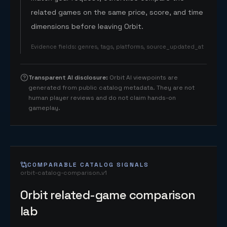
related games on the same price, score, and time
dimensions before leaving Orbit.
Evidence fields
:
genres, tags, platforms, source_updated_at
Transparent AI disclosure
:
Orbit AI viewpoints are
generated from public catalog metadata. They are not
human player reviews and do not claim hands-on
gameplay.
COMPARABLE CATALOG SIGNALS
orbit-catalog-comparison.v1
Orbit related-game comparison
lab