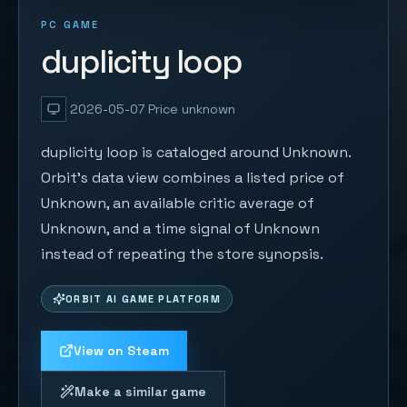
PC GAME
duplicity loop
2026-05-07
Price unknown
duplicity loop is cataloged around Unknown.
Orbit's data view combines a listed price of
Unknown, an available critic average of
Unknown, and a time signal of Unknown
instead of repeating the store synopsis.
ORBIT AI GAME PLATFORM
View on Steam
Make a similar game