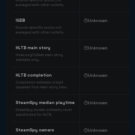
Source-specific score; not
averaged with other outlets.
IGDB
Unknown
Source-specific score; not
averaged with other outlets.
HLTB main story
Unknown
HowLongToBeat main-story
estimate only.
HLTB completion
Unknown
Completion estimate is kept
separate from main-story time.
SteamSpy median playtime
Unknown
SteamSpy median estimate; never
substituted for HLTB.
SteamSpy owners
Unknown