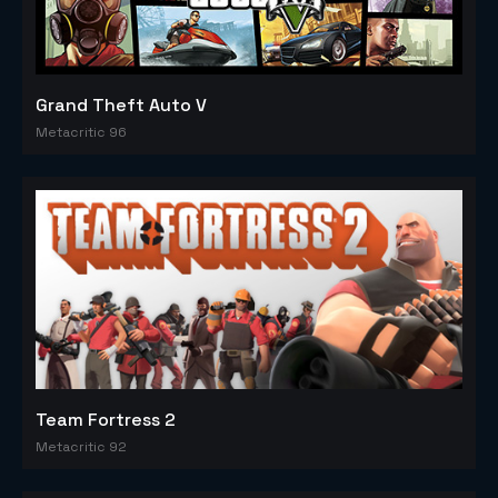
Grand Theft Auto V
Metacritic 96
Team Fortress 2
Metacritic 92