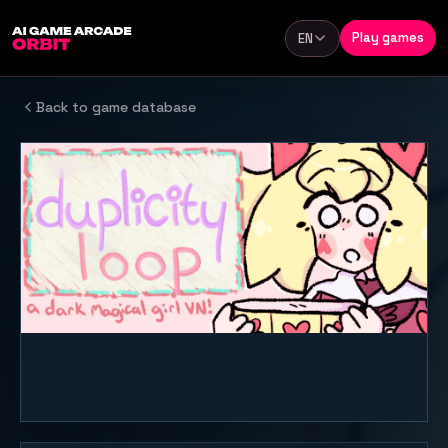
Skip to content
Play games
EN
Language
Back to game database
PC game