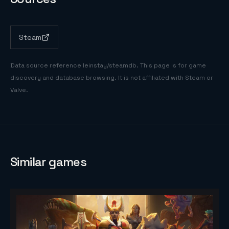
Steam
Data source reference
leinstay/steamdb
. This page is for game
discovery and database browsing. It is not affiliated with Steam or
Valve.
Similar games