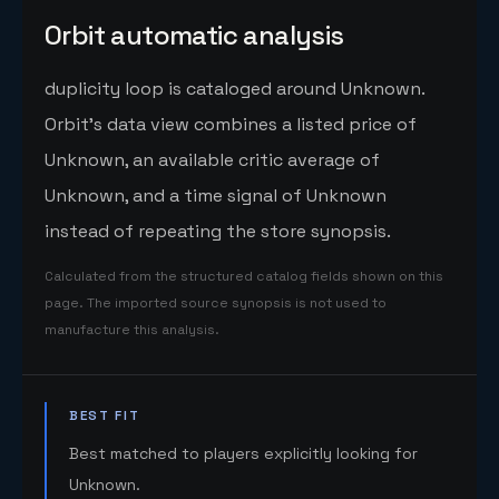
Orbit automatic analysis
duplicity loop is cataloged around Unknown.
Orbit's data view combines a listed price of
Unknown, an available critic average of
Unknown, and a time signal of Unknown
instead of repeating the store synopsis.
Calculated from the structured catalog fields shown on this
page. The imported source synopsis is not used to
manufacture this analysis.
BEST FIT
Best matched to players explicitly looking for
Unknown.