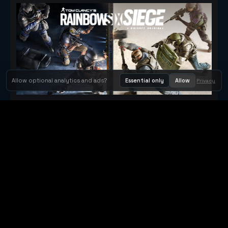
Allow optional analytics and ads?
Essential only
Allow
Privacy
Tom Clancy's Rainbow Six® Siege
Metacritic 79
Orbit Arcade
Orbit Arcade is a discovery and publishing home for instant
browser games, with Orbit AI ready when players want to