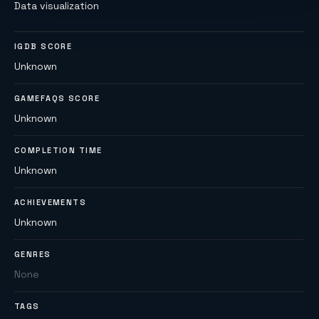
Data visualization
IGDB SCORE
Unknown
GAMEFAQS SCORE
Unknown
COMPLETION TIME
Unknown
ACHIEVEMENTS
Unknown
GENRES
None
TAGS