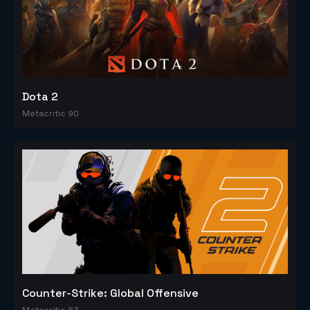
Dota 2
Metacritic 90
Counter-Strike: Global Offensive
Metacritic 83