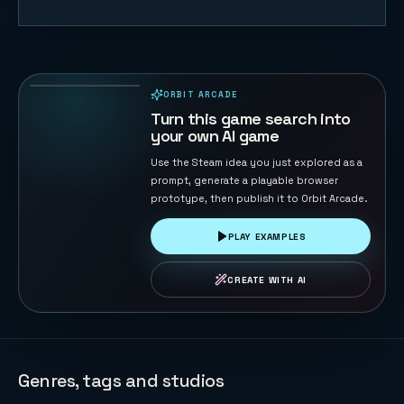
Trump vs
Musk: Impact
Duel
69
PLAYS
ORBIT ARCADE
PLAYABLE IN BROWSER
Turn this game search into
your own AI game
Use the Steam idea you just explored as a
prompt, generate a playable browser
prototype, then publish it to Orbit Arcade.
PLAY EXAMPLES
CREATE WITH AI
Genres, tags and studios