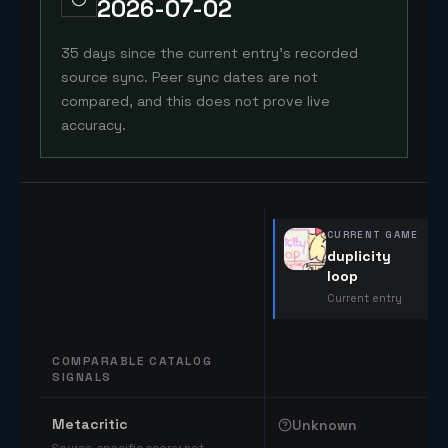
2026-07-02
35 days since the current entry's recorded
source sync. Peer sync dates are not
compared, and this does not prove live
accuracy.
CURRENT GAME
duplicity
loop
Current entry
COMPARABLE CATALOG
SIGNALS
Comparable catalog signals
Metacritic
Unknown