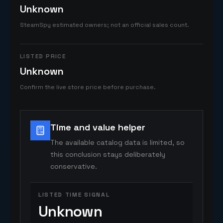
Unknown
SteamSpy estimated owners; not an official sales count.
LISTED PRICE
Unknown
Confirm the live store price before purchase.
Time and value helper
The available catalog data is limited, so
this conclusion stays deliberately
conservative.
LISTED TIME SIGNAL
Unknown