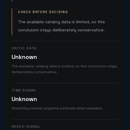
CHECK BEFORE DECIDING
The available catalog data is limited, so this
conclusion stays deliberately conservative.
CRITIC DATA
Unknown
The available catalog data is limited, so this conclusion stays
deliberately conservative.
TIME SIGNAL
Unknown
SteamSpy median playtime estimate when available.
REACH SIGNAL