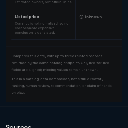
Estimated owners, not official sales.
Listed price
Unknown
Currency is not normalized, so no
cheaper/more expensive
conclusion is generated.
Compares this entry with up to three related records
returned by the same catalog endpoint. Only like-for-like
fields are aligned; missing values remain unknown.
This is a catalog-data comparison, not a full-directory
ranking, human review, recommendation, or claim of hands-
on play.
Sources