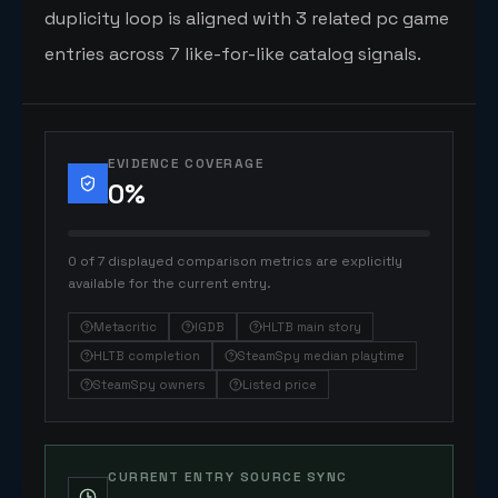
duplicity loop is aligned with 3 related pc game
entries across 7 like-for-like catalog signals.
EVIDENCE COVERAGE
0
%
0 of 7 displayed comparison metrics are explicitly
available for the current entry.
Metacritic
IGDB
HLTB main story
HLTB completion
SteamSpy median playtime
SteamSpy owners
Listed price
CURRENT ENTRY SOURCE SYNC