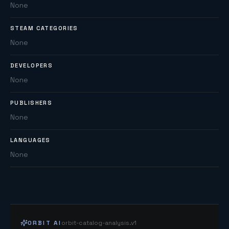
None
STEAM CATEGORIES
None
DEVELOPERS
None
PUBLISHERS
None
LANGUAGES
None
ORBIT AI
orbit-catalog-analysis.v1