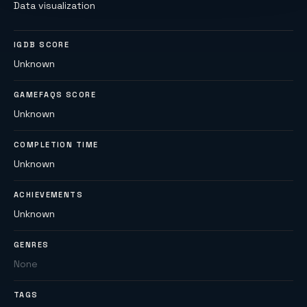
Data visualization
IGDB SCORE
Unknown
GAMEFAQS SCORE
Unknown
COMPLETION TIME
Unknown
ACHIEVEMENTS
Unknown
GENRES
None
TAGS