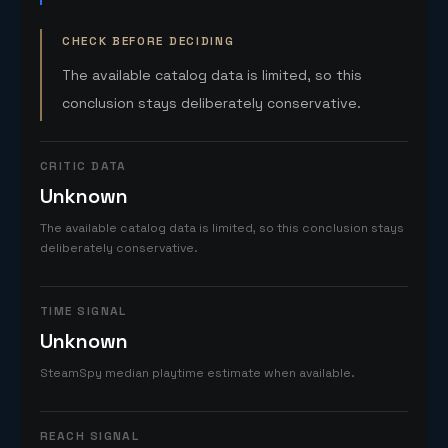
CHECK BEFORE DECIDING
The available catalog data is limited, so this
conclusion stays deliberately conservative.
CRITIC DATA
Unknown
The available catalog data is limited, so this conclusion stays
deliberately conservative.
TIME SIGNAL
Unknown
SteamSpy median playtime estimate when available.
REACH SIGNAL