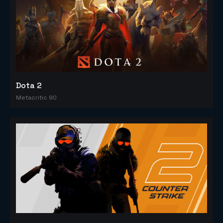
Dota 2
Metacritic 90