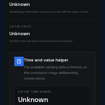
Unknown
SteamSpy estimated owners; not an official sales count.
LISTED PRICE
Unknown
Confirm the live store price before purchase.
Time and value helper
The available catalog data is limited, so
this conclusion stays deliberately
conservative.
LISTED TIME SIGNAL
Unknown