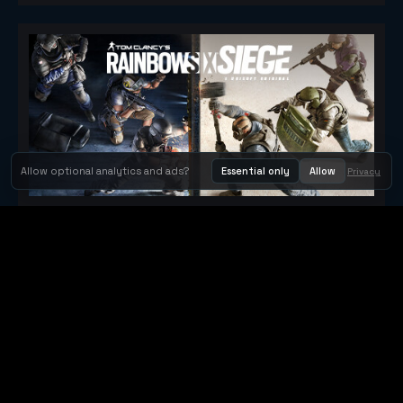
Allow optional analytics and ads?
Essential only
Allow
Privacy
Tom Clancy's Rainbow Six® Siege
Metacritic 79
Orbit Arcade
Orbit Arcade is a discovery and publishing home for instant