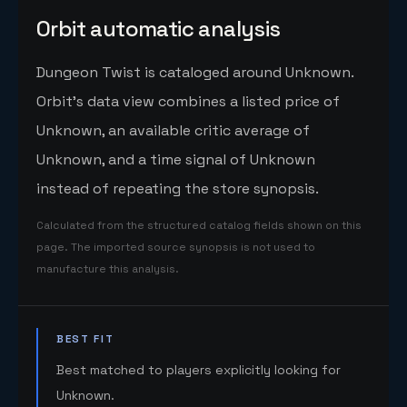
Orbit automatic analysis
Dungeon Twist is cataloged around Unknown.
Orbit's data view combines a listed price of
Unknown, an available critic average of
Unknown, and a time signal of Unknown
instead of repeating the store synopsis.
Calculated from the structured catalog fields shown on this
page. The imported source synopsis is not used to
manufacture this analysis.
BEST FIT
Best matched to players explicitly looking for
Unknown.