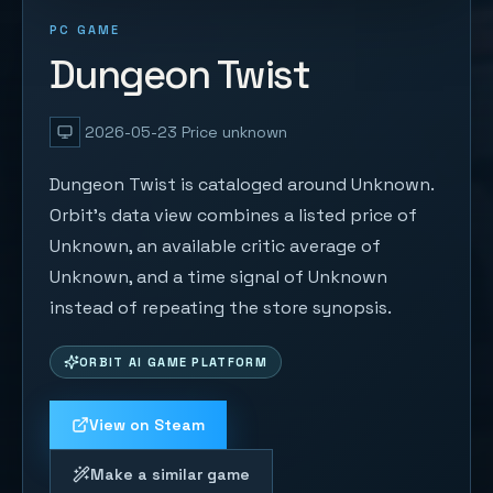
PC GAME
Dungeon Twist
2026-05-23
Price unknown
Dungeon Twist is cataloged around Unknown.
Orbit's data view combines a listed price of
Unknown, an available critic average of
Unknown, and a time signal of Unknown
instead of repeating the store synopsis.
ORBIT AI GAME PLATFORM
View on Steam
Make a similar game