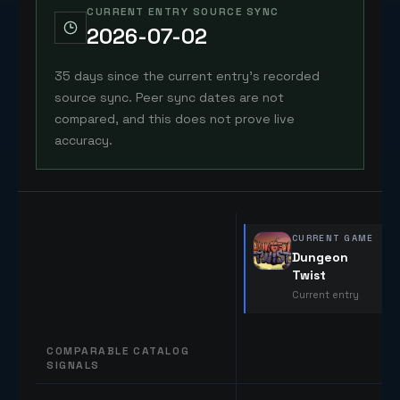
CURRENT ENTRY SOURCE SYNC
2026-07-02
35 days since the current entry's recorded
source sync. Peer sync dates are not
compared, and this does not prove live
accuracy.
CURRENT GAME
Dungeon
Twist
Current entry
COMPARABLE CATALOG
SIGNALS
Comparable catalog signals