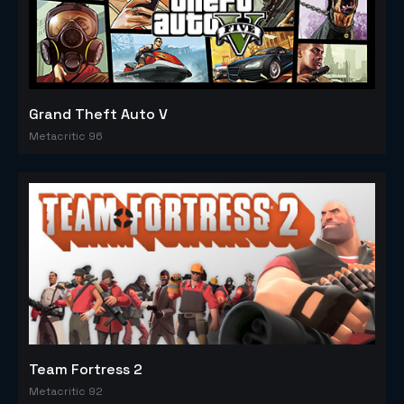
Grand Theft Auto V
Metacritic 96
Team Fortress 2
Metacritic 92