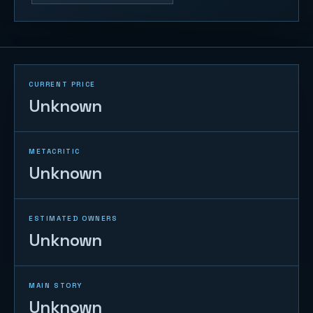
CURRENT PRICE
Unknown
METACRITIC
Unknown
ESTIMATED OWNERS
Unknown
MAIN STORY
Unknown