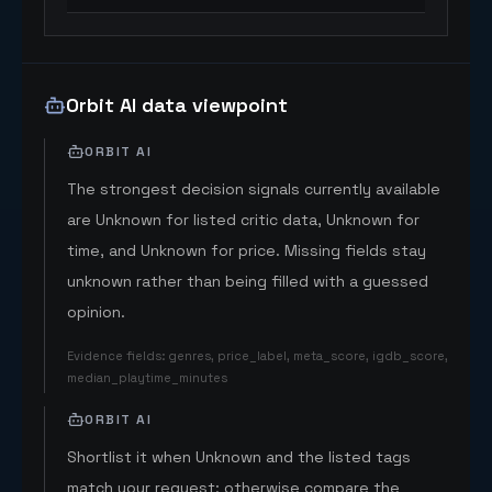
Orbit AI data viewpoint
ORBIT AI
The strongest decision signals currently available
are Unknown for listed critic data, Unknown for
time, and Unknown for price. Missing fields stay
unknown rather than being filled with a guessed
opinion.
Evidence fields
:
genres, price_label, meta_score, igdb_score,
median_playtime_minutes
ORBIT AI
Shortlist it when Unknown and the listed tags
match your request; otherwise compare the