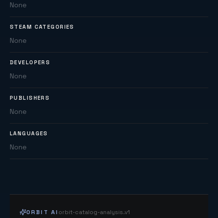
None
STEAM CATEGORIES
None
DEVELOPERS
None
PUBLISHERS
None
LANGUAGES
None
ORBIT AI
orbit-catalog-analysis.v1