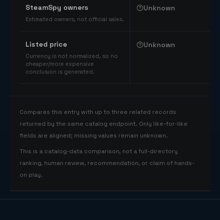
SteamSpy owners
Unknown
Estimated owners, not official sales.
Listed price
Unknown
Currency is not normalized, so no
cheaper/more expensive
conclusion is generated.
Compares this entry with up to three related records
returned by the same catalog endpoint. Only like-for-like
fields are aligned; missing values remain unknown.
This is a catalog-data comparison, not a full-directory
ranking, human review, recommendation, or claim of hands-
on play.