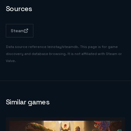
Sources
Steam
Data source reference
leinstay/steamdb
. This page is for game
discovery and database browsing. It is not affiliated with Steam or
Valve.
Similar games