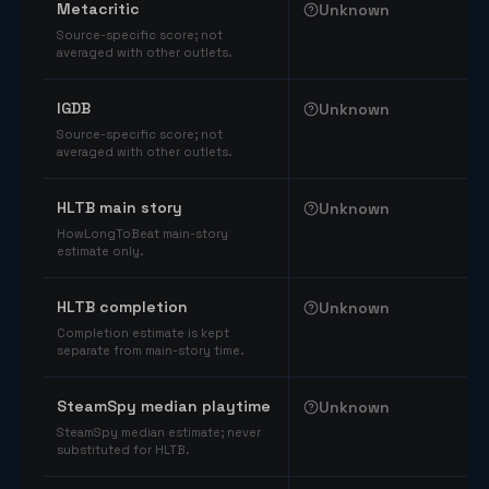
Metacritic
Unknown
Source-specific score; not
averaged with other outlets.
IGDB
Unknown
Source-specific score; not
averaged with other outlets.
HLTB main story
Unknown
HowLongToBeat main-story
estimate only.
HLTB completion
Unknown
Completion estimate is kept
separate from main-story time.
SteamSpy median playtime
Unknown
SteamSpy median estimate; never
substituted for HLTB.