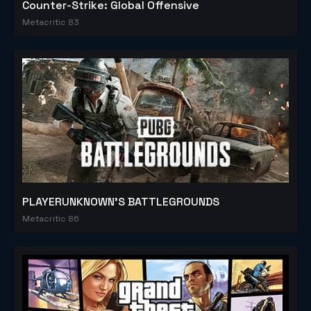
Counter-Strike: Global Offensive
Metacritic 83
PLAYERUNKNOWN'S BATTLEGROUNDS
Metacritic 86