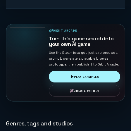
Gold Miner
158
PLAYS
ORBIT ARCADE
PLAYABLE IN BROWSER
Turn this game search into
your own AI game
Use the Steam idea you just explored as a
prompt, generate a playable browser
prototype, then publish it to Orbit Arcade.
PLAY EXAMPLES
CREATE WITH AI
Genres, tags and studios