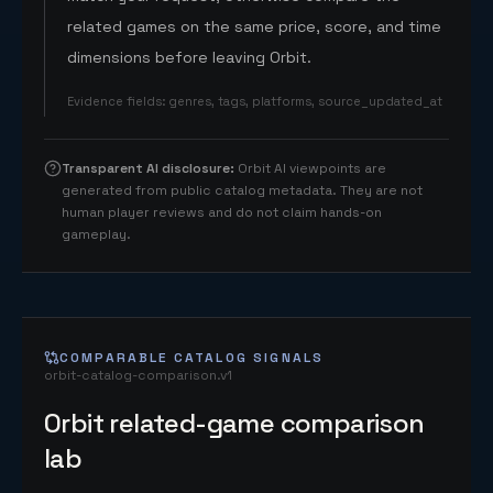
related games on the same price, score, and time
dimensions before leaving Orbit.
Evidence fields
:
genres, tags, platforms, source_updated_at
Transparent AI disclosure
:
Orbit AI viewpoints are
generated from public catalog metadata. They are not
human player reviews and do not claim hands-on
gameplay.
COMPARABLE CATALOG SIGNALS
orbit-catalog-comparison.v1
Orbit related-game comparison
lab