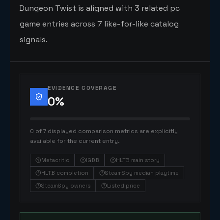
Dungeon Twist is aligned with 3 related pc
game entries across 7 like-for-like catalog
signals.
EVIDENCE COVERAGE
0
%
0 of 7 displayed comparison metrics are explicitly
available for the current entry.
Metacritic
IGDB
HLTB main story
HLTB completion
SteamSpy median playtime
SteamSpy owners
Listed price