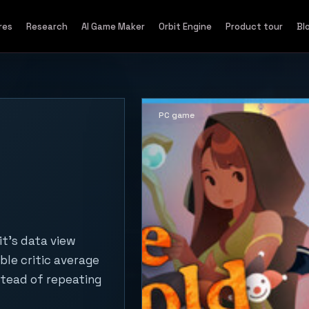
res
Research
AI Game Maker
Orbit Engine
Product tour
Bl
PC game
it's data view
ble critic average
stead of repeating