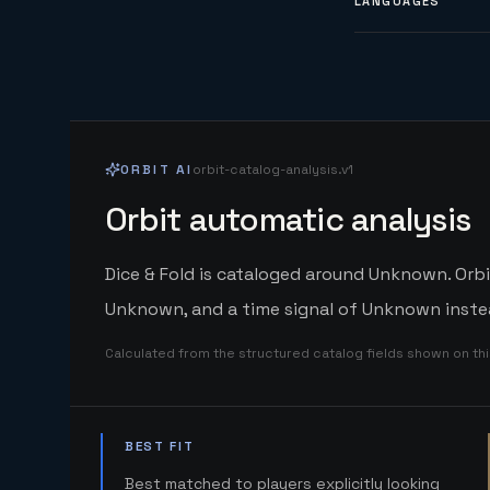
LANGUAGES
ORBIT AI
orbit-catalog-analysis.v1
Orbit automatic analysis
Dice & Fold is cataloged around Unknown. Orbi
Unknown, and a time signal of Unknown instea
Calculated from the structured catalog fields shown on th
BEST FIT
Best matched to players explicitly looking