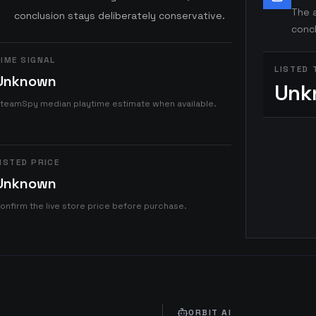
The a
conclusion stays deliberately conservative.
concl
IME SIGNAL
LISTED 
Unknown
Unk
teamSpy median playtime estimate when available.
ISTED PRICE
Unknown
onfirm the live store price before purchase.
ORBIT AI