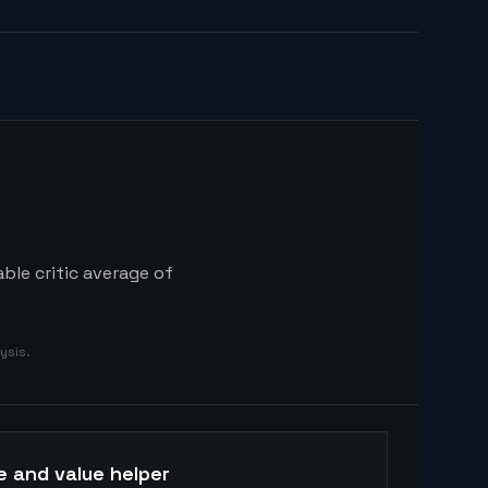
ble critic average of
ysis.
e and value helper