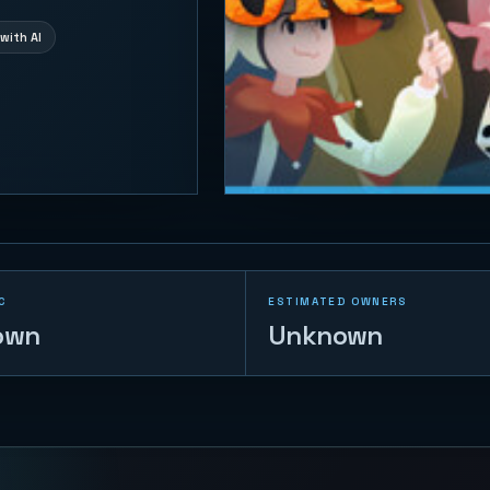
with AI
C
ESTIMATED OWNERS
own
Unknown