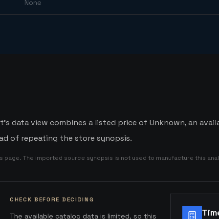
None
t's data view combines a listed price of Unknown, an availa
d of repeating the store synopsis.
is page. The imported source synopsis is not used to manufacture this anal
CHECK BEFORE DECIDING
Tim
The available catalog data is limited, so this