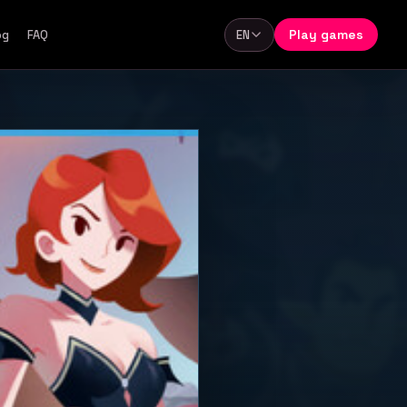
Play games
og
FAQ
EN
Language