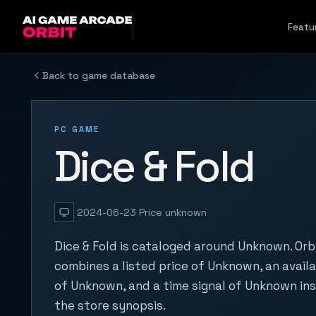
Skip to content
Featu
Back to game database
PC GAME
Dice & Fold
2024-06-23
Price unknown
Dice & Fold is cataloged around Unknown. Orb
combines a listed price of Unknown, an availa
of Unknown, and a time signal of Unknown in
the store synopsis.