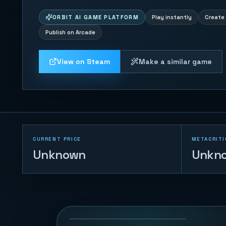
ORBIT AI GAME PLATFORM
Play instantly
Create 
Publish on Arcade
View on Steam
Make a similar game
CURRENT PRICE
METACRITI
Unknown
Unkn
Merge Big
Watermelon Game
77
PLAYS