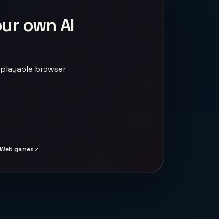
our own AI
 playable browser
Web games