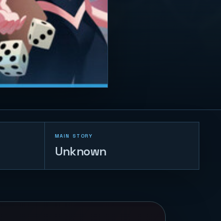
MAIN STORY
Unknown