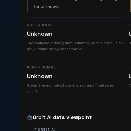
for Unknown.
CRITIC DATA
T
Unknown
The available catalog data is limited, so this conclusion
S
stays deliberately conservative.
REACH SIGNAL
L
Unknown
SteamSpy estimated owners; not an official sales
C
count.
Orbit AI data viewpoint
ORBIT AI