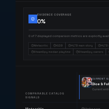
EVIDENCE COVERAGE
0
%
0 of 7 displayed comparison metrics are explicitly avail
Metacritic
IGDB
HLTB main story
HLTB 
SteamSpy median playtime
SteamSpy owners
CURRENT G
Dice & Fo
Current ent
COMPARABLE CATALOG
SIGNALS
Comparable catalog signals
Metacritic