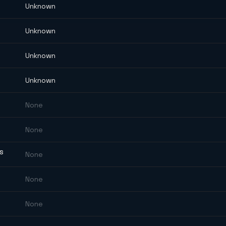
Unknown
Unknown
Unknown
Unknown
None
None
ES
None
None
None