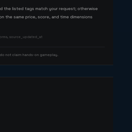
nd the listed tags match your request; otherwise
n the same price, score, and time dimensions
tforms, source_updated_at
 do not claim hands-on gameplay.