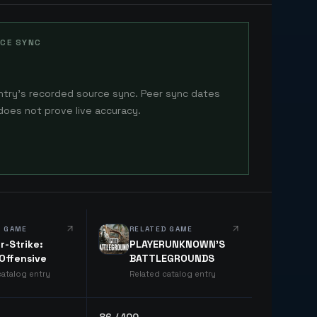
CE SYNC
ntry's recorded source sync. Peer sync dates
does not prove live accuracy.
D GAME
RELATED GAME
r-Strike:
PLAYERUNKNOWN'S
 Offensive
BATTLEGROUNDS
catalog entry
Related catalog entry