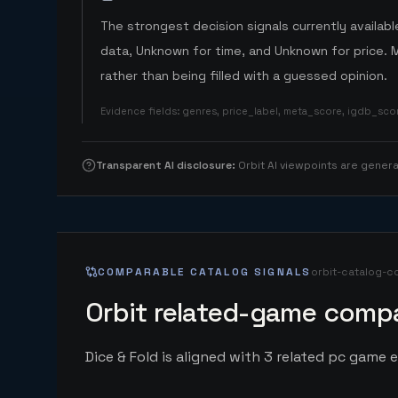
The strongest decision signals currently available
data, Unknown for time, and Unknown for price. 
rather than being filled with a guessed opinion.
Evidence fields
:
genres, price_label, meta_score, igdb_sc
Transparent AI disclosure
:
Orbit AI viewpoints are gene
COMPARABLE CATALOG SIGNALS
orbit-catalog-c
Orbit related-game compa
Dice & Fold is aligned with 3 related pc game en