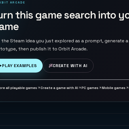
RBIT ARCADE
urn this game search into y
ame
 the Steam idea you just explored as a prompt, generate a
totype, then publish it to Orbit Arcade.
PLAY EXAMPLES
CREATE WITH AI
ore all playable games
Create a game with AI
PC games
Mobile games