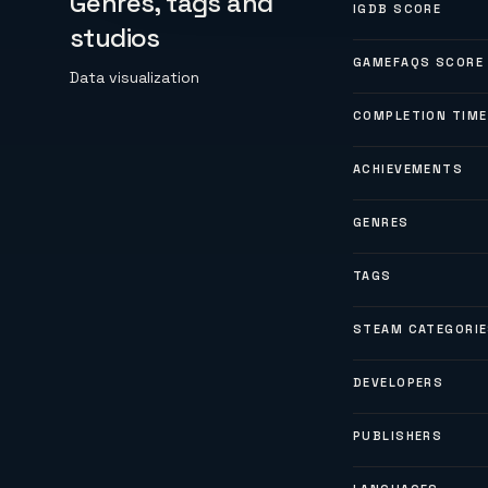
Genres, tags and
IGDB SCORE
studios
GAMEFAQS SCORE
Data visualization
COMPLETION TIME
ACHIEVEMENTS
GENRES
TAGS
STEAM CATEGORI
DEVELOPERS
PUBLISHERS