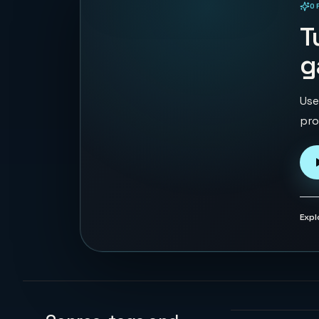
O
PLAYABLE IN BROWSER
T
g
Use
pro
Expl