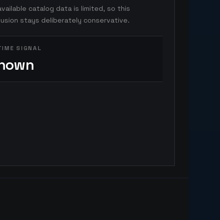
vailable catalog data is limited, so this
usion stays deliberately conservative.
TIME SIGNAL
nown