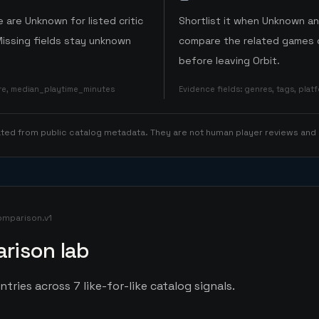
 are Unknown for listed critic
Shortlist it when Unknown a
Missing fields stay unknown
compare the related games o
before leaving Orbit.
ore, median_playtime_minutes
Evidence fields
:
genres, tags, pla
rated from public catalog metadata. They are not human player reviews and
omparison.v1
rison lab
tries across 7 like-for-like catalog signals.