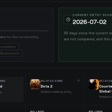
CURRENT ENTRY SOUR
2026-07-02
35 days since the current e
able for the current entry.
are not compared, and this 
completion
Listed price
AME
RELATED GAME
RELATE
ld
Dota 2
Counte
Global
ry
Related catalog entry
Related 