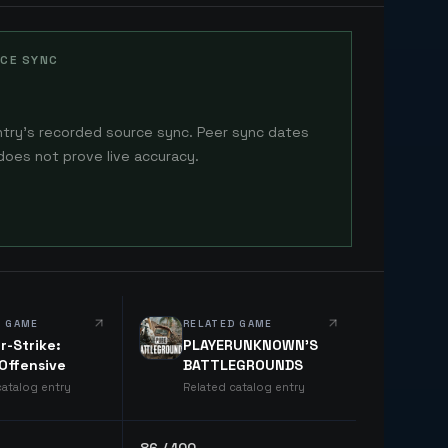
CE SYNC
ntry's recorded source sync. Peer sync dates
does not prove live accuracy.
D GAME
RELATED GAME
r-Strike:
PLAYERUNKNOWN'S
 Offensive
BATTLEGROUNDS
catalog entry
Related catalog entry