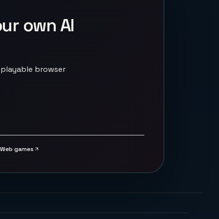
our own AI
 playable browser
Web games