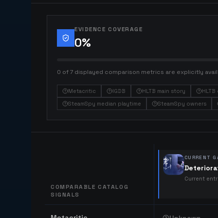
EVIDENCE COVERAGE
0
%
0 of 7 displayed comparison metrics are explicitly avail
Metacritic
IGDB
HLTB main story
HLTB 
SteamSpy median playtime
SteamSpy owners
CURRENT G
Deteriora
Current ent
COMPARABLE CATALOG
SIGNALS
Comparable catalog signals
Metacritic