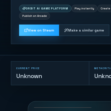
ORBIT AI GAME PLATFORM
Play instantly
Create 
Publish on Arcade
View on Steam
Make a similar game
CURRENT PRICE
METACRITI
Unknown
Unkn
Sheep Herder
40
PLAYS