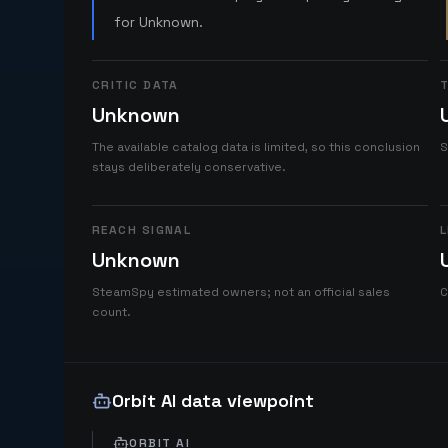
for Unknown.
CRITIC DATA
T
Unknown
The available catalog data is limited, so this conclusion
S
stays deliberately conservative.
REACH SIGNAL
L
Unknown
SteamSpy estimated owners; not an official sales
C
count.
Orbit AI data viewpoint
ORBIT AI