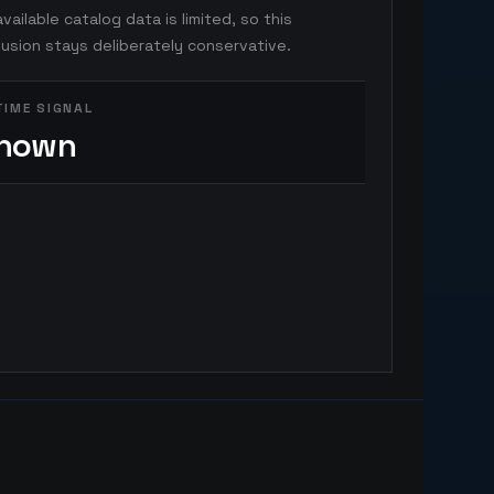
vailable catalog data is limited, so this
usion stays deliberately conservative.
TIME SIGNAL
nown