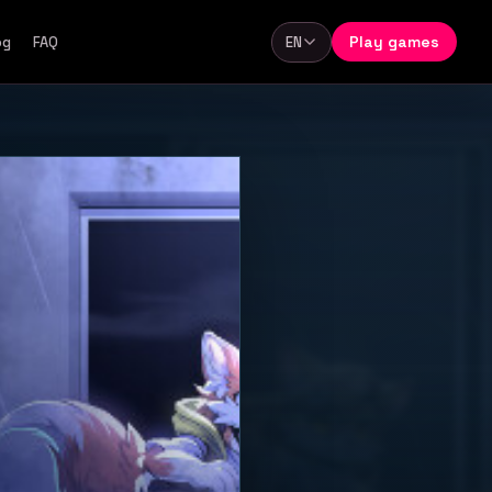
Play games
og
FAQ
EN
Language