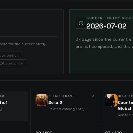
CURRENT ENTRY SOUR
2026-07-02
37 days since the current e
able for the current entry.
are not compared, and this 
completion
Listed price
AME
RELATED GAME
RELATE
te.1
Dota 2
Counte
Global
ry
Related catalog entry
Related 