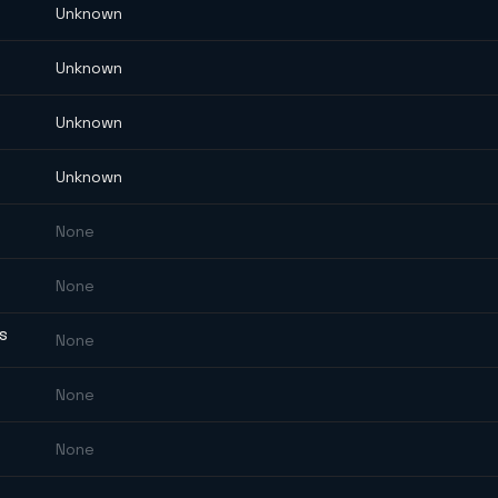
Unknown
Unknown
Unknown
Unknown
None
None
ES
None
None
None