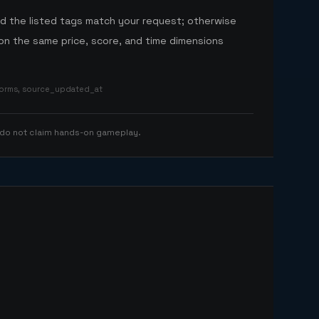
nd the listed tags match your request; otherwise
n the same price, score, and time dimensions
tforms, source_updated_at
 do not claim hands-on gameplay.