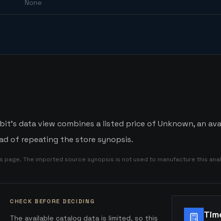
None
bit's data view combines a listed price of Unknown, an avai
d of repeating the store synopsis.
is page. The imported source synopsis is not used to manufacture this anal
CHECK BEFORE DECIDING
Tim
The available catalog data is limited, so this