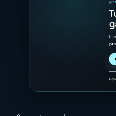
O
PLAYABLE IN BROWSER
T
g
Use
pro
Expl