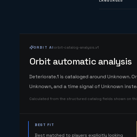
LANGUAGES
ORBIT AI
orbit-catalog-analysis.v1
Orbit automatic analysis
Deteriorate.1 is cataloged around Unknown. Or
Unknown, and a time signal of Unknown instea
Calculated from the structured catalog fields shown on th
BEST FIT
Best matched to players explicitly looking