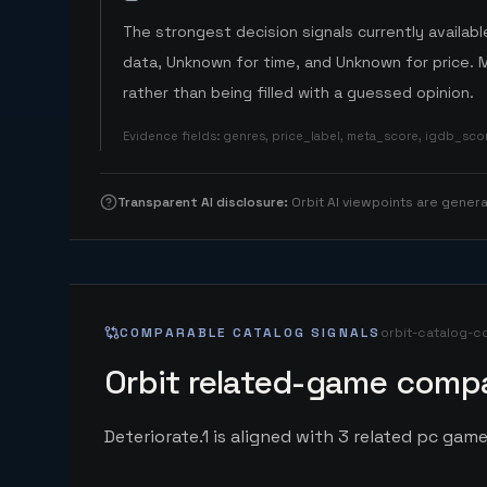
The strongest decision signals currently available
data, Unknown for time, and Unknown for price. 
rather than being filled with a guessed opinion.
Evidence fields
:
genres, price_label, meta_score, igdb_sc
Transparent AI disclosure
:
Orbit AI viewpoints are gene
COMPARABLE CATALOG SIGNALS
orbit-catalog-c
Orbit related-game compa
Deteriorate.1 is aligned with 3 related pc game 