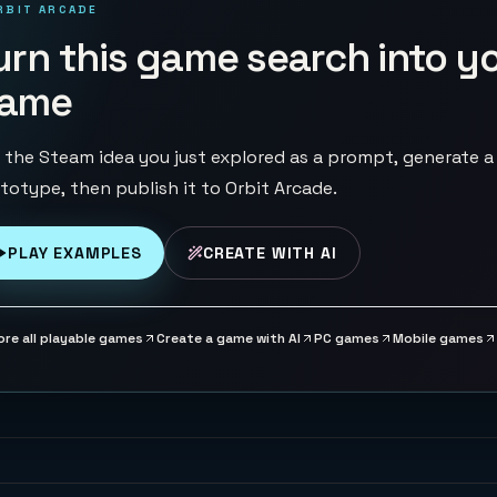
RBIT ARCADE
urn this game search into y
ame
 the Steam idea you just explored as a prompt, generate a
totype, then publish it to Orbit Arcade.
PLAY EXAMPLES
CREATE WITH AI
ore all playable games
Create a game with AI
PC games
Mobile games