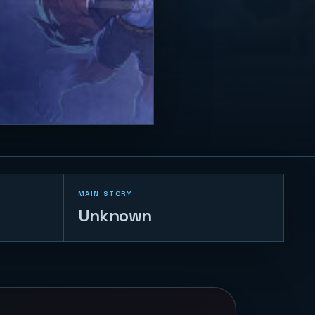
MAIN STORY
Unknown