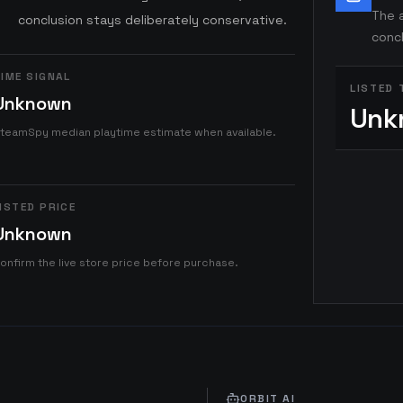
The a
conclusion stays deliberately conservative.
concl
IME SIGNAL
LISTED 
Unknown
Unk
teamSpy median playtime estimate when available.
ISTED PRICE
Unknown
onfirm the live store price before purchase.
ORBIT AI