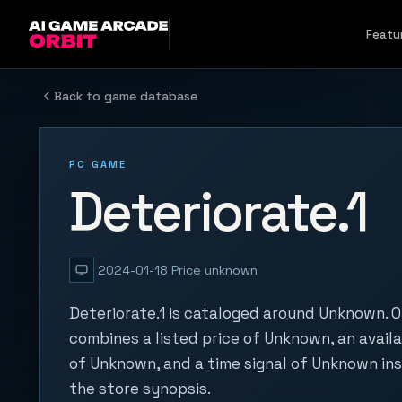
Skip to content
Featu
Back to game database
PC GAME
Deteriorate.1
2024-01-18
Price unknown
Deteriorate.1 is cataloged around Unknown. O
combines a listed price of Unknown, an availa
of Unknown, and a time signal of Unknown in
the store synopsis.