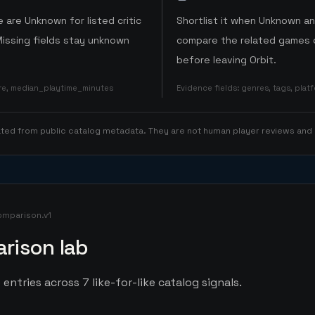
 are Unknown for listed critic
Shortlist it when Unknown a
Missing fields stay unknown
compare the related games o
before leaving Orbit.
ore, median_playtime_minutes
Evidence fields
:
genres, tags, pla
rated from public catalog metadata. They are not human player reviews and
omparison.v1
rison lab
entries across 7 like-for-like catalog signals.