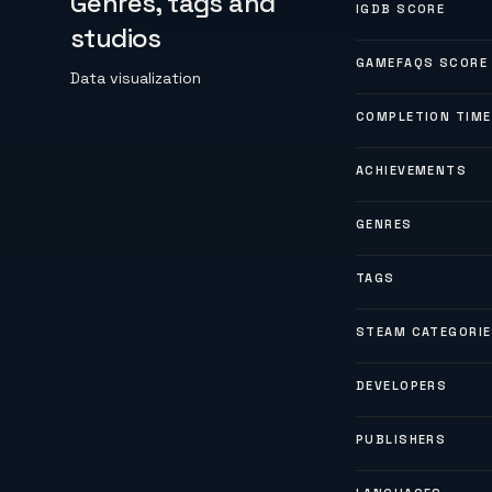
Genres, tags and
IGDB SCORE
studios
GAMEFAQS SCORE
Data visualization
COMPLETION TIME
ACHIEVEMENTS
GENRES
TAGS
STEAM CATEGORI
DEVELOPERS
PUBLISHERS