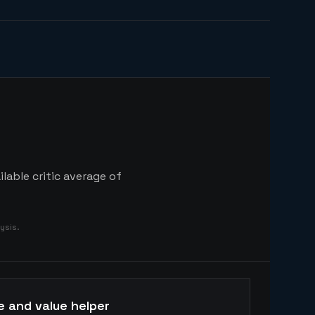
lable critic average of
ysis.
e and value helper