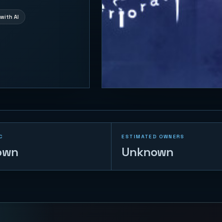
with AI
C
ESTIMATED OWNERS
own
Unknown