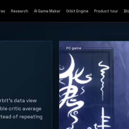
res
Research
AI Game Maker
Orbit Engine
Product tour
Bl
PC game
rbit's data view
ble critic average
stead of repeating