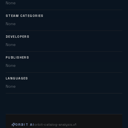
None
STEAM CATEGORIES
None
DEVELOPERS
None
PUBLISHERS
None
LANGUAGES
None
ORBIT AI
orbit-catalog-analysis.v1