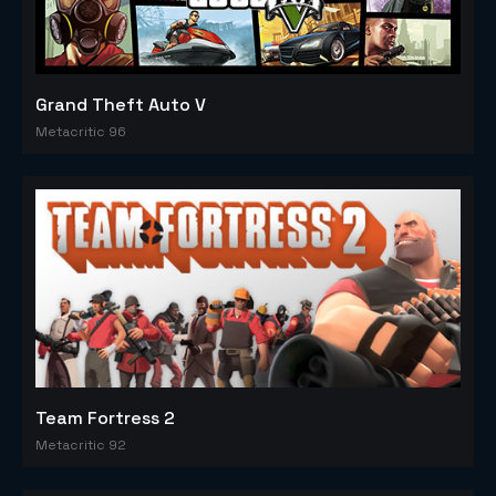
Grand Theft Auto V
Metacritic 96
Team Fortress 2
Metacritic 92