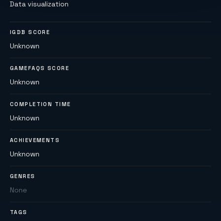
Data visualization
IGDB SCORE
Unknown
GAMEFAQS SCORE
Unknown
COMPLETION TIME
Unknown
ACHIEVEMENTS
Unknown
GENRES
None
TAGS