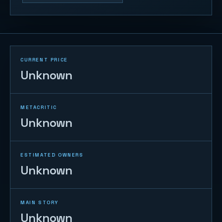
CURRENT PRICE
Unknown
METACRITIC
Unknown
ESTIMATED OWNERS
Unknown
MAIN STORY
Unknown