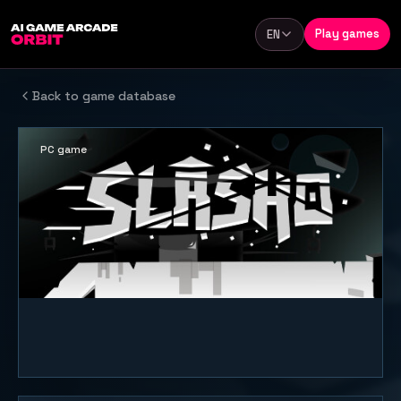
Skip to content
Play games
EN
Language
Back to game database
PC game