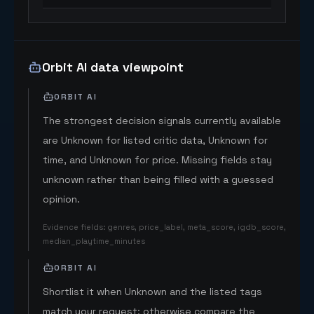
Orbit AI data viewpoint
ORBIT AI
The strongest decision signals currently available
are Unknown for listed critic data, Unknown for
time, and Unknown for price. Missing fields stay
unknown rather than being filled with a guessed
opinion.
Evidence fields
:
genres, price_label, meta_score, igdb_score,
median_playtime_minutes
ORBIT AI
Shortlist it when Unknown and the listed tags
match your request; otherwise compare the