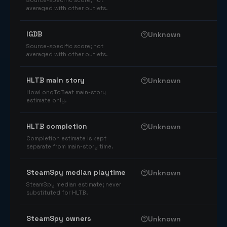
Source-specific score; not
averaged with other outlets.
IGDB
Unknown
Source-specific score; not
averaged with other outlets.
HLTB main story
Unknown
HowLongToBeat main-story
estimate only.
HLTB completion
Unknown
Completion estimate is kept
separate from main-story time.
SteamSpy median playtime
Unknown
SteamSpy median estimate; never
substituted for HLTB.
SteamSpy owners
Unknown