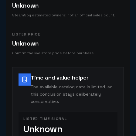
Unknown
SteamSpy estimated owners; not an official sales count.
LISTED PRICE
Unknown
Confirm the live store price before purchase.
Time and value helper
The available catalog data is limited, so
this conclusion stays deliberately
conservative.
LISTED TIME SIGNAL
Unknown