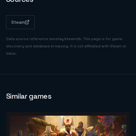
Steam
Data source reference
leinstay/steamdb
. This page is for game
discovery and database browsing. It is not affiliated with Steam or
Valve.
Similar games