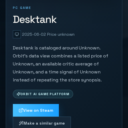
PC GAME
Desktank
2025-06-02
Price unknown
Desktank is cataloged around Unknown.
Orbit's data view combines a listed price of
Unknown, an available critic average of
Unknown, and a time signal of Unknown
instead of repeating the store synopsis.
ORBIT AI GAME PLATFORM
View on Steam
Make a similar game