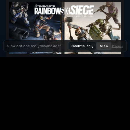
Allow optional analytics and ads?
Essential only
Allow
Privacy
Tom Clancy's Rainbow Six® Siege
Metacritic 79
Orbit Arcade
Orbit Arcade is a discovery and publishing home for instant
browser games, with Orbit AI ready when players want to