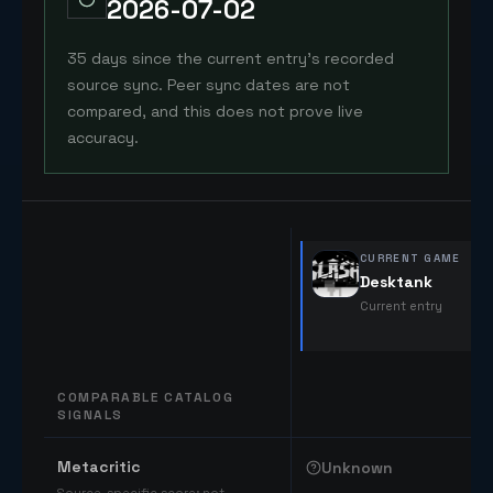
2026-07-02
35 days since the current entry's recorded
source sync. Peer sync dates are not
compared, and this does not prove live
accuracy.
CURRENT GAME
Desktank
Current entry
COMPARABLE CATALOG
SIGNALS
Comparable catalog signals
Metacritic
Unknown