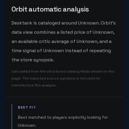
Orbit automatic analysis
Desktank is cataloged around Unknown. Orbit's
data view combines a listed price of Unknown,
an available critic average of Unknown, and a
time signal of Unknown instead of repeating
the store synopsis.
Calculated from the structured catalog fields shown on this
page. The imported source synopsis is not used to
manufacture this analysis.
BEST FIT
Best matched to players explicitly looking for
Unknown.