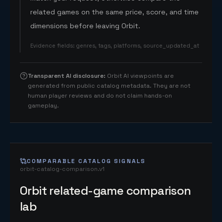
related games on the same price, score, and time
dimensions before leaving Orbit.
Evidence fields
:
genres, tags, platforms, source_updated_at
Transparent AI disclosure
:
Orbit AI viewpoints are
generated from public catalog metadata. They are not
human player reviews and do not claim hands-on
gameplay.
COMPARABLE CATALOG SIGNALS
orbit-catalog-comparison.v1
Orbit related-game comparison
lab