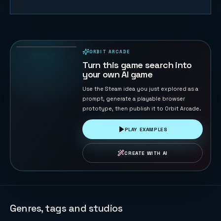
Table
Football 2D
134
PLAYS
ORBIT ARCADE
PLAYABLE IN BROWSER
Turn this game search into
your own AI game
Use the Steam idea you just explored as a
prompt, generate a playable browser
prototype, then publish it to Orbit Arcade.
PLAY EXAMPLES
CREATE WITH AI
Genres, tags and studios