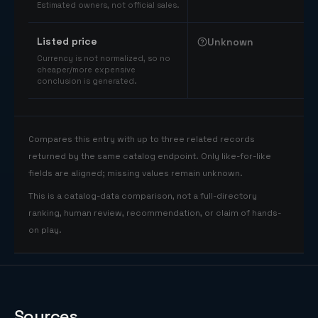
Estimated owners, not official sales.
Listed price
Unknown
Currency is not normalized, so no
cheaper/more expensive
conclusion is generated.
Compares this entry with up to three related records
returned by the same catalog endpoint. Only like-for-like
fields are aligned; missing values remain unknown.
This is a catalog-data comparison, not a full-directory
ranking, human review, recommendation, or claim of hands-
on play.
Sources