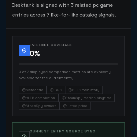
Desktank is aligned with 3 related pc game
entries across 7 like-for-like catalog signals.
EVIDENCE COVERAGE
0
%
0 of 7 displayed comparison metrics are explicitly
available for the current entry.
Metacritic
IGDB
HLTB main story
HLTB completion
SteamSpy median playtime
SteamSpy owners
Listed price
CURRENT ENTRY SOURCE SYNC