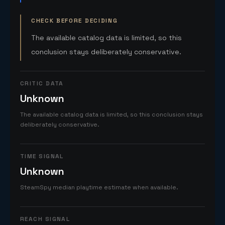
CHECK BEFORE DECIDING
The available catalog data is limited, so this
conclusion stays deliberately conservative.
CRITIC DATA
Unknown
The available catalog data is limited, so this conclusion stays
deliberately conservative.
TIME SIGNAL
Unknown
SteamSpy median playtime estimate when available.
REACH SIGNAL