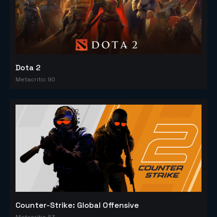
Dota 2
Metacritic 90
Counter-Strike: Global Offensive
Metacritic 83