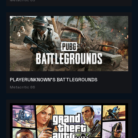
PLAYERUNKNOWN'S BATTLEGROUNDS
Metacritic 86