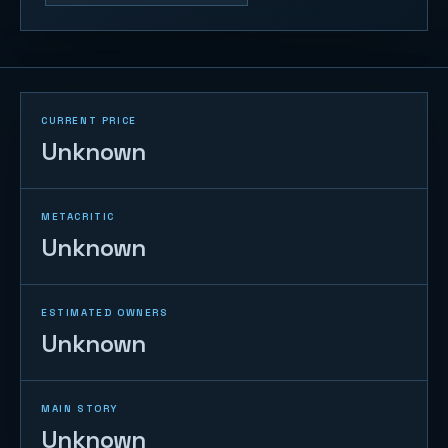
CURRENT PRICE
Unknown
METACRITIC
Unknown
ESTIMATED OWNERS
Unknown
MAIN STORY
Unknown