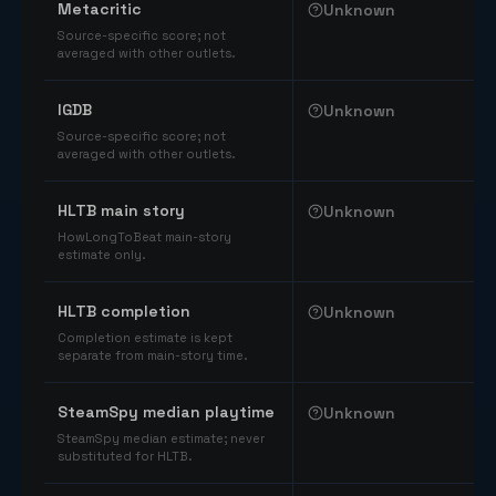
Metacritic
Unknown
Source-specific score; not
averaged with other outlets.
IGDB
Unknown
Source-specific score; not
averaged with other outlets.
HLTB main story
Unknown
HowLongToBeat main-story
estimate only.
HLTB completion
Unknown
Completion estimate is kept
separate from main-story time.
SteamSpy median playtime
Unknown
SteamSpy median estimate; never
substituted for HLTB.