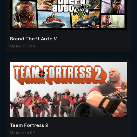
Grand Theft Auto V
Metacritic 96
Team Fortress 2
Metacritic 92