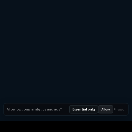
Allow optional analytics and ads?
Essential only
Allow
Privacy