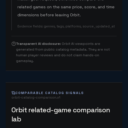
related games on the same price, score, and time
dimensions before leaving Orbit.
Evidence fields
:
genres, tags, platforms, source_updated_at
Transparent AI disclosure
:
Orbit AI viewpoints are
generated from public catalog metadata. They are not
human player reviews and do not claim hands-on
gameplay.
COMPARABLE CATALOG SIGNALS
orbit-catalog-comparison.v1
Orbit related-game comparison
lab