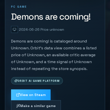
PC GAME
Demons are coming!
2024-06-26
Price unknown
Demons are coming! is cataloged around
Unknown. Orbit's data view combines a listed
price of Unknown, an available critic average
of Unknown, and a time signal of Unknown
instead of repeating the store synopsis.
ORBIT AI GAME PLATFORM
View on Steam
Make a similar game