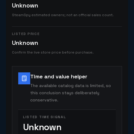
Unknown
SteamSpy estimated owners; not an official sales count.
LISTED PRICE
Unknown
Confirm the live store price before purchase.
Time and value helper
The available catalog data is limited, so
this conclusion stays deliberately
conservative.
LISTED TIME SIGNAL
Unknown