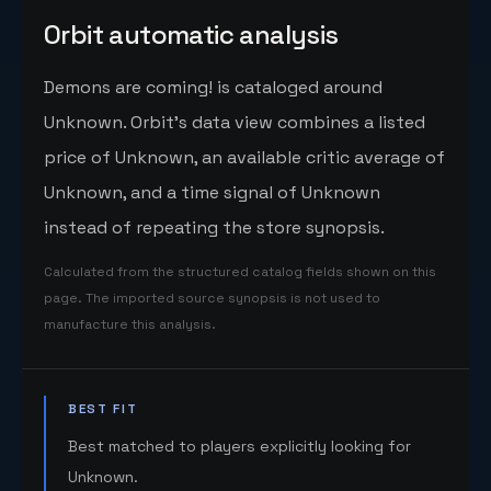
Orbit automatic analysis
Demons are coming! is cataloged around
Unknown. Orbit's data view combines a listed
price of Unknown, an available critic average of
Unknown, and a time signal of Unknown
instead of repeating the store synopsis.
Calculated from the structured catalog fields shown on this
page. The imported source synopsis is not used to
manufacture this analysis.
BEST FIT
Best matched to players explicitly looking for
Unknown.