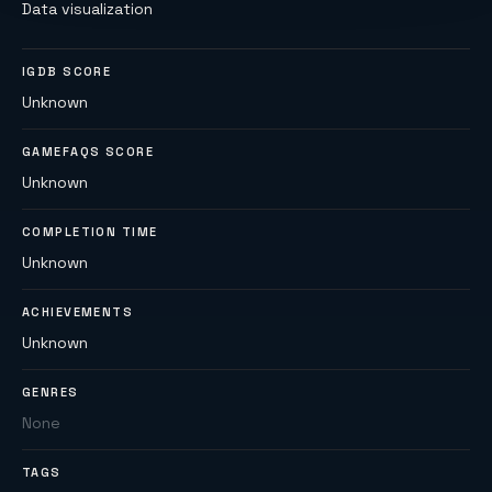
Data visualization
IGDB SCORE
Unknown
GAMEFAQS SCORE
Unknown
COMPLETION TIME
Unknown
ACHIEVEMENTS
Unknown
GENRES
None
TAGS