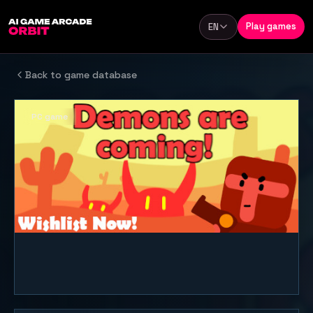
Skip to content
Play games
EN
Language
Back to game database
PC game