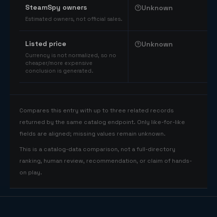
SteamSpy owners
Unknown
Estimated owners, not official sales.
Listed price
Unknown
Currency is not normalized, so no
cheaper/more expensive
conclusion is generated.
Compares this entry with up to three related records
returned by the same catalog endpoint. Only like-for-like
fields are aligned; missing values remain unknown.
This is a catalog-data comparison, not a full-directory
ranking, human review, recommendation, or claim of hands-
on play.