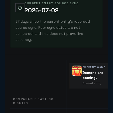
CURRENT ENTRY SOURCE SYNC
2026-07-02
37 days since the current entry's recorded
source sync. Peer sync dates are not
compared, and this does not prove live
accuracy.
CURRENT GAME
Demons are
coming!
Current entry
COMPARABLE CATALOG
SIGNALS
Comparable catalog signals