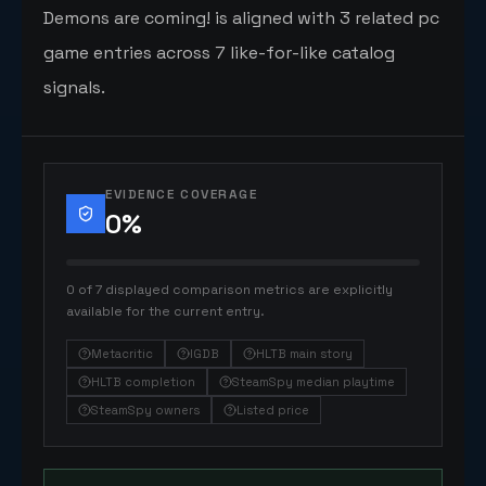
Demons are coming! is aligned with 3 related pc
game entries across 7 like-for-like catalog
signals.
EVIDENCE COVERAGE
0
%
0 of 7 displayed comparison metrics are explicitly
available for the current entry.
Metacritic
IGDB
HLTB main story
HLTB completion
SteamSpy median playtime
SteamSpy owners
Listed price