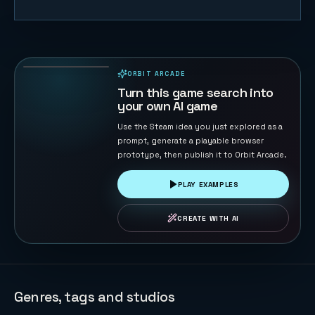
Sky Sprint
Cubes
156
PLAYS
ORBIT ARCADE
PLAYABLE IN BROWSER
Turn this game search into
your own AI game
Use the Steam idea you just explored as a
prompt, generate a playable browser
prototype, then publish it to Orbit Arcade.
PLAY EXAMPLES
CREATE WITH AI
Genres, tags and studios