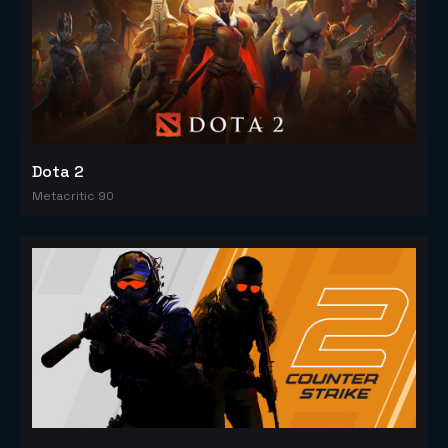
Dota 2
Metacritic 90