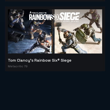
Tom Clancy's Rainbow Six® Siege
Metacritic 79