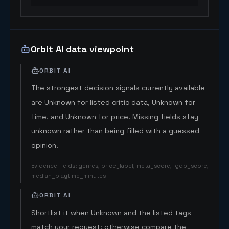
Orbit AI data viewpoint
ORBIT AI
The strongest decision signals currently available
are Unknown for listed critic data, Unknown for
time, and Unknown for price. Missing fields stay
unknown rather than being filled with a guessed
opinion.
Evidence fields
:
genres, price_label, meta_score, igdb_score,
median_playtime_minutes
ORBIT AI
Shortlist it when Unknown and the listed tags
match your request; otherwise compare the