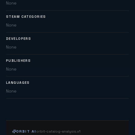
None
STEAM CATEGORIES
None
DEVELOPERS
None
PUBLISHERS
None
LANGUAGES
None
ORBIT AI
orbit-catalog-analysis.v1