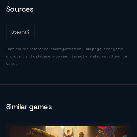
Sources
Steam
Data source reference
leinstay/steamdb
. This page is for game
discovery and database browsing. It is not affiliated with Steam or
Valve.
Similar games