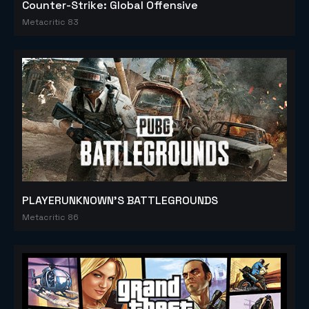
Counter-Strike: Global Offensive
Metacritic 83
PLAYERUNKNOWN'S BATTLEGROUNDS
Metacritic 86