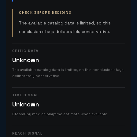
CHECK BEFORE DECIDING
The available catalog data is limited, so this
conclusion stays deliberately conservative.
CRITIC DATA
Unknown
The available catalog data is limited, so this conclusion stays
deliberately conservative.
TIME SIGNAL
Unknown
SteamSpy median playtime estimate when available.
REACH SIGNAL