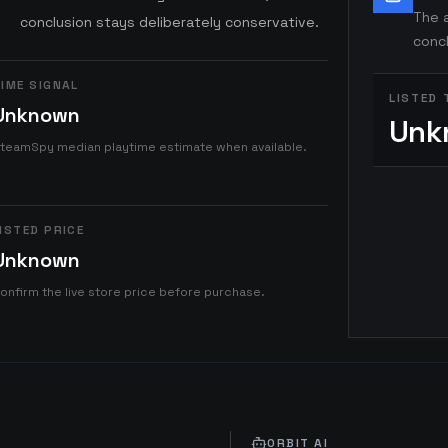
The a
conclusion stays deliberately conservative.
concl
IME SIGNAL
LISTED 
Unknown
Unk
teamSpy median playtime estimate when available.
ISTED PRICE
Unknown
onfirm the live store price before purchase.
ORBIT AI