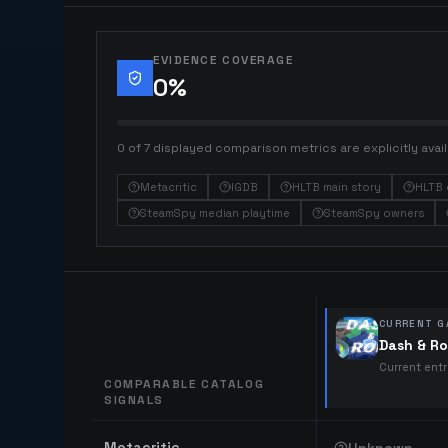
EVIDENCE COVERAGE
0
%
0 of 7 displayed comparison metrics are explicitly avail
Metacritic
IGDB
HLTB main story
HLTB 
SteamSpy median playtime
SteamSpy owners
CURRENT G
Dash & Ro
Current ent
COMPARABLE CATALOG
SIGNALS
Comparable catalog signals
Metacritic