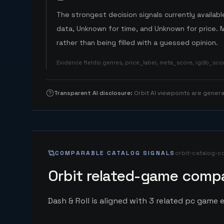
The strongest decision signals currently available
data, Unknown for time, and Unknown for price. 
rather than being filled with a guessed opinion.
Evidence fields
:
genres, price_label, meta_score, igdb_sc
Transparent AI disclosure
:
Orbit AI viewpoints are gene
COMPARABLE CATALOG SIGNALS
orbit-catalog-c
Orbit related-game compa
Dash & Roll is aligned with 3 related pc game e