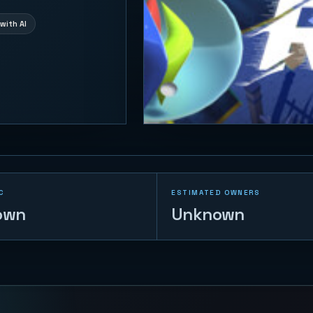
with AI
C
ESTIMATED OWNERS
own
Unknown