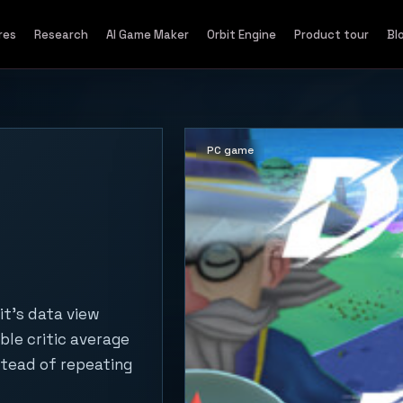
res
Research
AI Game Maker
Orbit Engine
Product tour
Bl
PC game
it's data view
ble critic average
stead of repeating