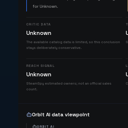
for Unknown.
CRITIC DATA
T
Unknown
The available catalog data is limited, so this conclusion
S
stays deliberately conservative.
REACH SIGNAL
L
Unknown
SteamSpy estimated owners; not an official sales
C
count.
Orbit AI data viewpoint
ORBIT AI