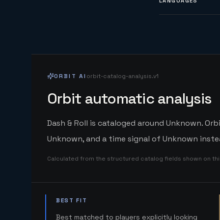
LANGUAGES
ORBIT AI
orbit-catalog-analysis.v1
Orbit automatic analysis
Dash & Roll is cataloged around Unknown. Orbi
Unknown, and a time signal of Unknown instea
Calculated from the structured catalog fields shown on th
BEST FIT
Best matched to players explicitly looking