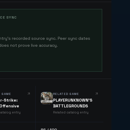
CE SYNC
ntry's recorded source sync. Peer sync dates
does not prove live accuracy.
D GAME
RELATED GAME
r-Strike:
PLAYERUNKNOWN'S
 Offensive
BATTLEGROUNDS
catalog entry
Related catalog entry