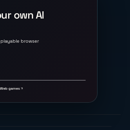
our own AI
 playable browser
Web games