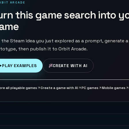
RBIT ARCADE
urn this game search into y
ame
 the Steam idea you just explored as a prompt, generate a
totype, then publish it to Orbit Arcade.
PLAY EXAMPLES
CREATE WITH AI
ore all playable games
Create a game with AI
PC games
Mobile games