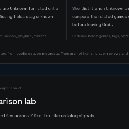
 are Unknown for listed critic
Shortlist it when Unknown a
Missing fields stay unknown
compare the related games o
before leaving Orbit.
ore, median_playtime_minutes
Evidence fields
:
genres, tags, pla
rated from public catalog metadata. They are not human player reviews and
omparison.v1
rison lab
ntries across 7 like-for-like catalog signals.