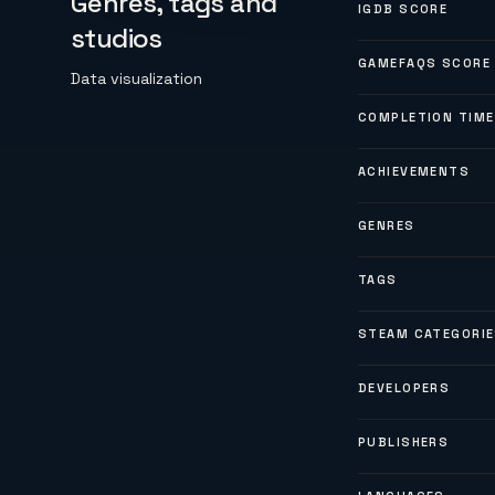
Genres, tags and
IGDB SCORE
studios
GAMEFAQS SCORE
Data visualization
COMPLETION TIME
ACHIEVEMENTS
GENRES
TAGS
STEAM CATEGORI
DEVELOPERS
PUBLISHERS