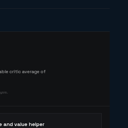
ble critic average of
ysis.
e and value helper