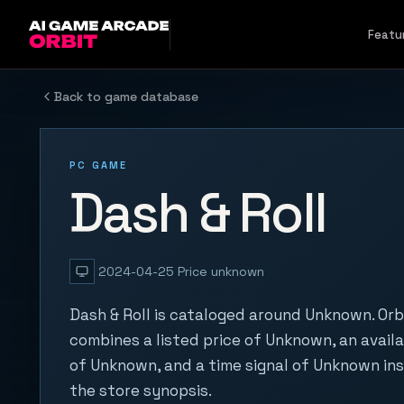
Skip to content
Featu
Back to game database
PC GAME
Dash & Roll
2024-04-25
Price unknown
Dash & Roll is cataloged around Unknown. Orb
combines a listed price of Unknown, an availa
of Unknown, and a time signal of Unknown in
the store synopsis.