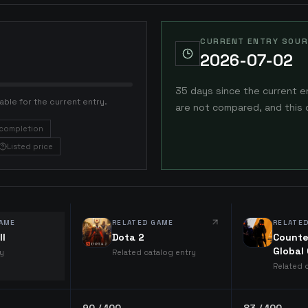
CURRENT ENTRY SOUR
2026-07-02
35 days since the current e
able for the current entry.
are not compared, and this 
completion
Listed price
AME
RELATED GAME
RELATE
ll
Dota 2
Counte
Global
ry
Related catalog entry
Related 