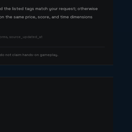
nd the listed tags match your request; otherwise
n the same price, score, and time dimensions
tforms, source_updated_at
 do not claim hands-on gameplay.