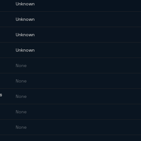
Unknown
Unknown
Unknown
Unknown
None
None
ES
None
None
None