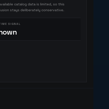
vailable catalog data is limited, so this
usion stays deliberately conservative.
TIME SIGNAL
nown