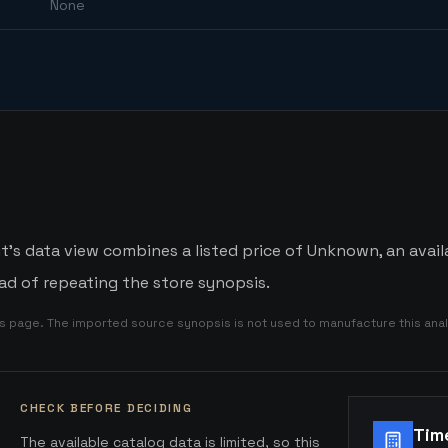
None
t's data view combines a listed price of Unknown, an availa
d of repeating the store synopsis.
is page. The imported source synopsis is not used to manufacture this anal
CHECK BEFORE DECIDING
Tim
The available catalog data is limited, so this