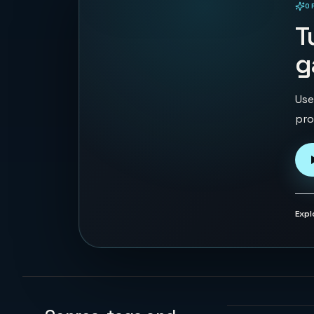
O
PLAYABLE IN BROWSER
T
g
Use
pro
Expl