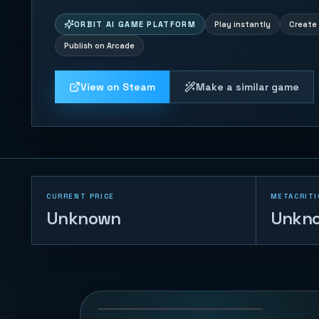
ORBIT AI GAME PLATFORM
Play instantly
Create 
Publish on Arcade
View on Steam
Make a similar game
CURRENT PRICE
METACRITI
Unknown
Unkn
White Ridge Rush
71
PLAYS