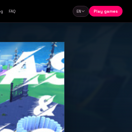
Play games
og
FAQ
EN
Language