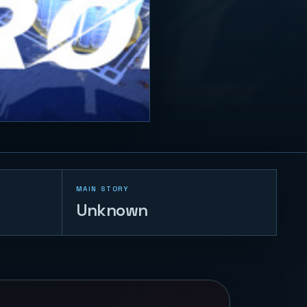
MAIN STORY
Unknown