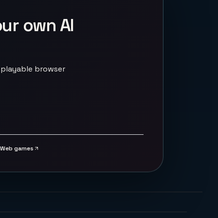
our own AI
 playable browser
Web games