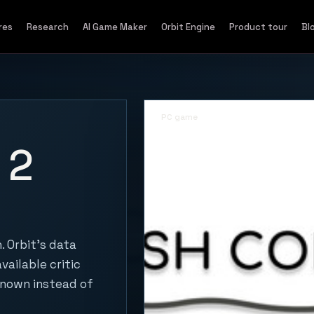
res
Research
AI Game Maker
Orbit Engine
Product tour
Bl
PC game
 2
 Orbit's data
vailable critic
known instead of