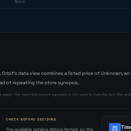
None
rbit's data view combines a listed price of Unknown, an a
d of repeating the store synopsis.
is page. The imported source synopsis is not used to manufacture this anal
CHECK BEFORE DECIDING
Tim
The available catalog data is limited, so this