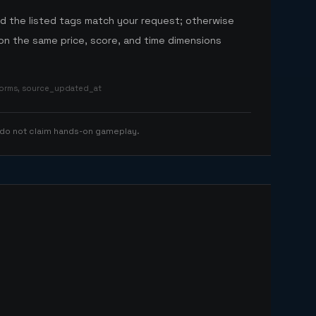
nd the listed tags match your request; otherwise
n the same price, score, and time dimensions
tforms, source_updated_at
 do not claim hands-on gameplay.