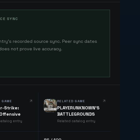
CE SYNC
ntry's recorded source sync. Peer sync dates
does not prove live accuracy.
D GAME
RELATED GAME
r-Strike:
PLAYERUNKNOWN'S
 Offensive
BATTLEGROUNDS
catalog entry
Related catalog entry