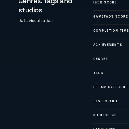
Genres, tags and
IGDB SCORE
studios
GAMEFAQS SCORE
Data visualization
COMPLETION TIME
ACHIEVEMENTS
GENRES
TAGS
STEAM CATEGORI
DEVELOPERS
PUBLISHERS