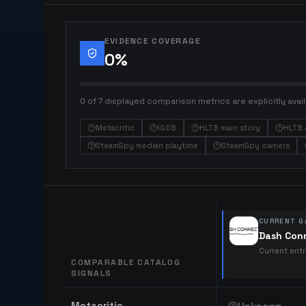
EVIDENCE COVERAGE
0
%
0 of 7 displayed comparison metrics are explicitly avail
Metacritic
IGDB
HLTB main story
HLTB 
SteamSpy median playtime
SteamSpy owners
CURRENT G
Dash Con
Current ent
COMPARABLE CATALOG
SIGNALS
Comparable catalog signals
Metacritic