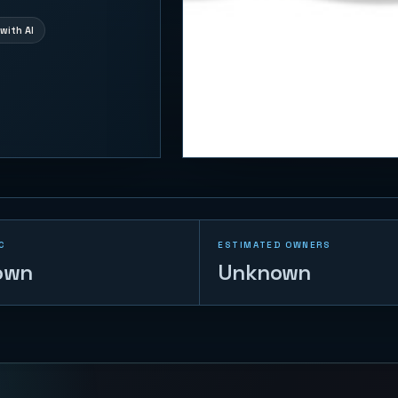
with AI
C
ESTIMATED OWNERS
own
Unknown