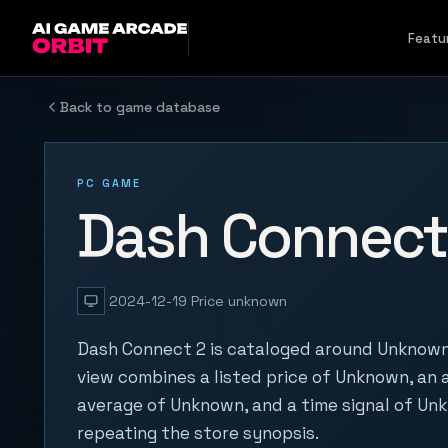
Skip to content
Featu
Back to game database
PC GAME
Dash Connect
2024-12-19
Price unknown
Dash Connect 2 is cataloged around Unknown.
view combines a listed price of Unknown, an a
average of Unknown, and a time signal of Un
repeating the store synopsis.