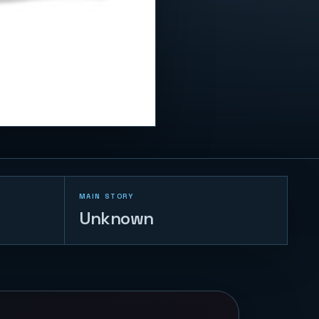
MAIN STORY
Unknown