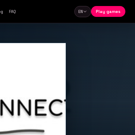
Play games
og
FAQ
EN
Language