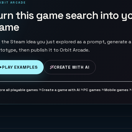
RBIT ARCADE
urn this game search into y
ame
 the Steam idea you just explored as a prompt, generate a
totype, then publish it to Orbit Arcade.
PLAY EXAMPLES
CREATE WITH AI
ore all playable games
Create a game with AI
PC games
Mobile games