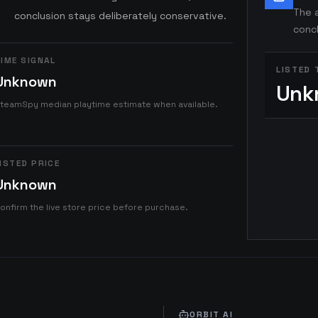
The a
conclusion stays deliberately conservative.
concl
IME SIGNAL
LISTED 
Unknown
Unk
teamSpy median playtime estimate when available.
ISTED PRICE
Unknown
onfirm the live store price before purchase.
ORBIT AI