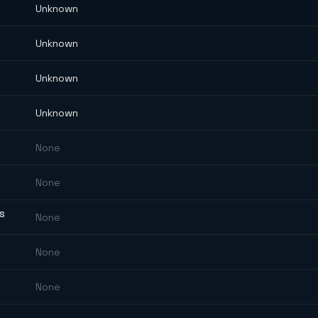
Unknown
Unknown
Unknown
Unknown
None
None
ES
None
None
None