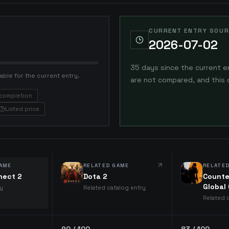
CURRENT ENTRY SOUR
2026-07-02
35 days since the current e
able for the current entry.
are not compared, and this 
completion
Listed price
AME
RELATED GAME
RELATE
nect 2
Dota 2
Counte
Global
ry
Related catalog entry
Related 