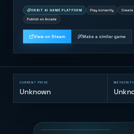
ORBIT AI GAME PLATFORM
Play instantly
Create 
Publish on Arcade
View on Steam
Make a similar game
CURRENT PRICE
METACRITI
Unknown
Unkn
Tap Tap Jump 3D
108
PLAYS