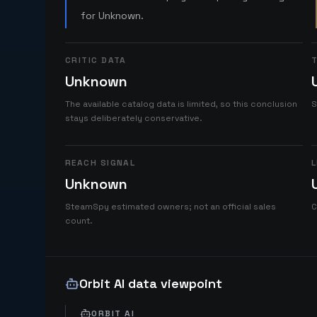
for Unknown.
CRITIC DATA
T
Unknown
The available catalog data is limited, so this conclusion
S
stays deliberately conservative.
REACH SIGNAL
L
Unknown
SteamSpy estimated owners; not an official sales
C
count.
Orbit AI data viewpoint
ORBIT AI