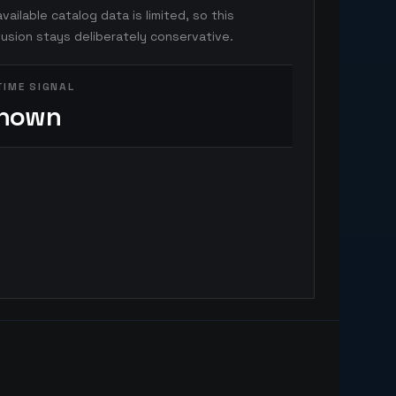
vailable catalog data is limited, so this
usion stays deliberately conservative.
TIME SIGNAL
nown