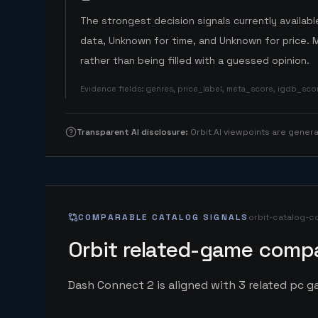
The strongest decision signals currently available
data, Unknown for time, and Unknown for price. 
rather than being filled with a guessed opinion.
Evidence fields
:
genres, price_label, meta_score, igdb_sc
Transparent AI disclosure
:
Orbit AI viewpoints are gene
COMPARABLE CATALOG SIGNALS
orbit-catalog-c
Orbit related-game compa
Dash Connect 2 is aligned with 3 related pc ga