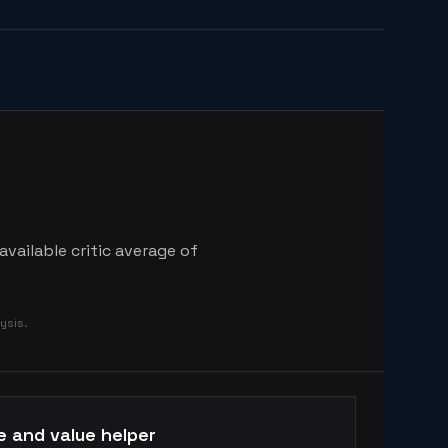
vailable critic average of
ysis.
e and value helper