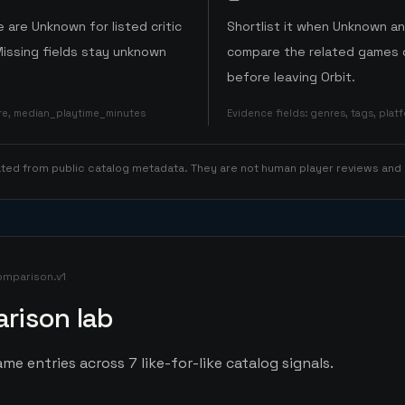
 are Unknown for listed critic
Shortlist it when Unknown a
Missing fields stay unknown
compare the related games o
before leaving Orbit.
ore, median_playtime_minutes
Evidence fields
:
genres, tags, pla
rated from public catalog metadata. They are not human player reviews and
omparison.v1
rison lab
me entries across 7 like-for-like catalog signals.