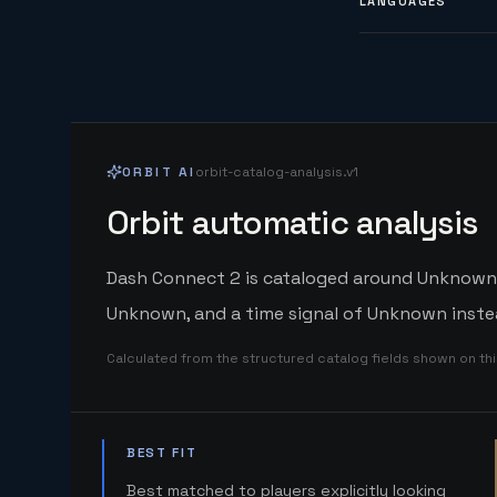
LANGUAGES
ORBIT AI
orbit-catalog-analysis.v1
Orbit automatic analysis
Dash Connect 2 is cataloged around Unknown. O
Unknown, and a time signal of Unknown instea
Calculated from the structured catalog fields shown on th
BEST FIT
Best matched to players explicitly looking