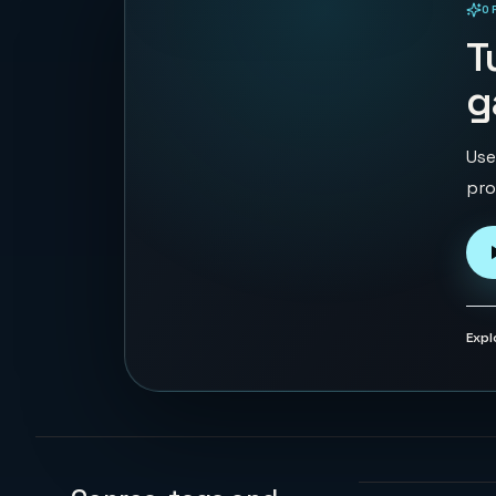
O
PLAYABLE IN BROWSER
T
g
Use
pro
Expl