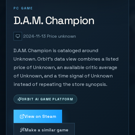
PC GAME
D.A.M. Champion
2024-11-13
Price unknown
D.A.M. Champion is cataloged around
Unknown. Orbit's data view combines a listed
price of Unknown, an available critic average
of Unknown, and a time signal of Unknown
instead of repeating the store synopsis.
ORBIT AI GAME PLATFORM
View on Steam
Make a similar game