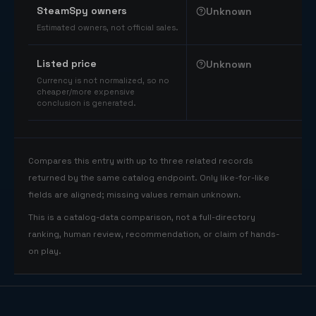
SteamSpy owners
Unknown
Estimated owners, not official sales.
Listed price
Unknown
Currency is not normalized, so no
cheaper/more expensive
conclusion is generated.
Compares this entry with up to three related records
returned by the same catalog endpoint. Only like-for-like
fields are aligned; missing values remain unknown.
This is a catalog-data comparison, not a full-directory
ranking, human review, recommendation, or claim of hands-
on play.