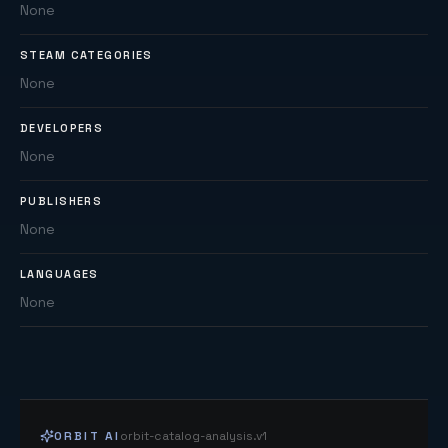
None
STEAM CATEGORIES
None
DEVELOPERS
None
PUBLISHERS
None
LANGUAGES
None
ORBIT AI
orbit-catalog-analysis.v1