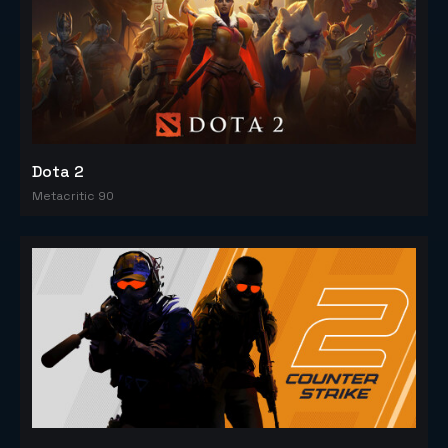
Dota 2
Metacritic 90