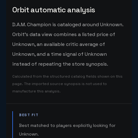
Orbit automatic analysis
D.A.M. Champion is cataloged around Unknown.
Orbit's data view combines a listed price of
Unknown, an available critic average of
Unknown, and a time signal of Unknown
instead of repeating the store synopsis.
Calculated from the structured catalog fields shown on this
page. The imported source synopsis is not used to
manufacture this analysis.
BEST FIT
Best matched to players explicitly looking for
Unknown.