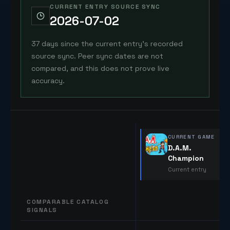
CURRENT ENTRY SOURCE SYNC
2026-07-02
37 days since the current entry's recorded
source sync. Peer sync dates are not
compared, and this does not prove live
accuracy.
CURRENT GAME
D.A.M.
Champion
Current entry
COMPARABLE CATALOG
SIGNALS
Comparable catalog signals