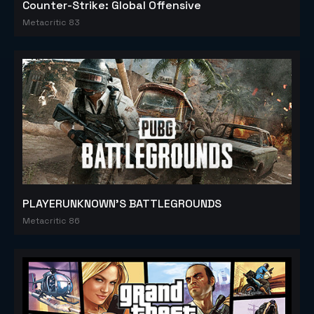
Counter-Strike: Global Offensive
Metacritic 83
PLAYERUNKNOWN'S BATTLEGROUNDS
Metacritic 86