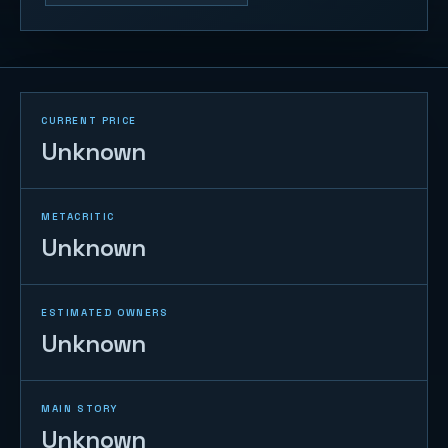
CURRENT PRICE
Unknown
METACRITIC
Unknown
ESTIMATED OWNERS
Unknown
MAIN STORY
Unknown