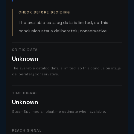
CHECK BEFORE DECIDING
The available catalog data is limited, so this
conclusion stays deliberately conservative.
CRITIC DATA
Unknown
The available catalog data is limited, so this conclusion stays
deliberately conservative.
TIME SIGNAL
Unknown
SteamSpy median playtime estimate when available.
REACH SIGNAL