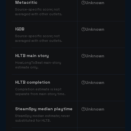
Metacritic
Unknown
Source-specific score; not
averaged with other outlets.
IGDB
Unknown
Source-specific score; not
averaged with other outlets.
HLTB main story
Unknown
HowLongToBeat main-story
estimate only.
HLTB completion
Unknown
Completion estimate is kept
separate from main-story time.
SteamSpy median playtime
Unknown
SteamSpy median estimate; never
substituted for HLTB.