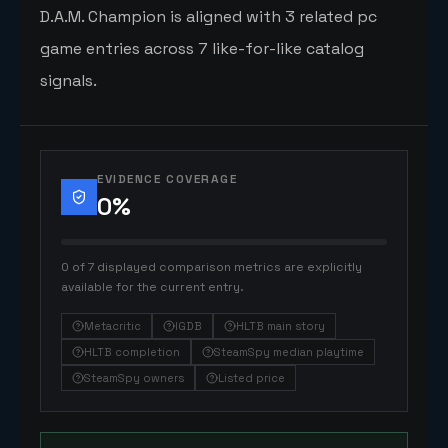
D.A.M. Champion is aligned with 3 related pc
game entries across 7 like-for-like catalog
signals.
EVIDENCE COVERAGE
0
%
0 of 7 displayed comparison metrics are explicitly
available for the current entry.
Metacritic
IGDB
HLTB main story
HLTB completion
SteamSpy median playtime
SteamSpy owners
Listed price