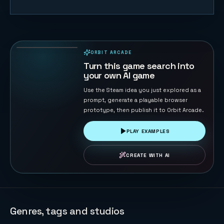
Trump vs
Musk: Impact
Duel
69
PLAYS
ORBIT ARCADE
PLAYABLE IN BROWSER
Turn this game search into
your own AI game
Use the Steam idea you just explored as a
prompt, generate a playable browser
prototype, then publish it to Orbit Arcade.
PLAY EXAMPLES
CREATE WITH AI
Genres, tags and studios