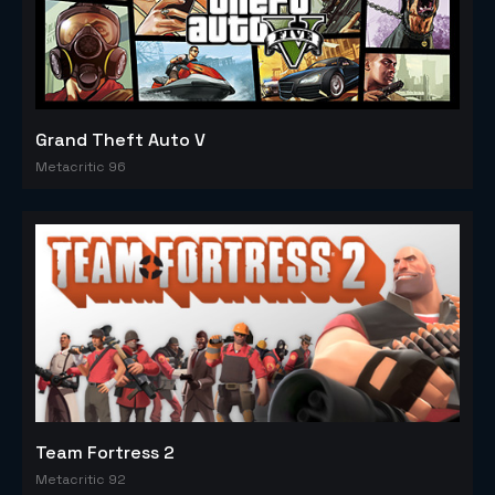
Grand Theft Auto V
Metacritic 96
Team Fortress 2
Metacritic 92