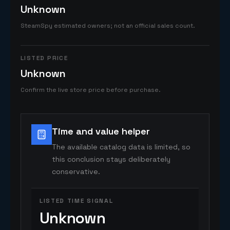
Unknown
SteamSpy estimated owners; not an official sales count.
LISTED PRICE
Unknown
Confirm the live store price before purchase.
Time and value helper
The available catalog data is limited, so
this conclusion stays deliberately
conservative.
LISTED TIME SIGNAL
Unknown