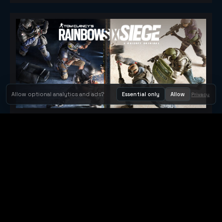
Allow optional analytics and ads?
Essential only
Allow
Privacy
Tom Clancy's Rainbow Six® Siege
Metacritic 79
Orbit Arcade
Orbit Arcade is a discovery and publishing home for instant