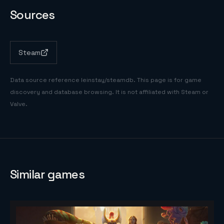
Sources
Steam
Data source reference
leinstay/steamdb
. This page is for game
discovery and database browsing. It is not affiliated with Steam or
Valve.
Similar games