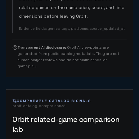
related games on the same price, score, and time
dimensions before leaving Orbit.
Evidence fields
:
genres, tags, platforms, source_updated_at
Transparent AI disclosure
:
Orbit AI viewpoints are
generated from public catalog metadata. They are not
human player reviews and do not claim hands-on
gameplay.
COMPARABLE CATALOG SIGNALS
orbit-catalog-comparison.v1
Orbit related-game comparison
lab