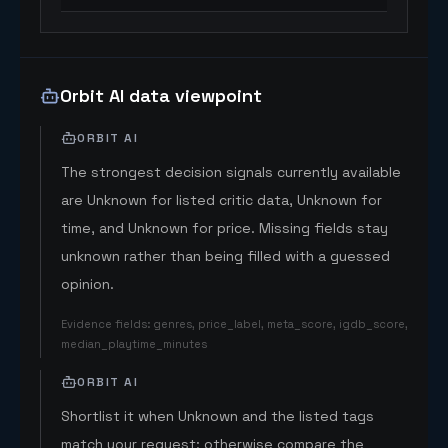
Orbit AI data viewpoint
ORBIT AI
The strongest decision signals currently available
are Unknown for listed critic data, Unknown for
time, and Unknown for price. Missing fields stay
unknown rather than being filled with a guessed
opinion.
Evidence fields
:
genres, price_label, meta_score, igdb_score,
median_playtime_minutes
ORBIT AI
Shortlist it when Unknown and the listed tags
match your request; otherwise compare the