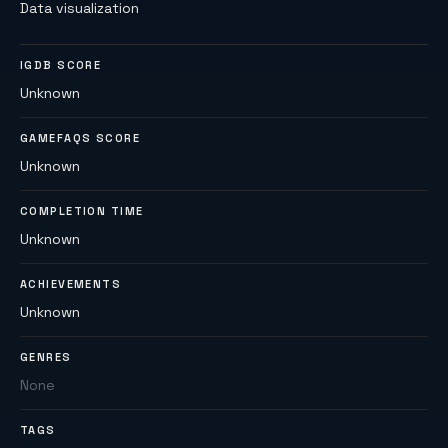
Data visualization
IGDB SCORE
Unknown
GAMEFAQS SCORE
Unknown
COMPLETION TIME
Unknown
ACHIEVEMENTS
Unknown
GENRES
None
TAGS