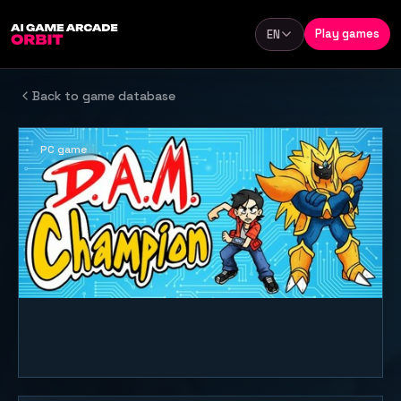
Skip to content
Play games
EN
Language
Back to game database
PC game