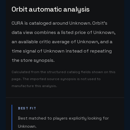
Orbit automatic analysis
CURA is cataloged around Unknown. Orbit's
data view combines a listed price of Unknown,
an available critic average of Unknown, and a
time signal of Unknown instead of repeating
the store synopsis.
Calculated from the structured catalog fields shown on this
page. The imported source synopsis is not used to
manufacture this analysis.
BEST FIT
Best matched to players explicitly looking for
Unknown.