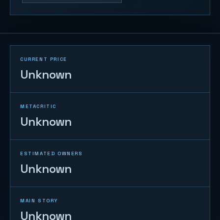
CURRENT PRICE
Unknown
METACRITIC
Unknown
ESTIMATED OWNERS
Unknown
MAIN STORY
Unknown