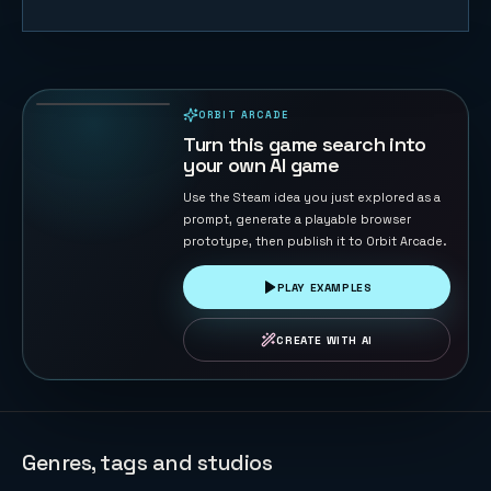
Eagle
Catches
Chicks
66
PLAYS
ORBIT ARCADE
PLAYABLE IN BROWSER
Turn this game search into
your own AI game
Use the Steam idea you just explored as a
prompt, generate a playable browser
prototype, then publish it to Orbit Arcade.
PLAY EXAMPLES
CREATE WITH AI
Genres, tags and studios