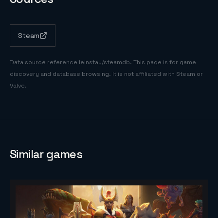
Steam
Data source reference
leinstay/steamdb
. This page is for game
discovery and database browsing. It is not affiliated with Steam or
Valve.
Similar games