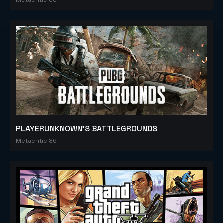
PLAYERUNKNOWN'S BATTLEGROUNDS
Metacritic 86