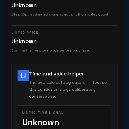
Unknown
SteamSpy estimated owners; not an official sales count.
LISTED PRICE
Unknown
Confirm the live store price before purchase.
Time and value helper
The available catalog data is limited, so
this conclusion stays deliberately
conservative.
LISTED TIME SIGNAL
Unknown