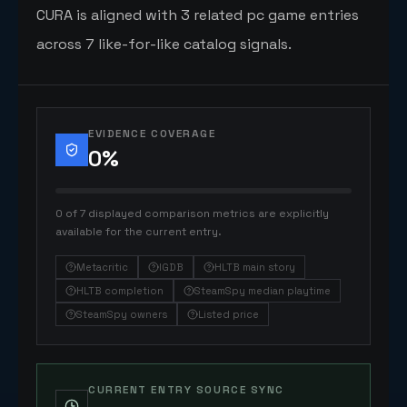
CURA is aligned with 3 related pc game entries
across 7 like-for-like catalog signals.
EVIDENCE COVERAGE
0
%
0 of 7 displayed comparison metrics are explicitly
available for the current entry.
Metacritic
IGDB
HLTB main story
HLTB completion
SteamSpy median playtime
SteamSpy owners
Listed price
CURRENT ENTRY SOURCE SYNC