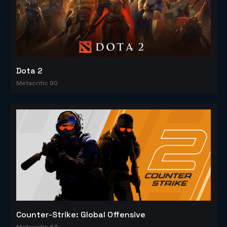
Dota 2
Metacritic 90
Counter-Strike: Global Offensive
Metacritic 83