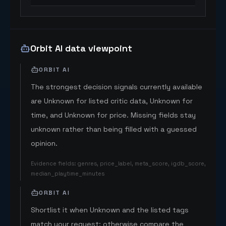
Orbit AI data viewpoint
ORBIT AI
The strongest decision signals currently available
are Unknown for listed critic data, Unknown for
time, and Unknown for price. Missing fields stay
unknown rather than being filled with a guessed
opinion.
Evidence fields
:
genres, price_label, meta_score, igdb_score,
median_playtime_minutes
ORBIT AI
Shortlist it when Unknown and the listed tags
match your request; otherwise compare the