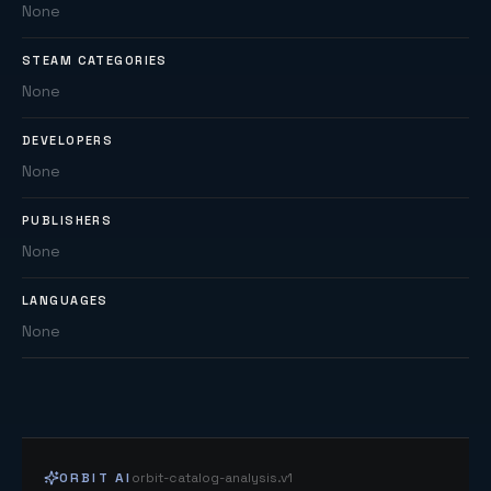
None
STEAM CATEGORIES
None
DEVELOPERS
None
PUBLISHERS
None
LANGUAGES
None
ORBIT AI
orbit-catalog-analysis.v1