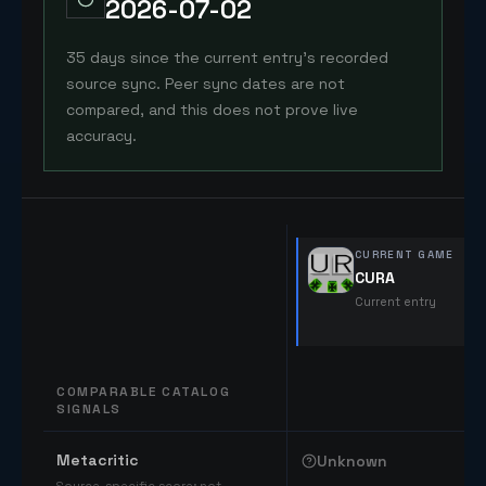
2026-07-02
35 days since the current entry's recorded
source sync. Peer sync dates are not
compared, and this does not prove live
accuracy.
CURRENT GAME
CURA
Current entry
COMPARABLE CATALOG
SIGNALS
Comparable catalog signals
Metacritic
Unknown