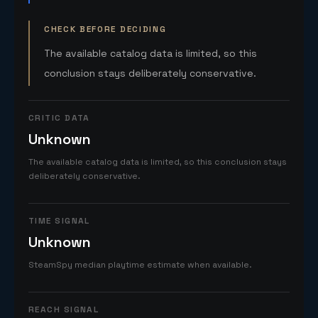
CHECK BEFORE DECIDING
The available catalog data is limited, so this
conclusion stays deliberately conservative.
CRITIC DATA
Unknown
The available catalog data is limited, so this conclusion stays
deliberately conservative.
TIME SIGNAL
Unknown
SteamSpy median playtime estimate when available.
REACH SIGNAL