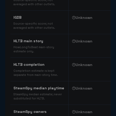
Source-specific score; not
averaged with other outlets.
IGDB
Unknown
Source-specific score; not
averaged with other outlets.
HLTB main story
Unknown
HowLongToBeat main-story
estimate only.
HLTB completion
Unknown
Completion estimate is kept
separate from main-story time.
SteamSpy median playtime
Unknown
SteamSpy median estimate; never
substituted for HLTB.
SteamSpy owners
Unknown