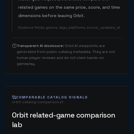
related games on the same price, score, and time
dimensions before leaving Orbit.
Evidence fields
:
genres, tags, platforms, source_updated_at
Transparent AI disclosure
:
Orbit AI viewpoints are
generated from public catalog metadata. They are not
human player reviews and do not claim hands-on
gameplay.
COMPARABLE CATALOG SIGNALS
orbit-catalog-comparison.v1
Orbit related-game comparison
lab