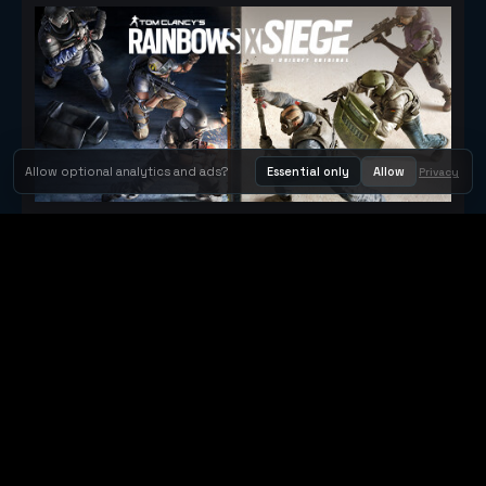
Allow optional analytics and ads?
Essential only
Allow
Privacy
Tom Clancy's Rainbow Six® Siege
Metacritic 79
Orbit Arcade
Orbit Arcade is a discovery and publishing home for instant
browser games, with Orbit AI ready when players want to