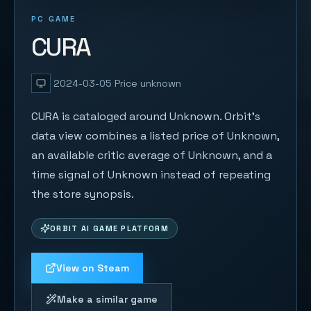
PC GAME
CURA
2024-03-05
Price unknown
CURA is cataloged around Unknown. Orbit's
data view combines a listed price of Unknown,
an available critic average of Unknown, and a
time signal of Unknown instead of repeating
the store synopsis.
ORBIT AI GAME PLATFORM
View on Steam
Make a similar game