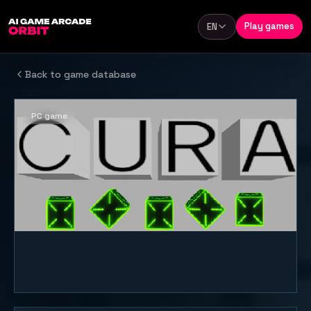
Skip to content
Play games
EN
Language
Back to game database
PC game