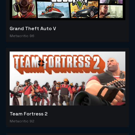
Grand Theft Auto V
Metacritic 96
Team Fortress 2
Metacritic 92