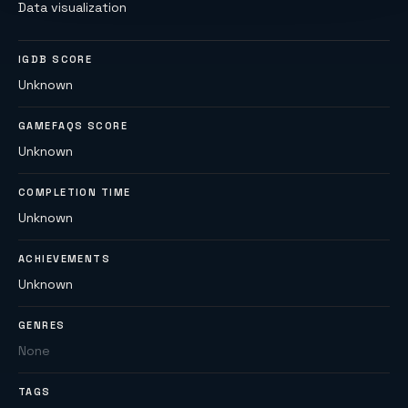
Data visualization
IGDB SCORE
Unknown
GAMEFAQS SCORE
Unknown
COMPLETION TIME
Unknown
ACHIEVEMENTS
Unknown
GENRES
None
TAGS