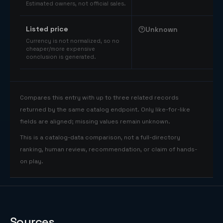
Estimated owners, not official sales.
Listed price
Unknown
Currency is not normalized, so no
cheaper/more expensive
conclusion is generated.
Compares this entry with up to three related records
returned by the same catalog endpoint. Only like-for-like
fields are aligned; missing values remain unknown.
This is a catalog-data comparison, not a full-directory
ranking, human review, recommendation, or claim of hands-
on play.
Sources