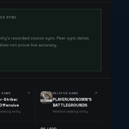
CE SYNC
ntry's recorded source sync. Peer sync dates
does not prove live accuracy.
D GAME
RELATED GAME
r-Strike:
PLAYERUNKNOWN'S
 Offensive
BATTLEGROUNDS
catalog entry
Related catalog entry