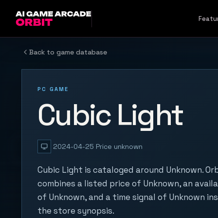
Skip to content
Featu
Back to game database
PC GAME
Cubic Light
2024-04-25
Price unknown
Cubic Light is cataloged around Unknown. Orb
combines a listed price of Unknown, an availa
of Unknown, and a time signal of Unknown in
the store synopsis.