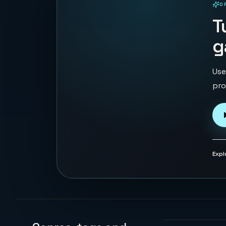
O
PLAYABLE IN BROWSER
T
g
Use
pro
Expl