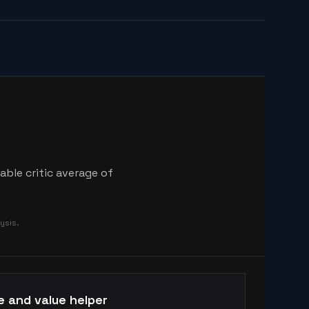
able critic average of
ysis.
e and value helper