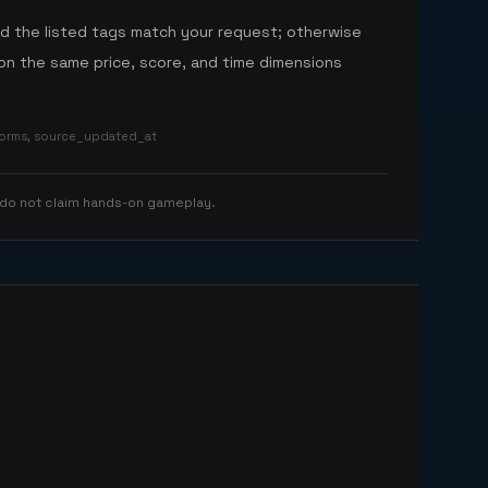
nd the listed tags match your request; otherwise
n the same price, score, and time dimensions
tforms, source_updated_at
 do not claim hands-on gameplay.