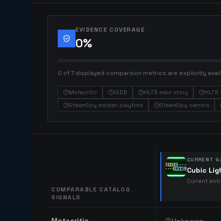
EVIDENCE COVERAGE
0
%
0 of 7 displayed comparison metrics are explicitly avail
Metacritic
IGDB
HLTB main story
HLTB 
SteamSpy median playtime
SteamSpy owners
CURRENT G
Cubic Lig
Current ent
COMPARABLE CATALOG
SIGNALS
Comparable catalog signals
Metacritic