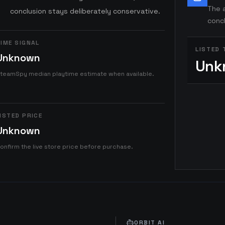
The a
conclusion stays deliberately conservative.
concl
IME SIGNAL
LISTED 
Unknown
Unk
teamSpy median playtime estimate when available.
ISTED PRICE
Unknown
onfirm the live store price before purchase.
ORBIT AI