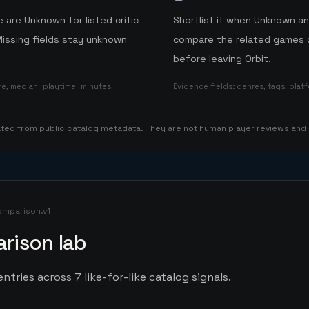
 are Unknown for listed critic
Shortlist it when Unknown a
Missing fields stay unknown
compare the related games o
before leaving Orbit.
ore, median_playtime_minutes
Evidence fields
:
genres, tags, pla
rated from public catalog metadata. They are not human player reviews and
omparison.v1
rison lab
ntries across 7 like-for-like catalog signals.