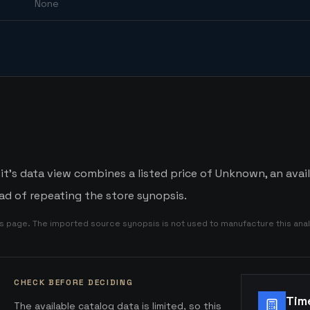
None
t's data view combines a listed price of Unknown, an avail
d of repeating the store synopsis.
is page. The imported source synopsis is not used to manufacture this anal
CHECK BEFORE DECIDING
Tim
The available catalog data is limited, so this