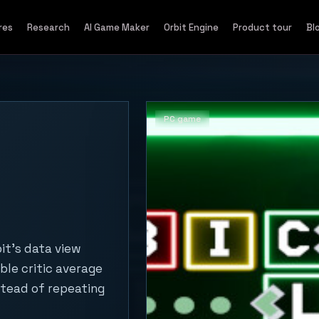
res
Research
AI Game Maker
Orbit Engine
Product tour
Bl
PC game
it's data view
ble critic average
stead of repeating