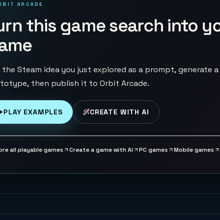
RBIT ARCADE
urn this game search into y
ame
 the Steam idea you just explored as a prompt, generate a
totype, then publish it to Orbit Arcade.
PLAY EXAMPLES
CREATE WITH AI
ore all playable games
Create a game with AI
PC games
Mobile games