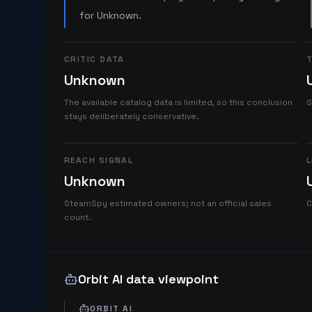
for Unknown.
CRITIC DATA
T
Unknown
The available catalog data is limited, so this conclusion
S
stays deliberately conservative.
REACH SIGNAL
L
Unknown
SteamSpy estimated owners; not an official sales
C
count.
Orbit AI data viewpoint
ORBIT AI