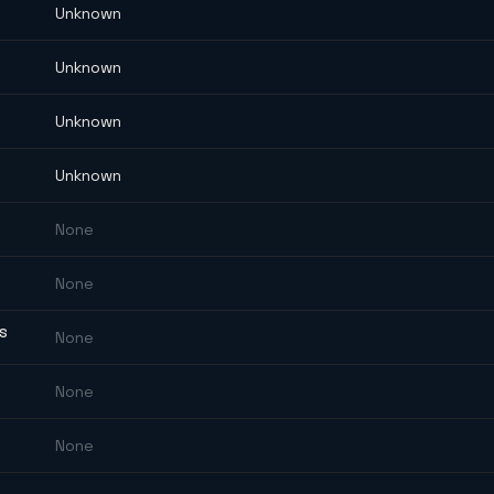
Unknown
Unknown
Unknown
Unknown
None
None
ES
None
None
None