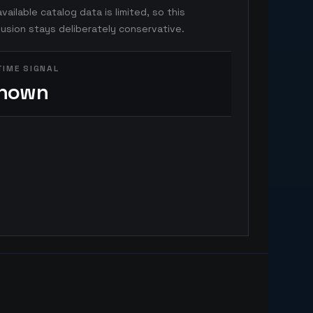
vailable catalog data is limited, so this
usion stays deliberately conservative.
TIME SIGNAL
nown