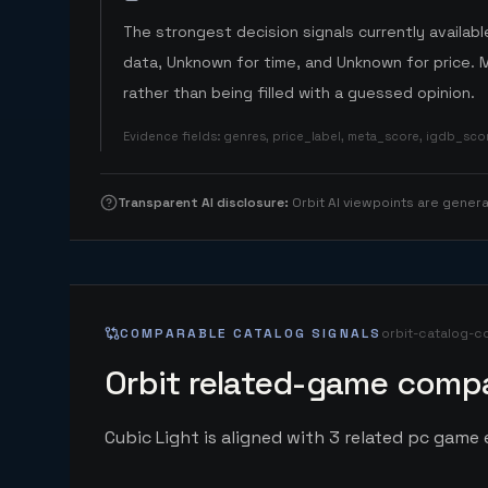
The strongest decision signals currently available
data, Unknown for time, and Unknown for price. 
rather than being filled with a guessed opinion.
Evidence fields
:
genres, price_label, meta_score, igdb_sc
Transparent AI disclosure
:
Orbit AI viewpoints are gene
COMPARABLE CATALOG SIGNALS
orbit-catalog-c
Orbit related-game compa
Cubic Light is aligned with 3 related pc game e