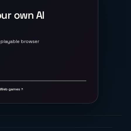
our own AI
 playable browser
Web games