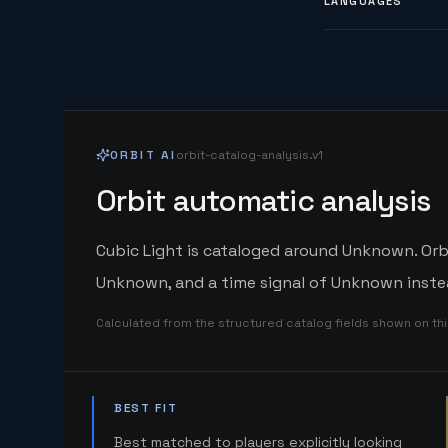
LANGUAGES
ORBIT AI
orbit-catalog-analysis.v1
Orbit automatic analysis
Cubic Light is cataloged around Unknown. Orbi
Unknown, and a time signal of Unknown instea
Calculated from the structured catalog fields shown on th
BEST FIT
Best matched to players explicitly looking