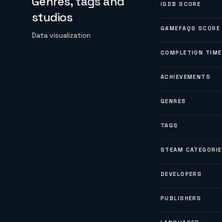
Genres, tags and
IGDB SCORE
studios
GAMEFAQS SCORE
Data visualization
COMPLETION TIME
ACHIEVEMENTS
GENRES
TAGS
STEAM CATEGORI
DEVELOPERS
PUBLISHERS