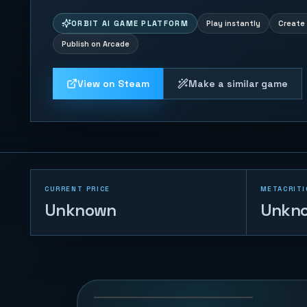
ORBIT AI GAME PLATFORM
Play instantly
Create 
Publish on Arcade
View on Steam
Make a similar game
CURRENT PRICE
METACRITI
Unknown
Unkn
Trump vs Musk:
Impact Duel
69
PLAYS