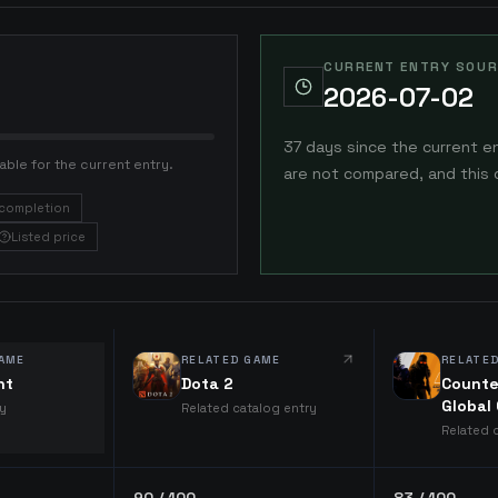
CURRENT ENTRY SOUR
2026-07-02
37 days since the current e
able for the current entry.
are not compared, and this 
completion
Listed price
AME
RELATED GAME
RELATE
ht
Dota 2
Counte
Global
ry
Related catalog entry
Related 