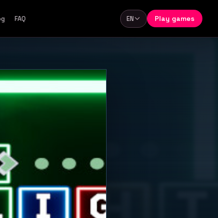
Play games
og
FAQ
EN
Language