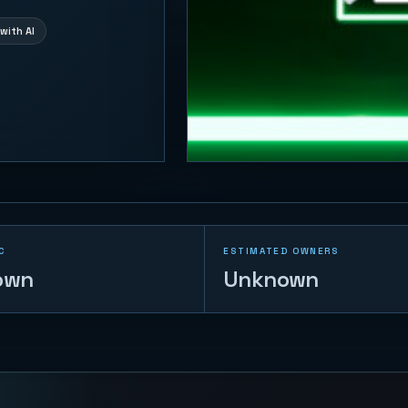
with AI
C
ESTIMATED OWNERS
own
Unknown