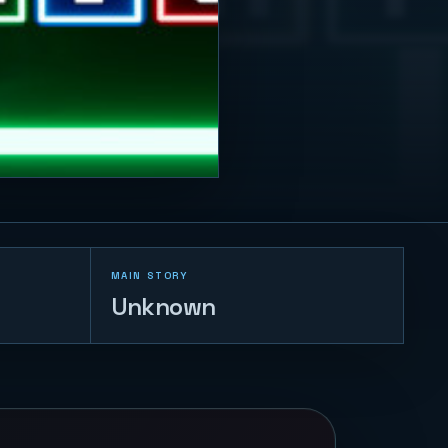
MAIN STORY
Unknown