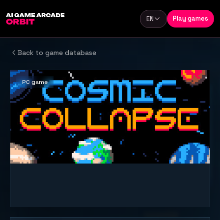
Skip to content
Play games
EN
Language
Back to game database
PC game