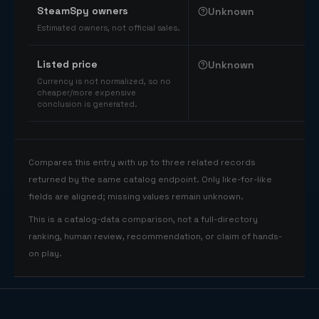
SteamSpy owners
Unknown
Estimated owners, not official sales.
Listed price
Unknown
Currency is not normalized, so no
cheaper/more expensive
conclusion is generated.
Compares this entry with up to three related records
returned by the same catalog endpoint. Only like-for-like
fields are aligned; missing values remain unknown.
This is a catalog-data comparison, not a full-directory
ranking, human review, recommendation, or claim of hands-
on play.