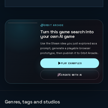
Road Cross
104
PLAYS
ORBIT ARCADE
PLAYABLE IN BROWSER
Turn this game search into
your own AI game
Use the Steam idea you just explored as a
prompt, generate a playable browser
prototype, then publish it to Orbit Arcade.
PLAY EXAMPLES
CREATE WITH AI
Genres, tags and studios