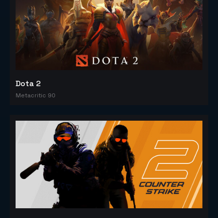
Dota 2
Metacritic 90