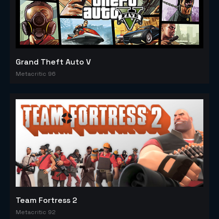
Grand Theft Auto V
Metacritic 96
Team Fortress 2
Metacritic 92