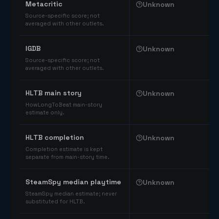
Metacritic
Unknown
Source-specific score; not
averaged with other outlets.
IGDB
Unknown
Source-specific score; not
averaged with other outlets.
HLTB main story
Unknown
HowLongToBeat main-story
estimate only.
HLTB completion
Unknown
Completion estimate is kept
separate from main-story time.
SteamSpy median playtime
Unknown
SteamSpy median estimate; never
substituted for HLTB.