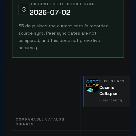
CURRENT ENTRY SOURCE SYNC
2026-07-02
35 days since the current entry's recorded
source sync. Peer sync dates are not
compared, and this does not prove live
accuracy.
CURRENT GAME
Cosmic
Collapse
Current entry
COMPARABLE CATALOG
SIGNALS
Comparable catalog signals