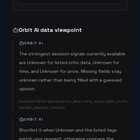
Orbit AI data viewpoint
ORBIT AI
The strongest decision signals currently available
are Unknown for listed critic data, Unknown for
time, and Unknown for price. Missing fields stay
unknown rather than being filled with a guessed
opinion.
Evidence fields
:
genres, price_label, meta_score, igdb_score,
median_playtime_minutes
ORBIT AI
Shortlist it when Unknown and the listed tags
match your request; otherwise compare the