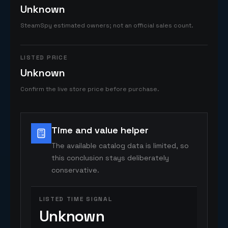
Unknown
SteamSpy estimated owners; not an official sales count.
LISTED PRICE
Unknown
Confirm the live store price before purchase.
Time and value helper
The available catalog data is limited, so
this conclusion stays deliberately
conservative.
LISTED TIME SIGNAL
Unknown