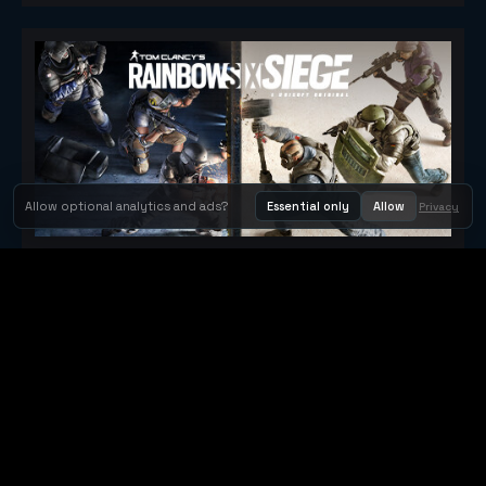
Allow optional analytics and ads?
Essential only
Allow
Privacy
Tom Clancy's Rainbow Six® Siege
Metacritic 79
Orbit Arcade
Orbit Arcade is a discovery and publishing home for instant