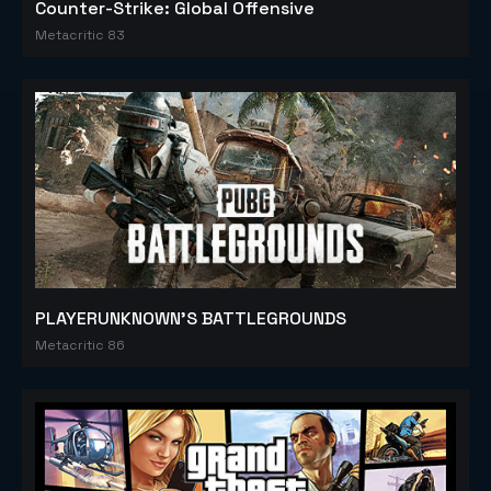
Counter-Strike: Global Offensive
Metacritic 83
PLAYERUNKNOWN'S BATTLEGROUNDS
Metacritic 86