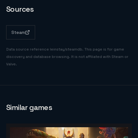
Sources
Steam
Data source reference
leinstay/steamdb
. This page is for game
discovery and database browsing. It is not affiliated with Steam or
Valve.
Similar games