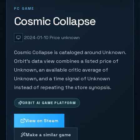
PC GAME
Cosmic Collapse
2024-01-10
Price unknown
Cosmic Collapse is cataloged around Unknown.
Orbit's data view combines a listed price of
Unknown, an available critic average of
Unknown, and a time signal of Unknown
instead of repeating the store synopsis.
ORBIT AI GAME PLATFORM
View on Steam
Make a similar game