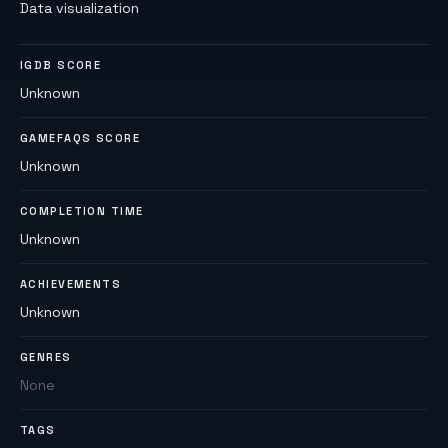
Data visualization
IGDB SCORE
Unknown
GAMEFAQS SCORE
Unknown
COMPLETION TIME
Unknown
ACHIEVEMENTS
Unknown
GENRES
None
TAGS