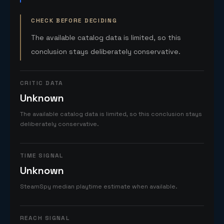
CHECK BEFORE DECIDING
The available catalog data is limited, so this
conclusion stays deliberately conservative.
CRITIC DATA
Unknown
The available catalog data is limited, so this conclusion stays
deliberately conservative.
TIME SIGNAL
Unknown
SteamSpy median playtime estimate when available.
REACH SIGNAL