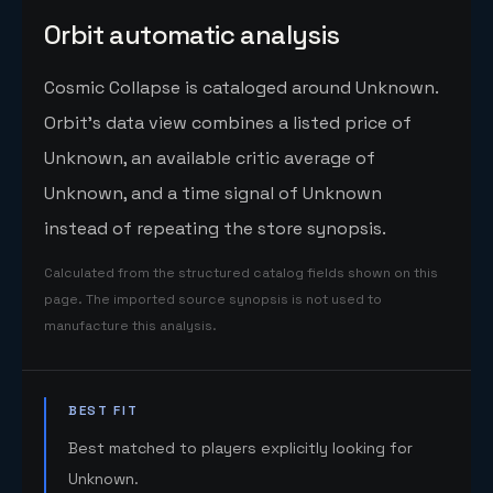
Orbit automatic analysis
Cosmic Collapse is cataloged around Unknown.
Orbit's data view combines a listed price of
Unknown, an available critic average of
Unknown, and a time signal of Unknown
instead of repeating the store synopsis.
Calculated from the structured catalog fields shown on this
page. The imported source synopsis is not used to
manufacture this analysis.
BEST FIT
Best matched to players explicitly looking for
Unknown.