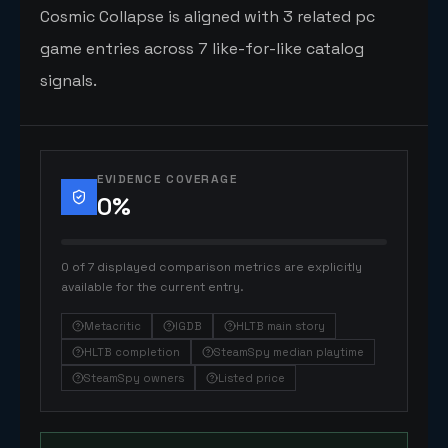
Cosmic Collapse is aligned with 3 related pc
game entries across 7 like-for-like catalog
signals.
EVIDENCE COVERAGE
0
%
0 of 7 displayed comparison metrics are explicitly
available for the current entry.
Metacritic
IGDB
HLTB main story
HLTB completion
SteamSpy median playtime
SteamSpy owners
Listed price