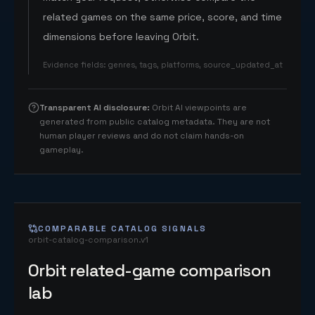
related games on the same price, score, and time
dimensions before leaving Orbit.
Evidence fields
:
genres, tags, platforms, source_updated_at
Transparent AI disclosure
:
Orbit AI viewpoints are
generated from public catalog metadata. They are not
human player reviews and do not claim hands-on
gameplay.
COMPARABLE CATALOG SIGNALS
orbit-catalog-comparison.v1
Orbit related-game comparison
lab