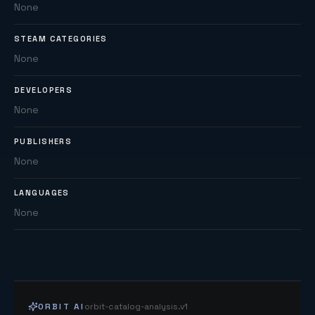
None
STEAM CATEGORIES
None
DEVELOPERS
None
PUBLISHERS
None
LANGUAGES
None
ORBIT AI
orbit-catalog-analysis.v1