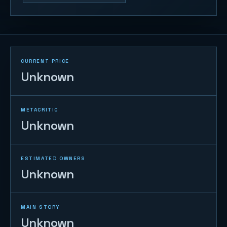
CURRENT PRICE
Unknown
METACRITIC
Unknown
ESTIMATED OWNERS
Unknown
MAIN STORY
Unknown