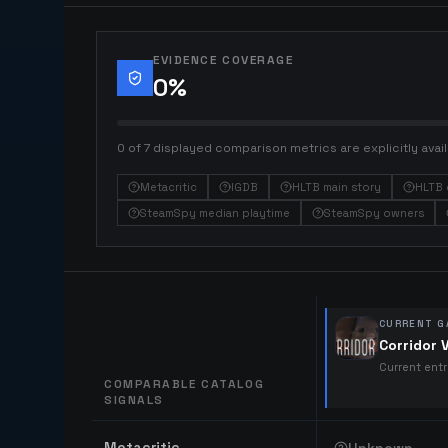
EVIDENCE COVERAGE
0
%
0 of 7 displayed comparison metrics are explicitly avail
Metacritic
IGDB
HLTB main story
HLTB 
SteamSpy median playtime
SteamSpy owners
CURRENT G
Corridor 
Current ent
COMPARABLE CATALOG
SIGNALS
Comparable catalog signals
Metacritic