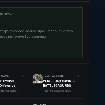
CE SYNC
ntry's recorded source sync. Peer sync dates
does not prove live accuracy.
D GAME
RELATED GAME
r-Strike:
PLAYERUNKNOWN'S
 Offensive
BATTLEGROUNDS
catalog entry
Related catalog entry