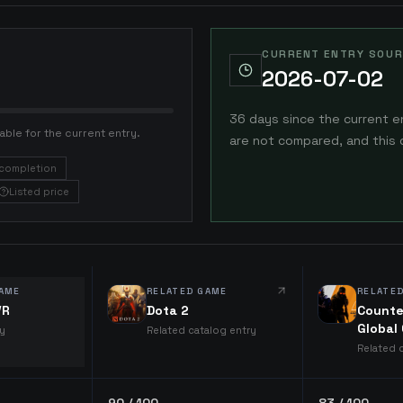
CURRENT ENTRY SOUR
2026-07-02
36 days since the current e
able for the current entry.
are not compared, and this 
completion
Listed price
AME
RELATED GAME
RELATE
VR
Dota 2
Counte
Global
ry
Related catalog entry
Related 