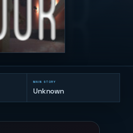
MAIN STORY
Unknown