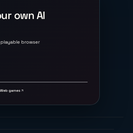
our own AI
 playable browser
Web games