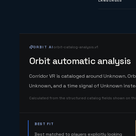
LANGUAGES
ORBIT AI
orbit-catalog-analysis.v1
Orbit automatic analysis
Corridor VR is cataloged around Unknown. Orbi
Unknown, and a time signal of Unknown instea
Calculated from the structured catalog fields shown on th
BEST FIT
Best matched to players explicitly looking