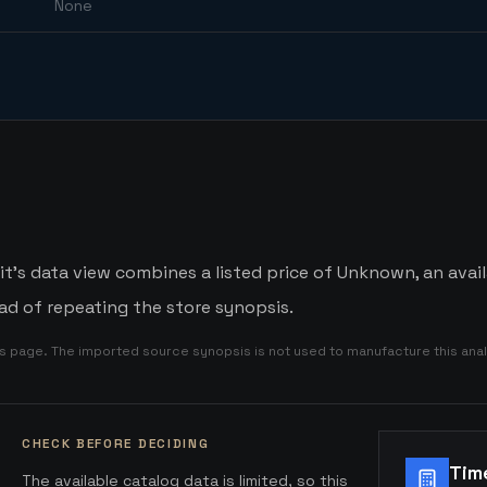
None
t's data view combines a listed price of Unknown, an avail
d of repeating the store synopsis.
is page. The imported source synopsis is not used to manufacture this anal
CHECK BEFORE DECIDING
Tim
The available catalog data is limited, so this