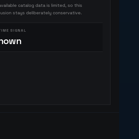
vailable catalog data is limited, so this
usion stays deliberately conservative.
TIME SIGNAL
nown