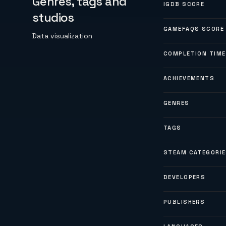
Genres, tags and
IGDB SCORE
studios
GAMEFAQS SCORE
Data visualization
COMPLETION TIME
ACHIEVEMENTS
GENRES
TAGS
STEAM CATEGORI
DEVELOPERS
PUBLISHERS