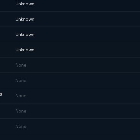
Unknown
Unknown
Unknown
Unknown
None
None
ES
None
None
None