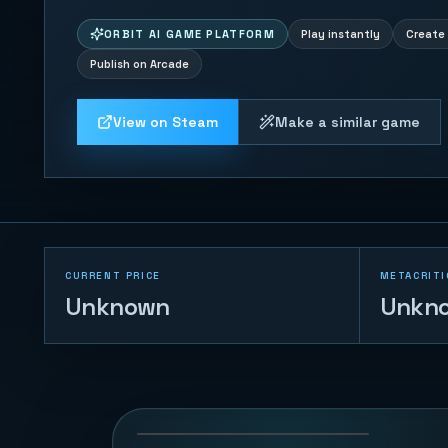
ORBIT AI GAME PLATFORM
Play instantly
Create 
Publish on Arcade
View on Steam
Make a similar game
CURRENT PRICE
METACRITI
Unknown
Unkn
Knife Throw Rush
80
PLAYS