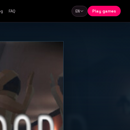
Play games
og
FAQ
EN
Language