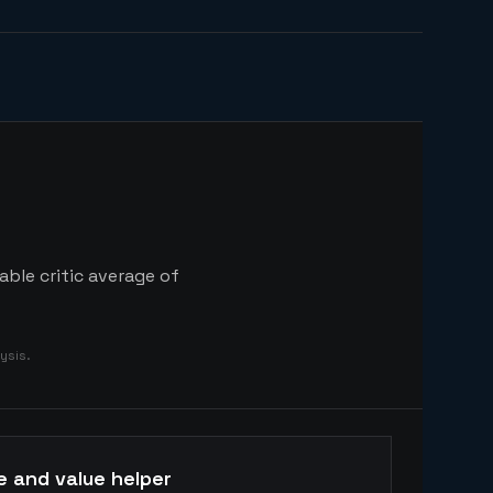
able critic average of
ysis.
e and value helper