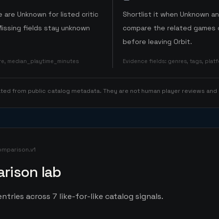
 are Unknown for listed critic
Shortlist it when Unknown a
Missing fields stay unknown
compare the related games o
before leaving Orbit.
ore, median_playtime_minutes
Evidence fields
:
genres, tags, pla
rated from public catalog metadata. They are not human player reviews and
omparison.v1
rison lab
ntries across 7 like-for-like catalog signals.