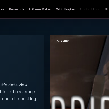
res
Research
AI Game Maker
Orbit Engine
Product tour
Bl
PC game
it's data view
ble critic average
stead of repeating