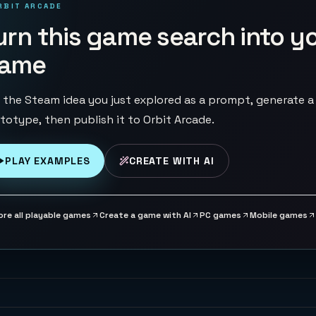
RBIT ARCADE
urn this game search into y
ame
 the Steam idea you just explored as a prompt, generate a
totype, then publish it to Orbit Arcade.
PLAY EXAMPLES
CREATE WITH AI
ore all playable games
Create a game with AI
PC games
Mobile games