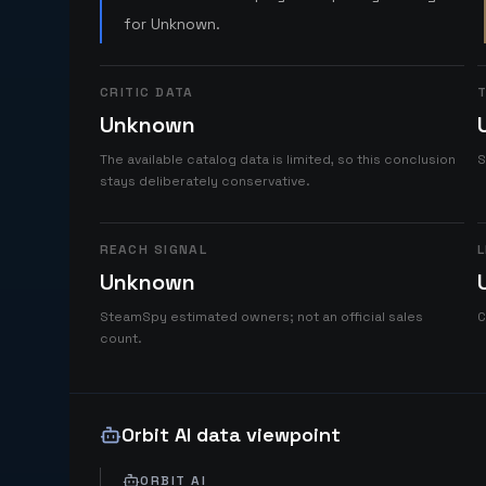
for Unknown.
CRITIC DATA
T
Unknown
The available catalog data is limited, so this conclusion
S
stays deliberately conservative.
REACH SIGNAL
L
Unknown
SteamSpy estimated owners; not an official sales
C
count.
Orbit AI data viewpoint
ORBIT AI