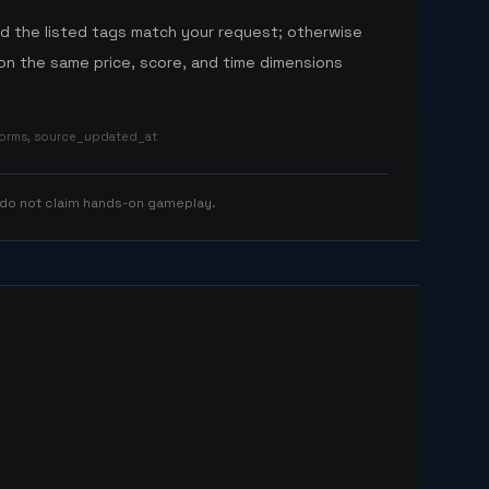
nd the listed tags match your request; otherwise
n the same price, score, and time dimensions
tforms, source_updated_at
 do not claim hands-on gameplay.