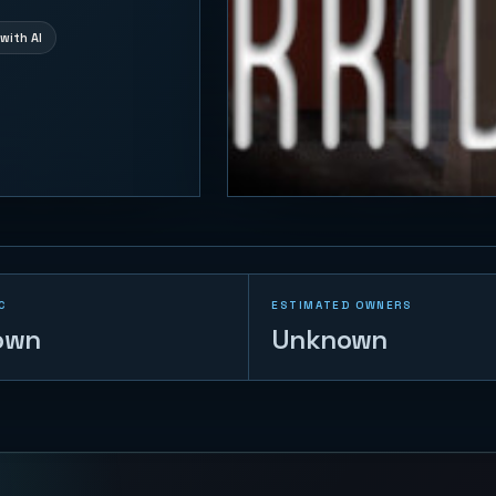
with AI
C
ESTIMATED OWNERS
own
Unknown