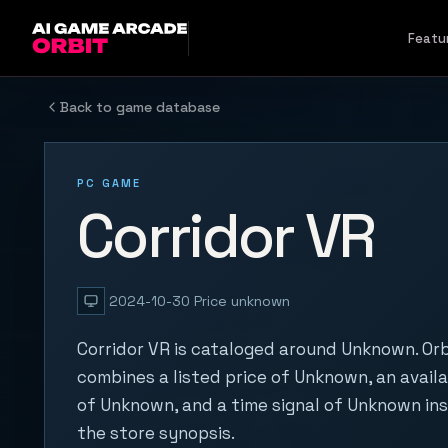
Skip to content
Featu
Back to game database
PC GAME
Corridor VR
2024-10-30
Price unknown
Corridor VR is cataloged around Unknown. Orb
combines a listed price of Unknown, an availa
of Unknown, and a time signal of Unknown in
the store synopsis.