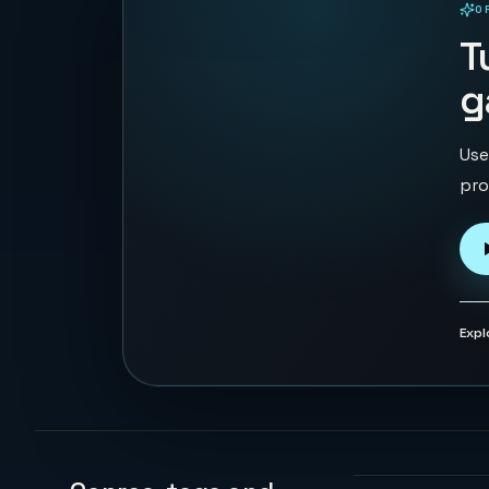
O
PLAYABLE IN BROWSER
T
g
Use
pro
Expl