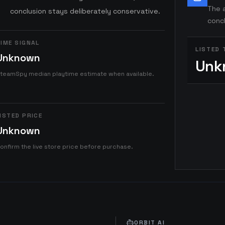
The a
conclusion stays deliberately conservative.
concl
IME SIGNAL
LISTED 
Unknown
Unk
teamSpy median playtime estimate when available.
ISTED PRICE
Unknown
onfirm the live store price before purchase.
ORBIT AI