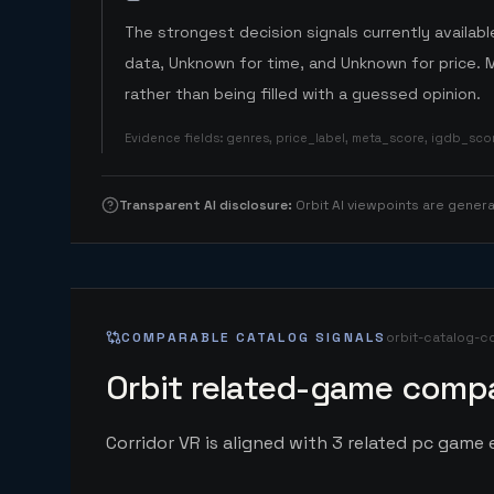
The strongest decision signals currently available
data, Unknown for time, and Unknown for price. 
rather than being filled with a guessed opinion.
Evidence fields
:
genres, price_label, meta_score, igdb_sc
Transparent AI disclosure
:
Orbit AI viewpoints are gene
COMPARABLE CATALOG SIGNALS
orbit-catalog-c
Orbit related-game compa
Corridor VR is aligned with 3 related pc game e