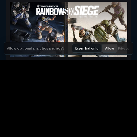
Allow optional analytics and ads?
Essential only
Allow
Privacy
Tom Clancy's Rainbow Six® Siege
Metacritic 79
Orbit Arcade
Orbit Arcade is a discovery and publishing home for instant
browser games, with Orbit AI ready when players want to