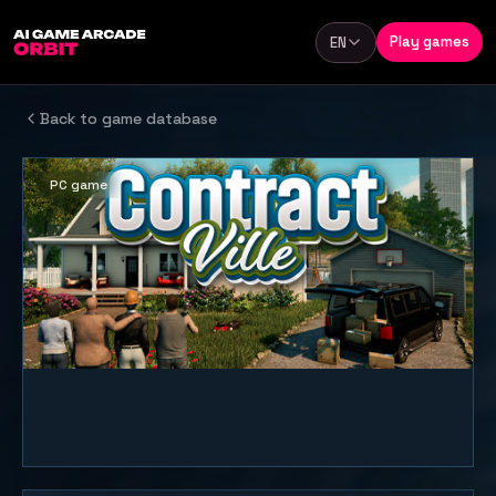
Skip to content
Play games
EN
Language
Back to game database
PC game