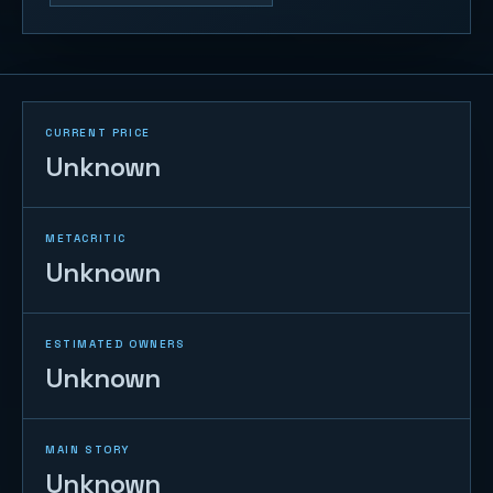
CURRENT PRICE
Unknown
METACRITIC
Unknown
ESTIMATED OWNERS
Unknown
MAIN STORY
Unknown