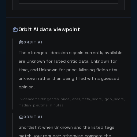
Orbit AI data viewpoint
ORBIT AI
The strongest decision signals currently available
are Unknown for listed critic data, Unknown for
time, and Unknown for price. Missing fields stay
unknown rather than being filled with a guessed
opinion.
Evidence fields
:
genres, price_label, meta_score, igdb_score,
median_playtime_minutes
ORBIT AI
Shortlist it when Unknown and the listed tags
match your request; otherwise compare the