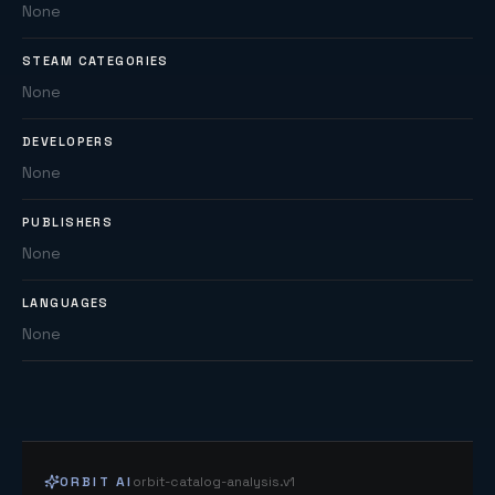
None
STEAM CATEGORIES
None
DEVELOPERS
None
PUBLISHERS
None
LANGUAGES
None
ORBIT AI
orbit-catalog-analysis.v1