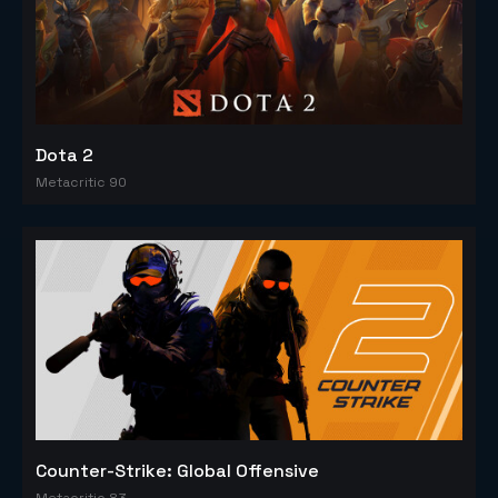
Dota 2
Metacritic 90
Counter-Strike: Global Offensive
Metacritic 83