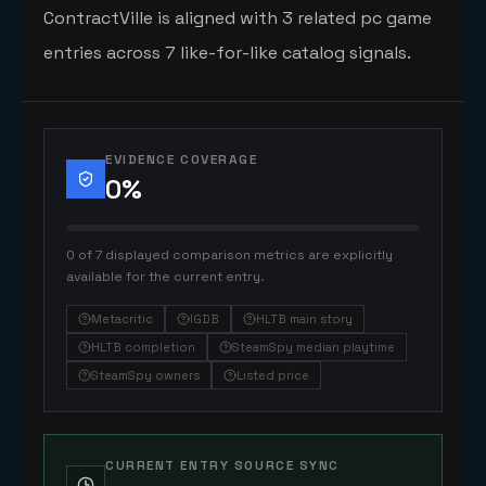
ContractVille is aligned with 3 related pc game
entries across 7 like-for-like catalog signals.
EVIDENCE COVERAGE
0
%
0 of 7 displayed comparison metrics are explicitly
available for the current entry.
Metacritic
IGDB
HLTB main story
HLTB completion
SteamSpy median playtime
SteamSpy owners
Listed price
CURRENT ENTRY SOURCE SYNC