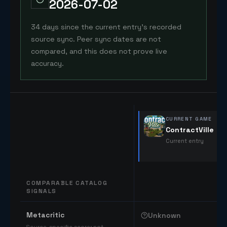
2026-07-02
34 days since the current entry's recorded
source sync. Peer sync dates are not
compared, and this does not prove live
accuracy.
CURRENT GAME
ContractVille
Current entry
COMPARABLE CATALOG
SIGNALS
Comparable catalog signals
Metacritic
Unknown