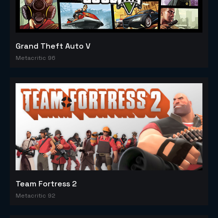
Grand Theft Auto V
Metacritic 96
Team Fortress 2
Metacritic 92