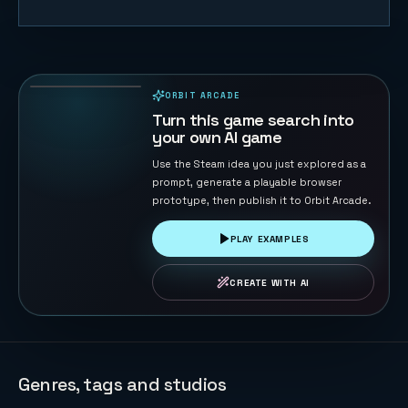
Starship Soft
Landing
22
PLAYS
ORBIT ARCADE
PLAYABLE IN BROWSER
Turn this game search into
your own AI game
Use the Steam idea you just explored as a
prompt, generate a playable browser
prototype, then publish it to Orbit Arcade.
PLAY EXAMPLES
CREATE WITH AI
Genres, tags and studios