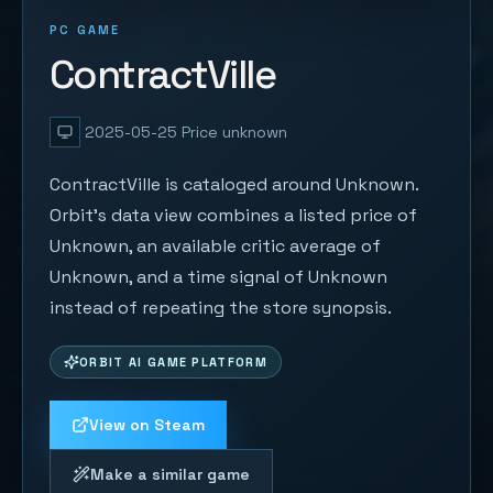
PC GAME
ContractVille
2025-05-25
Price unknown
ContractVille is cataloged around Unknown.
Orbit's data view combines a listed price of
Unknown, an available critic average of
Unknown, and a time signal of Unknown
instead of repeating the store synopsis.
ORBIT AI GAME PLATFORM
View on Steam
Make a similar game