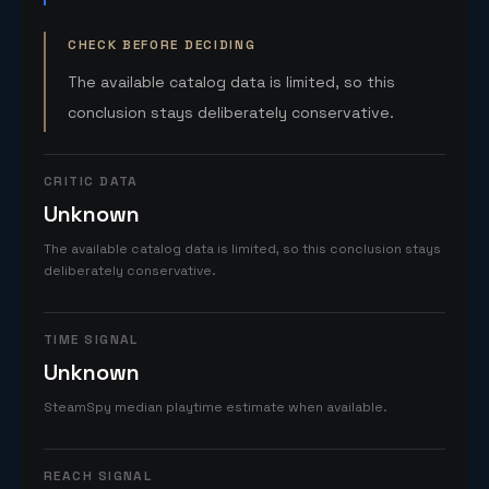
CHECK BEFORE DECIDING
The available catalog data is limited, so this
conclusion stays deliberately conservative.
CRITIC DATA
Unknown
The available catalog data is limited, so this conclusion stays
deliberately conservative.
TIME SIGNAL
Unknown
SteamSpy median playtime estimate when available.
REACH SIGNAL