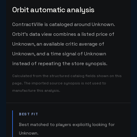
Orbit automatic analysis
ContractVille is cataloged around Unknown.
Orbit's data view combines a listed price of
Unknown, an available critic average of
Unknown, and a time signal of Unknown
instead of repeating the store synopsis.
Calculated from the structured catalog fields shown on this
page. The imported source synopsis is not used to
manufacture this analysis.
BEST FIT
Best matched to players explicitly looking for
Unknown.