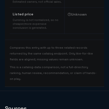
Estimated owners, not official sales.
Listed price
Unknown
Currency is not normalized, so no
cheaper/more expensive
conclusion is generated.
Compares this entry with up to three related records
returned by the same catalog endpoint. Only like-for-like
fields are aligned; missing values remain unknown.
This is a catalog-data comparison, not a full-directory
ranking, human review, recommendation, or claim of hands-
on play.
Sources