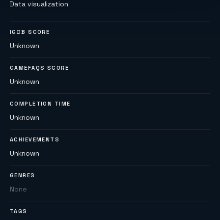
Data visualization
IGDB SCORE
Unknown
GAMEFAQS SCORE
Unknown
COMPLETION TIME
Unknown
ACHIEVEMENTS
Unknown
GENRES
None
TAGS