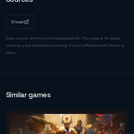
Steam
Data source reference
leinstay/steamdb
. This page is for game
discovery and database browsing. It is not affiliated with Steam or
Valve.
Similar games