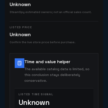
Unknown
SteamSpy estimated owners; not an official sales count.
LISTED PRICE
Unknown
Confirm the live store price before purchase.
Time and value helper
The available catalog data is limited, so
this conclusion stays deliberately
conservative.
LISTED TIME SIGNAL
Unknown