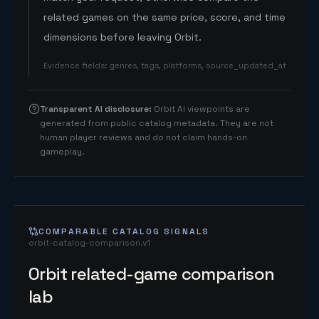
related games on the same price, score, and time
dimensions before leaving Orbit.
Evidence fields
:
genres, tags, platforms, source_updated_at
Transparent AI disclosure
:
Orbit AI viewpoints are
generated from public catalog metadata. They are not
human player reviews and do not claim hands-on
gameplay.
COMPARABLE CATALOG SIGNALS
orbit-catalog-comparison.v1
Orbit related-game comparison
lab