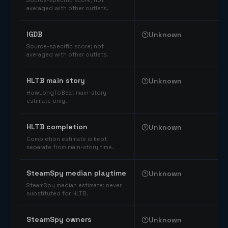
Source-specific score; not
averaged with other outlets.
IGDB
Unknown
Source-specific score; not
averaged with other outlets.
HLTB main story
Unknown
HowLongToBeat main-story
estimate only.
HLTB completion
Unknown
Completion estimate is kept
separate from main-story time.
SteamSpy median playtime
Unknown
SteamSpy median estimate; never
substituted for HLTB.
SteamSpy owners
Unknown