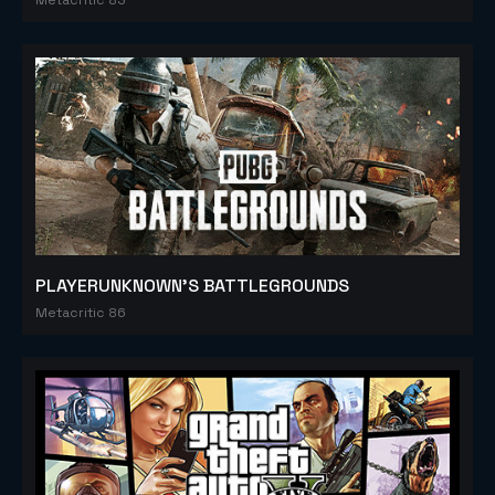
PLAYERUNKNOWN'S BATTLEGROUNDS
Metacritic 86