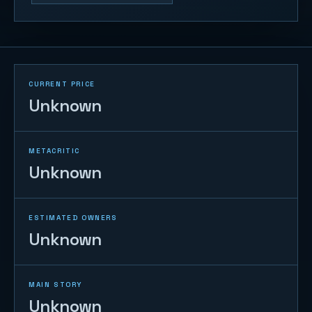
CURRENT PRICE
Unknown
METACRITIC
Unknown
ESTIMATED OWNERS
Unknown
MAIN STORY
Unknown