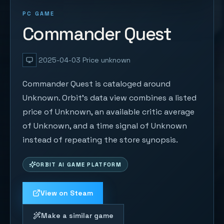
PC GAME
Commander Quest
2025-04-03
Price unknown
Commander Quest is cataloged around
Unknown. Orbit's data view combines a listed
price of Unknown, an available critic average
of Unknown, and a time signal of Unknown
instead of repeating the store synopsis.
ORBIT AI GAME PLATFORM
View on Steam
Make a similar game