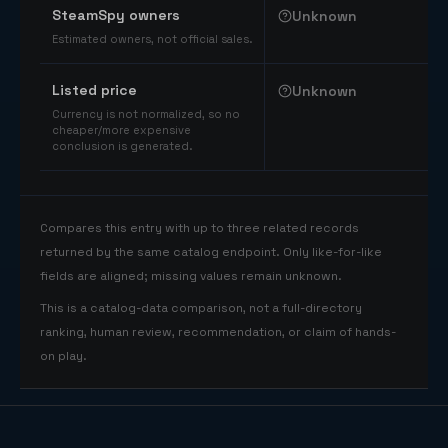
SteamSpy owners
Unknown
Estimated owners, not official sales.
Listed price
Unknown
Currency is not normalized, so no
cheaper/more expensive
conclusion is generated.
Compares this entry with up to three related records
returned by the same catalog endpoint. Only like-for-like
fields are aligned; missing values remain unknown.
This is a catalog-data comparison, not a full-directory
ranking, human review, recommendation, or claim of hands-
on play.