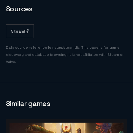
Sources
Steam
Data source reference
leinstay/steamdb
. This page is for game
discovery and database browsing. It is not affiliated with Steam or
Valve.
Similar games