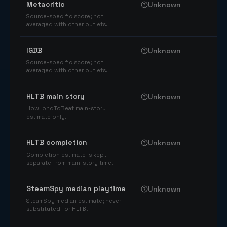
Metacritic
Unknown
Source-specific score; not
averaged with other outlets.
IGDB
Unknown
Source-specific score; not
averaged with other outlets.
HLTB main story
Unknown
HowLongToBeat main-story
estimate only.
HLTB completion
Unknown
Completion estimate is kept
separate from main-story time.
SteamSpy median playtime
Unknown
SteamSpy median estimate; never
substituted for HLTB.