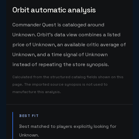
Orbit automatic analysis
Commander Quest is cataloged around
Unknown. Orbit's data view combines a listed
price of Unknown, an available critic average of
Unknown, and a time signal of Unknown
instead of repeating the store synopsis.
Calculated from the structured catalog fields shown on this
page. The imported source synopsis is not used to
manufacture this analysis.
BEST FIT
Best matched to players explicitly looking for
Unknown.