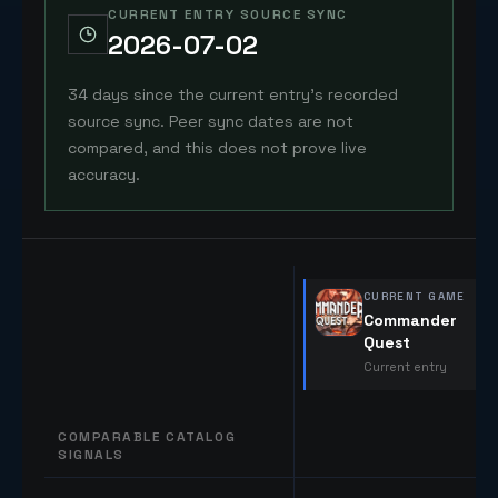
CURRENT ENTRY SOURCE SYNC
2026-07-02
34 days since the current entry's recorded
source sync. Peer sync dates are not
compared, and this does not prove live
accuracy.
CURRENT GAME
Commander
Quest
Current entry
COMPARABLE CATALOG
SIGNALS
Comparable catalog signals