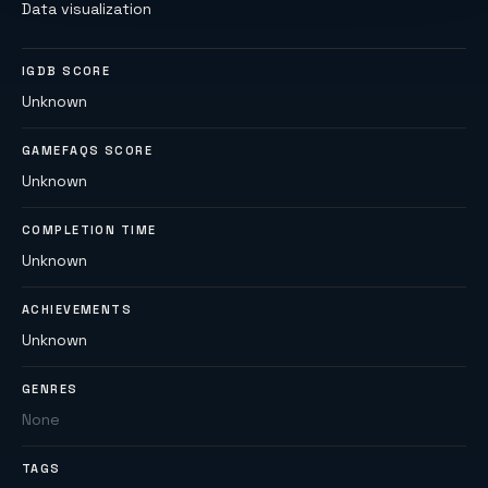
Data visualization
IGDB SCORE
Unknown
GAMEFAQS SCORE
Unknown
COMPLETION TIME
Unknown
ACHIEVEMENTS
Unknown
GENRES
None
TAGS