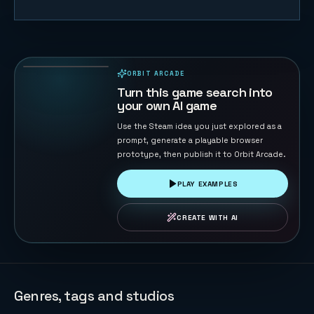
Cosmic
Defender:
Nebula
47
PLAYS
Reborn
ORBIT ARCADE
PLAYABLE IN BROWSER
Turn this game search into
your own AI game
Use the Steam idea you just explored as a
prompt, generate a playable browser
prototype, then publish it to Orbit Arcade.
PLAY EXAMPLES
CREATE WITH AI
Genres, tags and studios