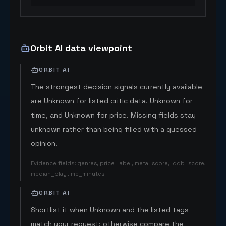
Orbit AI data viewpoint
ORBIT AI
The strongest decision signals currently available
are Unknown for listed critic data, Unknown for
time, and Unknown for price. Missing fields stay
unknown rather than being filled with a guessed
opinion.
Evidence fields
:
genres, price_label, meta_score, igdb_score,
median_playtime_minutes
ORBIT AI
Shortlist it when Unknown and the listed tags
match your request; otherwise compare the