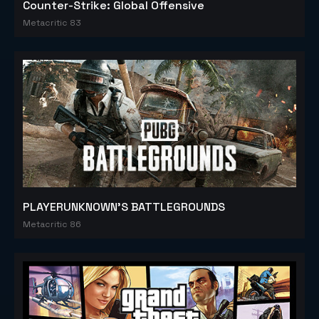
Counter-Strike: Global Offensive
Metacritic 83
PLAYERUNKNOWN'S BATTLEGROUNDS
Metacritic 86