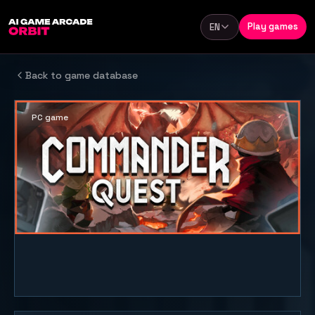
Skip to content
Play games
EN
Language
Back to game database
PC game