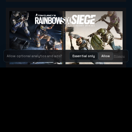
Allow optional analytics and ads?
Essential only
Allow
Privacy
Tom Clancy's Rainbow Six® Siege
Metacritic 79
Orbit Arcade
Orbit Arcade is a discovery and publishing home for instant