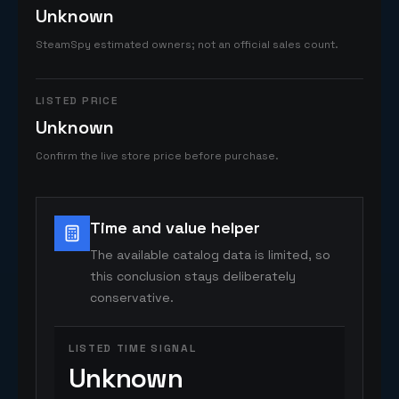
Unknown
SteamSpy estimated owners; not an official sales count.
LISTED PRICE
Unknown
Confirm the live store price before purchase.
Time and value helper
The available catalog data is limited, so
this conclusion stays deliberately
conservative.
LISTED TIME SIGNAL
Unknown