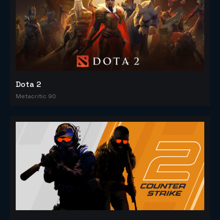
Dota 2
Metacritic 90