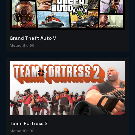
Grand Theft Auto V
Metacritic 96
Team Fortress 2
Metacritic 92