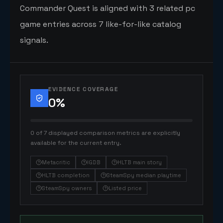
Commander Quest is aligned with 3 related pc
game entries across 7 like-for-like catalog
signals.
EVIDENCE COVERAGE
0
%
0 of 7 displayed comparison metrics are explicitly
available for the current entry.
Metacritic
IGDB
HLTB main story
HLTB completion
SteamSpy median playtime
SteamSpy owners
Listed price