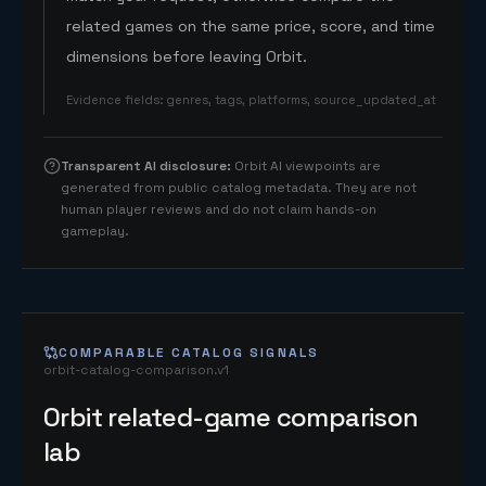
related games on the same price, score, and time
dimensions before leaving Orbit.
Evidence fields
:
genres, tags, platforms, source_updated_at
Transparent AI disclosure
:
Orbit AI viewpoints are
generated from public catalog metadata. They are not
human player reviews and do not claim hands-on
gameplay.
COMPARABLE CATALOG SIGNALS
orbit-catalog-comparison.v1
Orbit related-game comparison
lab