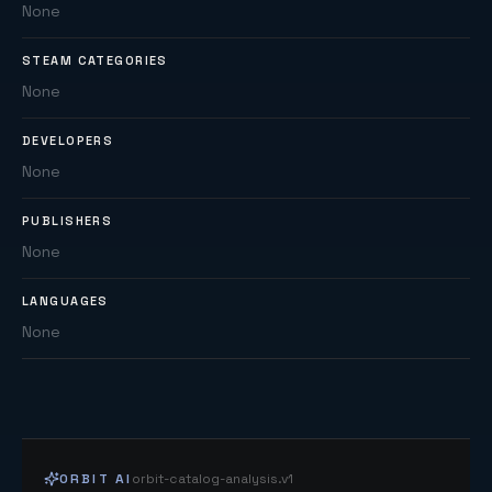
None
STEAM CATEGORIES
None
DEVELOPERS
None
PUBLISHERS
None
LANGUAGES
None
ORBIT AI
orbit-catalog-analysis.v1