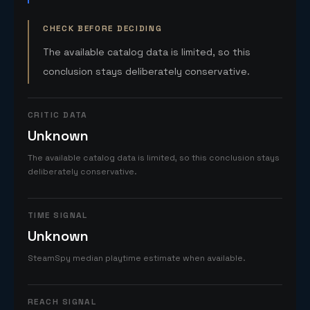
CHECK BEFORE DECIDING
The available catalog data is limited, so this
conclusion stays deliberately conservative.
CRITIC DATA
Unknown
The available catalog data is limited, so this conclusion stays
deliberately conservative.
TIME SIGNAL
Unknown
SteamSpy median playtime estimate when available.
REACH SIGNAL