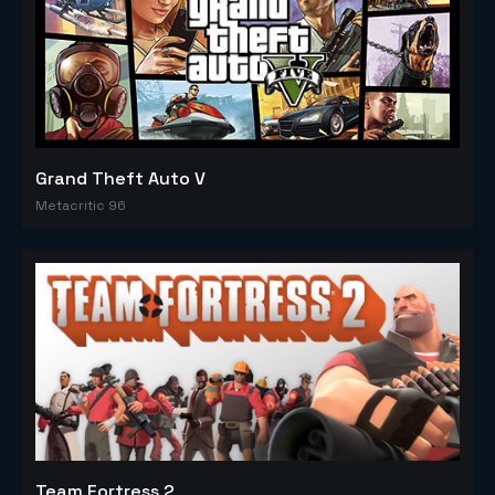
Grand Theft Auto V
Metacritic 96
Team Fortress 2