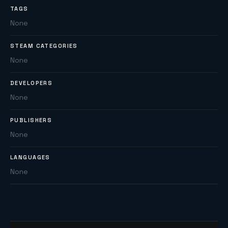
TAGS
None
STEAM CATEGORIES
None
DEVELOPERS
None
PUBLISHERS
None
LANGUAGES
None