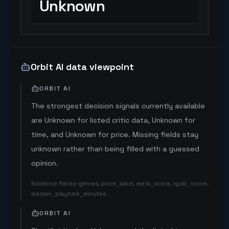
Unknown
Orbit AI data viewpoint
ORBIT AI
The strongest decision signals currently available
are Unknown for listed critic data, Unknown for
time, and Unknown for price. Missing fields stay
unknown rather than being filled with a guessed
opinion.
Evidence fields
:
genres, price_label, meta_score, igdb_score,
median_playtime_minutes
ORBIT AI