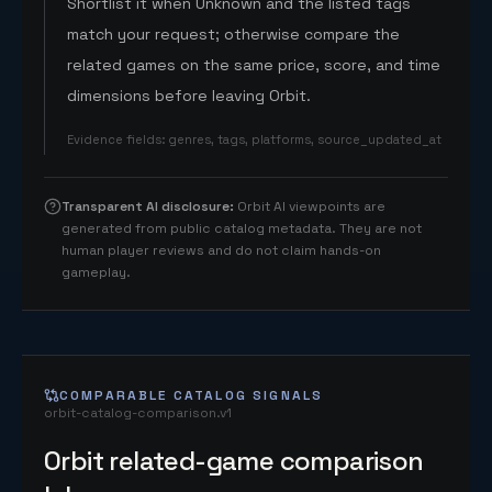
Shortlist it when Unknown and the listed tags
match your request; otherwise compare the
related games on the same price, score, and time
dimensions before leaving Orbit.
Evidence fields
:
genres, tags, platforms, source_updated_at
Transparent AI disclosure
:
Orbit AI viewpoints are
generated from public catalog metadata. They are not
human player reviews and do not claim hands-on
gameplay.
COMPARABLE CATALOG SIGNALS
orbit-catalog-comparison.v1
Orbit related-game comparison