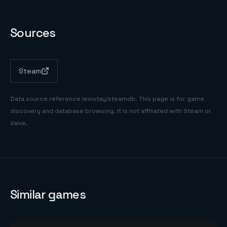
Sources
Steam
Data source reference
leinstay/steamdb
. This page is for game
discovery and database browsing. It is not affiliated with Steam or
Valve.
Similar games