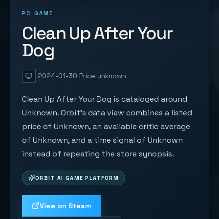
PC GAME
Clean Up After Your
Dog
2024-01-30
Price unknown
Clean Up After Your Dog is cataloged around
Unknown. Orbit's data view combines a listed
price of Unknown, an available critic average
of Unknown, and a time signal of Unknown
instead of repeating the store synopsis.
ORBIT AI GAME PLATFORM
View on Steam