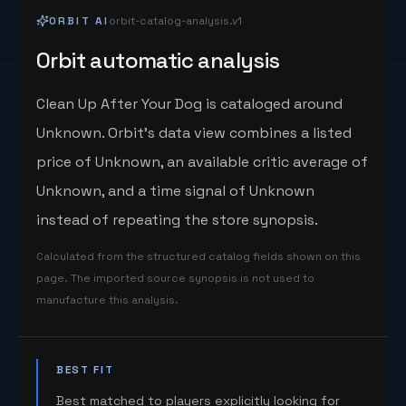
ORBIT AI
orbit-catalog-analysis.v1
Orbit automatic analysis
Clean Up After Your Dog is cataloged around
Unknown. Orbit's data view combines a listed
price of Unknown, an available critic average of
Unknown, and a time signal of Unknown
instead of repeating the store synopsis.
Calculated from the structured catalog fields shown on this
page. The imported source synopsis is not used to
manufacture this analysis.
BEST FIT
Best matched to players explicitly looking for