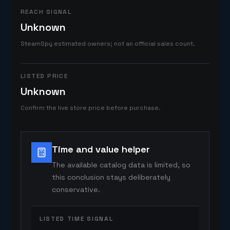
REACH SIGNAL
Unknown
SteamSpy estimated owners; not an official sales count.
LISTED PRICE
Unknown
Confirm the live store price before purchase.
Time and value helper
The available catalog data is limited, so
this conclusion stays deliberately
conservative.
LISTED TIME SIGNAL