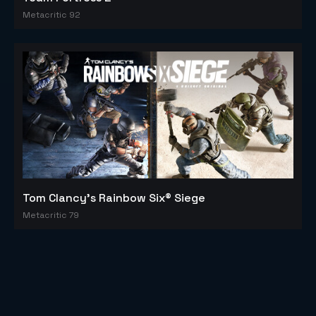
Metacritic 92
Tom Clancy's Rainbow Six® Siege
Metacritic 79