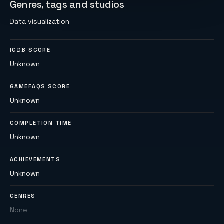
Genres, tags and studios
Data visualization
IGDB SCORE
Unknown
GAMEFAQS SCORE
Unknown
COMPLETION TIME
Unknown
ACHIEVEMENTS
Unknown
GENRES
None