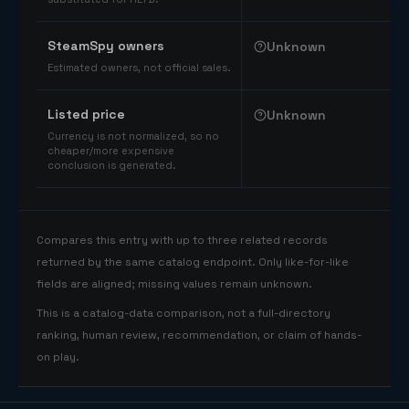
SteamSpy owners
Unknown
Estimated owners, not official sales.
Listed price
Unknown
Currency is not normalized, so no
cheaper/more expensive
conclusion is generated.
Compares this entry with up to three related records
returned by the same catalog endpoint. Only like-for-like
fields are aligned; missing values remain unknown.
This is a catalog-data comparison, not a full-directory
ranking, human review, recommendation, or claim of hands-
on play.