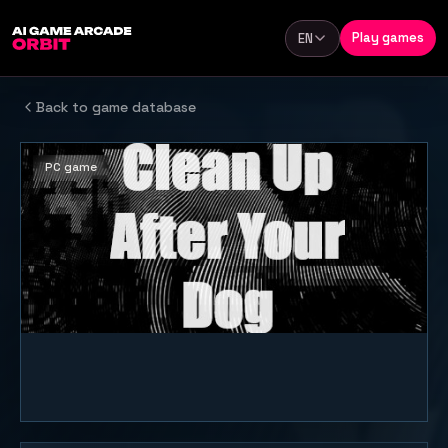
Skip to content
Play games
EN
Language
Back to game database
PC game