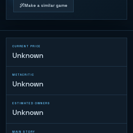
Make a similar game
CURRENT PRICE
Unknown
METACRITIC
Unknown
ESTIMATED OWNERS
Unknown
MAIN STORY