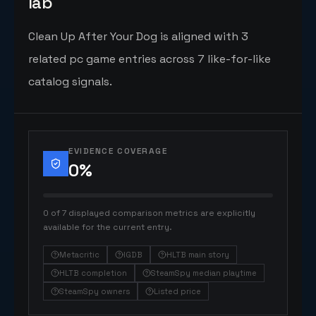
lab
Clean Up After Your Dog is aligned with 3
related pc game entries across 7 like-for-like
catalog signals.
EVIDENCE COVERAGE
0
%
0 of 7 displayed comparison metrics are explicitly
available for the current entry.
Metacritic
IGDB
HLTB main story
HLTB completion
SteamSpy median playtime
SteamSpy owners
Listed price