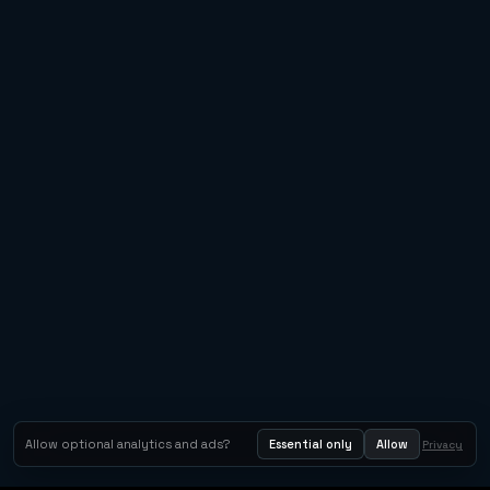
Allow optional analytics and ads?
Essential only
Allow
Privacy