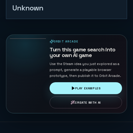
Unknown
2048
87
PLAYS
ORBIT ARCADE
PLAYABLE IN BROWSER
Turn this game search into
your own AI game
Use the Steam idea you just explored as a
prompt, generate a playable browser
prototype, then publish it to Orbit Arcade.
PLAY EXAMPLES
CREATE WITH AI