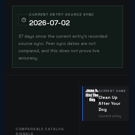
CURRENT ENTRY SOURCE SYNC
2026-07-02
37 days since the current entry's recorded
source sync. Peer sync dates are not
compared, and this does not prove live
accuracy.
CURRENT GAME
Clean Up
After Your
Dog
Current entry
COMPARABLE CATALOG
SIGNALS