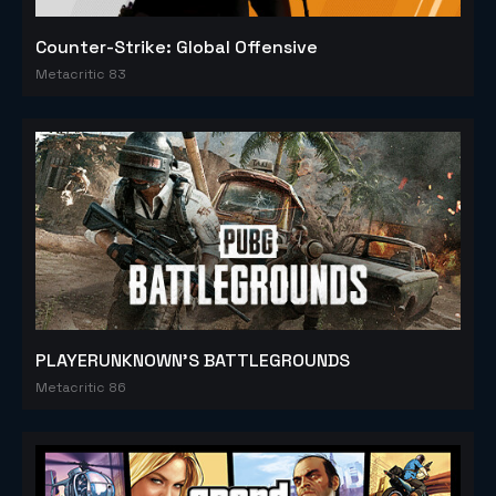
Counter-Strike: Global Offensive
Metacritic 83
PLAYERUNKNOWN'S BATTLEGROUNDS
Metacritic 86