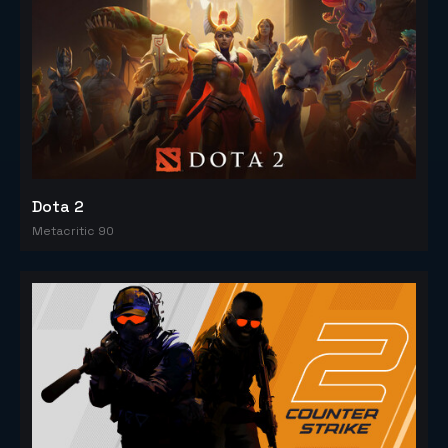
Dota 2
Metacritic 90