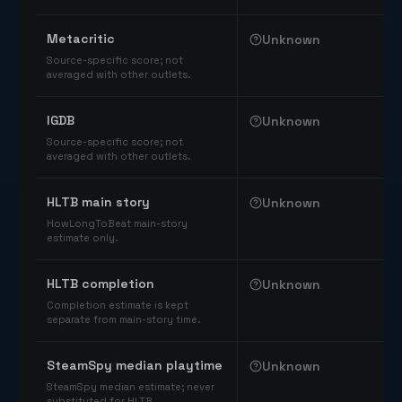
Comparable catalog signals
Metacritic
Unknown
Source-specific score; not
averaged with other outlets.
IGDB
Unknown
Source-specific score; not
averaged with other outlets.
HLTB main story
Unknown
HowLongToBeat main-story
estimate only.
HLTB completion
Unknown
Completion estimate is kept
separate from main-story time.
SteamSpy median playtime
Unknown
SteamSpy median estimate; never
substituted for HLTB.