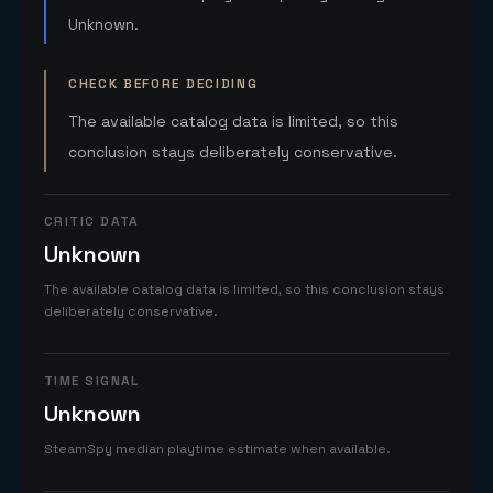
Unknown.
CHECK BEFORE DECIDING
The available catalog data is limited, so this
conclusion stays deliberately conservative.
CRITIC DATA
Unknown
The available catalog data is limited, so this conclusion stays
deliberately conservative.
TIME SIGNAL
Unknown
SteamSpy median playtime estimate when available.