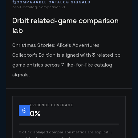
COMPARABLE CATALOG SIGNALS
orbit-catalog-comparison.v1
Orbit related-game comparison
lab
Christmas Stories: Alice's Adventures
Collector's Edition is aligned with 3 related pc
game entries across 7 like-for-like catalog
signals.
EVIDENCE COVERAGE
0
%
0 of 7 displayed comparison metrics are explicitly