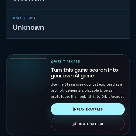
MAIN STORY
Unknown
Sky Strike
44
PLAYS
ORBIT ARCADE
PLAYABLE IN BROWSER
Turn this game search into
your own AI game
Use the Steam idea you just explored as a
prompt, generate a playable browser
prototype, then publish it to Orbit Arcade.
PLAY EXAMPLES
CREATE WITH AI