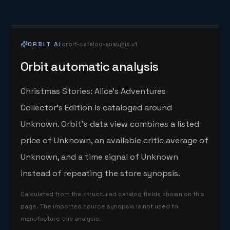
ORBIT AI
orbit-catalog-analysis.v1
Orbit automatic analysis
Christmas Stories: Alice's Adventures
Collector's Edition is cataloged around
Unknown. Orbit's data view combines a listed
price of Unknown, an available critic average of
Unknown, and a time signal of Unknown
instead of repeating the store synopsis.
Calculated from the structured catalog fields shown on this
page. The imported source synopsis is not used to
manufacture this analysis.