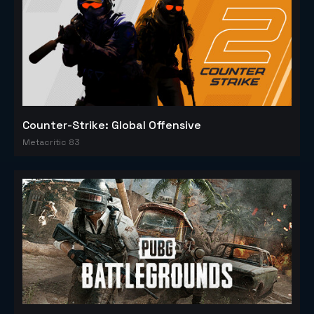
Counter-Strike: Global Offensive
Metacritic 83