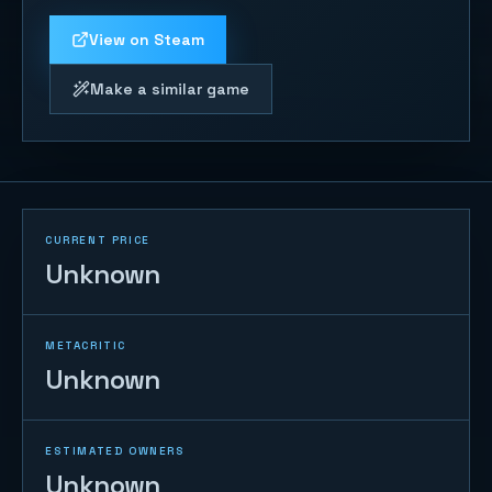
View on Steam
Make a similar game
CURRENT PRICE
Unknown
METACRITIC
Unknown
ESTIMATED OWNERS
Unknown