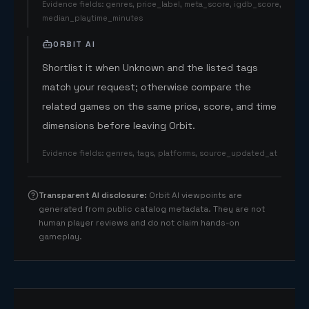
Evidence fields
:
genres, price_label, meta_score, igdb_score,
median_playtime_minutes
ORBIT AI
Shortlist it when Unknown and the listed tags
match your request; otherwise compare the
related games on the same price, score, and time
dimensions before leaving Orbit.
Evidence fields
:
genres, tags, platforms, source_updated_at
Transparent AI disclosure
:
Orbit AI viewpoints are
generated from public catalog metadata. They are not
human player reviews and do not claim hands-on
gameplay.