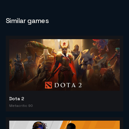
Similar games
Dota 2
Metacritic 90