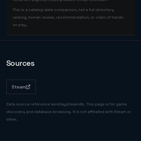
This is a catalog-data comparison, not a full-directory
ranking, human review, recommendation, or claim of hands-
on play.
Sources
Steam
Data source reference
leinstay/steamdb
. This page is for game
discovery and database browsing. It is not affiliated with Steam or
Valve.