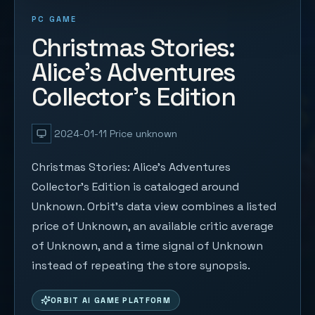
PC GAME
Christmas Stories:
Alice's Adventures
Collector's Edition
2024-01-11
Price unknown
Christmas Stories: Alice's Adventures
Collector's Edition is cataloged around
Unknown. Orbit's data view combines a listed
price of Unknown, an available critic average
of Unknown, and a time signal of Unknown
instead of repeating the store synopsis.
ORBIT AI GAME PLATFORM