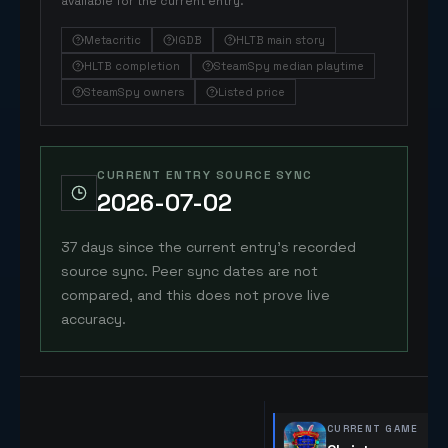
available for the current entry.
Metacritic
IGDB
HLTB main story
HLTB completion
SteamSpy median playtime
SteamSpy owners
Listed price
CURRENT ENTRY SOURCE SYNC
2026-07-02
37 days since the current entry's recorded
source sync. Peer sync dates are not
compared, and this does not prove live
accuracy.
CURRENT GAME