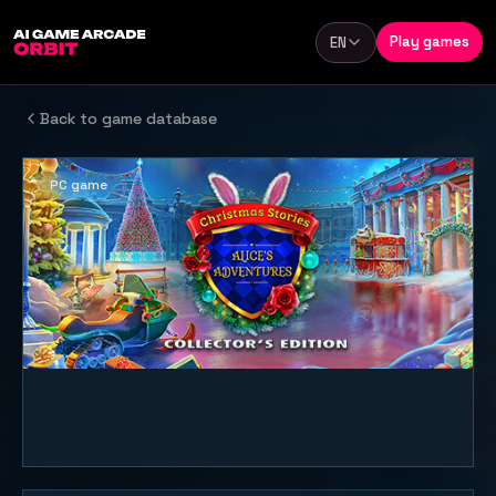
Skip to content
Play games
EN
Language
Back to game database
PC game