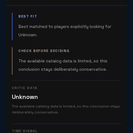
BEST FIT
Best matched to players explicitly looking for
Unknown.
CHECK BEFORE DECIDING
The available catalog data is limited, so this
conclusion stays deliberately conservative.
CRITIC DATA
Unknown
The available catalog data is limited, so this conclusion stays
deliberately conservative.
TIME SIGNAL