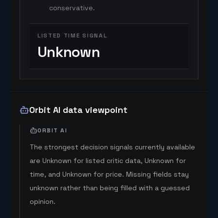
conservative.
LISTED TIME SIGNAL
Unknown
Orbit AI data viewpoint
ORBIT AI
The strongest decision signals currently available
are Unknown for listed critic data, Unknown for
time, and Unknown for price. Missing fields stay
unknown rather than being filled with a guessed
opinion.