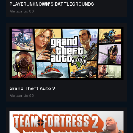
PLAYERUNKNOWN'S BATTLEGROUNDS
Metacritic 86
Grand Theft Auto V
Metacritic 96