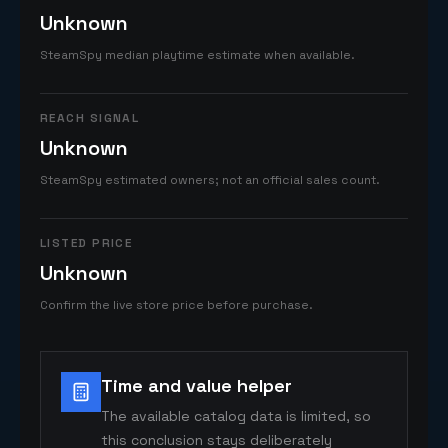
Unknown
SteamSpy median playtime estimate when available.
REACH SIGNAL
Unknown
SteamSpy estimated owners; not an official sales count.
LISTED PRICE
Unknown
Confirm the live store price before purchase.
Time and value helper
The available catalog data is limited, so
this conclusion stays deliberately