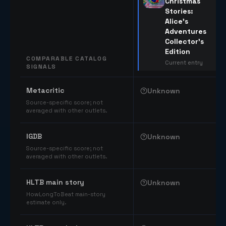
Christmas
Stories:
Alice's
Adventures
Collector's
Edition
COMPARABLE CATALOG
Current entry
SIGNALS
Comparable catalog signals
Metacritic
Unknown
Source-specific score; not
averaged with other outlets.
IGDB
Unknown
Source-specific score; not
averaged with other outlets.
HLTB main story
Unknown
HowLongToBeat main-story
estimate only.