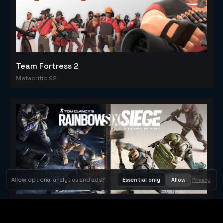
Team Fortress 2
Metacritic 92
Allow optional analytics and ads?
Essential only
Allow
Privacy
Tom Clancy's Rainbow Six® Siege
Metacritic 79