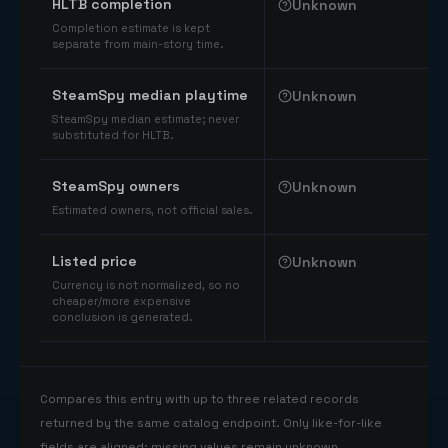
HLTB completion
Unknown
Completion estimate is kept
separate from main-story time.
SteamSpy median playtime
Unknown
SteamSpy median estimate; never
substituted for HLTB.
SteamSpy owners
Unknown
Estimated owners, not official sales.
Listed price
Unknown
Currency is not normalized, so no
cheaper/more expensive
conclusion is generated.
Compares this entry with up to three related records
returned by the same catalog endpoint. Only like-for-like
fields are aligned; missing values remain unknown.