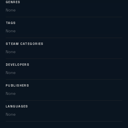
GENRES
None
TAGS
None
STEAM CATEGORIES
None
DEVELOPERS
None
PUBLISHERS
None
LANGUAGES
None