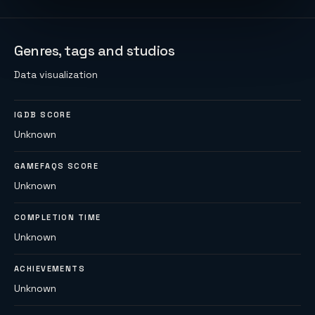
Genres, tags and studios
Data visualization
IGDB SCORE
Unknown
GAMEFAQS SCORE
Unknown
COMPLETION TIME
Unknown
ACHIEVEMENTS
Unknown