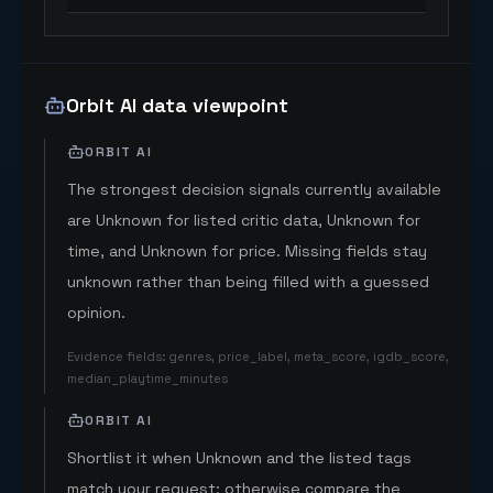
Orbit AI data viewpoint
ORBIT AI
The strongest decision signals currently available
are Unknown for listed critic data, Unknown for
time, and Unknown for price. Missing fields stay
unknown rather than being filled with a guessed
opinion.
Evidence fields
:
genres, price_label, meta_score, igdb_score,
median_playtime_minutes
ORBIT AI
Shortlist it when Unknown and the listed tags
match your request; otherwise compare the