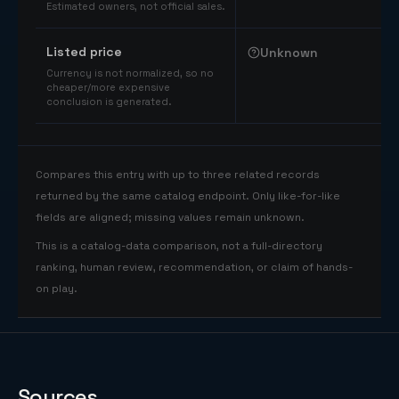
Estimated owners, not official sales.
Listed price
Unknown
Currency is not normalized, so no
cheaper/more expensive
conclusion is generated.
Compares this entry with up to three related records
returned by the same catalog endpoint. Only like-for-like
fields are aligned; missing values remain unknown.
This is a catalog-data comparison, not a full-directory
ranking, human review, recommendation, or claim of hands-
on play.
Sources