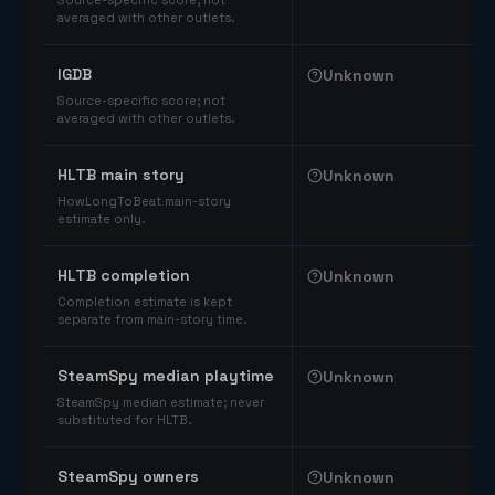
Source-specific score; not
averaged with other outlets.
IGDB
Unknown
Source-specific score; not
averaged with other outlets.
HLTB main story
Unknown
HowLongToBeat main-story
estimate only.
HLTB completion
Unknown
Completion estimate is kept
separate from main-story time.
SteamSpy median playtime
Unknown
SteamSpy median estimate; never
substituted for HLTB.
SteamSpy owners
Unknown