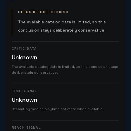
CHECK BEFORE DECIDING
The available catalog data is limited, so this
conclusion stays deliberately conservative.
CRITIC DATA
Unknown
The available catalog data is limited, so this conclusion stays
deliberately conservative.
TIME SIGNAL
Unknown
SteamSpy median playtime estimate when available.
REACH SIGNAL