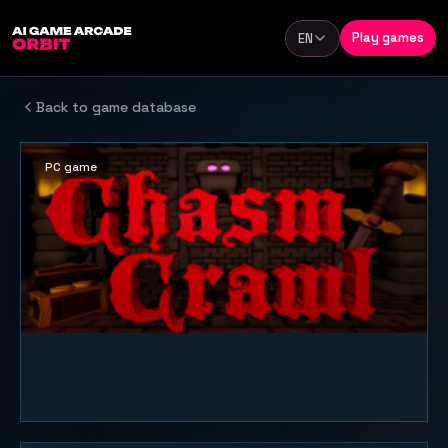
Skip to content
Play games
EN
Language
Back to game database
PC game