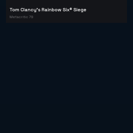
Tom Clancy's Rainbow Six® Siege
Metacritic 79