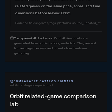
related games on the same price, score, and time
dimensions before leaving Orbit.
Evidence fields
:
genres, tags, platforms, source_updated_at
Transparent AI disclosure
:
Orbit AI viewpoints are
generated from public catalog metadata. They are not
human player reviews and do not claim hands-on
gameplay.
COMPARABLE CATALOG SIGNALS
orbit-catalog-comparison.v1
Orbit related-game comparison
lab