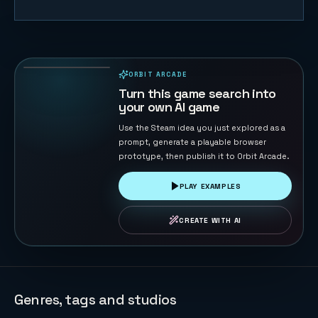
Naval Battle
72
PLAYS
ORBIT ARCADE
PLAYABLE IN BROWSER
Turn this game search into
your own AI game
Use the Steam idea you just explored as a
prompt, generate a playable browser
prototype, then publish it to Orbit Arcade.
PLAY EXAMPLES
CREATE WITH AI
Genres, tags and studios