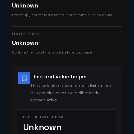
Unknown
SteamSpy estimated owners; not an official sales count.
LISTED PRICE
Unknown
Confirm the live store price before purchase.
Time and value helper
The available catalog data is limited, so
this conclusion stays deliberately
conservative.
LISTED TIME SIGNAL
Unknown