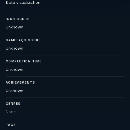
Data visualization
IGDB SCORE
Unknown
GAMEFAQS SCORE
Unknown
COMPLETION TIME
Unknown
ACHIEVEMENTS
Unknown
GENRES
None
TAGS