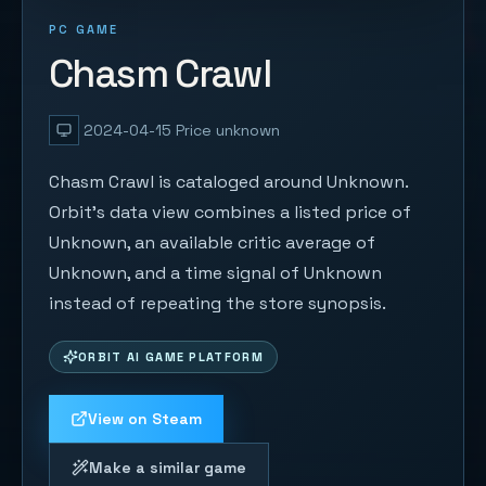
PC GAME
Chasm Crawl
2024-04-15
Price unknown
Chasm Crawl is cataloged around Unknown.
Orbit's data view combines a listed price of
Unknown, an available critic average of
Unknown, and a time signal of Unknown
instead of repeating the store synopsis.
ORBIT AI GAME PLATFORM
View on Steam
Make a similar game