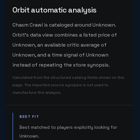
Orbit automatic analysis
Chasm Crawl is cataloged around Unknown.
Orbit's data view combines a listed price of
Unknown, an available critic average of
Unknown, and a time signal of Unknown
instead of repeating the store synopsis.
Calculated from the structured catalog fields shown on this
page. The imported source synopsis is not used to
manufacture this analysis.
BEST FIT
Best matched to players explicitly looking for
Unknown.