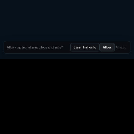
Allow optional analytics and ads?
Essential only
Allow
Privacy
Orbit Arcade
Orbit Arcade is a discovery and publishing home for instant
browser games, with Orbit AI ready when players want to
create their own.