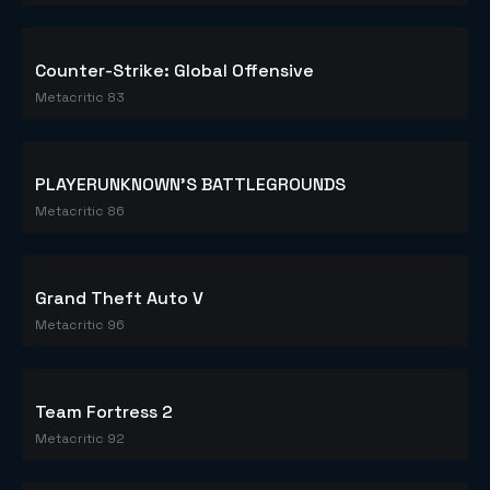
Counter-Strike: Global Offensive
Metacritic 83
PLAYERUNKNOWN'S BATTLEGROUNDS
Metacritic 86
Grand Theft Auto V
Metacritic 96
Team Fortress 2
Metacritic 92