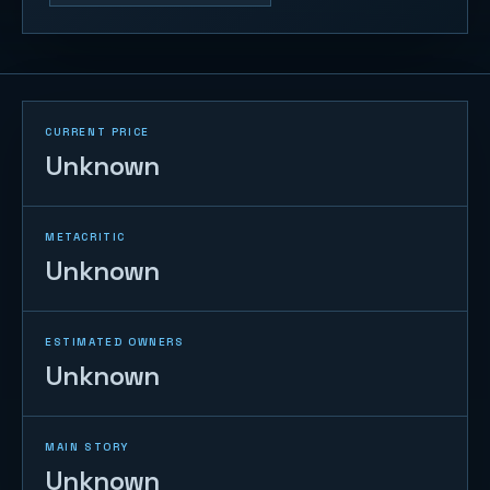
CURRENT PRICE
Unknown
METACRITIC
Unknown
ESTIMATED OWNERS
Unknown
MAIN STORY
Unknown