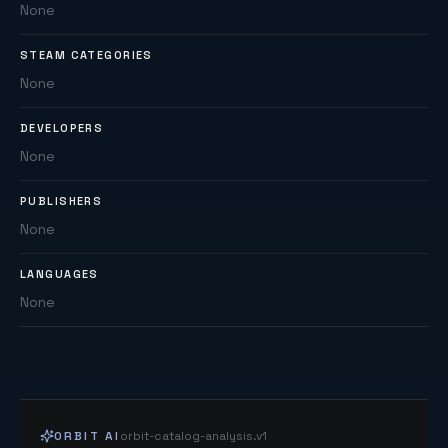
None
STEAM CATEGORIES
None
DEVELOPERS
None
PUBLISHERS
None
LANGUAGES
None
ORBIT AI
orbit-catalog-analysis.v1