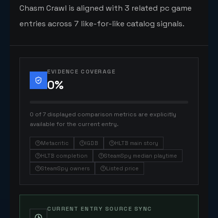
Chasm Crawl is aligned with 3 related pc game
entries across 7 like-for-like catalog signals.
EVIDENCE COVERAGE
0
%
0 of 7 displayed comparison metrics are explicitly
available for the current entry.
Metacritic
IGDB
HLTB main story
HLTB completion
SteamSpy median playtime
SteamSpy owners
Listed price
CURRENT ENTRY SOURCE SYNC