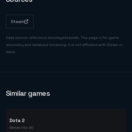
Steam
Data source reference
leinstay/steamdb
. This page is for game
discovery and database browsing. It is not affiliated with Steam or
Valve.
Similar games
Dota 2
Metacritic 90