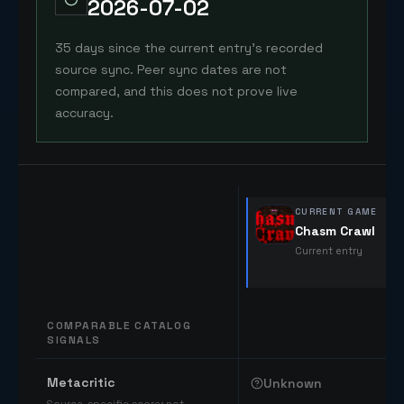
2026-07-02
35 days since the current entry's recorded
source sync. Peer sync dates are not
compared, and this does not prove live
accuracy.
CURRENT GAME
Chasm Crawl
Current entry
COMPARABLE CATALOG
SIGNALS
Comparable catalog signals
Metacritic
Unknown