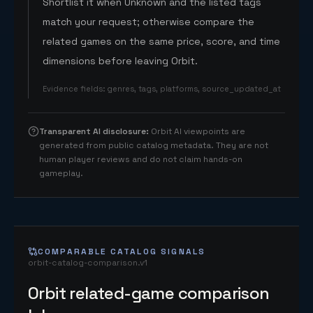
Shortlist it when Unknown and the listed tags
match your request; otherwise compare the
related games on the same price, score, and time
dimensions before leaving Orbit.
Evidence fields
:
genres, tags, platforms, source_updated_at
Transparent AI disclosure
:
Orbit AI viewpoints are
generated from public catalog metadata. They are not
human player reviews and do not claim hands-on
gameplay.
COMPARABLE CATALOG SIGNALS
orbit-catalog-comparison.v1
Orbit related-game comparison