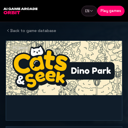
Skip to content
Play games
EN
Language
Back to game database
PC game