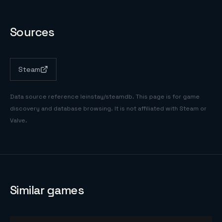
Sources
Steam
Data source reference
leinstay/steamdb
. This page is for game
discovery and database browsing. It is not affiliated with Steam or
Valve.
Similar games