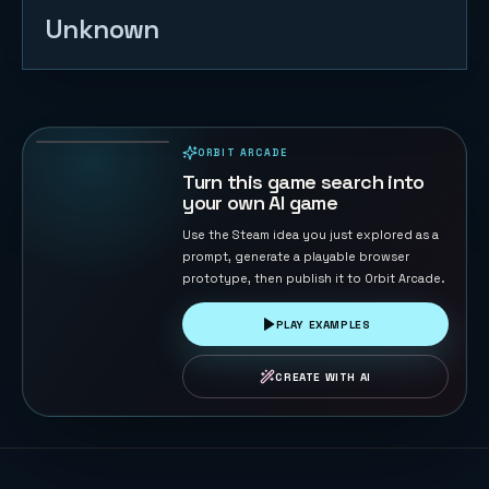
Unknown
Tap Tap
Jump 3D
108
PLAYS
ORBIT ARCADE
PLAYABLE IN BROWSER
Turn this game search into
your own AI game
Use the Steam idea you just explored as a
prompt, generate a playable browser
prototype, then publish it to Orbit Arcade.
PLAY EXAMPLES
CREATE WITH AI