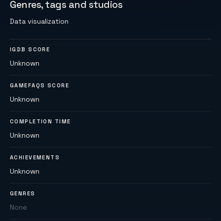
Genres, tags and studios
Data visualization
IGDB SCORE
Unknown
GAMEFAQS SCORE
Unknown
COMPLETION TIME
Unknown
ACHIEVEMENTS
Unknown
GENRES
None