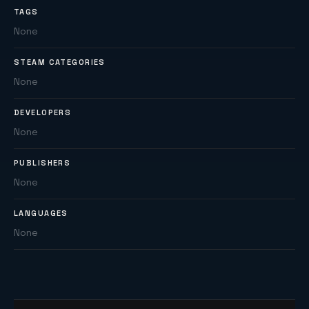
TAGS
None
STEAM CATEGORIES
None
DEVELOPERS
None
PUBLISHERS
None
LANGUAGES
None