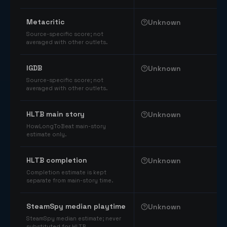
Comparable catalog signals
Metacritic
Unknown
Source-specific score; not
averaged with other outlets.
IGDB
Unknown
Source-specific score; not
averaged with other outlets.
HLTB main story
Unknown
HowLongToBeat main-story
estimate only.
HLTB completion
Unknown
Completion estimate is kept
separate from main-story time.
SteamSpy median playtime
Unknown
SteamSpy median estimate; never
substituted for HLTB.