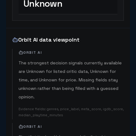
Unknown
Orbit AI data viewpoint
ORBIT AI
The strongest decision signals currently available
are Unknown for listed critic data, Unknown for
time, and Unknown for price. Missing fields stay
unknown rather than being filled with a guessed
opinion.
Evidence fields
:
genres, price_label, meta_score, igdb_score,
median_playtime_minutes
ORBIT AI