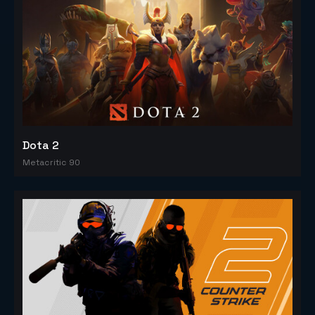
Dota 2
Metacritic 90