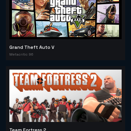
Grand Theft Auto V
Metacritic 96
Team Fortress 2