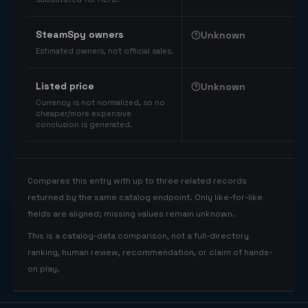
SteamSpy owners
Unknown
Estimated owners, not official sales.
Listed price
Unknown
Currency is not normalized, so no
cheaper/more expensive
conclusion is generated.
Compares this entry with up to three related records
returned by the same catalog endpoint. Only like-for-like
fields are aligned; missing values remain unknown.
This is a catalog-data comparison, not a full-directory
ranking, human review, recommendation, or claim of hands-
on play.