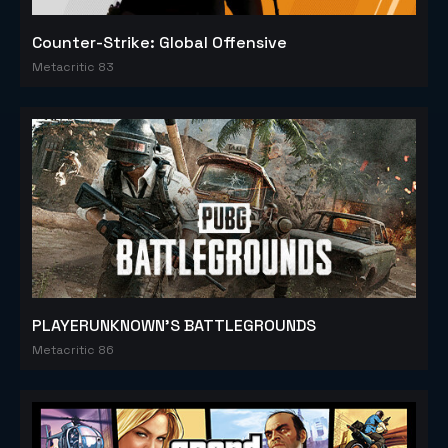
Counter-Strike: Global Offensive
Metacritic 83
PLAYERUNKNOWN'S BATTLEGROUNDS
Metacritic 86