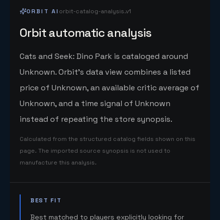
ORBIT AI
orbit-catalog-analysis.v1
Orbit automatic analysis
Cats and Seek: Dino Park is cataloged around
Unknown. Orbit's data view combines a listed
price of Unknown, an available critic average of
Unknown, and a time signal of Unknown
instead of repeating the store synopsis.
Calculated from the structured catalog fields shown on this
page. The imported source synopsis is not used to
manufacture this analysis.
BEST FIT
Best matched to players explicitly looking for