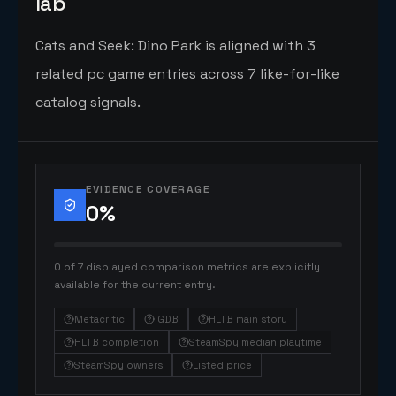
lab
Cats and Seek: Dino Park is aligned with 3
related pc game entries across 7 like-for-like
catalog signals.
EVIDENCE COVERAGE
0
%
0 of 7 displayed comparison metrics are explicitly
available for the current entry.
Metacritic
IGDB
HLTB main story
HLTB completion
SteamSpy median playtime
SteamSpy owners
Listed price