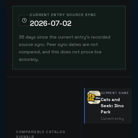
CURRENT ENTRY SOURCE SYNC
2026-07-02
36 days since the current entry's recorded
source sync. Peer sync dates are not
compared, and this does not prove live
accuracy.
CURRENT GAME
Cats and
Seek: Dino
Park
Current entry
COMPARABLE CATALOG
SIGNALS