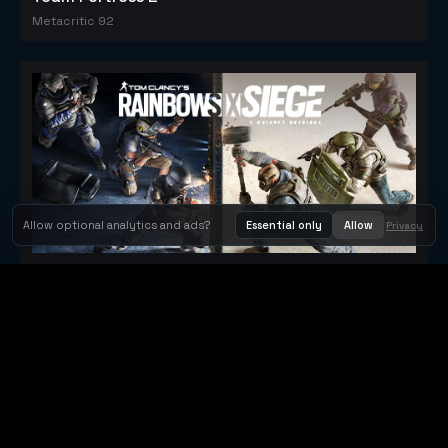
Metacritic 92
Allow optional analytics and ads?
Essential only
Allow
Privacy
Tom Clancy's Rainbow Six® Siege
Metacritic 79
Orbit Arcade