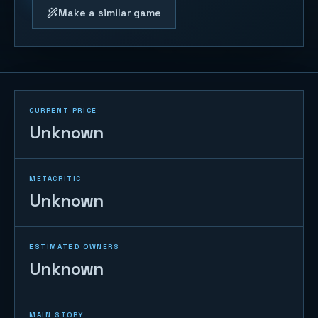
Make a similar game
CURRENT PRICE
Unknown
METACRITIC
Unknown
ESTIMATED OWNERS
Unknown
MAIN STORY