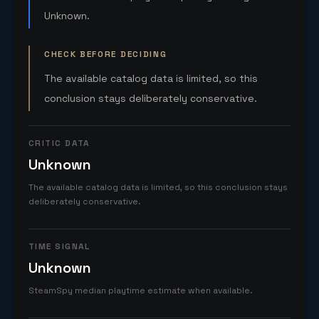
Unknown.
CHECK BEFORE DECIDING
The available catalog data is limited, so this
conclusion stays deliberately conservative.
CRITIC DATA
Unknown
The available catalog data is limited, so this conclusion stays
deliberately conservative.
TIME SIGNAL
Unknown
SteamSpy median playtime estimate when available.