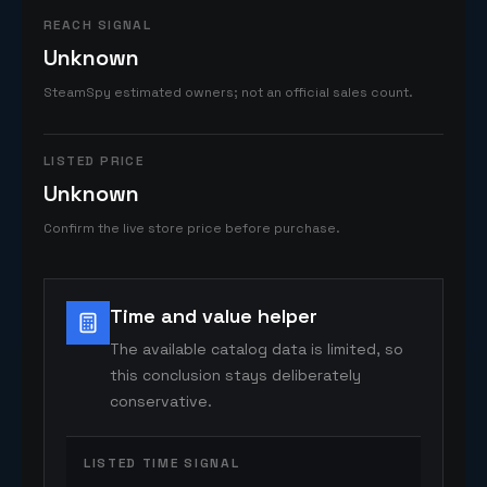
REACH SIGNAL
Unknown
SteamSpy estimated owners; not an official sales count.
LISTED PRICE
Unknown
Confirm the live store price before purchase.
Time and value helper
The available catalog data is limited, so
this conclusion stays deliberately
conservative.
LISTED TIME SIGNAL