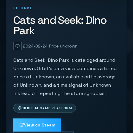
PC GAME
Cats and Seek: Dino
Park
2024-02-24
Price unknown
Cats and Seek: Dino Park is cataloged around
Unknown. Orbit's data view combines a listed
price of Unknown, an available critic average
of Unknown, and a time signal of Unknown
instead of repeating the store synopsis.
ORBIT AI GAME PLATFORM
View on Steam