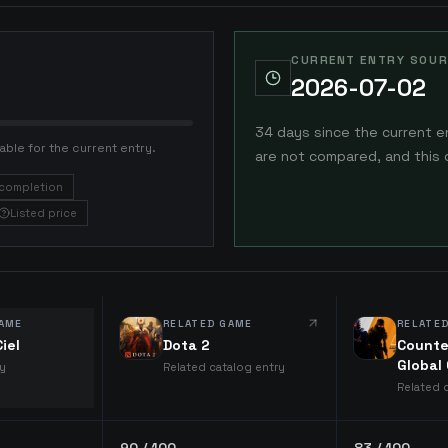
CURRENT ENTRY SOUR
2026-07-02
34 days since the current e
able for the current entry.
are not compared, and this 
completion
Listed price
AME
RELATED GAME
RELATE
iel
Dota 2
Counte
Global
ry
Related catalog entry
Related 