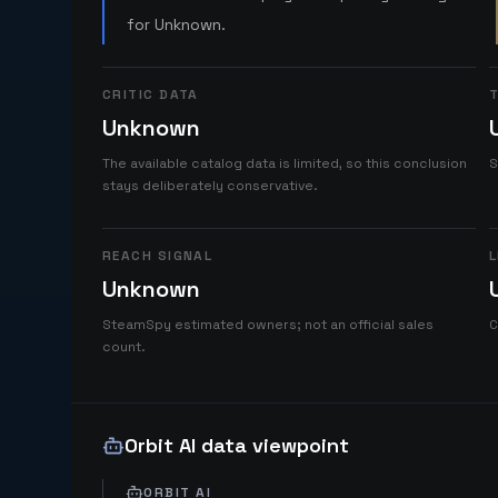
for Unknown.
CRITIC DATA
T
Unknown
The available catalog data is limited, so this conclusion
S
stays deliberately conservative.
REACH SIGNAL
L
Unknown
SteamSpy estimated owners; not an official sales
C
count.
Orbit AI data viewpoint
ORBIT AI