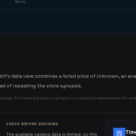
None
it's data view combines a listed price of Unknown, an avai
d of repeating the store synopsis.
is page. The imported source synopsis is not used to manufacture this anal
CHECK BEFORE DECIDING
Tim
The available catalog data is limited, so this