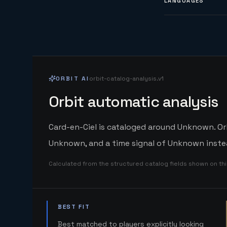
LANGUAGES
ORBIT AI
orbit-catalog-analysis.v1
Orbit automatic analysis
Card-en-Ciel is cataloged around Unknown. Orb
Unknown, and a time signal of Unknown instea
Calculated from the structured catalog fields shown on th
BEST FIT
Best matched to players explicitly looking