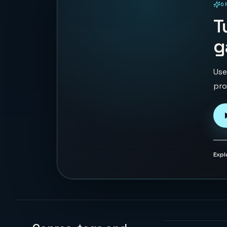
O
PLAYABLE IN BROWSER
T
g
Use
pro
Expl