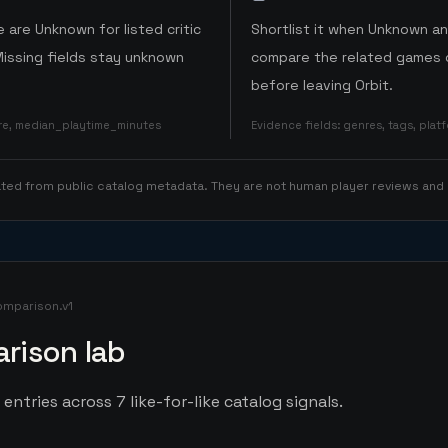
 are Unknown for listed critic
Shortlist it when Unknown a
Missing fields stay unknown
compare the related games o
before leaving Orbit.
ore, median_playtime_minutes
Evidence fields
:
genres, tags, pla
rated from public catalog metadata. They are not human player reviews and
omparison.v1
rison lab
entries across 7 like-for-like catalog signals.