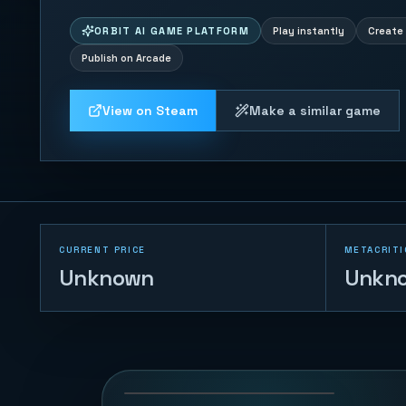
ORBIT AI GAME PLATFORM
Play instantly
Create 
Publish on Arcade
View on Steam
Make a similar game
CURRENT PRICE
METACRITI
Unknown
Unkn
Cloudstep Pop
Jump
14
PLAYS