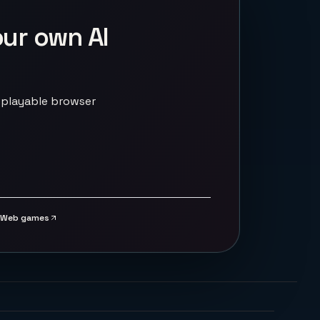
our own AI
 playable browser
Web games