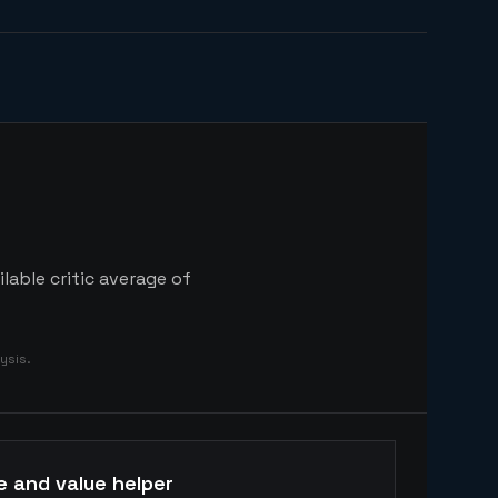
lable critic average of
ysis.
e and value helper