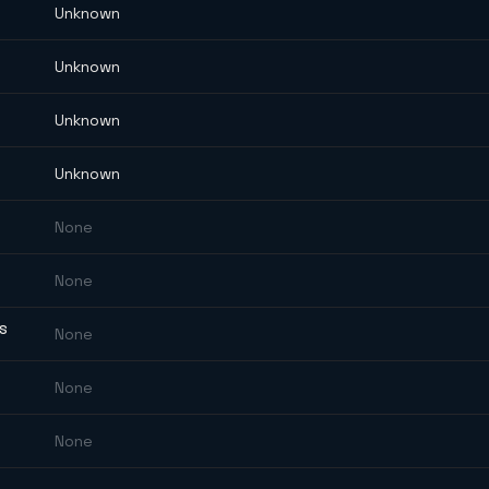
Unknown
Unknown
Unknown
Unknown
None
None
ES
None
None
None