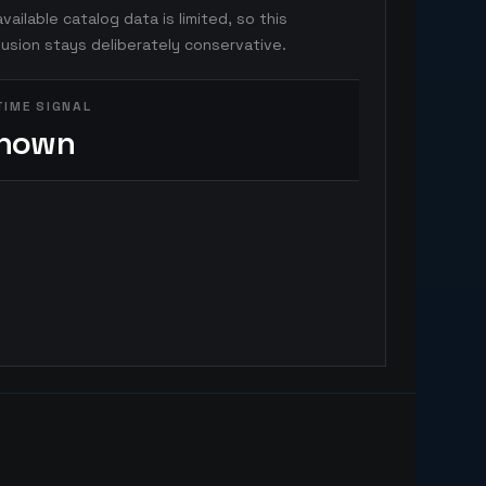
vailable catalog data is limited, so this
usion stays deliberately conservative.
TIME SIGNAL
nown