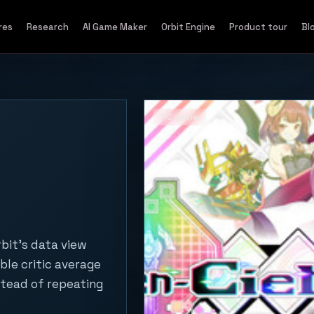
res
Research
AI Game Maker
Orbit Engine
Product tour
Bl
PC game
bit's data view
ble critic average
stead of repeating