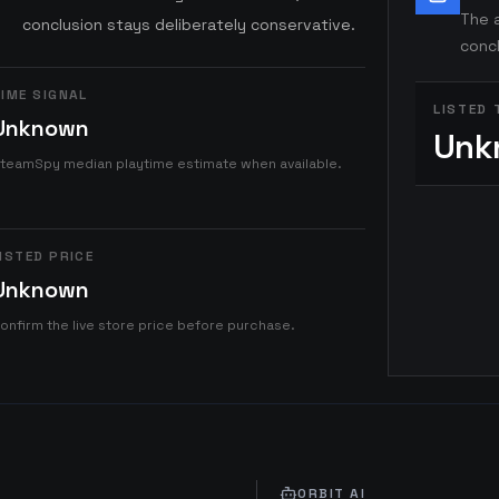
The a
conclusion stays deliberately conservative.
concl
IME SIGNAL
LISTED 
Unknown
Unk
teamSpy median playtime estimate when available.
ISTED PRICE
Unknown
onfirm the live store price before purchase.
ORBIT AI