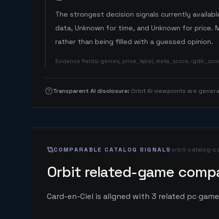
The strongest decision signals currently available
data, Unknown for time, and Unknown for price. 
rather than being filled with a guessed opinion.
Evidence fields
:
genres, price_label, meta_score, igdb_sc
Transparent AI disclosure
:
Orbit AI viewpoints are gene
COMPARABLE CATALOG SIGNALS
orbit-catalog-c
Orbit related-game compa
Card-en-Ciel is aligned with 3 related pc game 