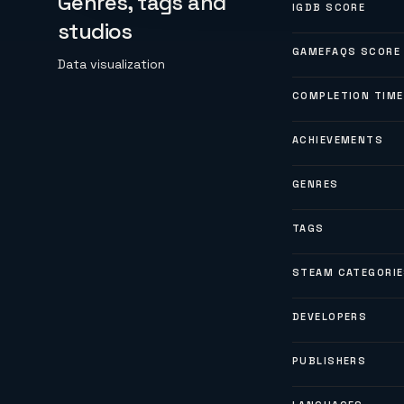
Genres, tags and
IGDB SCORE
studios
GAMEFAQS SCORE
Data visualization
COMPLETION TIME
ACHIEVEMENTS
GENRES
TAGS
STEAM CATEGORI
DEVELOPERS
PUBLISHERS