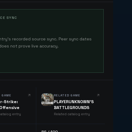
CE SYNC
ntry's recorded source sync. Peer sync dates
does not prove live accuracy.
D GAME
RELATED GAME
r-Strike:
PLAYERUNKNOWN'S
 Offensive
BATTLEGROUNDS
catalog entry
Related catalog entry