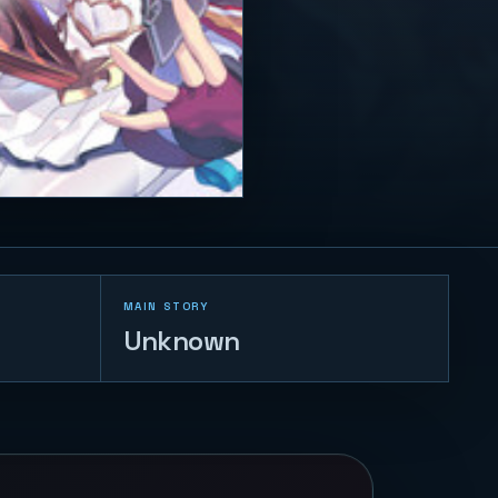
MAIN STORY
Unknown