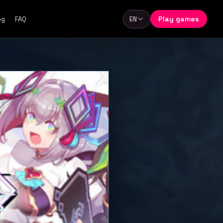
Play games
og
FAQ
EN
Language