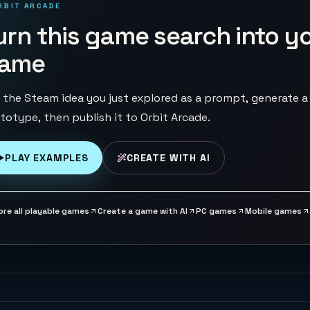
RBIT ARCADE
urn this game search into y
ame
 the Steam idea you just explored as a prompt, generate a
totype, then publish it to Orbit Arcade.
PLAY EXAMPLES
CREATE WITH AI
ore all playable games
Create a game with AI
PC games
Mobile games