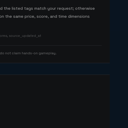
nd the listed tags match your request; otherwise
n the same price, score, and time dimensions
tforms, source_updated_at
 do not claim hands-on gameplay.