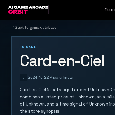
Skip to content
Featu
Back to game database
PC GAME
Card-en-Ciel
2024-10-22
Price unknown
Card-en-Ciel is cataloged around Unknown. Or
combines a listed price of Unknown, an availa
of Unknown, and a time signal of Unknown in
the store synopsis.