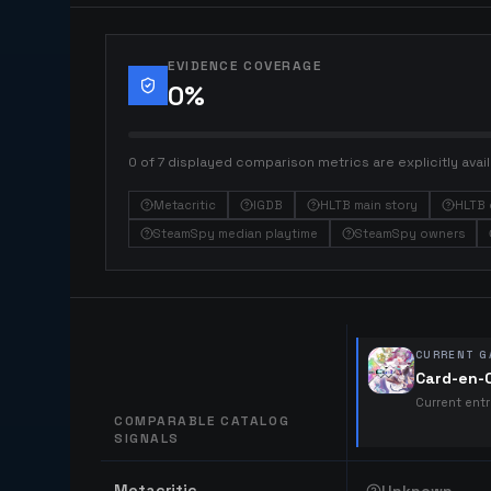
EVIDENCE COVERAGE
0
%
0 of 7 displayed comparison metrics are explicitly avail
Metacritic
IGDB
HLTB main story
HLTB 
SteamSpy median playtime
SteamSpy owners
CURRENT G
Card-en-C
Current ent
COMPARABLE CATALOG
SIGNALS
Comparable catalog signals
Metacritic