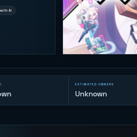
with AI
C
ESTIMATED OWNERS
own
Unknown