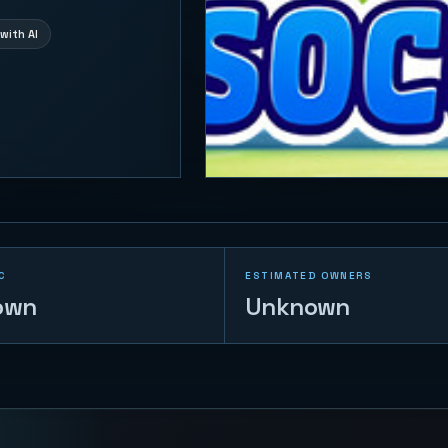
with AI
C
ESTIMATED OWNERS
own
Unknown