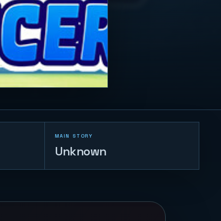
MAIN STORY
Unknown