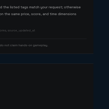
nd the listed tags match your request; otherwise
n the same price, score, and time dimensions
tforms, source_updated_at
 do not claim hands-on gameplay.