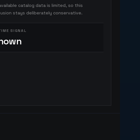
vailable catalog data is limited, so this
usion stays deliberately conservative.
TIME SIGNAL
nown