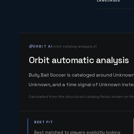
LANGUAGES
ORBIT AI
orbit-catalog-analysis.v1
Orbit automatic analysis
Bully Ball Soccer is cataloged around Unknown.
Unknown, and a time signal of Unknown instea
Calculated from the structured catalog fields shown on th
BEST FIT
Best matched to players explicitly looking