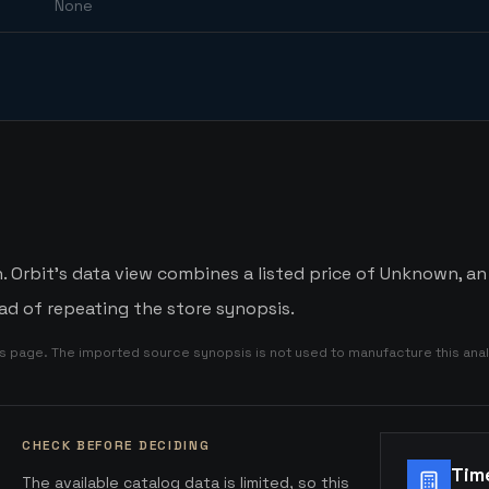
None
 Orbit's data view combines a listed price of Unknown, an 
d of repeating the store synopsis.
is page. The imported source synopsis is not used to manufacture this anal
CHECK BEFORE DECIDING
Tim
The available catalog data is limited, so this