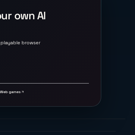
our own AI
 playable browser
Web games