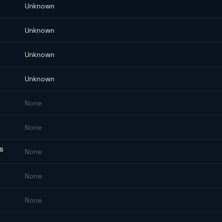
Unknown
Unknown
Unknown
Unknown
None
None
ES
None
None
None