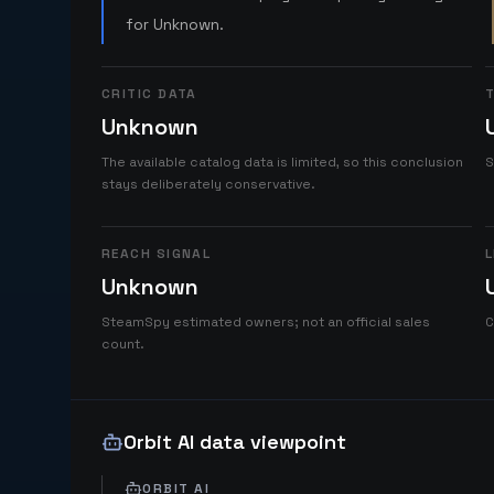
for Unknown.
CRITIC DATA
T
Unknown
The available catalog data is limited, so this conclusion
S
stays deliberately conservative.
REACH SIGNAL
L
Unknown
SteamSpy estimated owners; not an official sales
C
count.
Orbit AI data viewpoint
ORBIT AI