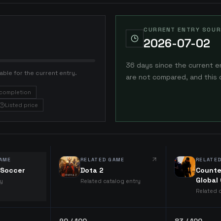
CURRENT ENTRY SOUR
2026-07-02
36 days since the current e
able for the current entry.
are not compared, and this 
completion
Listed price
AME
RELATED GAME
RELATE
l Soccer
Dota 2
Counte
Global
ry
Related catalog entry
Related 