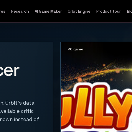
res
Research
AI Game Maker
Orbit Engine
Product tour
Bl
PC game
cer
n. Orbit's data
vailable critic
known instead of