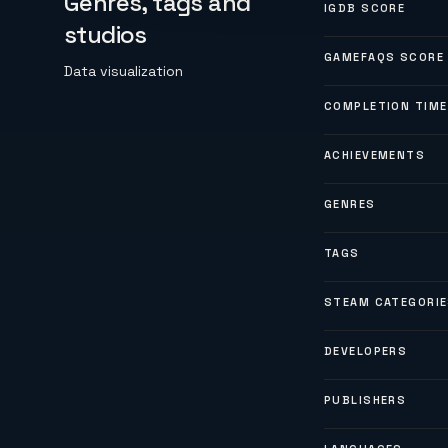
Genres, tags and
IGDB SCORE
studios
GAMEFAQS SCORE
Data visualization
COMPLETION TIME
ACHIEVEMENTS
GENRES
TAGS
STEAM CATEGORI
DEVELOPERS
PUBLISHERS