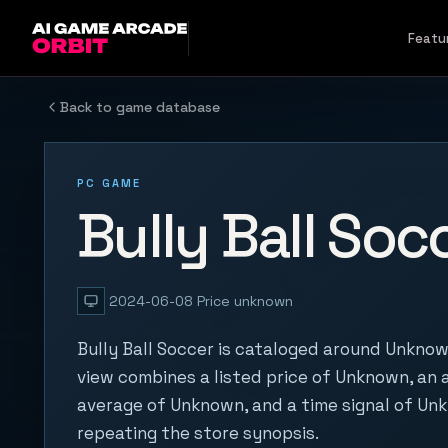
Skip to content
Featu
Back to game database
PC GAME
Bully Ball Soc
2024-06-08
Price unknown
Bully Ball Soccer is cataloged around Unknow
view combines a listed price of Unknown, an a
average of Unknown, and a time signal of Un
repeating the store synopsis.