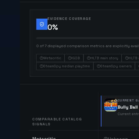
EVIDENCE COVERAGE
0
%
0 of 7 displayed comparison metrics are explicitly avail
Metacritic
IGDB
HLTB main story
HLTB 
SteamSpy median playtime
SteamSpy owners
CURRENT G
Bully Bal
Current ent
COMPARABLE CATALOG
SIGNALS
Comparable catalog signals
Metacritic