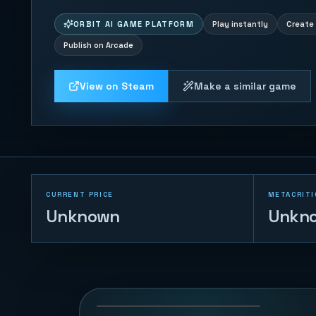
ORBIT AI GAME PLATFORM
Play instantly
Create 
Publish on Arcade
View on Steam
Make a similar game
CURRENT PRICE
METACRITI
Unknown
Unkn
Trump vs Musk:
Impact Duel
69
PLAYS