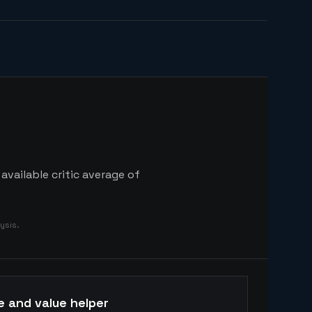
available critic average of
ysis.
e and value helper