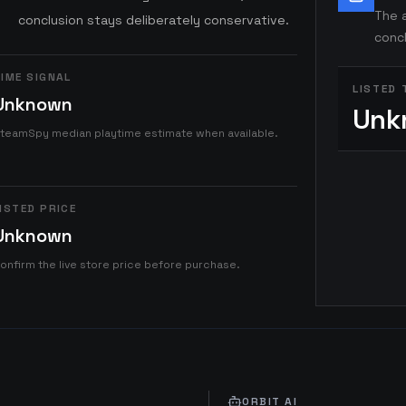
The a
conclusion stays deliberately conservative.
concl
IME SIGNAL
LISTED 
Unknown
Unk
teamSpy median playtime estimate when available.
ISTED PRICE
Unknown
onfirm the live store price before purchase.
ORBIT AI