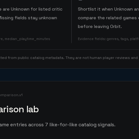
 are Unknown for listed critic
Shortlist it when Unknown a
Missing fields stay unknown
compare the related games o
before leaving Orbit.
ore, median_playtime_minutes
Evidence fields
:
genres, tags, pla
rated from public catalog metadata. They are not human player reviews and
omparison.v1
rison lab
ame entries across 7 like-for-like catalog signals.