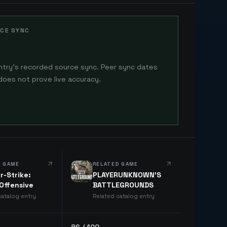
CE SYNC
ntry's recorded source sync. Peer sync dates
does not prove live accuracy.
D GAME
RELATED GAME
r-Strike:
PLAYERUNKNOWN'S
 Offensive
BATTLEGROUNDS
catalog entry
Related catalog entry