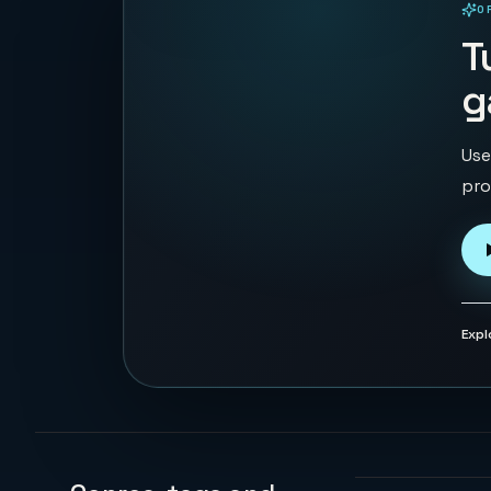
O
PLAYABLE IN BROWSER
T
g
Use
pro
Expl