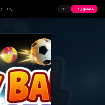
Play games
og
FAQ
EN
Language