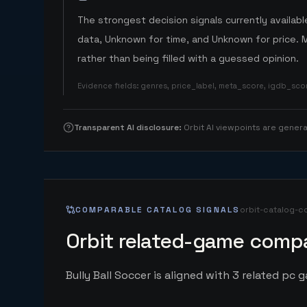
The strongest decision signals currently available
data, Unknown for time, and Unknown for price. 
rather than being filled with a guessed opinion.
Evidence fields
:
genres, price_label, meta_score, igdb_sc
Transparent AI disclosure
:
Orbit AI viewpoints are gene
COMPARABLE CATALOG SIGNALS
orbit-catalog-c
Orbit related-game compa
Bully Ball Soccer is aligned with 3 related pc g