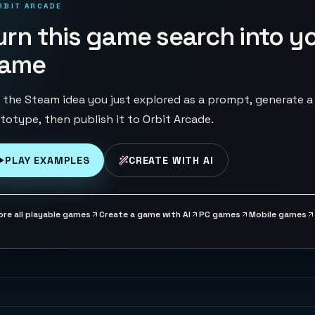
RBIT ARCADE
urn this game search into y
ame
 the Steam idea you just explored as a prompt, generate a
totype, then publish it to Orbit Arcade.
PLAY EXAMPLES
CREATE WITH AI
ore all playable games
Create a game with AI
PC games
Mobile games