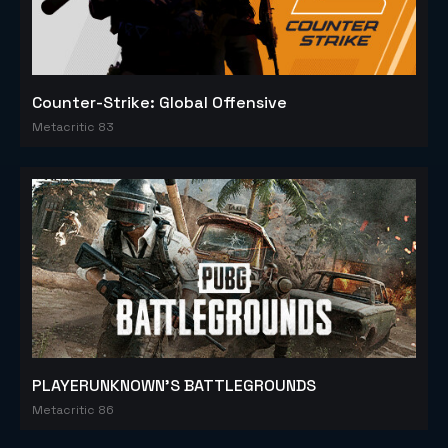
Counter-Strike: Global Offensive
Metacritic 83
PLAYERUNKNOWN'S BATTLEGROUNDS
Metacritic 86