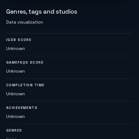
Genres, tags and studios
Data visualization
IGDB SCORE
Unknown
GAMEFAQS SCORE
Unknown
COMPLETION TIME
Unknown
ACHIEVEMENTS
Unknown
GENRES