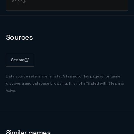
on play.
Sources
Steam
Data source reference
leinstay/steamdb
. This page is for game
discovery and database browsing. It is not affiliated with Steam or
Valve.
Similar games