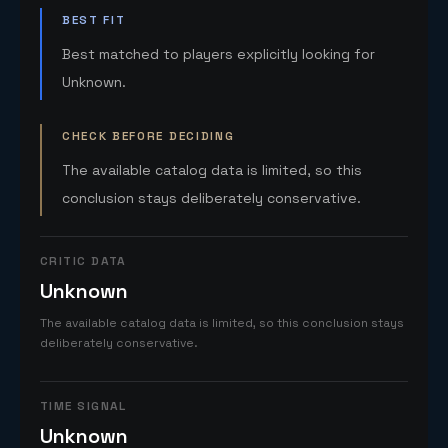
BEST FIT
Best matched to players explicitly looking for
Unknown.
CHECK BEFORE DECIDING
The available catalog data is limited, so this
conclusion stays deliberately conservative.
CRITIC DATA
Unknown
The available catalog data is limited, so this conclusion stays
deliberately conservative.
TIME SIGNAL
Unknown