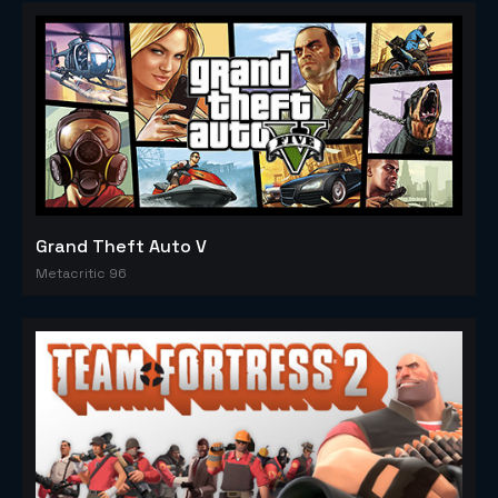
Grand Theft Auto V
Metacritic 96