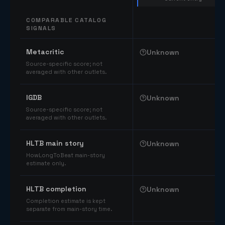
COMPARABLE CATALOG
SIGNALS
Comparable catalog signals
Metacritic
Unknown
Source-specific score; not
averaged with other outlets.
IGDB
Unknown
Source-specific score; not
averaged with other outlets.
HLTB main story
Unknown
HowLongToBeat main-story
estimate only.
HLTB completion
Unknown
Completion estimate is kept
separate from main-story time.