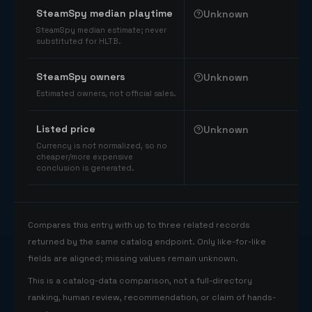
SteamSpy median playtime
Unknown
SteamSpy median estimate; never
substituted for HLTB.
SteamSpy owners
Unknown
Estimated owners, not official sales.
Listed price
Unknown
Currency is not normalized, so no
cheaper/more expensive
conclusion is generated.
Compares this entry with up to three related records
returned by the same catalog endpoint. Only like-for-like
fields are aligned; missing values remain unknown.
This is a catalog-data comparison, not a full-directory
ranking, human review, recommendation, or claim of hands-