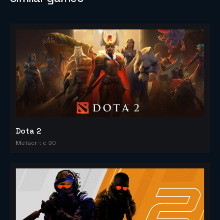
Dota 2
Metacritic 90