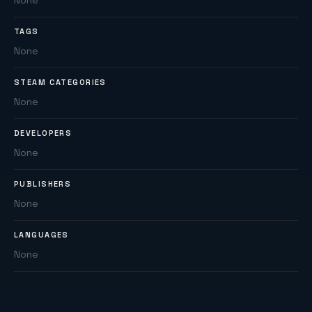
None
TAGS
None
STEAM CATEGORIES
None
DEVELOPERS
None
PUBLISHERS
None
LANGUAGES
None