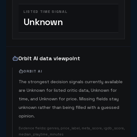
LISTED TIME SIGNAL
Unknown
Orbit AI data viewpoint
ORBIT AI
The strongest decision signals currently available
are Unknown for listed critic data, Unknown for
time, and Unknown for price. Missing fields stay
unknown rather than being filled with a guessed
opinion.
Evidence fields
:
genres, price_label, meta_score, igdb_score,
median_playtime_minutes