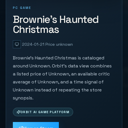
PC GAME
Brownie's Haunted
Christmas
2024-01-21
Price unknown
Brownie's Haunted Christmas is cataloged
around Unknown. Orbit's data view combines
a listed price of Unknown, an available critic
average of Unknown, and a time signal of
Unknown instead of repeating the store
synopsis.
ORBIT AI GAME PLATFORM