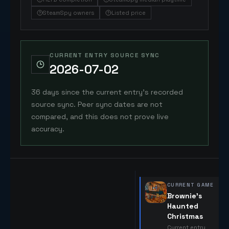
SteamSpy owners
Listed price
CURRENT ENTRY SOURCE SYNC
2026-07-02
36 days since the current entry's recorded
source sync. Peer sync dates are not
compared, and this does not prove live
accuracy.
CURRENT GAME
Brownie's
Haunted
Christmas
Current entry