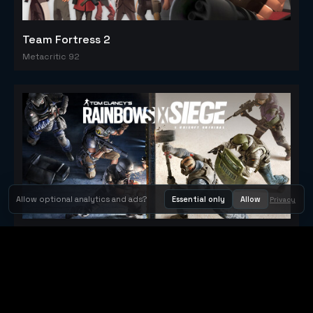
Team Fortress 2
Metacritic 92
Allow optional analytics and ads?
Essential only
Allow
Privacy
Tom Clancy's Rainbow Six® Siege
Metacritic 79