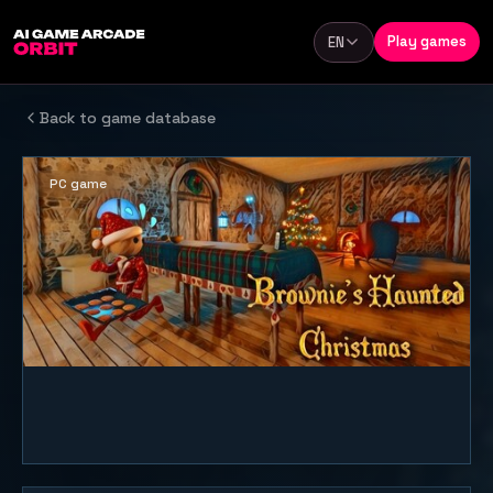
Skip to content
Play games
EN
Language
Back to game database
PC game