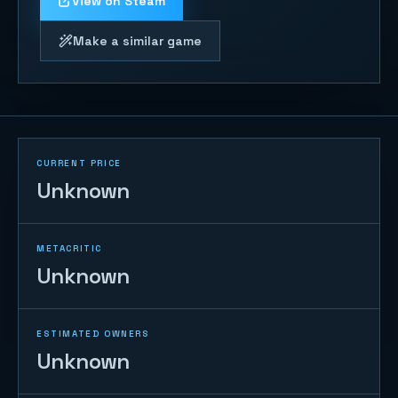
View on Steam
Make a similar game
CURRENT PRICE
Unknown
METACRITIC
Unknown
ESTIMATED OWNERS
Unknown