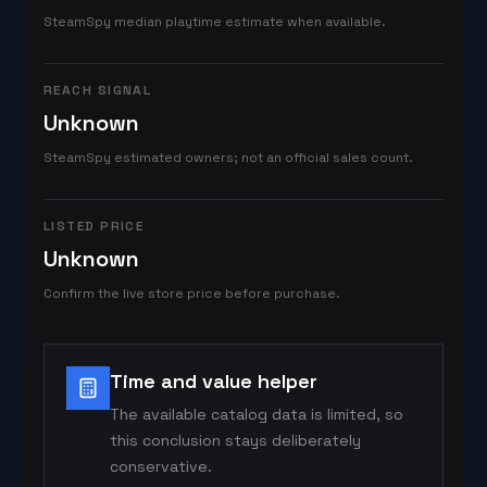
SteamSpy median playtime estimate when available.
REACH SIGNAL
Unknown
SteamSpy estimated owners; not an official sales count.
LISTED PRICE
Unknown
Confirm the live store price before purchase.
Time and value helper
The available catalog data is limited, so
this conclusion stays deliberately
conservative.