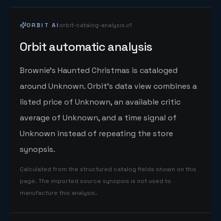
ORBIT AI
orbit-catalog-analysis.v1
Orbit automatic analysis
Brownie's Haunted Christmas is cataloged
around Unknown. Orbit's data view combines a
listed price of Unknown, an available critic
average of Unknown, and a time signal of
Unknown instead of repeating the store
synopsis.
Calculated from the structured catalog fields shown on this
page. The imported source synopsis is not used to
manufacture this analysis.