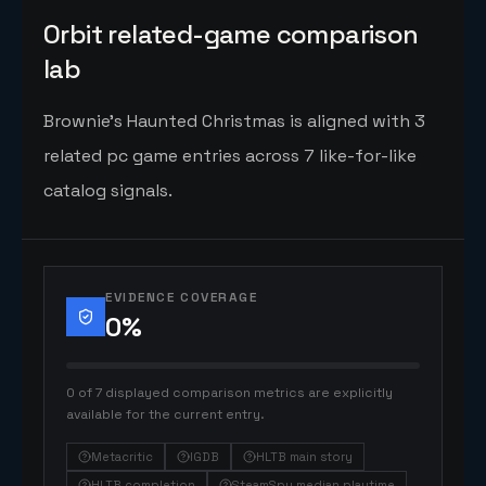
Orbit related-game comparison
lab
Brownie's Haunted Christmas is aligned with 3
related pc game entries across 7 like-for-like
catalog signals.
EVIDENCE COVERAGE
0
%
0 of 7 displayed comparison metrics are explicitly
available for the current entry.
Metacritic
IGDB
HLTB main story
HLTB completion
SteamSpy median playtime