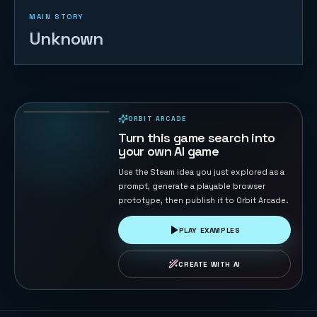
MAIN STORY
Unknown
Drone War
8
PLAYS
ORBIT ARCADE
PLAYABLE IN BROWSER
Turn this game search into
your own AI game
Use the Steam idea you just explored as a
prompt, generate a playable browser
prototype, then publish it to Orbit Arcade.
PLAY EXAMPLES
CREATE WITH AI