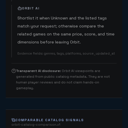
ORBIT AI
Shortlist it when Unknown and the listed tags
match your request; otherwise compare the
related games on the same price, score, and time
dimensions before leaving Orbit.
Evidence fields
:
genres, tags, platforms, source_updated_at
Transparent AI disclosure
:
Orbit AI viewpoints are
generated from public catalog metadata. They are not
human player reviews and do not claim hands-on
gameplay.
COMPARABLE CATALOG SIGNALS
orbit-catalog-comparison.v1