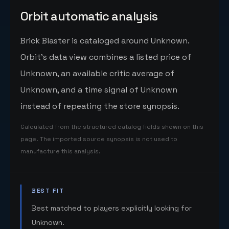
Orbit automatic analysis
Brick Blaster is cataloged around Unknown.
Orbit's data view combines a listed price of
Unknown, an available critic average of
Unknown, and a time signal of Unknown
instead of repeating the store synopsis.
Calculated from the structured catalog fields shown on this
page. The imported source synopsis is not used to
manufacture this analysis.
BEST FIT
Best matched to players explicitly looking for
Unknown.