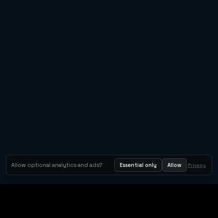
Allow optional analytics and ads?
Essential only
Allow
Privacy