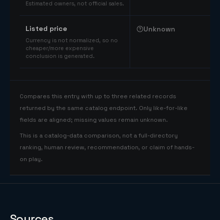
Estimated owners, not official sales.
Listed price
Unknown
Currency is not normalized, so no
cheaper/more expensive
conclusion is generated.
Compares this entry with up to three related records
returned by the same catalog endpoint. Only like-for-like
fields are aligned; missing values remain unknown.
This is a catalog-data comparison, not a full-directory
ranking, human review, recommendation, or claim of hands-
on play.
Sources