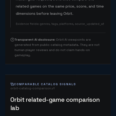
related games on the same price, score, and time
dimensions before leaving Orbit.
Evidence fields
:
genres, tags, platforms, source_updated_at
Transparent AI disclosure
:
Orbit AI viewpoints are
generated from public catalog metadata. They are not
human player reviews and do not claim hands-on
gameplay.
COMPARABLE CATALOG SIGNALS
orbit-catalog-comparison.v1
Orbit related-game comparison
lab