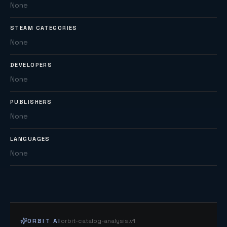
None
STEAM CATEGORIES
None
DEVELOPERS
None
PUBLISHERS
None
LANGUAGES
None
ORBIT AI
orbit-catalog-analysis.v1