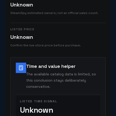
Unknown
SteamSpy estimated owners; not an official sales count.
LISTED PRICE
Unknown
Confirm the live store price before purchase.
Time and value helper
The available catalog data is limited, so
this conclusion stays deliberately
conservative.
LISTED TIME SIGNAL
Unknown