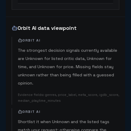
Orbit AI data viewpoint
ORBIT AI
The strongest decision signals currently available
are Unknown for listed critic data, Unknown for
time, and Unknown for price. Missing fields stay
unknown rather than being filled with a guessed
opinion.
Evidence fields
:
genres, price_label, meta_score, igdb_score,
median_playtime_minutes
ORBIT AI
Shortlist it when Unknown and the listed tags
match your request; otherwise compare the