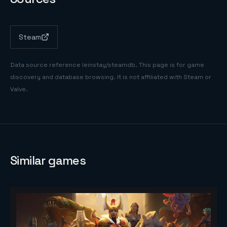
Steam
Data source reference
leinstay/steamdb
. This page is for game
discovery and database browsing. It is not affiliated with Steam or
Valve.
Similar games