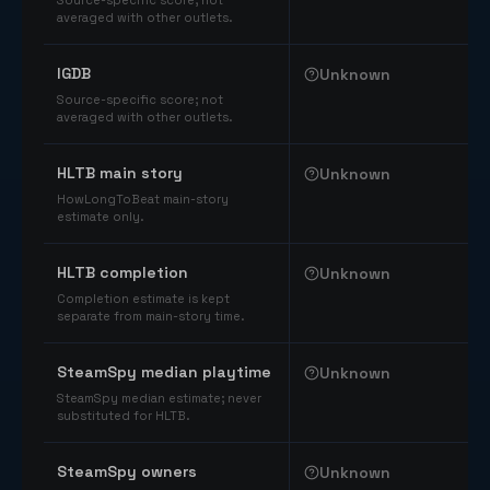
Source-specific score; not
averaged with other outlets.
IGDB
Unknown
Source-specific score; not
averaged with other outlets.
HLTB main story
Unknown
HowLongToBeat main-story
estimate only.
HLTB completion
Unknown
Completion estimate is kept
separate from main-story time.
SteamSpy median playtime
Unknown
SteamSpy median estimate; never
substituted for HLTB.
SteamSpy owners
Unknown