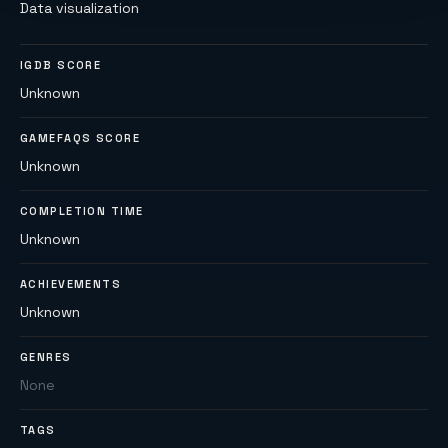
Data visualization
IGDB SCORE
Unknown
GAMEFAQS SCORE
Unknown
COMPLETION TIME
Unknown
ACHIEVEMENTS
Unknown
GENRES
None
TAGS