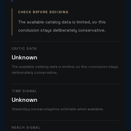
CHECK BEFORE DECIDING
The available catalog data is limited, so this
conclusion stays deliberately conservative.
CRITIC DATA
Unknown
The available catalog data is limited, so this conclusion stays
deliberately conservative.
TIME SIGNAL
Unknown
SteamSpy median playtime estimate when available.
REACH SIGNAL