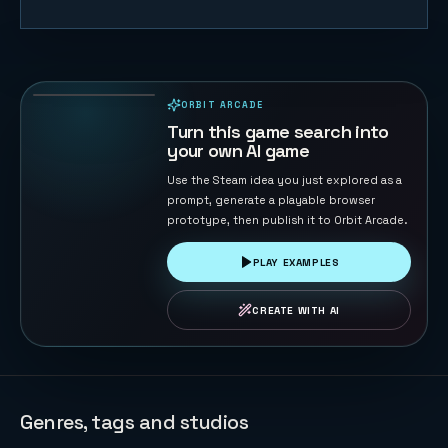
Merge Big
Watermelon
Game
77
PLAYS
ORBIT ARCADE
PLAYABLE IN BROWSER
Turn this game search into
your own AI game
Use the Steam idea you just explored as a
prompt, generate a playable browser
prototype, then publish it to Orbit Arcade.
PLAY EXAMPLES
CREATE WITH AI
Genres, tags and studios