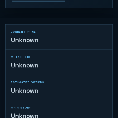
CURRENT PRICE
Unknown
METACRITIC
Unknown
ESTIMATED OWNERS
Unknown
MAIN STORY
Unknown