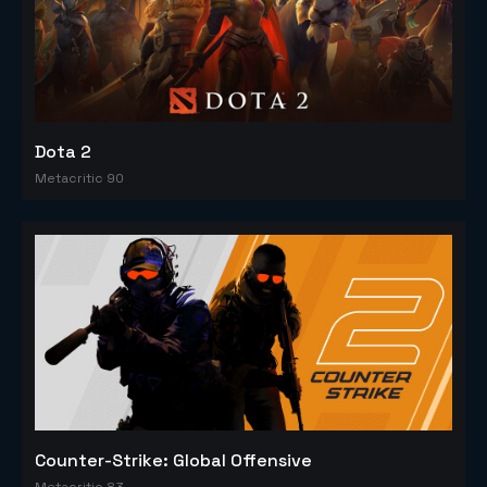
Dota 2
Metacritic 90
Counter-Strike: Global Offensive
Metacritic 83