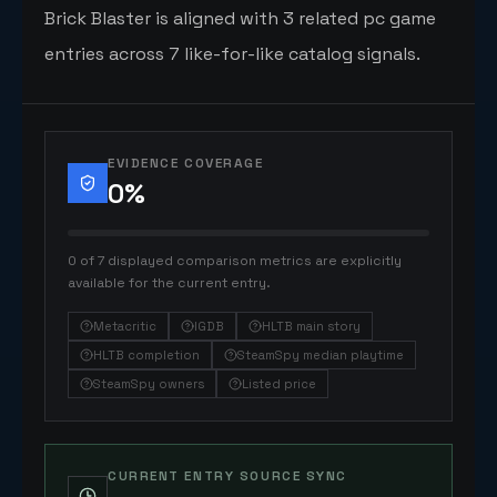
Brick Blaster is aligned with 3 related pc game
entries across 7 like-for-like catalog signals.
EVIDENCE COVERAGE
0
%
0 of 7 displayed comparison metrics are explicitly
available for the current entry.
Metacritic
IGDB
HLTB main story
HLTB completion
SteamSpy median playtime
SteamSpy owners
Listed price
CURRENT ENTRY SOURCE SYNC