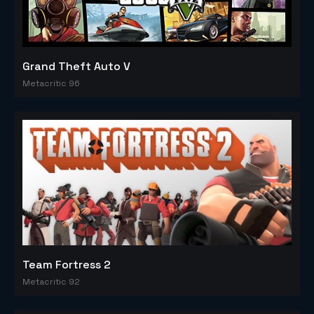
Grand Theft Auto V
Metacritic 96
Team Fortress 2
Metacritic 92