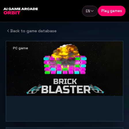
Skip to content
Play games
EN
Language
Back to game database
PC game