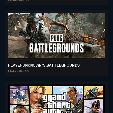
PLAYERUNKNOWN'S BATTLEGROUNDS
Metacritic 86