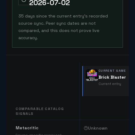
2026-07-02
35 days since the current entry's recorded
source sync. Peer sync dates are not
compared, and this does not prove live
accuracy.
CURRENT GAME
Brick Blaster
Current entry
COMPARABLE CATALOG
SIGNALS
Comparable catalog signals
Metacritic
Unknown