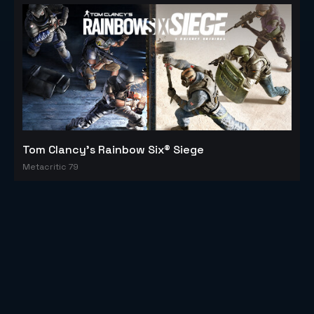
Tom Clancy's Rainbow Six® Siege
Metacritic 79