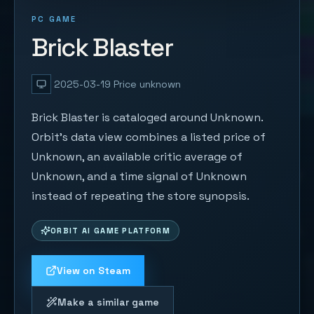
PC GAME
Brick Blaster
2025-03-19
Price unknown
Brick Blaster is cataloged around Unknown.
Orbit's data view combines a listed price of
Unknown, an available critic average of
Unknown, and a time signal of Unknown
instead of repeating the store synopsis.
ORBIT AI GAME PLATFORM
View on Steam
Make a similar game