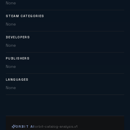
None
STEAM CATEGORIES
None
DEVELOPERS
None
PUBLISHERS
None
LANGUAGES
None
ORBIT AI
orbit-catalog-analysis.v1