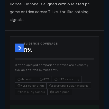
Bobos FunZone is aligned with 3 related pc
game entries across 7 like-for-like catalog
signals.
EVIDENCE COVERAGE
0
%
0 of 7 displayed comparison metrics are explicitly
available for the current entry.
Metacritic
IGDB
HLTB main story
HLTB completion
SteamSpy median playtime
SteamSpy owners
Listed price