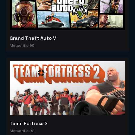
Grand Theft Auto V
Metacritic 96
Team Fortress 2
Metacritic 92