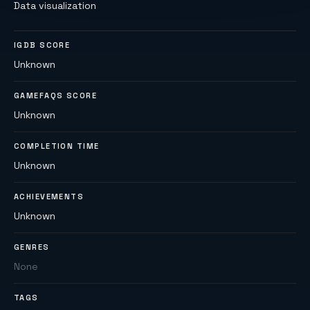
Data visualization
IGDB SCORE
Unknown
GAMEFAQS SCORE
Unknown
COMPLETION TIME
Unknown
ACHIEVEMENTS
Unknown
GENRES
None
TAGS