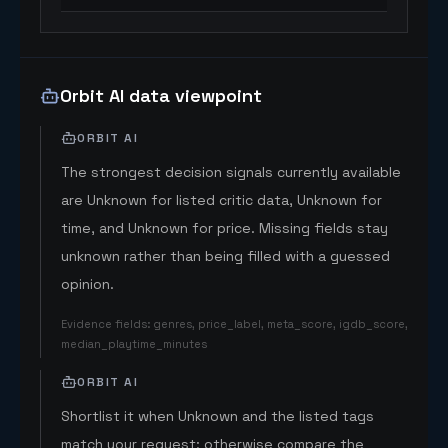
Orbit AI data viewpoint
ORBIT AI
The strongest decision signals currently available
are Unknown for listed critic data, Unknown for
time, and Unknown for price. Missing fields stay
unknown rather than being filled with a guessed
opinion.
Evidence fields
:
genres, price_label, meta_score, igdb_score,
median_playtime_minutes
ORBIT AI
Shortlist it when Unknown and the listed tags
match your request; otherwise compare the