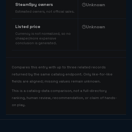
SteamSpy owners
Unknown
Estimated owners, not official sales.
Listed price
Unknown
Currency is not normalized, so no
cheaper/more expensive
conclusion is generated.
Compares this entry with up to three related records
returned by the same catalog endpoint. Only like-for-like
fields are aligned; missing values remain unknown.
This is a catalog-data comparison, not a full-directory
ranking, human review, recommendation, or claim of hands-
on play.