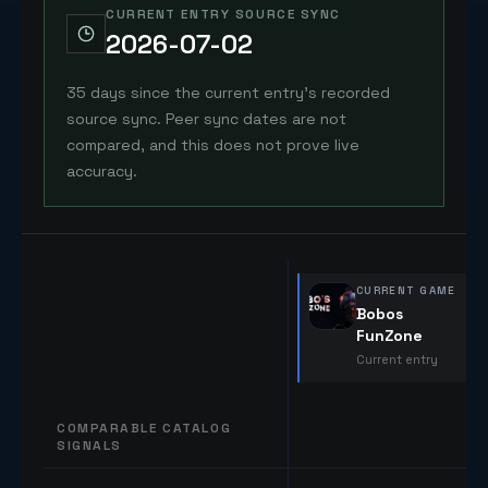
CURRENT ENTRY SOURCE SYNC
2026-07-02
35 days since the current entry's recorded
source sync. Peer sync dates are not
compared, and this does not prove live
accuracy.
CURRENT GAME
Bobos
FunZone
Current entry
COMPARABLE CATALOG
SIGNALS
Comparable catalog signals