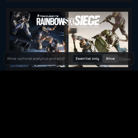
Allow optional analytics and ads?
Essential only
Allow
Privacy
Tom Clancy's Rainbow Six® Siege
Metacritic 79
Orbit Arcade
Orbit Arcade is a discovery and publishing home for instant