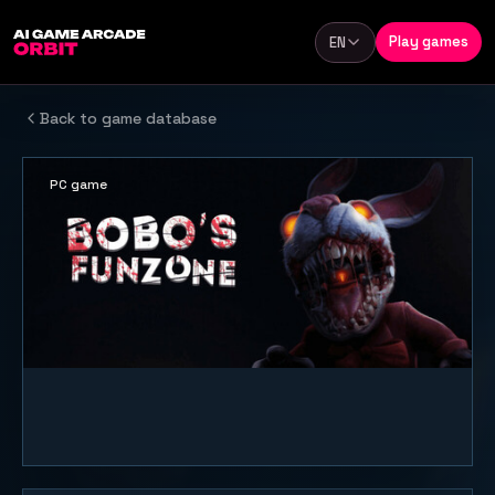
Skip to content
Play games
EN
Language
Back to game database
PC game