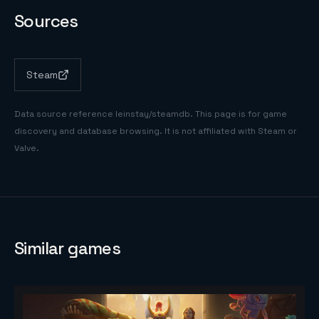
Sources
Steam
Data source reference
leinstay/steamdb
. This page is for game
discovery and database browsing. It is not affiliated with Steam or
Valve.
Similar games