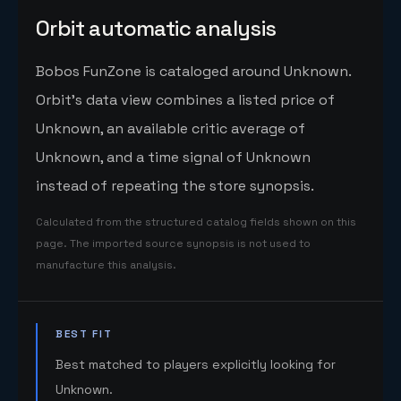
Orbit automatic analysis
Bobos FunZone is cataloged around Unknown.
Orbit's data view combines a listed price of
Unknown, an available critic average of
Unknown, and a time signal of Unknown
instead of repeating the store synopsis.
Calculated from the structured catalog fields shown on this
page. The imported source synopsis is not used to
manufacture this analysis.
BEST FIT
Best matched to players explicitly looking for
Unknown.