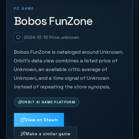
PC GAME
Bobos FunZone
2024-12-12
Price unknown
Bobos FunZone is cataloged around Unknown.
Orbit's data view combines a listed price of
Unknown, an available critic average of
Unknown, and a time signal of Unknown
instead of repeating the store synopsis.
ORBIT AI GAME PLATFORM
View on Steam
Make a similar game