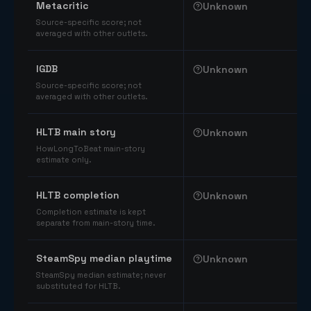
Metacritic
Unknown
Source-specific score; not
averaged with other outlets.
IGDB
Unknown
Source-specific score; not
averaged with other outlets.
HLTB main story
Unknown
HowLongToBeat main-story
estimate only.
HLTB completion
Unknown
Completion estimate is kept
separate from main-story time.
SteamSpy median playtime
Unknown
SteamSpy median estimate; never
substituted for HLTB.