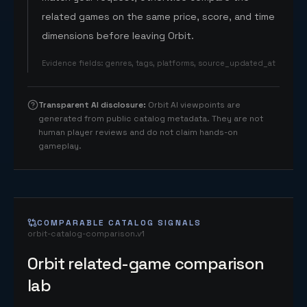
related games on the same price, score, and time
dimensions before leaving Orbit.
Evidence fields
:
genres, tags, platforms, source_updated_at
Transparent AI disclosure
:
Orbit AI viewpoints are
generated from public catalog metadata. They are not
human player reviews and do not claim hands-on
gameplay.
COMPARABLE CATALOG SIGNALS
orbit-catalog-comparison.v1
Orbit related-game comparison
lab