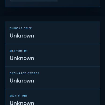
CURRENT PRICE
Unknown
METACRITIC
Unknown
ESTIMATED OWNERS
Unknown
MAIN STORY
Unknown