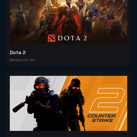
Dota 2
Metacritic 90