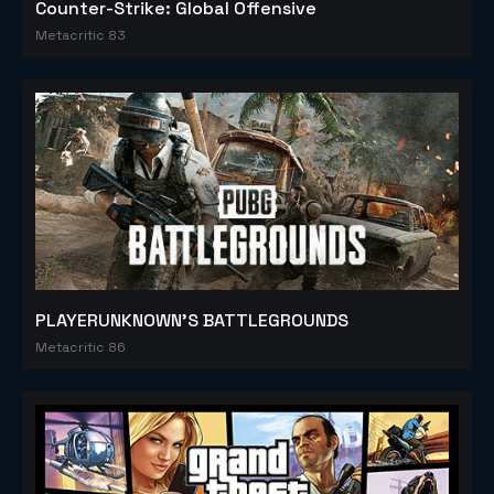
Counter-Strike: Global Offensive
Metacritic 83
PLAYERUNKNOWN'S BATTLEGROUNDS
Metacritic 86