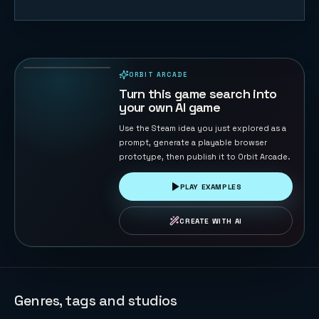
Naval Battle
72
PLAYS
ORBIT ARCADE
PLAYABLE IN BROWSER
Turn this game search into
your own AI game
Use the Steam idea you just explored as a
prompt, generate a playable browser
prototype, then publish it to Orbit Arcade.
PLAY EXAMPLES
CREATE WITH AI
Genres, tags and studios