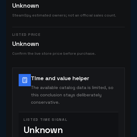
Unknown
SteamSpy estimated owners; not an official sales count.
LISTED PRICE
Unknown
Confirm the live store price before purchase.
Time and value helper
The available catalog data is limited, so
this conclusion stays deliberately
conservative.
LISTED TIME SIGNAL
Unknown