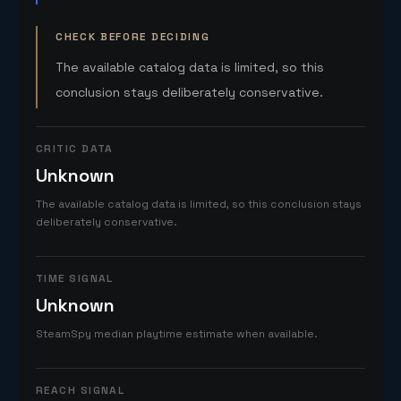
CHECK BEFORE DECIDING
The available catalog data is limited, so this
conclusion stays deliberately conservative.
CRITIC DATA
Unknown
The available catalog data is limited, so this conclusion stays
deliberately conservative.
TIME SIGNAL
Unknown
SteamSpy median playtime estimate when available.
REACH SIGNAL