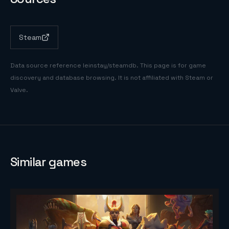
Steam
Data source reference
leinstay/steamdb
. This page is for game
discovery and database browsing. It is not affiliated with Steam or
Valve.
Similar games