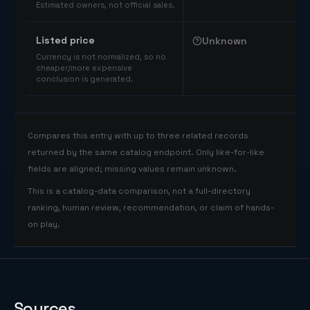
Estimated owners, not official sales.
Listed price
Unknown
Currency is not normalized, so no
cheaper/more expensive
conclusion is generated.
Compares this entry with up to three related records
returned by the same catalog endpoint. Only like-for-like
fields are aligned; missing values remain unknown.
This is a catalog-data comparison, not a full-directory
ranking, human review, recommendation, or claim of hands-
on play.
Sources