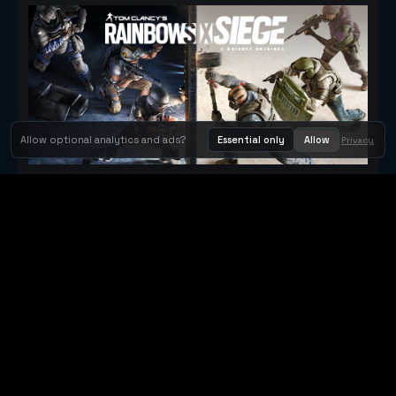
Allow optional analytics and ads?
Essential only
Allow
Privacy
Tom Clancy's Rainbow Six® Siege
Metacritic 79
Orbit Arcade
Orbit Arcade is a discovery and publishing home for instant
browser games, with Orbit AI ready when players want to