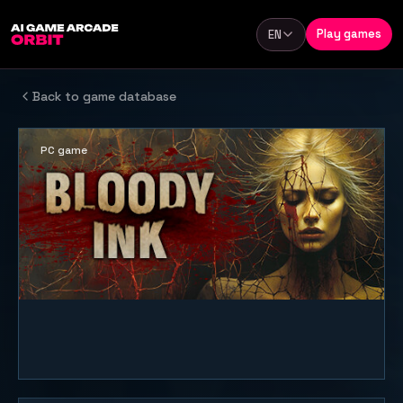
Skip to content
Play games
EN
Language
Back to game database
PC game