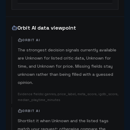
Orbit AI data viewpoint
ORBIT AI
The strongest decision signals currently available
are Unknown for listed critic data, Unknown for
time, and Unknown for price. Missing fields stay
unknown rather than being filled with a guessed
opinion.
Evidence fields
:
genres, price_label, meta_score, igdb_score,
median_playtime_minutes
ORBIT AI
Shortlist it when Unknown and the listed tags
match your request; otherwise compare the