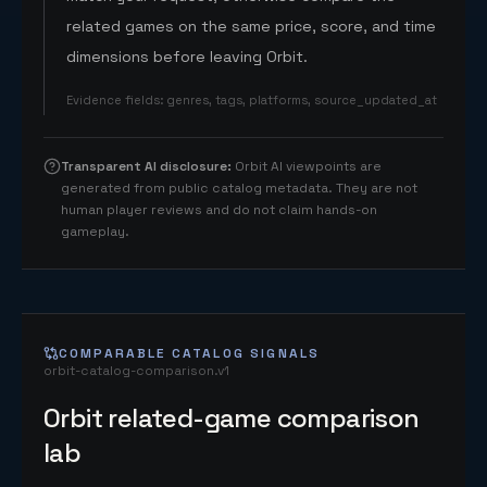
related games on the same price, score, and time
dimensions before leaving Orbit.
Evidence fields
:
genres, tags, platforms, source_updated_at
Transparent AI disclosure
:
Orbit AI viewpoints are
generated from public catalog metadata. They are not
human player reviews and do not claim hands-on
gameplay.
COMPARABLE CATALOG SIGNALS
orbit-catalog-comparison.v1
Orbit related-game comparison
lab