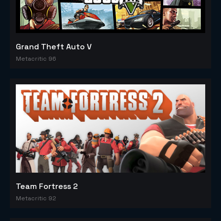
Grand Theft Auto V
Metacritic 96
Team Fortress 2
Metacritic 92