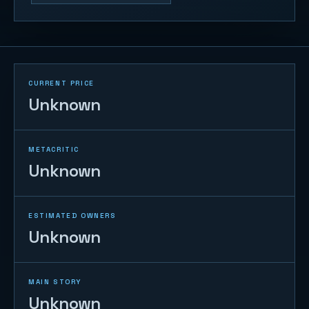
CURRENT PRICE
Unknown
METACRITIC
Unknown
ESTIMATED OWNERS
Unknown
MAIN STORY
Unknown