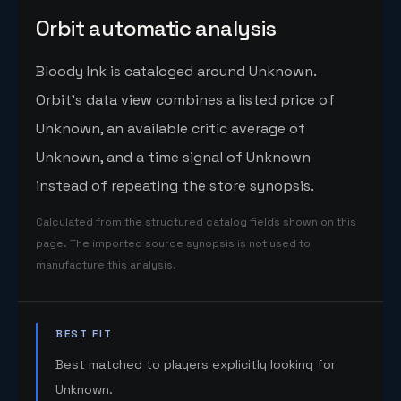
Orbit automatic analysis
Bloody Ink is cataloged around Unknown.
Orbit's data view combines a listed price of
Unknown, an available critic average of
Unknown, and a time signal of Unknown
instead of repeating the store synopsis.
Calculated from the structured catalog fields shown on this
page. The imported source synopsis is not used to
manufacture this analysis.
BEST FIT
Best matched to players explicitly looking for
Unknown.