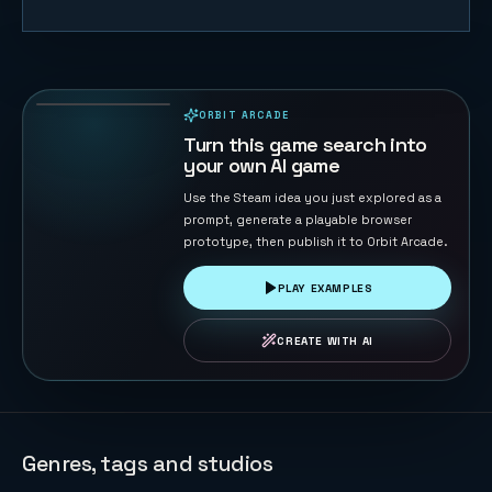
Naval Battle
72
PLAYS
ORBIT ARCADE
PLAYABLE IN BROWSER
Turn this game search into
your own AI game
Use the Steam idea you just explored as a
prompt, generate a playable browser
prototype, then publish it to Orbit Arcade.
PLAY EXAMPLES
CREATE WITH AI
Genres, tags and studios