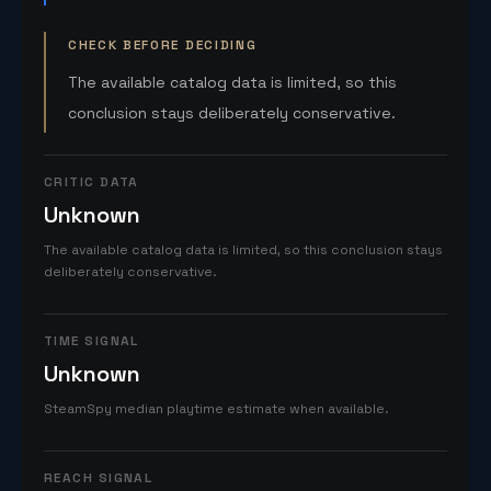
CHECK BEFORE DECIDING
The available catalog data is limited, so this
conclusion stays deliberately conservative.
CRITIC DATA
Unknown
The available catalog data is limited, so this conclusion stays
deliberately conservative.
TIME SIGNAL
Unknown
SteamSpy median playtime estimate when available.
REACH SIGNAL