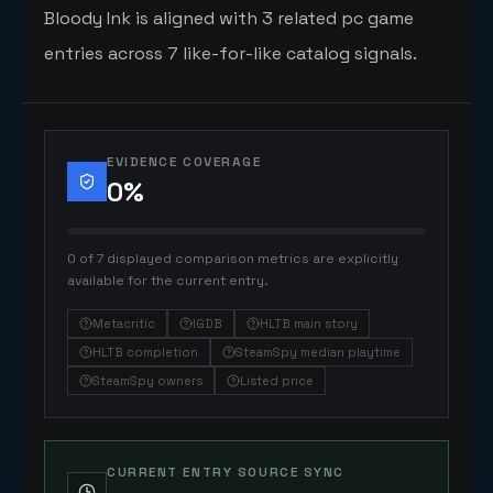
Bloody Ink is aligned with 3 related pc game
entries across 7 like-for-like catalog signals.
EVIDENCE COVERAGE
0
%
0 of 7 displayed comparison metrics are explicitly
available for the current entry.
Metacritic
IGDB
HLTB main story
HLTB completion
SteamSpy median playtime
SteamSpy owners
Listed price
CURRENT ENTRY SOURCE SYNC