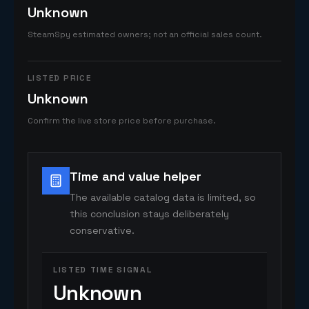
Unknown
SteamSpy estimated owners; not an official sales count.
LISTED PRICE
Unknown
Confirm the live store price before purchase.
Time and value helper
The available catalog data is limited, so
this conclusion stays deliberately
conservative.
LISTED TIME SIGNAL
Unknown