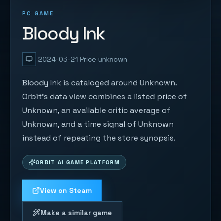
PC GAME
Bloody Ink
2024-03-21
Price unknown
Bloody Ink is cataloged around Unknown.
Orbit's data view combines a listed price of
Unknown, an available critic average of
Unknown, and a time signal of Unknown
instead of repeating the store synopsis.
ORBIT AI GAME PLATFORM
View on Steam
Make a similar game