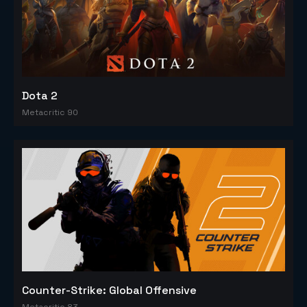
Dota 2
Metacritic 90
Counter-Strike: Global Offensive
Metacritic 83