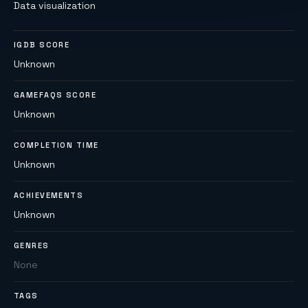
Data visualization
IGDB SCORE
Unknown
GAMEFAQS SCORE
Unknown
COMPLETION TIME
Unknown
ACHIEVEMENTS
Unknown
GENRES
None
TAGS