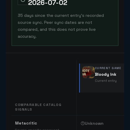
2026-07-02
35 days since the current entry's recorded
source sync. Peer sync dates are not
compared, and this does not prove live
accuracy.
CURRENT GAME
Bloody Ink
Current entry
COMPARABLE CATALOG
SIGNALS
Comparable catalog signals
Metacritic
Unknown