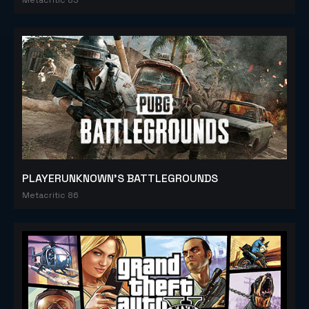
PLAYERUNKNOWN'S BATTLEGROUNDS
Metacritic 86