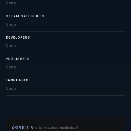
None
STEAM CATEGORIES
None
DEVELOPERS
None
PUBLISHERS
None
LANGUAGES
None
ORBIT AI
orbit-catalog-analysis.v1