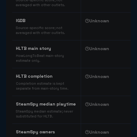
Source-specific score; not
averaged with other outlets.
IGDB
Unknown
Source-specific score; not
averaged with other outlets.
HLTB main story
Unknown
HowLongToBeat main-story
estimate only.
HLTB completion
Unknown
Completion estimate is kept
separate from main-story time.
SteamSpy median playtime
Unknown
SteamSpy median estimate; never
substituted for HLTB.
SteamSpy owners
Unknown