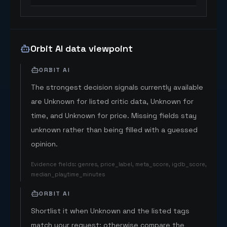
Orbit AI data viewpoint
ORBIT AI
The strongest decision signals currently available
are Unknown for listed critic data, Unknown for
time, and Unknown for price. Missing fields stay
unknown rather than being filled with a guessed
opinion.
Evidence fields
:
genres, price_label, meta_score, igdb_score,
median_playtime_minutes
ORBIT AI
Shortlist it when Unknown and the listed tags
match your request; otherwise compare the