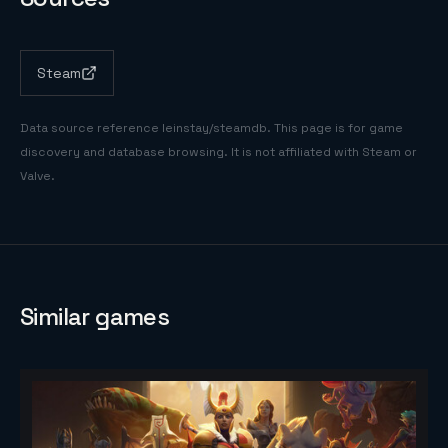
Steam
Data source reference
leinstay/steamdb
. This page is for game
discovery and database browsing. It is not affiliated with Steam or
Valve.
Similar games