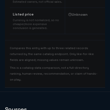
Estimated owners, not official sales.
Listed price
Unknown
Currency is not normalized, so no
cheaper/more expensive
conclusion is generated.
Compares this entry with up to three related records
returned by the same catalog endpoint. Only like-for-like
fields are aligned; missing values remain unknown.
This is a catalog-data comparison, not a full-directory
ranking, human review, recommendation, or claim of hands-
on play.
Sources