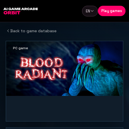
Skip to content
Play games
EN
Language
Back to game database
PC game