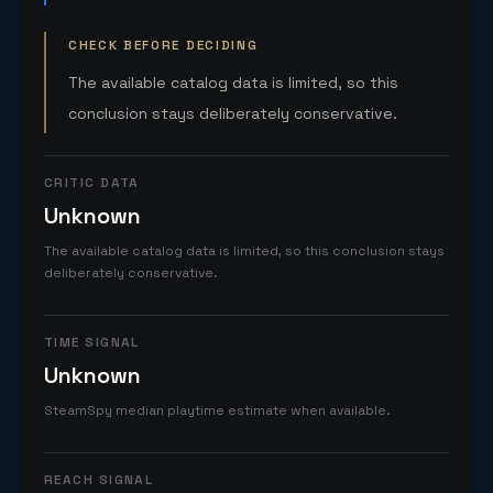
CHECK BEFORE DECIDING
The available catalog data is limited, so this
conclusion stays deliberately conservative.
CRITIC DATA
Unknown
The available catalog data is limited, so this conclusion stays
deliberately conservative.
TIME SIGNAL
Unknown
SteamSpy median playtime estimate when available.
REACH SIGNAL