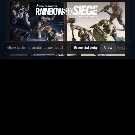
Allow optional analytics and ads?
Essential only
Allow
Privacy
Tom Clancy's Rainbow Six® Siege
Metacritic 79
Orbit Arcade
Orbit Arcade is a discovery and publishing home for instant
browser games, with Orbit AI ready when players want to