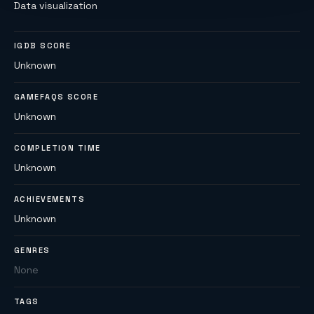
Data visualization
IGDB SCORE
Unknown
GAMEFAQS SCORE
Unknown
COMPLETION TIME
Unknown
ACHIEVEMENTS
Unknown
GENRES
None
TAGS