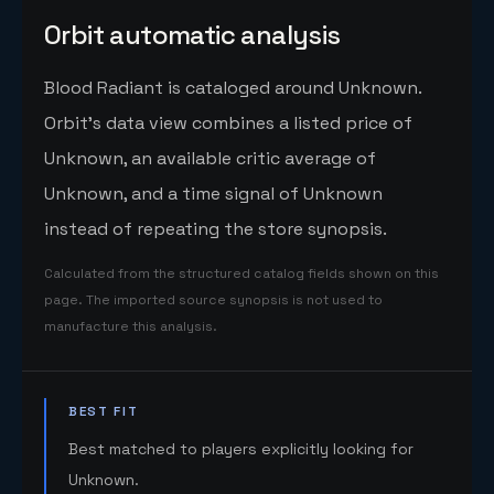
Orbit automatic analysis
Blood Radiant is cataloged around Unknown.
Orbit's data view combines a listed price of
Unknown, an available critic average of
Unknown, and a time signal of Unknown
instead of repeating the store synopsis.
Calculated from the structured catalog fields shown on this
page. The imported source synopsis is not used to
manufacture this analysis.
BEST FIT
Best matched to players explicitly looking for
Unknown.