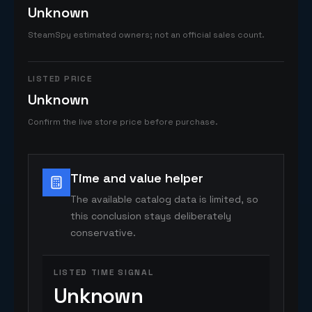
Unknown
SteamSpy estimated owners; not an official sales count.
LISTED PRICE
Unknown
Confirm the live store price before purchase.
Time and value helper
The available catalog data is limited, so
this conclusion stays deliberately
conservative.
LISTED TIME SIGNAL
Unknown