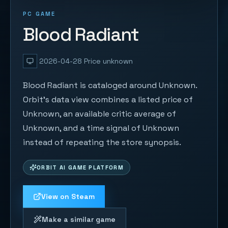
PC GAME
Blood Radiant
2026-04-28
Price unknown
Blood Radiant is cataloged around Unknown.
Orbit's data view combines a listed price of
Unknown, an available critic average of
Unknown, and a time signal of Unknown
instead of repeating the store synopsis.
ORBIT AI GAME PLATFORM
View on Steam
Make a similar game