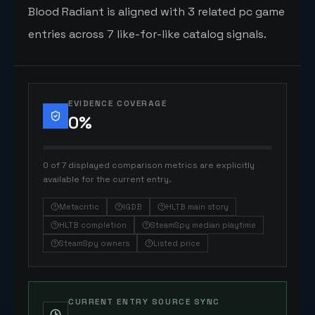
Blood Radiant is aligned with 3 related pc game
entries across 7 like-for-like catalog signals.
EVIDENCE COVERAGE
0
%
0 of 7 displayed comparison metrics are explicitly
available for the current entry.
Metacritic
IGDB
HLTB main story
HLTB completion
SteamSpy median playtime
SteamSpy owners
Listed price
CURRENT ENTRY SOURCE SYNC