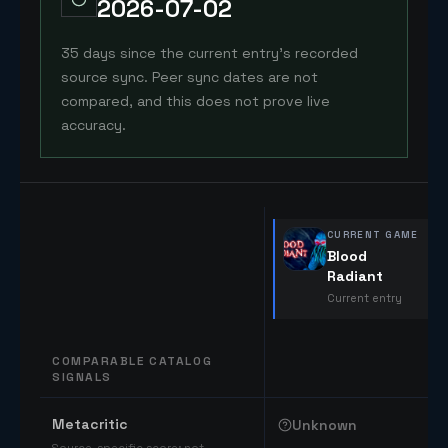
2026-07-02
35 days since the current entry's recorded
source sync. Peer sync dates are not
compared, and this does not prove live
accuracy.
CURRENT GAME
Blood
Radiant
Current entry
COMPARABLE CATALOG
SIGNALS
Comparable catalog signals
Metacritic
Unknown