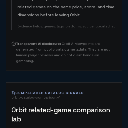
related games on the same price, score, and time
dimensions before leaving Orbit.
Evidence fields
:
genres, tags, platforms, source_updated_at
Transparent AI disclosure
:
Orbit AI viewpoints are
generated from public catalog metadata. They are not
human player reviews and do not claim hands-on
gameplay.
COMPARABLE CATALOG SIGNALS
orbit-catalog-comparison.v1
Orbit related-game comparison
lab