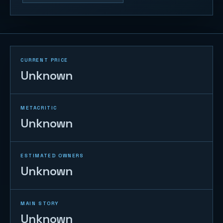
CURRENT PRICE
Unknown
METACRITIC
Unknown
ESTIMATED OWNERS
Unknown
MAIN STORY
Unknown