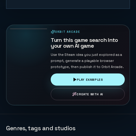
Plush Claw
Party
15
PLAYS
ORBIT ARCADE
PLAYABLE IN BROWSER
Turn this game search into
your own AI game
Use the Steam idea you just explored as a
prompt, generate a playable browser
prototype, then publish it to Orbit Arcade.
PLAY EXAMPLES
CREATE WITH AI
Genres, tags and studios