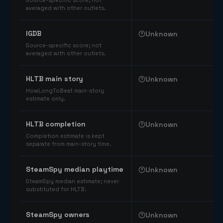
Source-specific score; not
averaged with other outlets.
IGDB
Unknown
Source-specific score; not
averaged with other outlets.
HLTB main story
Unknown
HowLongToBeat main-story
estimate only.
HLTB completion
Unknown
Completion estimate is kept
separate from main-story time.
SteamSpy median playtime
Unknown
SteamSpy median estimate; never
substituted for HLTB.
SteamSpy owners
Unknown