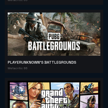
PLAYERUNKNOWN'S BATTLEGROUNDS
Metacritic 86