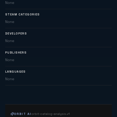
None
STEAM CATEGORIES
None
DEVELOPERS
None
PUBLISHERS
None
LANGUAGES
None
ORBIT AI
orbit-catalog-analysis.v1