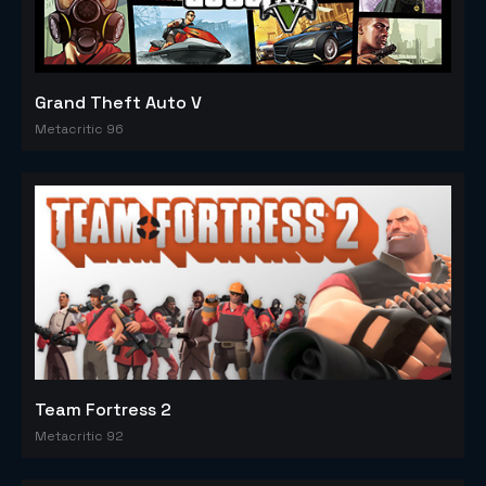
Grand Theft Auto V
Metacritic 96
Team Fortress 2
Metacritic 92