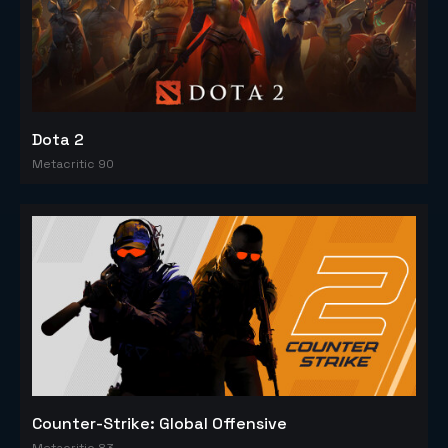
Dota 2
Metacritic 90
Counter-Strike: Global Offensive
Metacritic 83